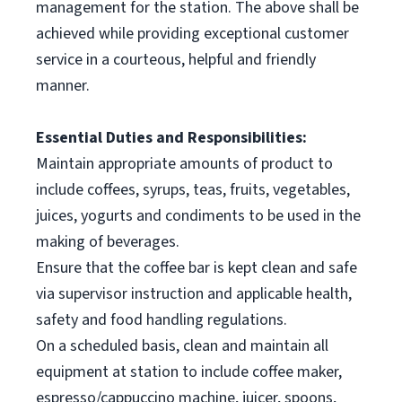
management for the station. The above shall be
achieved while providing exceptional customer
service in a courteous, helpful and friendly
manner.
Essential Duties and Responsibilities:
Maintain appropriate amounts of product to
include coffees, syrups, teas, fruits, vegetables,
juices, yogurts and condiments to be used in the
making of beverages.
Ensure that the coffee bar is kept clean and safe
via supervisor instruction and applicable health,
safety and food handling regulations.
On a scheduled basis, clean and maintain all
equipment at station to include coffee maker,
espresso/cappuccino machine, juicer, spoons,