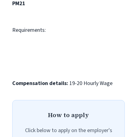
PM21
Requirements:
Compensation details:
19-20 Hourly Wage
How to apply
Click below to apply on the employer's