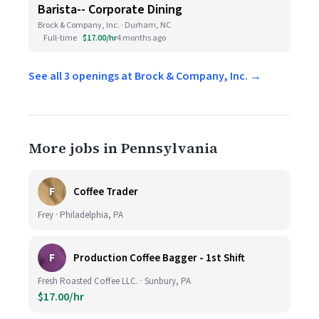
Barista-- Corporate Dining
Brock & Company, Inc. · Durham, NC
Full-time
$17.00/hr
4 months ago
See all 3 openings at Brock & Company, Inc. →
More jobs in Pennsylvania
F
Coffee Trader
Frey · Philadelphia, PA
F
Production Coffee Bagger - 1st Shift
Fresh Roasted Coffee LLC. · Sunbury, PA
$17.00/hr