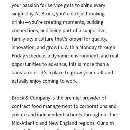
your passion for service gets to shine every
single day. At Brock, you’re not just making
drinks—you’re creating moments, building
connections, and being part of a supportive,
family-style culture that’s known for quality,
innovation, and growth. With a Monday through
Friday schedule, a dynamic environment, and real
opportunities to advance, this is more than a
barista role—it’s a place to grow your craft and
actually enjoy coming to work.
Brock & Company is the premier provider of
contract food management to corporations and
private and independent schools throughout the
Mid-Atlantic and New England regions. Our aim