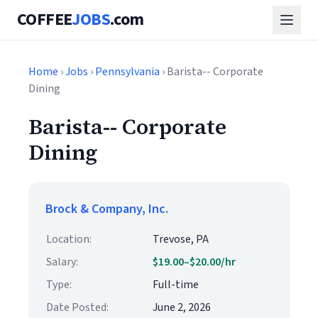
COFFEE
JOBS
.com
Home
›
Jobs
›
Pennsylvania
› Barista-- Corporate
Dining
Barista-- Corporate
Dining
Brock & Company, Inc.
Location:
Trevose, PA
Salary:
$19.00–$20.00/hr
Type:
Full-time
Date Posted:
June 2, 2026