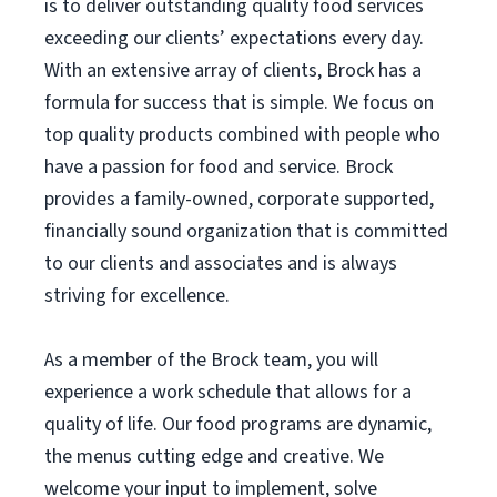
is to deliver outstanding quality food services
exceeding our clients’ expectations every day.
With an extensive array of clients, Brock has a
formula for success that is simple. We focus on
top quality products combined with people who
have a passion for food and service. Brock
provides a family-owned, corporate supported,
financially sound organization that is committed
to our clients and associates and is always
striving for excellence.
As a member of the Brock team, you will
experience a work schedule that allows for a
quality of life. Our food programs are dynamic,
the menus cutting edge and creative. We
welcome your input to implement, solve