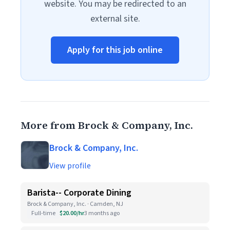
website. You may be redirected to an
external site.
Apply for this job online
More from Brock & Company, Inc.
Brock & Company, Inc.
View profile
Barista-- Corporate Dining
Brock & Company, Inc. · Camden, NJ
Full-time
$20.00/hr
3 months ago