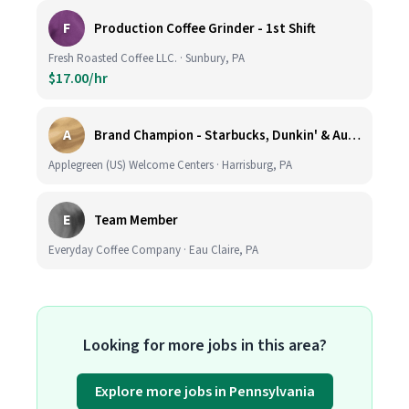
F
Production Coffee Grinder - 1st Shift
Fresh Roasted Coffee LLC. · Sunbury, PA
$17.00/hr
A
Brand Champion - Starbucks, Dunkin' & Auntie Anne’s - Earn $75k-$80k/yr - Company Vehicle Provided
Applegreen (US) Welcome Centers · Harrisburg, PA
E
Team Member
Everyday Coffee Company · Eau Claire, PA
Looking for more jobs in this area?
Explore more jobs in Pennsylvania