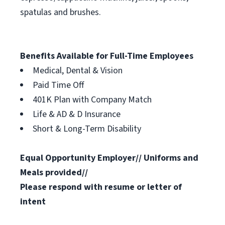
spatulas and brushes.
Benefits Available for Full-Time Employees
Medical, Dental & Vision
Paid Time Off
401K Plan with Company Match
Life & AD & D Insurance
Short & Long-Term Disability
Equal Opportunity Employer// Uniforms and
Meals provided//
Please respond with resume or letter of
intent