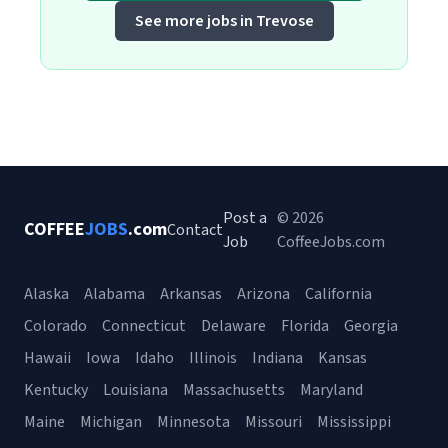
See more jobs in Trevose
Post a
© 2026
COFFEE
JOBS
.com
Contact
Job
CoffeeJobs.com
Alaska
Alabama
Arkansas
Arizona
California
Colorado
Connecticut
Delaware
Florida
Georgia
Hawaii
Iowa
Idaho
Illinois
Indiana
Kansas
Kentucky
Louisiana
Massachusetts
Maryland
Maine
Michigan
Minnesota
Missouri
Mississippi