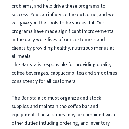
problems, and help drive these programs to
success. You can influence the outcome, and we
will give you the tools to be successful. Our
programs have made significant improvements
in the daily work lives of our customers and
clients by providing healthy, nutritious menus at
all meals.
The Barista is responsible for providing quality
coffee beverages, cappuccino, tea and smoothies
consistently for all customers.
The Barista also must organize and stock
supplies and maintain the coffee bar and
equipment. These duties may be combined with
other duties including ordering, and inventory