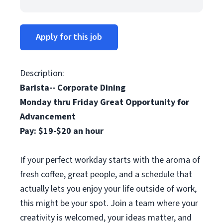
Apply for this job
Description:
Barista-- Corporate Dining
Monday thru Friday Great Opportunity for
Advancement
Pay: $19-$20 an hour
If your perfect workday starts with the aroma of
fresh coffee, great people, and a schedule that
actually lets you enjoy your life outside of work,
this might be your spot. Join a team where your
creativity is welcomed, your ideas matter, and