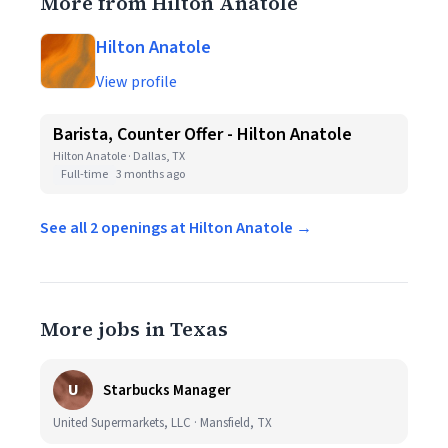
More from Hilton Anatole
Hilton Anatole
View profile
Barista, Counter Offer - Hilton Anatole
Hilton Anatole · Dallas, TX
Full-time
3 months ago
See all 2 openings at Hilton Anatole →
More jobs in Texas
U
Starbucks Manager
United Supermarkets, LLC · Mansfield, TX