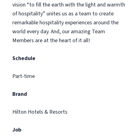
vision “to fill the earth with the light and warmth
of hospitality” unites us as a team to create
remarkable hospitality experiences around the
world every day. And, our amazing Team
Members are at the heart of it all!
Schedule
Part-time
Brand
Hilton Hotels & Resorts
Job