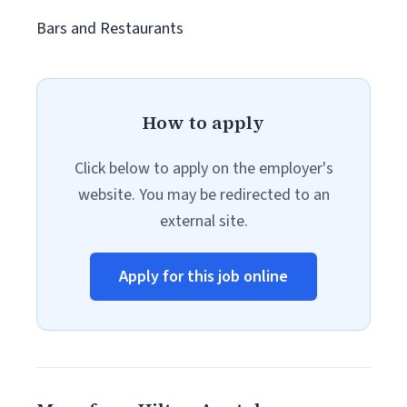
Bars and Restaurants
How to apply
Click below to apply on the employer's
website. You may be redirected to an
external site.
Apply for this job online