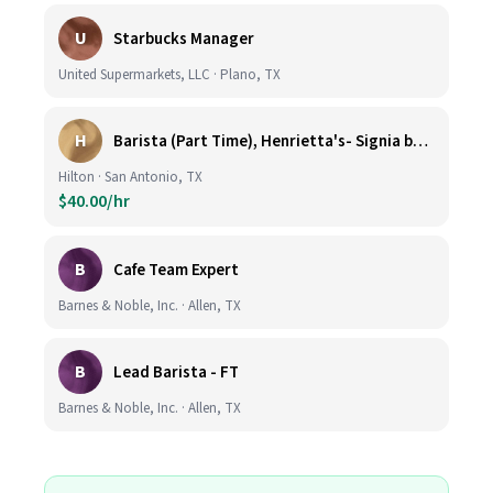
U
Starbucks Manager
United Supermarkets, LLC · Plano, TX
H
Barista (Part Time), Henrietta's- Signia by Hilton at La Cantera Resort and Spa
Hilton · San Antonio, TX
$40.00/hr
B
Cafe Team Expert
Barnes & Noble, Inc. · Allen, TX
B
Lead Barista - FT
Barnes & Noble, Inc. · Allen, TX