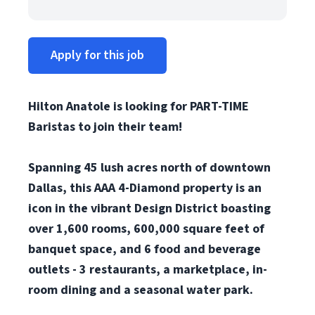
Apply for this job
Hilton Anatole is looking for PART-TIME
Baristas to join their team!
Spanning 45 lush acres north of downtown
Dallas, this AAA 4-Diamond property is an
icon in the vibrant Design District boasting
over 1,600 rooms, 600,000 square feet of
banquet space, and 6 food and beverage
outlets -
3 restaurants, a marketplace, in-
room dining and a seasonal water park.