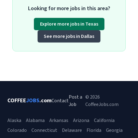
Looking for more jobs in this area?
Explore more jobs in Texas
See more jobs in Dallas
Post a
© 2026
COFFEE
JOBS
.com
Contact
Job
CoffeeJobs.com
Alaska
Alabama
Arkansas
Arizona
California
Colorado
Connecticut
Delaware
Florida
Georgia