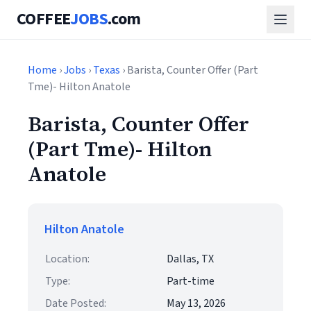
COFFEE
JOBS
.com
Home
›
Jobs
›
Texas
› Barista, Counter Offer (Part
Tme)- Hilton Anatole
Barista, Counter Offer
(Part Tme)- Hilton
Anatole
Hilton Anatole
Location:
Dallas, TX
Type:
Part-time
Date Posted:
May 13, 2026