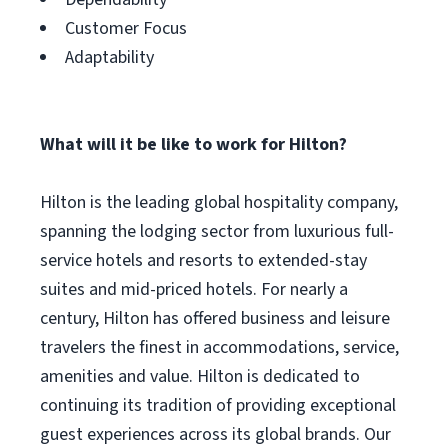
Customer Focus
Adaptability
What will it be like to work for Hilton?
Hilton is the leading global hospitality company,
spanning the lodging sector from luxurious full-
service hotels and resorts to extended-stay
suites and mid-priced hotels. For nearly a
century, Hilton has offered business and leisure
travelers the finest in accommodations, service,
amenities and value. Hilton is dedicated to
continuing its tradition of providing exceptional
guest experiences across its global brands. Our