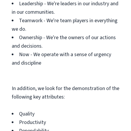
Leadership - We're leaders in our industry and
in our communities.
Teamwork - We're team players in everything
we do.
Ownership - We're the owners of our actions
and decisions.
Now - We operate with a sense of urgency
and discipline
In addition, we look for the demonstration of the
following key attributes:
Quality
Productivity
Dependability