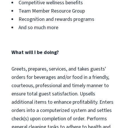
Competitive wellness benefits
Team Member Resource Group
Recognition and rewards programs
And so much more
What will I be doing?
Greets, prepares, services, and takes guests'
orders for beverages and/or food in a friendly,
courteous, professional and timely manner to
ensure total guest satisfaction. Upsells
additional items to enhance profitability. Enters
orders into a computerized system and settles
check(s) upon completion of order. Performs
general cleaning tasks to adhere to health and