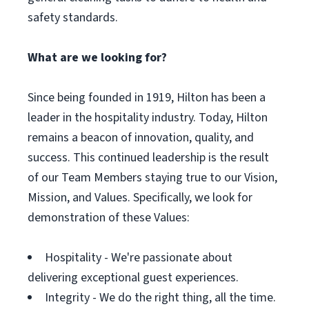
safety standards.
What are we looking for?
Since being founded in 1919, Hilton has been a
leader in the hospitality industry. Today, Hilton
remains a beacon of innovation, quality, and
success. This continued leadership is the result
of our Team Members staying true to our Vision,
Mission, and Values. Specifically, we look for
demonstration of these Values:
Hospitality - We're passionate about
delivering exceptional guest experiences.
Integrity - We do the right thing, all the time.