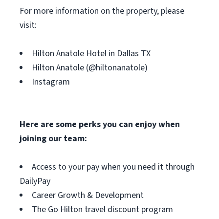
For more information on the property, please
visit:
Hilton Anatole Hotel in Dallas TX
Hilton Anatole (@hiltonanatole)
Instagram
Here are some perks you can enjoy when
joining our team:
Access to your pay when you need it through
DailyPay
Career Growth & Development
The Go Hilton travel discount program