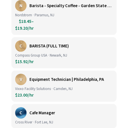
N
Barista - Specialty Coffee - Garden State Plaza
Nordstrom · Paramus, NJ
$18.45–
$19.20/hr
C
BARISTA (FULL TIME)
Compass Group USA · Newark, NJ
$15.92/hr
V
Equipment Technician | Philadelphia, PA
Vixxo Facility Solutions · Camden, NJ
$23.00/hr
C
Cafe Manager
Cross River · Fort Lee, NJ