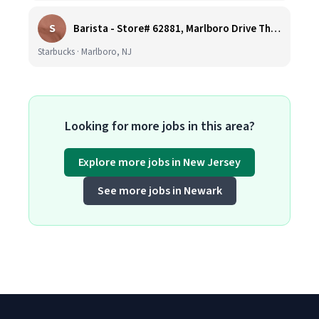
S
Barista - Store# 62881, Marlboro Drive Thru -Rt 9 N
Starbucks · Marlboro, NJ
Looking for more jobs in this area?
Explore more jobs in New Jersey
See more jobs in Newark