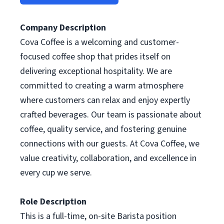
Company Description
Cova Coffee is a welcoming and customer-
focused coffee shop that prides itself on
delivering exceptional hospitality. We are
committed to creating a warm atmosphere
where customers can relax and enjoy expertly
crafted beverages. Our team is passionate about
coffee, quality service, and fostering genuine
connections with our guests. At Cova Coffee, we
value creativity, collaboration, and excellence in
every cup we serve.
Role Description
This is a full-time, on-site Barista position