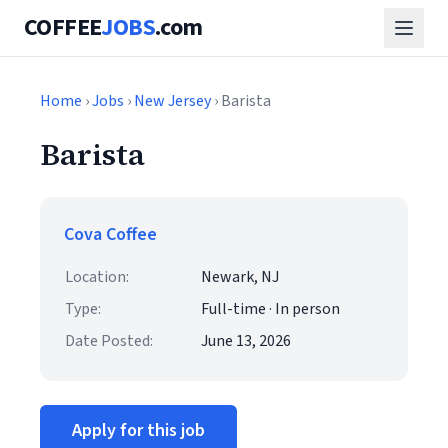
COFFEE
JOBS
.com
Home
›
Jobs
›
New Jersey
› Barista
Barista
Cova Coffee
Location:
Newark, NJ
Type:
Full-time · In person
Date Posted:
June 13, 2026
Apply for this job