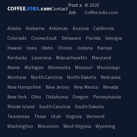
Post a
© 2026
COFFEE
JOBS
.com
Contact
Job
CoffeeJobs.com
Alaska
Alabama
Arkansas
Arizona
California
Colorado
Connecticut
Delaware
Florida
Georgia
Hawaii
Iowa
Idaho
Illinois
Indiana
Kansas
Kentucky
Louisiana
Massachusetts
Maryland
Maine
Michigan
Minnesota
Missouri
Mississippi
Montana
North Carolina
North Dakota
Nebraska
New Hampshire
New Jersey
New Mexico
Nevada
New York
Ohio
Oklahoma
Oregon
Pennsylvania
Rhode Island
South Carolina
South Dakota
Tennessee
Texas
Utah
Virginia
Vermont
Washington
Wisconsin
West Virginia
Wyoming