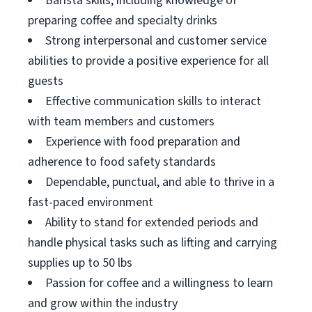
Barista skills, including knowledge of
preparing coffee and specialty drinks
Strong interpersonal and customer service
abilities to provide a positive experience for all
guests
Effective communication skills to interact
with team members and customers
Experience with food preparation and
adherence to food safety standards
Dependable, punctual, and able to thrive in a
fast-paced environment
Ability to stand for extended periods and
handle physical tasks such as lifting and carrying
supplies up to 50 lbs
Passion for coffee and a willingness to learn
and grow within the industry