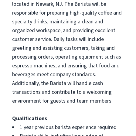
located in Newark, NJ. The Barista will be
responsible for preparing high-quality coffee and
specialty drinks, maintaining a clean and
organized workspace, and providing excellent
customer service. Daily tasks will include
greeting and assisting customers, taking and
processing orders, operating equipment such as
espresso machines, and ensuring that food and
beverages meet company standards.
Additionally, the Barista will handle cash
transactions and contribute to a welcoming
environment for guests and team members.
Qualifications
1 year previous barista experience required