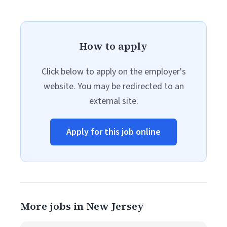
How to apply
Click below to apply on the employer's
website. You may be redirected to an
external site.
Apply for this job online
More jobs in New Jersey