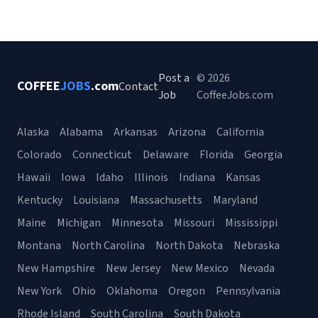
Post a
© 2026
COFFEE
JOBS
.com
Contact
Job
CoffeeJobs.com
Alaska
Alabama
Arkansas
Arizona
California
Colorado
Connecticut
Delaware
Florida
Georgia
Hawaii
Iowa
Idaho
Illinois
Indiana
Kansas
Kentucky
Louisiana
Massachusetts
Maryland
Maine
Michigan
Minnesota
Missouri
Mississippi
Montana
North Carolina
North Dakota
Nebraska
New Hampshire
New Jersey
New Mexico
Nevada
New York
Ohio
Oklahoma
Oregon
Pennsylvania
Rhode Island
South Carolina
South Dakota