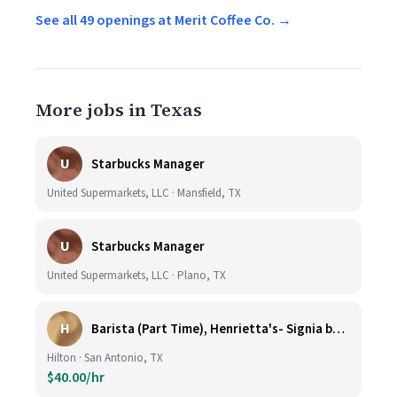
See all 49 openings at Merit Coffee Co. →
More jobs in Texas
U
Starbucks Manager
United Supermarkets, LLC · Mansfield, TX
U
Starbucks Manager
United Supermarkets, LLC · Plano, TX
H
Barista (Part Time), Henrietta's- Signia by Hilton at La Cantera Resort and Spa
Hilton · San Antonio, TX
$40.00/hr