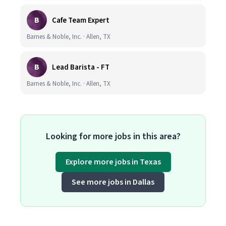
B
Cafe Team Expert
Barnes & Noble, Inc. · Allen, TX
B
Lead Barista - FT
Barnes & Noble, Inc. · Allen, TX
Looking for more jobs in this area?
Explore more jobs in Texas
See more jobs in Dallas