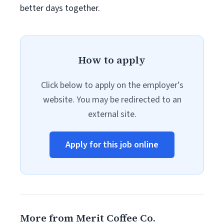
better days together.
How to apply
Click below to apply on the employer's
website. You may be redirected to an
external site.
Apply for this job online
More from Merit Coffee Co.