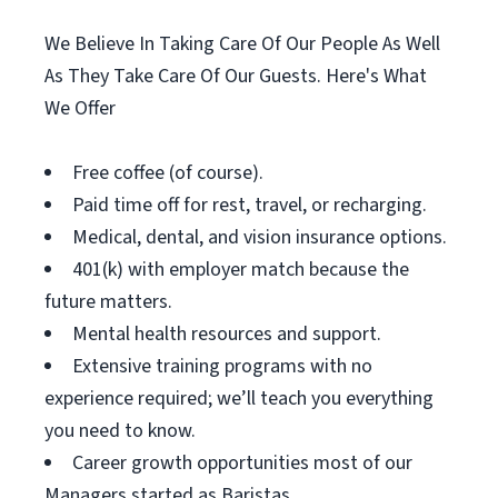
We Believe In Taking Care Of Our People As Well
As They Take Care Of Our Guests. Here's What
We Offer
Free coffee (of course).
Paid time off for rest, travel, or recharging.
Medical, dental, and vision insurance options.
401(k) with employer match because the
future matters.
Mental health resources and support.
Extensive training programs with no
experience required; we’ll teach you everything
you need to know.
Career growth opportunities most of our
Managers started as Baristas.