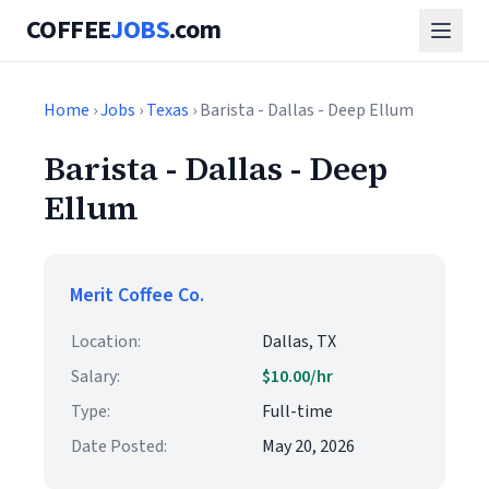
COFFEE
JOBS
.com
Home
›
Jobs
›
Texas
› Barista - Dallas - Deep Ellum
Barista - Dallas - Deep
Ellum
Merit Coffee Co.
Location:
Dallas, TX
Salary:
$10.00/hr
Type:
Full-time
Date Posted:
May 20, 2026