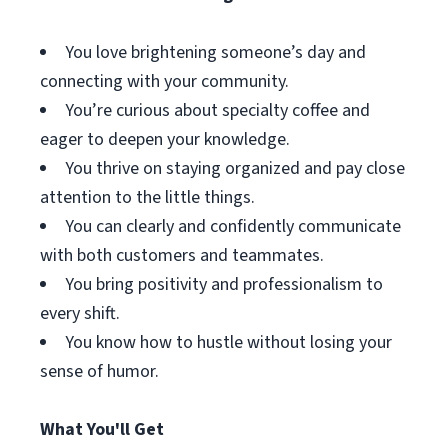
You love brightening someone’s day and
connecting with your community.
You’re curious about specialty coffee and
eager to deepen your knowledge.
You thrive on staying organized and pay close
attention to the little things.
You can clearly and confidently communicate
with both customers and teammates.
You bring positivity and professionalism to
every shift.
You know how to hustle without losing your
sense of humor.
What You'll Get