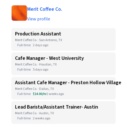
Merit Coffee Co.
View profile
Production Assistant
Merit Coffee Co. · San Antonio, TX
Full-time
2 days ago
Cafe Manager - West University
Merit Coffee Co. · Houston, TX
Full-time
5 days ago
Assistant Cafe Manager - Preston Hollow Village
Merit Coffee Co. · Dallas, TX
Full-time
$14.00/hr
2 weeks ago
Lead Barista/Assistant Trainer- Austin
Merit Coffee Co. · Austin, TX
Full-time
2 weeks ago