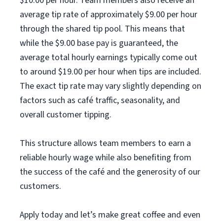
$10.00 per hour. Team members also receive an
average tip rate of approximately $9.00 per hour
through the shared tip pool. This means that
while the $9.00 base pay is guaranteed, the
average total hourly earnings typically come out
to around $19.00 per hour when tips are included.
The exact tip rate may vary slightly depending on
factors such as café traffic, seasonality, and
overall customer tipping.
This structure allows team members to earn a
reliable hourly wage while also benefiting from
the success of the café and the generosity of our
customers.
Apply today and let’s make great coffee and even