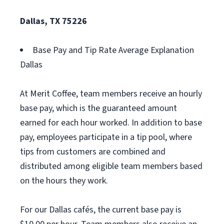
Dallas, TX 75226
Base Pay and Tip Rate Average Explanation
Dallas
At Merit Coffee, team members receive an hourly
base pay, which is the guaranteed amount
earned for each hour worked. In addition to base
pay, employees participate in a tip pool, where
tips from customers are combined and
distributed among eligible team members based
on the hours they work.
For our Dallas cafés, the current base pay is