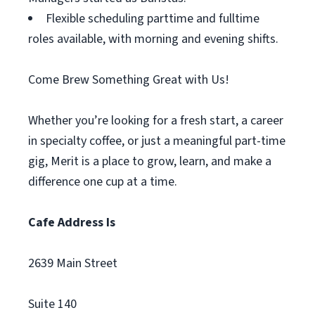
Flexible scheduling parttime and fulltime
roles available, with morning and evening shifts.
Come Brew Something Great with Us!
Whether you’re looking for a fresh start, a career
in specialty coffee, or just a meaningful part-time
gig, Merit is a place to grow, learn, and make a
difference one cup at a time.
Cafe Address Is
2639 Main Street
Suite 140