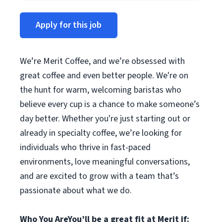
Apply for this job
We’re Merit Coffee, and we’re obsessed with
great coffee and even better people. We're on
the hunt for warm, welcoming baristas who
believe every cup is a chance to make someone’s
day better. Whether you're just starting out or
already in specialty coffee, we’re looking for
individuals who thrive in fast-paced
environments, love meaningful conversations,
and are excited to grow with a team that’s
passionate about what we do.
Who You Are
You’ll be a great fit at Merit if: