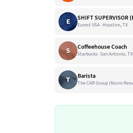
SHIFT SUPERVISOR (
E
Eurest USA · Houston, TX
Coffeehouse Coach
S
Starbucks · San Antonio, TX
Barista
T
The CAR Group (Norm Reeves