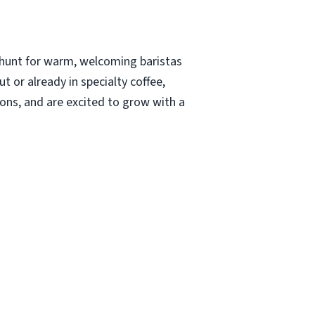
 hunt for warm, welcoming baristas
 or already in specialty coffee,
ions, and are excited to grow with a