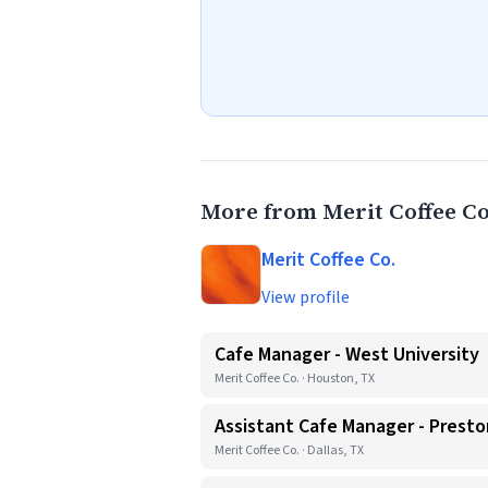
More from Merit Coffee Co
Merit Coffee Co.
View profile
Cafe Manager - West University
Merit Coffee Co. · Houston, TX
Assistant Cafe Manager - Presto
Merit Coffee Co. · Dallas, TX