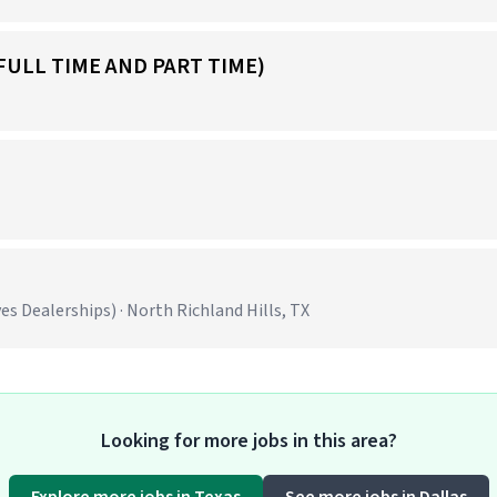
FULL TIME AND PART TIME)
 Dealerships) · North Richland Hills, TX
Looking for more jobs in this area?