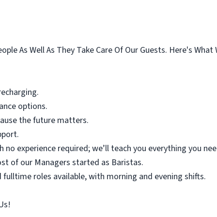
eople As Well As They Take Care Of Our Guests. Here's What 
 recharging.
rance options.
ause the future matters.
pport.
h no experience required; we’ll teach you everything you ne
st of our Managers started as Baristas.
 fulltime roles available, with morning and evening shifts.
Us!