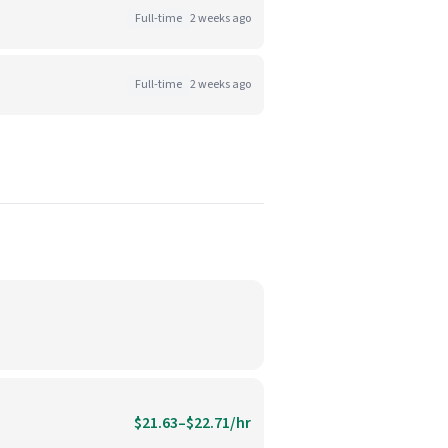
Full-time
2 weeks ago
Full-time
2 weeks ago
$21.63–$22.71/hr