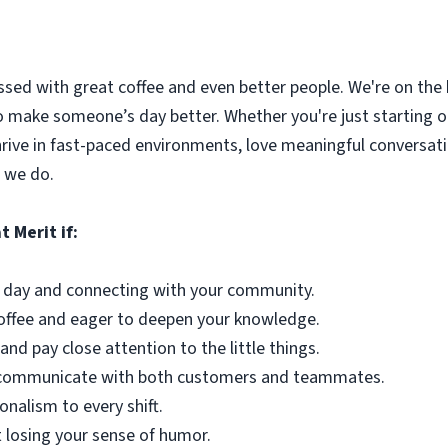
ssed with great coffee and even better people. We're on the
o make someone’s day better. Whether you're just starting out
hrive in fast-paced environments, love meaningful conversat
 we do.
t Merit if:
 day and connecting with your community.
coffee and eager to deepen your knowledge.
and pay close attention to the little things.
ly communicate with both customers and teammates.
onalism to every shift.
 losing your sense of humor.