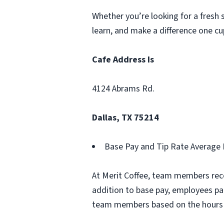
Whether you’re looking for a fresh st
learn, and make a difference one cu
Cafe Address Is
4124 Abrams Rd.
Dallas, TX 75214
Base Pay and Tip Rate Average 
At Merit Coffee, team members rece
addition to base pay, employees pa
team members based on the hours 