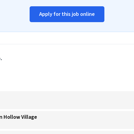
Apply for this job online
.
n Hollow Village