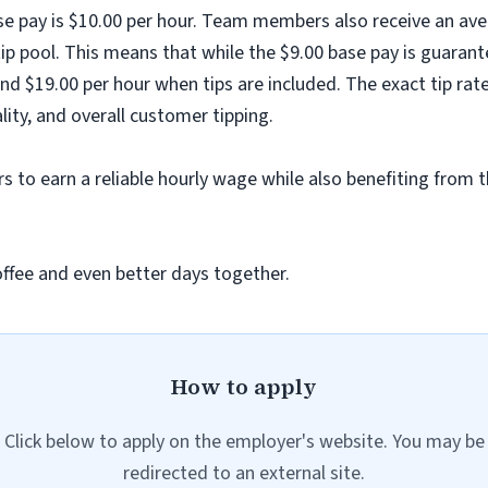
ase pay is $10.00 per hour. Team members also receive an ave
ip pool. This means that while the $9.00 base pay is guarant
nd $19.00 per hour when tips are included. The exact tip rat
ality, and overall customer tipping.
 to earn a reliable hourly wage while also benefiting from t
offee and even better days together.
How to apply
Click below to apply on the employer's website. You may be
redirected to an external site.