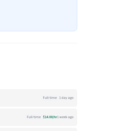
Full-time
1 day ago
Full-time
$14.00/hr
1 week ago