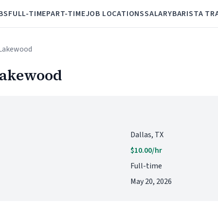
BS
FULL-TIME
PART-TIME
JOB LOCATIONS
SALARY
BARISTA TR
- Lakewood
 Lakewood
Dallas, TX
$10.00/hr
Full-time
May 20, 2026