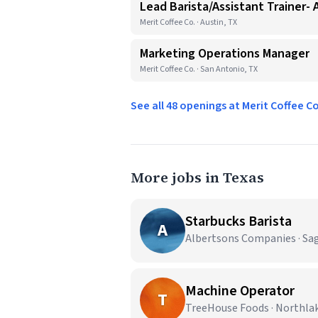
Lead Barista/Assistant Trainer- 
Merit Coffee Co. · Austin, TX
Marketing Operations Manager
Merit Coffee Co. · San Antonio, TX
See all 48 openings at Merit Coffee C
More jobs in Texas
Starbucks Barista
A
Albertsons Companies · Sa
Machine Operator
T
TreeHouse Foods · Northla