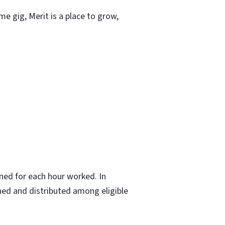
ime gig, Merit is a place to grow,
ned for each hour worked. In
ned and distributed among eligible