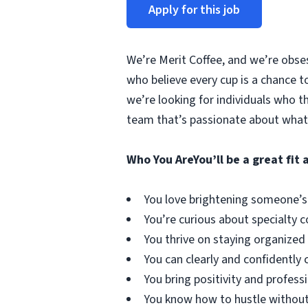
Apply for this job
We’re Merit Coffee, and we’re obse
who believe every cup is a chance t
we’re looking for individuals who t
team that’s passionate about what
Who You Are
You’ll be a great fit a
You love brightening someone’s
You’re curious about specialty 
You thrive on staying organized 
You can clearly and confident
You bring positivity and professi
You know how to hustle without