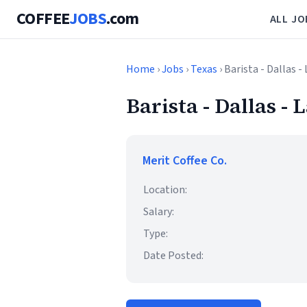
COFFEE
JOBS
.com
ALL JO
Home
›
Jobs
›
Texas
› Barista - Dallas 
Barista - Dallas -
Merit Coffee Co.
Location:
Salary:
Type:
Date Posted: