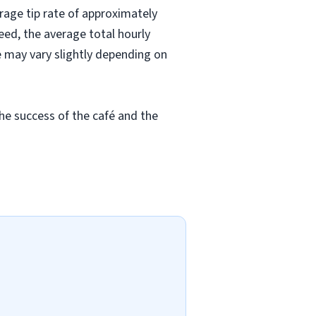
rage tip rate of approximately
eed, the average total hourly
e may vary slightly depending on
he success of the café and the