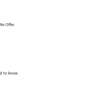
We Offer
ed to know.