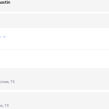
Austin
o. →
ginaw, TX
ke, TX