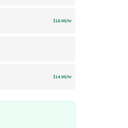
$18.00/hr
$14.00/hr