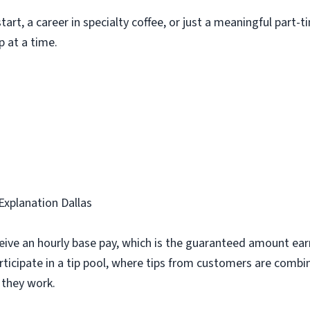
art, a career in specialty coffee, or just a meaningful part-t
p at a time.
Explanation Dallas
ive an hourly base pay, which is the guaranteed amount ear
rticipate in a tip pool, where tips from customers are combi
they work.