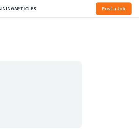
AINING
ARTICLES
Post a Job