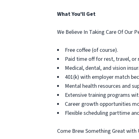
What You'll Get
We Believe In Taking Care Of Our P
Free coffee (of course).
Paid time off for rest, travel, or
Medical, dental, and vision insu
401(k) with employer match bec
Mental health resources and su
Extensive training programs wit
Career growth opportunities mo
Flexible scheduling parttime and
Come Brew Something Great with 