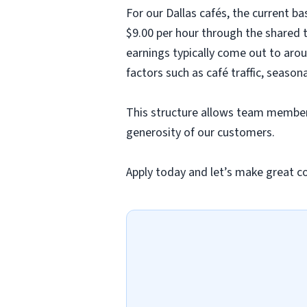
For our Dallas cafés, the current b
$9.00 per hour through the shared t
earnings typically come out to arou
factors such as café traffic, season
This structure allows team members
generosity of our customers.
Apply today and let’s make great c