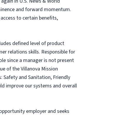
n again in U.S. News & World
prominence and forward momentum.
 access to certain benefits,
ludes defined level of product
er relations skills. Responsible for
ole since a manager is not present
ue of the Villanova Mission
: Safety and Sanitation, Friendly
ould improve our systems and overall
l opportunity employer and seeks