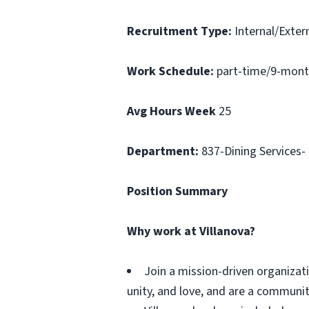
Recruitment Type:
Internal/Extern
Work Schedule:
part-time/9-mont
Avg Hours Week
25
Department:
837-Dining Services-
Position Summary
Why work at Villanova?
Join a mission-driven organizati
unity, and love, and are a communit