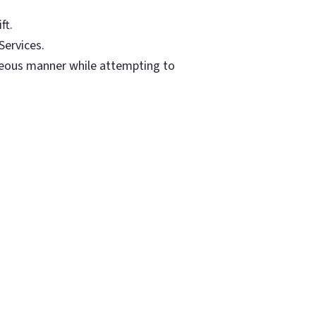
ft.
Services.
teous manner while attempting to