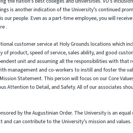
g the nation’s best colleges and universities. VU’s inclusio
ings is another indication of the University’s continued 
is our people. Even as a part-time employee, you will receive
re .
ptional customer service at Holy Grounds locations which inc
 of product, speed of service, sales ability, and good custom
ndent unit and assuming all the responsibilities with that r
 with management and co-workers to instill and foster the val
ission Statement. This person will focus on our Core Values
ous Attention to Detail, and Safety. All of our associates sh
sponsored by the Augustinian Order. The University is an equa
 and can contribute to the University’s mission and values.