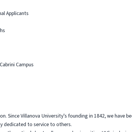
al Applicants
hs
 Cabrini Campus
on. Since Villanova University’s founding in 1842, we have bee
y dedicated to service to others.