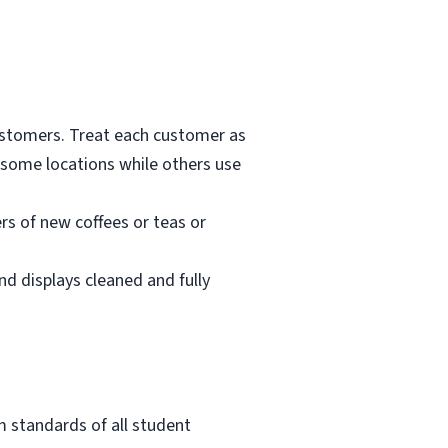
customers. Treat each customer as
 some locations while others use
rs of new coffees or teas or
nd displays cleaned and fully
m standards of all student