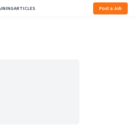
AINING
ARTICLES
Post a Job