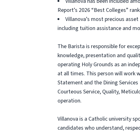
Villanova has been included amon
Report’s 2026 “Best Colleges” rank
Villanova’s most precious asset 
including tuition assistance and mo
The Barista is responsible for exce
knowledge, presentation and quality
operating Holy Grounds as an indepe
at all times. This person will work
Statement and the Dining Services M
Courteous Service, Quality, Meticul
operation.
Villanova is a Catholic university 
candidates who understand, respect