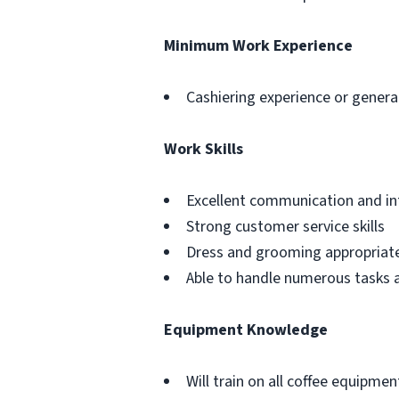
Minimum Work Experience
Cashiering experience or general
Work Skills
Excellent communication and int
Strong customer service skills
Dress and grooming appropriat
Able to handle numerous tasks at
Equipment Knowledge
Will train on all coffee equipmen