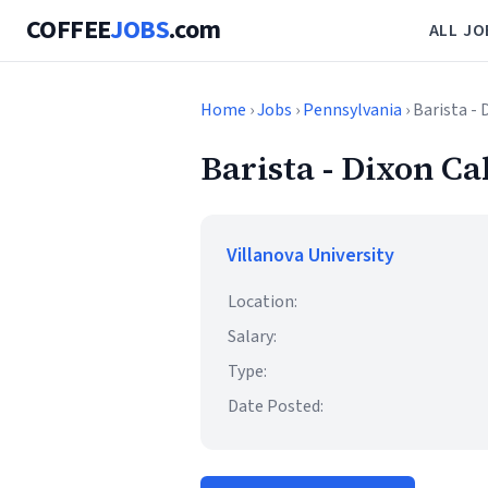
COFFEE
JOBS
.com
ALL JO
Home
›
Jobs
›
Pennsylvania
› Barista -
Barista - Dixon C
Villanova University
Location:
Salary:
Type:
Date Posted: