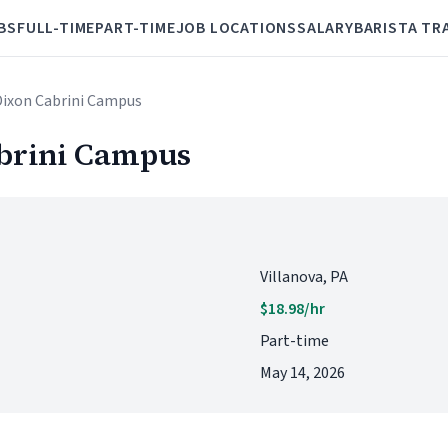
BS
FULL-TIME
PART-TIME
JOB LOCATIONS
SALARY
BARISTA TR
 Dixon Cabrini Campus
abrini Campus
Villanova, PA
$18.98/hr
Part-time
May 14, 2026