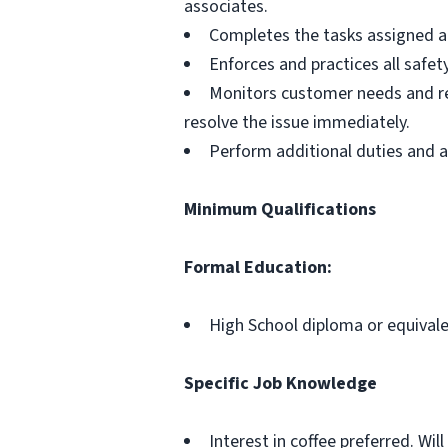
associates.
Completes the tasks assigned at 
Enforces and practices all safet
Monitors customer needs and re
resolve the issue immediately.
Perform additional duties and as
Minimum Qualifications
Formal Education:
High School diploma or equival
Specific Job Knowledge
Interest in coffee preferred. Wi