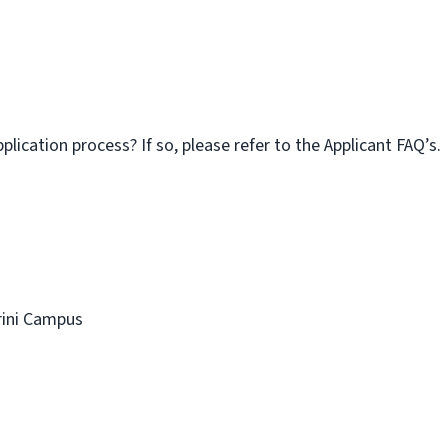
lication process? If so, please refer to the Applicant FAQ’s.
rini Campus