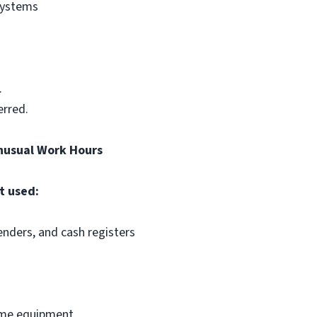
systems
.
erred.
nusual Work Hours
t used:
enders, and cash registers
some equipment