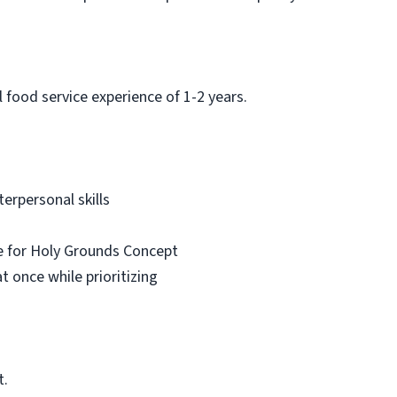
 food service experience of 1-2 years.
erpersonal skills
e for Holy Grounds Concept
 once while prioritizing
t.