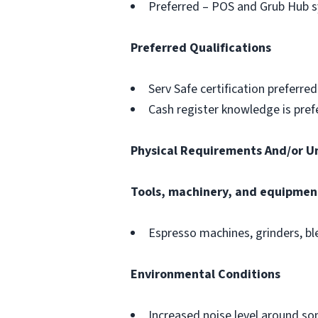
Preferred – POS and Grub Hub 
Preferred Qualifications
Serv Safe certification preferred
Cash register knowledge is pref
Physical Requirements And/or U
Tools, machinery, and equipmen
Espresso machines, grinders, bl
Environmental Conditions
Increased noise level around 