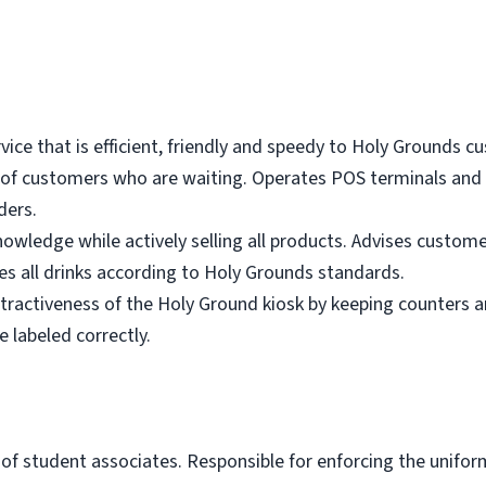
vice that is efficient, friendly and speedy to Holy Grounds 
ul of customers who are waiting. Operates POS terminals and
ders.
nowledge while actively selling all products. Advises custome
es all drinks according to Holy Grounds standards.
ttractiveness of the Holy Ground kiosk by keeping counters a
 labeled correctly.
of student associates. Responsible for enforcing the unifor