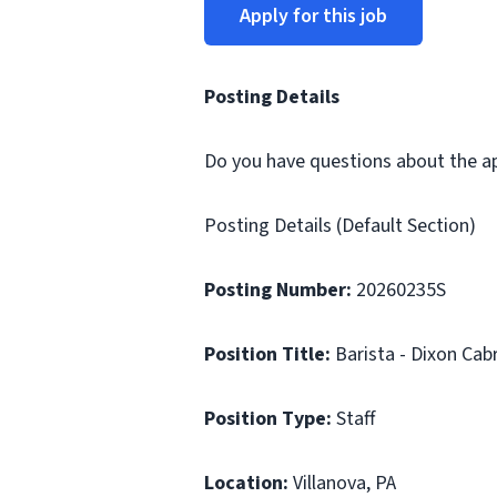
Apply for this job
Posting Details
Do you have questions about the app
Posting Details (Default Section)
Posting Number:
20260235S
Position Title:
Barista - Dixon Cab
Position Type:
Staff
Location:
Villanova, PA