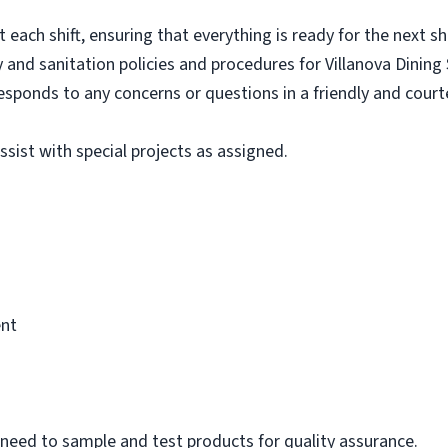
each shift, ensuring that everything is ready for the next shi
y and sanitation policies and procedures for Villanova Dining 
sponds to any concerns or questions in a friendly and cour
sist with special projects as assigned.
ent
ll need to sample and test products for quality assurance.