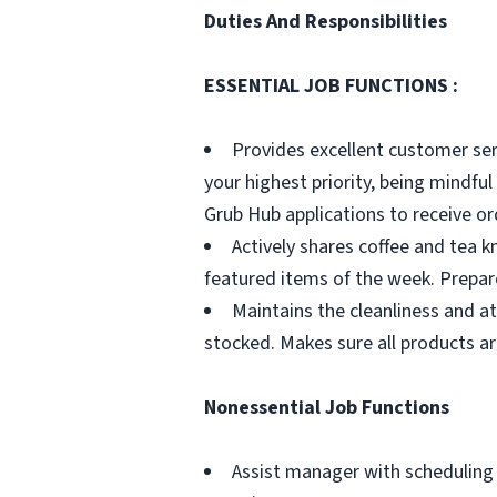
Duties And Responsibilities
ESSENTIAL JOB FUNCTIONS :
Provides excellent customer ser
your highest priority, being mindf
Grub Hub applications to receive or
Actively shares coffee and tea k
featured items of the week. Prepar
Maintains the cleanliness and a
stocked. Makes sure all products are
Nonessential Job Functions
Assist manager with scheduling 