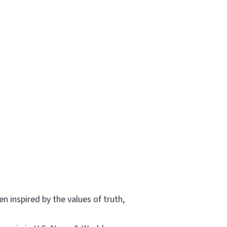
n inspired by the values of truth,