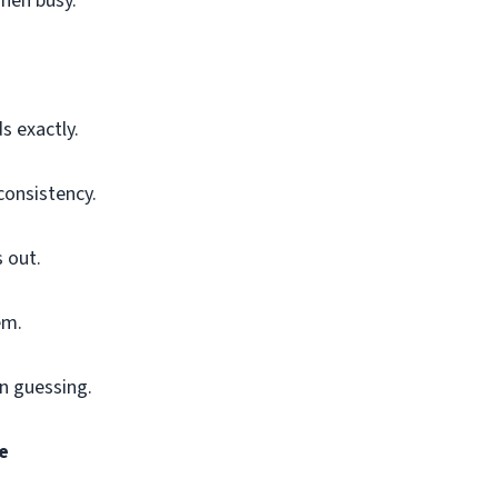
when busy.
s exactly.
consistency.
 out.
em.
an guessing.
e