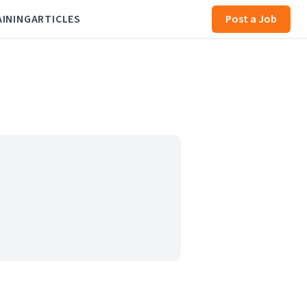
AINING
ARTICLES
Post a Job