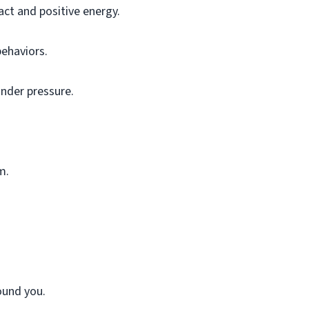
ct and positive energy.
behaviors.
under pressure.
m.
ound you.