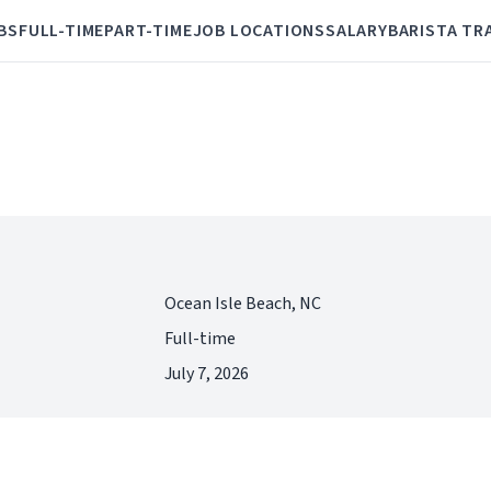
BS
FULL-TIME
PART-TIME
JOB LOCATIONS
SALARY
BARISTA TR
Ocean Isle Beach, NC
Full-time
July 7, 2026