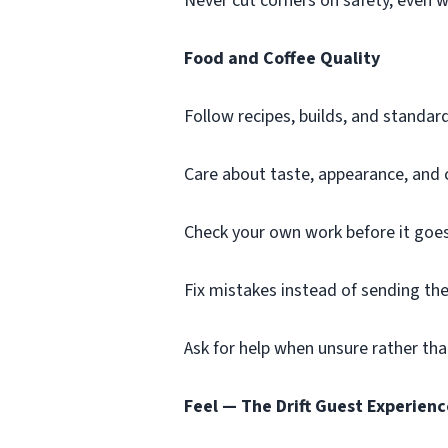
Never cut corners on safety, even 
Food and Coffee Quality
Follow recipes, builds, and standard
Care about taste, appearance, and 
Check your own work before it goes
Fix mistakes instead of sending th
Ask for help when unsure rather th
Feel — The Drift Guest Experienc