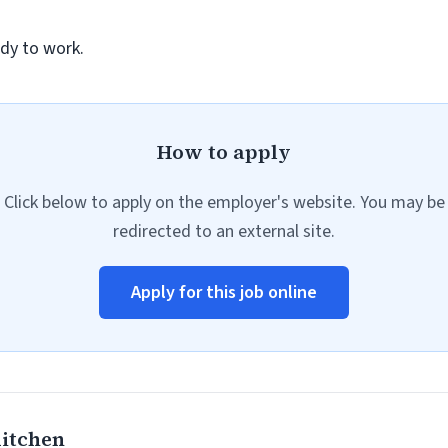
dy to work.
How to apply
Click below to apply on the employer's website. You may be
redirected to an external site.
Apply for this job online
Kitchen