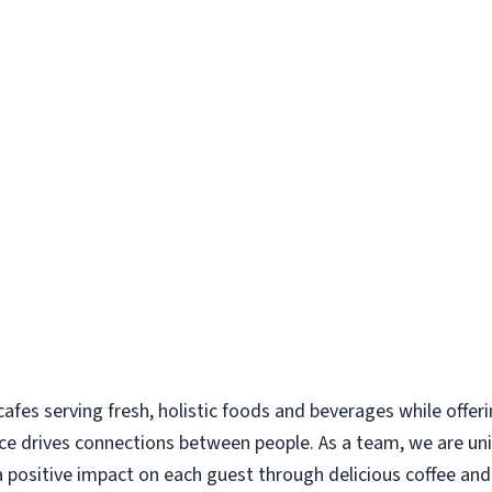
 cafes serving fresh, holistic foods and beverages while offer
ce drives connections between people. As a team, we are uni
 positive impact on each guest through delicious coffee a