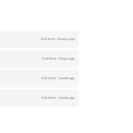
Full-time
8 hours ago
Full-time
6 days ago
Full-time
1 week ago
Full-time
1 week ago