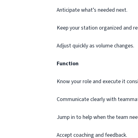
Anticipate what’s needed next.
Keep your station organized and re
Adjust quickly as volume changes.
Function
Know your role and execute it consi
Communicate clearly with teammat
Jump in to help when the team nee
Accept coaching and feedback.