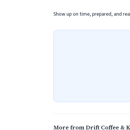
Show up on time, prepared, and rea
More from Drift Coffee & 