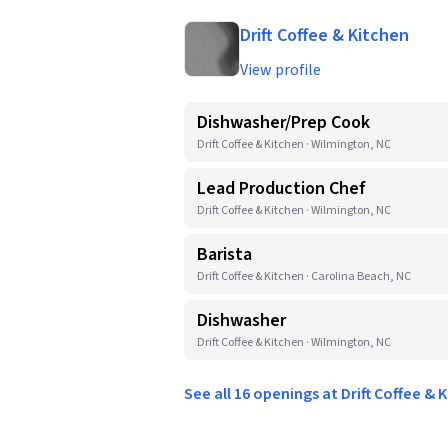
Drift Coffee & Kitchen
View profile
Dishwasher/Prep Cook
Drift Coffee & Kitchen · Wilmington, NC
Lead Production Chef
Drift Coffee & Kitchen · Wilmington, NC
Barista
Drift Coffee & Kitchen · Carolina Beach, NC
Dishwasher
Drift Coffee & Kitchen · Wilmington, NC
See all 16 openings at Drift Coffee &