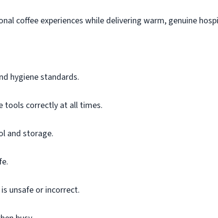
ional coffee experiences while delivering warm, genuine hospit
 and hygiene standards.
tools correctly at all times.
ol and storage.
fe.
s unsafe or incorrect.