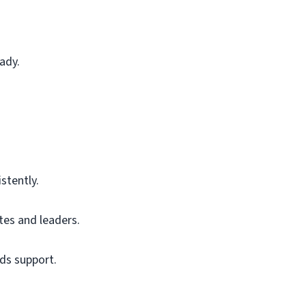
ady.
stently.
es and leaders.
ds support.