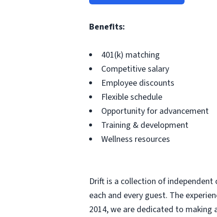
Benefits:
401(k) matching
Competitive salary
Employee discounts
Flexible schedule
Opportunity for advancement
Training & development
Wellness resources
Drift is a collection of independent
each and every guest. The experien
2014, we are dedicated to making a