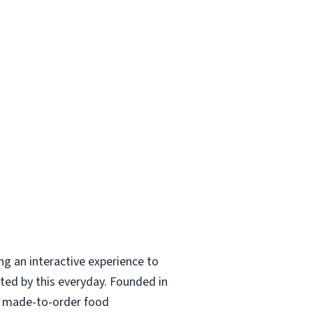
ing an interactive experience to
ted by this everyday. Founded in
nd made-to-order food