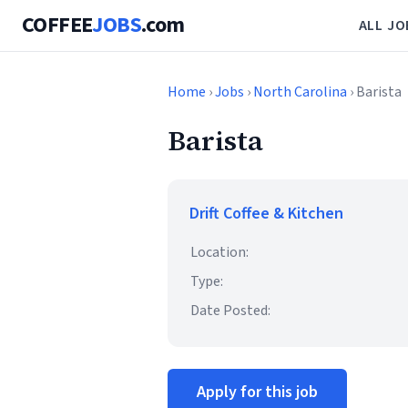
COFFEE
JOBS
.com
ALL JO
Home
›
Jobs
›
North Carolina
› Barista
Barista
Drift Coffee & Kitchen
Location:
Type:
Date Posted:
Apply for this job