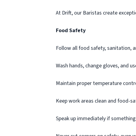
At Drift, our Baristas create except
Food Safety
Follow all food safety, sanitation,
Wash hands, change gloves, and use 
Maintain proper temperature contr
Keep work areas clean and food-sa
Speak up immediately if something i