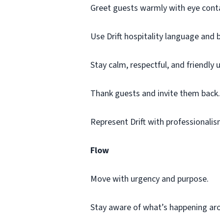
Greet guests warmly with eye conta
Use Drift hospitality language and 
Stay calm, respectful, and friendly 
Thank guests and invite them back.
Represent Drift with professionalis
Flow
Move with urgency and purpose.
Stay aware of what’s happening ar