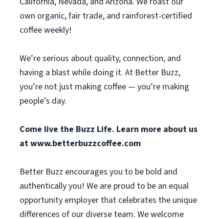
California, Nevada, and Arizona. We roast our
own organic, fair trade, and rainforest-certified
coffee weekly!
We’re serious about quality, connection, and
having a blast while doing it. At Better Buzz,
you’re not just making coffee — you’re making
people’s day.
Come live the Buzz Life. Learn more about us
at
www.betterbuzzcoffee.com
Better Buzz encourages you to be bold and
authentically you! We are proud to be an equal
opportunity employer that celebrates the unique
differences of our diverse team. We welcome