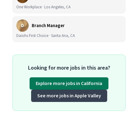
One Workplace · Los Angeles, CA
D
Branch Manager
Daiohs First Choice · Santa Ana, CA
Looking for more jobs in this area?
Explore more jobs in California
See more jobs in Apple Valley