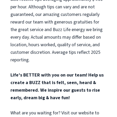
per hour. Although tips can vary and are not
guaranteed, our amazing customers regularly
reward our team with generous gratuities for
the great service and Buzz Life energy we bring
every day. Actual amounts may differ based on
location, hours worked, quality of service, and
customer discretion. Average tips reflect 2025
reporting.
Life’s BETTER with you on our team! H
elp us
create a BUZZ that is felt, seen, heard &
remembered. We inspire our guests to rise
early, dream big & have fun!
What are you waiting for? Visit our website to