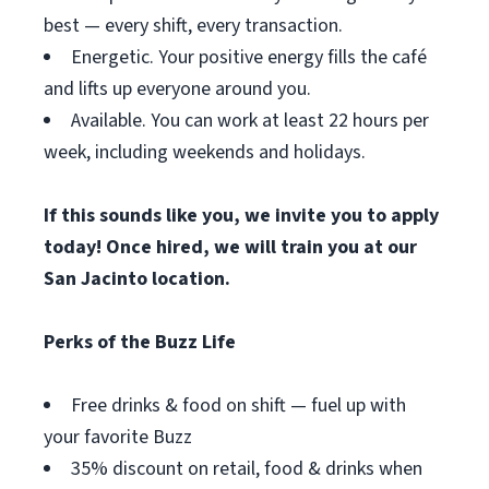
best — every shift, every transaction.
Energetic. Your positive energy fills the café
and lifts up everyone around you.
Available. You can work at least 22 hours per
week, including weekends and holidays.
If this sounds like you, we invite you to apply
today! Once hired, we will train you at our
San Jacinto location.
Perks of the Buzz Life
Free drinks & food on shift — fuel up with
your favorite Buzz
35% discount on retail, food & drinks when