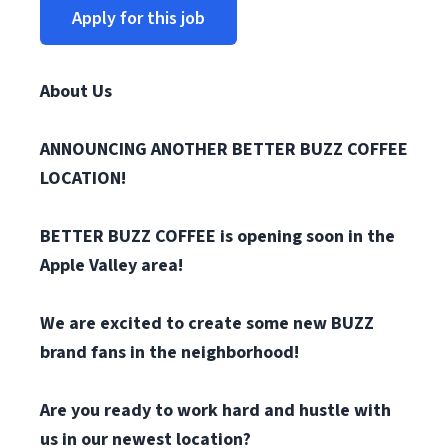
Apply for this job
About Us
ANNOUNCING ANOTHER BETTER BUZZ COFFEE
LOCATION!
BETTER BUZZ COFFEE is opening soon in the
Apple Valley area!
We are excited to create some new BUZZ
brand fans in the neighborhood!
Are you ready to work hard and hustle with
us in our newest location?