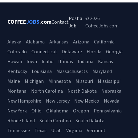
Post a
© 2026
COFFEE
JOBS
.com
Contact
Job
CoffeeJobs.com
Alaska
Alabama
Arkansas
Arizona
California
Colorado
Connecticut
Delaware
Florida
Georgia
Hawaii
Iowa
Idaho
Illinois
Indiana
Kansas
Kentucky
Louisiana
Massachusetts
Maryland
Maine
Michigan
Minnesota
Missouri
Mississippi
Montana
North Carolina
North Dakota
Nebraska
New Hampshire
New Jersey
New Mexico
Nevada
New York
Ohio
Oklahoma
Oregon
Pennsylvania
Rhode Island
South Carolina
South Dakota
Tennessee
Texas
Utah
Virginia
Vermont