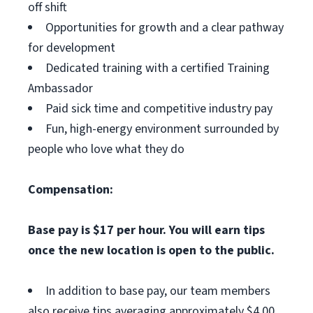
off shift
Opportunities for growth and a clear pathway
for development
Dedicated training with a certified Training
Ambassador
Paid sick time and competitive industry pay
Fun, high-energy environment surrounded by
people who love what they do
Compensation:
Base pay is $17 per hour. You will earn tips
once the new location is open to the public.
In addition to base pay, our team members
also receive tips averaging approximately $4.00