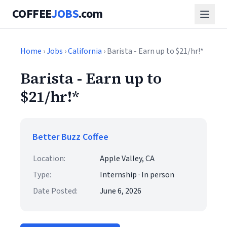
COFFEE
JOBS
.com
Home
›
Jobs
›
California
› Barista - Earn up to $21/hr!*
Barista - Earn up to
$21/hr!*
Better Buzz Coffee
Location:
Apple Valley, CA
Type:
Internship · In person
Date Posted:
June 6, 2026