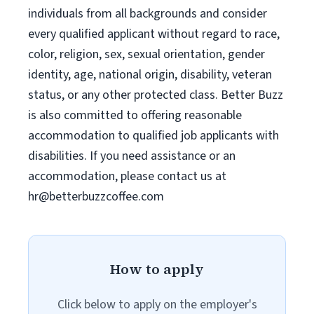
individuals from all backgrounds and consider
every qualified applicant without regard to race,
color, religion, sex, sexual orientation, gender
identity, age, national origin, disability, veteran
status, or any other protected class. Better Buzz
is also committed to offering reasonable
accommodation to qualified job applicants with
disabilities. If you need assistance or an
accommodation, please contact us at
hr@betterbuzzcoffee.com
How to apply
Click below to apply on the employer's