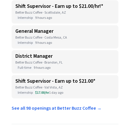
Shift Supervisor - Earn up to $21.00/hr!*
Better Buzz Coffee · Scottsdale, AZ
Internship
9 hours ago
General Manager
Better Buzz Coffee · Costa Mesa, CA
Internship
9 hours ago
District Manager
Better Buzz Coffee · Brandon, FL
Full-time
9 hours ago
Shift Supervisor - Earn up to $21.00*
Better Buzz Coffee · Val Vista, AZ
Internship
$17.00/hr
1 day ago
See all 98 openings at Better Buzz Coffee →