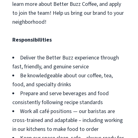
learn more about Better Buzz Coffee, and apply
to join the team! Help us bring our brand to your
neighborhood!
Responsibilities
Deliver the Better Buzz experience through
fast, friendly, and genuine service
Be knowledgeable about our coffee, tea,
food, and specialty drinks
Prepare and serve beverages and food
consistently following recipe standards
Work all café positions — our baristas are
cross-trained and adaptable – including working
in our kitchens to make food to order