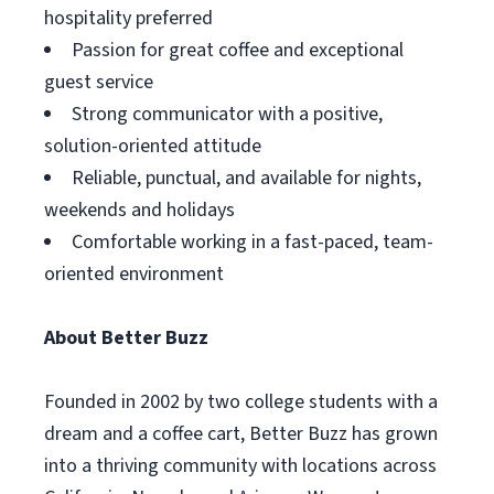
hospitality preferred
Passion for great coffee and exceptional
guest service
Strong communicator with a positive,
solution-oriented attitude
Reliable, punctual, and available for nights,
weekends and holidays
Comfortable working in a fast-paced, team-
oriented environment
About Better Buzz
Founded in 2002 by two college students with a
dream and a coffee cart, Better Buzz has grown
into a thriving community with locations across