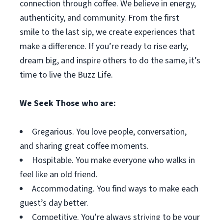
connection through coffee. We believe in energy,
authenticity, and community. From the first
smile to the last sip, we create experiences that
make a difference. If you’re ready to rise early,
dream big, and inspire others to do the same, it’s
time to live the Buzz Life.
We Seek Those who are:
Gregarious. You love people, conversation,
and sharing great coffee moments.
Hospitable. You make everyone who walks in
feel like an old friend.
Accommodating. You find ways to make each
guest’s day better.
Competitive. You’re always striving to be your