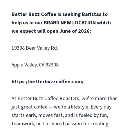
Better Buzz Coffee is seeking Baristas to
help us in our BRAND NEW LOCATION which
we expect will open June of 2026:
19398 Bear Valley Rd.
Apple Valley, CA 92308
https://betterbuzzcoffee.com/
At Better Buzz Coffee Roasters, we’re more than
just great coffee — we’re a lifestyle. Every day
starts early, moves fast, and is fueled by fun,
teamwork, and a shared passion for creating