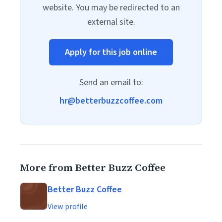
website. You may be redirected to an
external site.
Apply for this job online
Send an email to:
hr@betterbuzzcoffee.com
More from Better Buzz Coffee
Better Buzz Coffee
View profile