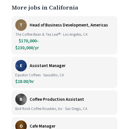
More jobs in California
T
Head of Business Development, Americas
The Coffee Bean & Tea Leaf® · Los Angeles, CA
$170,000–
$230,000/yr
E
Assistant Manager
Equator Coffees · Sausalito, CA
$28.00/hr
B
Coffee Production Assistant
Bird Rock Coffee Roasters, Inc · San Diego, CA
O
Cafe Manager