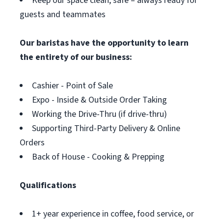
Keep our space clean, safe – always ready for
guests and teammates
Our baristas have the opportunity to learn
the entirety of our business:
Cashier - Point of Sale
Expo - Inside & Outside Order Taking
Working the Drive-Thru (if drive-thru)
Supporting Third-Party Delivery & Online
Orders
Back of House - Cooking & Prepping
Qualifications
1+ year experience in coffee, food service, or