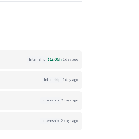
Internship
$17.00/hr
1 day ago
Internship
1 day ago
Internship
2 days ago
Internship
2 days ago