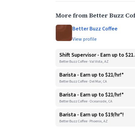
More from Better Buzz Cof
Better Buzz Coffee
View profile
Shift Supervisor - Earn up to $21
Better Buzz Coffee · Val Vista, AZ
Barista - Earn up to $21/hr!*
Better Buzz Coffee · Del Mar, CA
Barista - Earn up to $21/hr!*
Better Buzz Coffee · Oceanside, CA
Barista - Earn up to $19/hr*!
Better Buzz Coffee · Phoenix, AZ