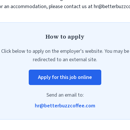
e or an accommodation, please contact us at
hr@betterbuzzc
How to apply
Click below to apply on the employer's website. You may be
redirected to an external site.
Apply for this job online
Send an email to:
hr@betterbuzzcoffee.com