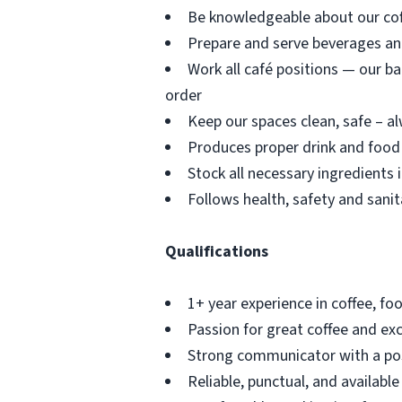
Be knowledgeable about our coff
Prepare and serve beverages an
Work all café positions — our ba
order
Keep our spaces clean, safe – 
Produces proper drink and food 
Stock all necessary ingredients 
Follows health, safety and sanit
Qualifications
1+ year experience in coffee, foo
Passion for great coffee and ex
Strong communicator with a posi
Reliable, punctual, and availabl