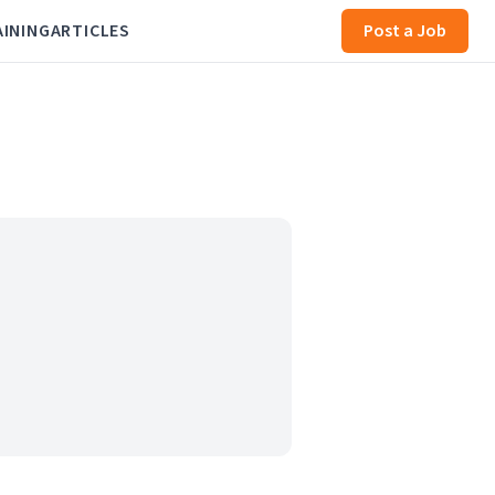
AINING
ARTICLES
Post a Job