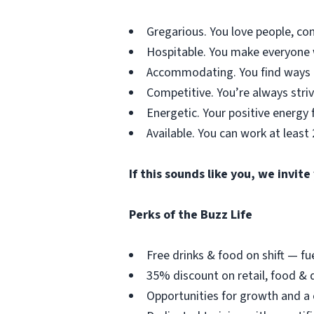
Gregarious. You love people, co
Hospitable. You make everyone wh
Accommodating. You find ways t
Competitive. You’re always striv
Energetic. Your positive energy f
Available. You can work at least
If this sounds like you, we invit
Perks of the Buzz Life
Free drinks & food on shift — fu
35% discount on retail, food & d
Opportunities for growth and a