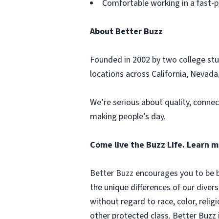
Comfortable working in a fast-
About Better Buzz
Founded in 2002 by two college stu
locations across California, Nevada,
We’re serious about quality, connec
making people’s day.
Come live the Buzz Life. Learn 
Better Buzz encourages you to be b
the unique differences of our diver
without regard to race, color, religi
other protected class. Better Buzz