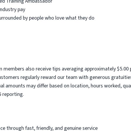
fied Training Ambassador
industry pay
urrounded by people who love what they do
am members also receive tips averaging approximately $5.00 p
stomers regularly reward our team with generous gratuities
ual amounts may differ based on location, hours worked, qua
5 reporting.
ce through fast, friendly, and genuine service