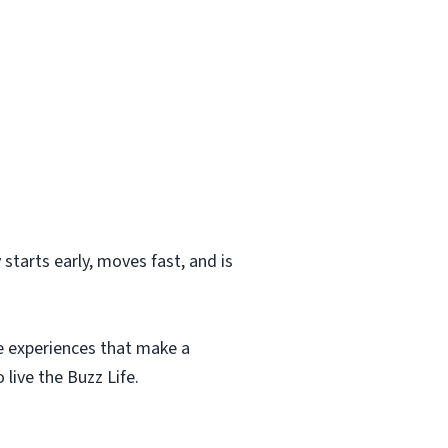
starts early, moves fast, and is
te experiences that make a
 live the Buzz Life.