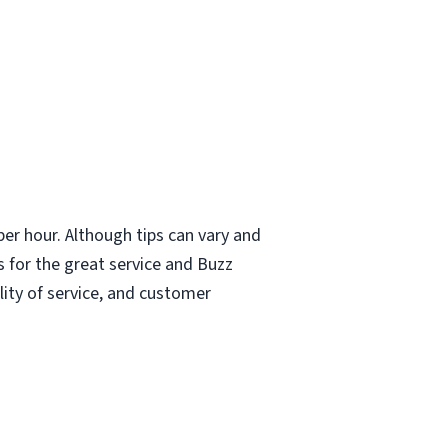
er hour. Although tips can vary and
 for the great service and Buzz
lity of service, and customer