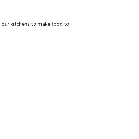
n our kitchens to make food to