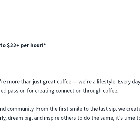
to $22+ per hour!*
e more than just great coffee — we’re a lifestyle. Every day 
red passion for creating connection through coffee.
 and community. From the first smile to the last sip, we crea
arly, dream big, and inspire others to do the same, it’s time to