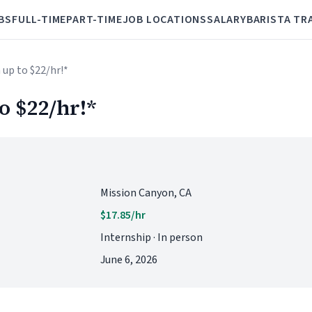
BS
FULL-TIME
PART-TIME
JOB LOCATIONS
SALARY
BARISTA TR
n up to $22/hr!*
o $22/hr!*
Mission Canyon, CA
$17.85/hr
Internship · In person
June 6, 2026