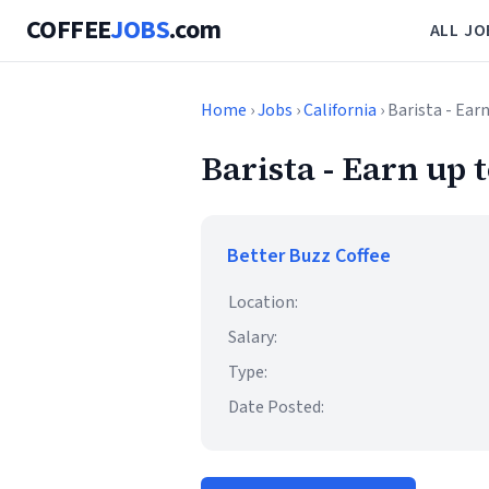
COFFEE
JOBS
.com
ALL JO
Home
›
Jobs
›
California
› Barista - Ear
Barista - Earn up t
Better Buzz Coffee
Location:
Salary:
Type:
Date Posted: