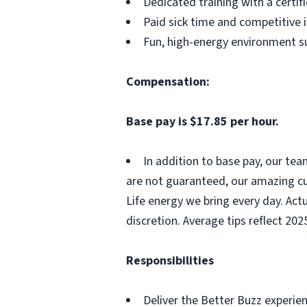
Dedicated training with a certi
Paid sick time and competitive 
Fun, high-energy environment s
Compensation:
Base pay is $17.85 per hour.
In addition to base pay, our te
are not guaranteed, our amazing cu
Life energy we bring every day. Act
discretion. Average tips reflect 202
Responsibilities
Deliver the Better Buzz experien