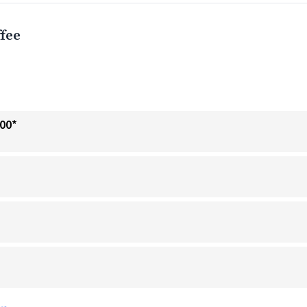
fee
.00*