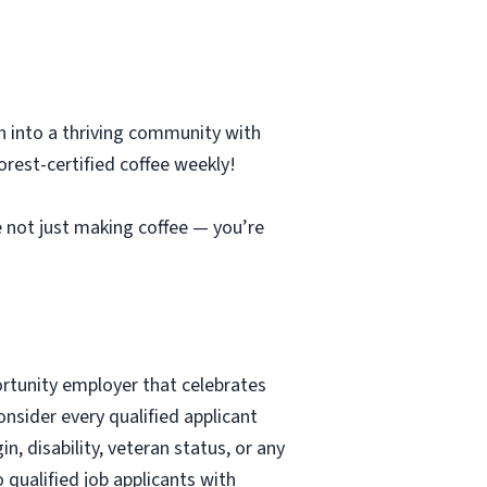
n into a thriving community with
orest-certified coffee weekly!
re not just making coffee — you’re
ortunity employer that celebrates
nsider every qualified applicant
in, disability, veteran status, or any
qualified job applicants with