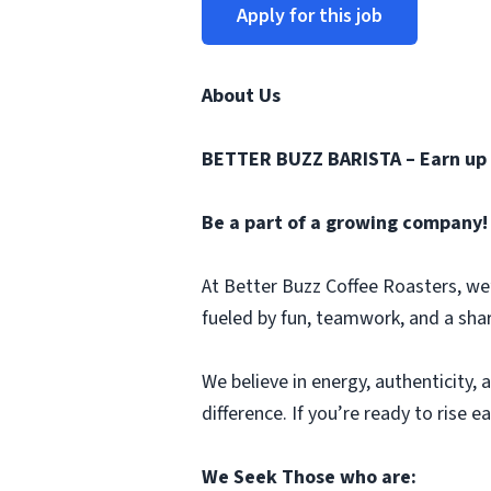
Apply for this job
About Us
BETTER BUZZ BARISTA – Earn up 
Be a part of a growing company!
At Better Buzz Coffee Roasters, we’r
fueled by fun, teamwork, and a sha
We believe in energy, authenticity,
difference. If you’re ready to rise e
We Seek Those who are: