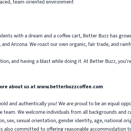
paced, team-oriented environment
dents with a dream and a coffee cart, Better Buzz has grow
 and Arizona. We roast our own organic, fair trade, and rainf
tion, and having a blast while doing it. At Better Buzz, you’
more about us at
www.betterbuzzcoffee.com
old and authentically you! We are proud to be an equal opp
se team. We welcome individuals from all backgrounds and co
on, sex, sexual orientation, gender identity, age, national orig
 is also committed to offering reasonable accommodation to 