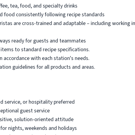
ee, tea, food, and specialty drinks
d food consistently following recipe standards
ristas are cross-trained and adaptable – including working i
always ready for guests and teammates
items to standard recipe specifications.
in accordance with each station's needs.
ation guidelines for all products and areas.
d service, or hospitality preferred
ceptional guest service
tive, solution-oriented attitude
e for nights, weekends and holidays