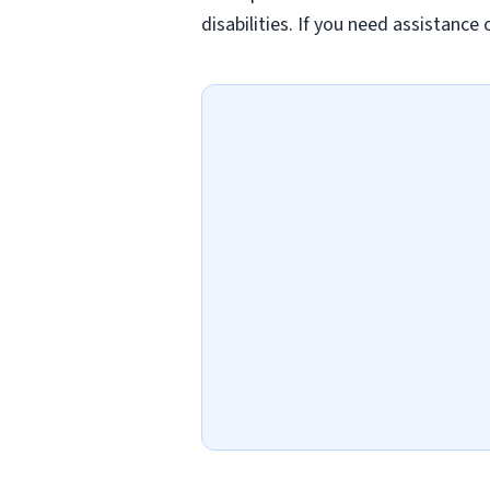
disabilities. If you need assistanc