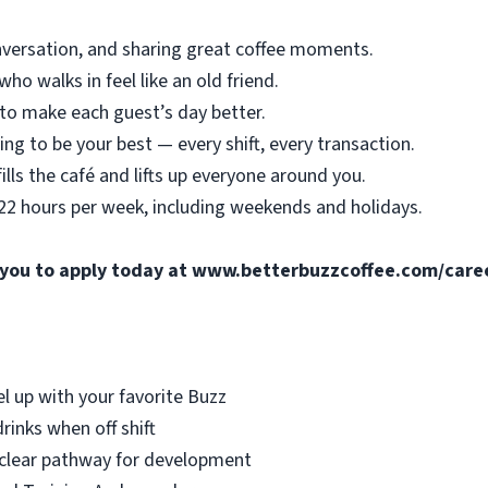
nversation, and sharing great coffee moments.
o walks in feel like an old friend.
o make each guest’s day better.
ing to be your best — every shift, every transaction.
ills the café and lifts up everyone around you.
 22 hours per week, including weekends and holidays.
e you to apply today at
www.betterbuzzcoffee.com/care
el up with your favorite Buzz
rinks when off shift
 clear pathway for development