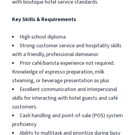
with boutique hotel service standards.
Key Skills & Requirements
High school diploma
Strong customer service and hospitality skills
with a friendly, professional demeanor.
Prior café/barista experience not required.
Knowledge of espresso preparation, milk
steaming, or beverage presentation as plus
Excellent communication and interpersonal
skills for interacting with hotel guests and café
customers.
Cash handling and point-of-sale (POS) system
proficiency
Ability to multitask and prioritize during busy