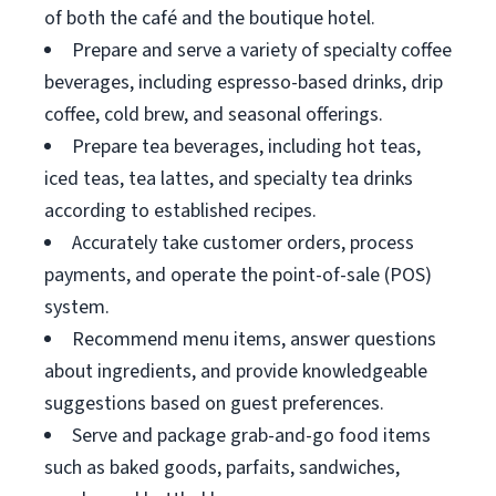
of both the café and the boutique hotel.
Prepare and serve a variety of specialty coffee
beverages, including espresso-based drinks, drip
coffee, cold brew, and seasonal offerings.
Prepare tea beverages, including hot teas,
iced teas, tea lattes, and specialty tea drinks
according to established recipes.
Accurately take customer orders, process
payments, and operate the point-of-sale (POS)
system.
Recommend menu items, answer questions
about ingredients, and provide knowledgeable
suggestions based on guest preferences.
Serve and package grab-and-go food items
such as baked goods, parfaits, sandwiches,