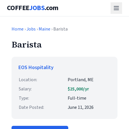
COFFEE
JOBS
.com
Home
›
Jobs
›
Maine
› Barista
Barista
EOS Hospitality
Location:
Portland, ME
Salary:
$25,000/yr
Type:
Full-time
Date Posted:
June 11, 2026