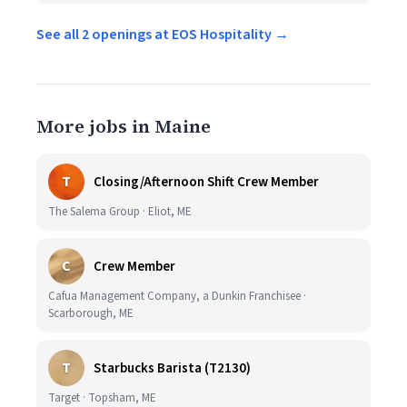
See all 2 openings at EOS Hospitality →
More jobs in Maine
T
Closing/Afternoon Shift Crew Member
The Salema Group · Eliot, ME
C
Crew Member
Cafua Management Company, a Dunkin Franchisee ·
Scarborough, ME
T
Starbucks Barista (T2130)
Target · Topsham, ME