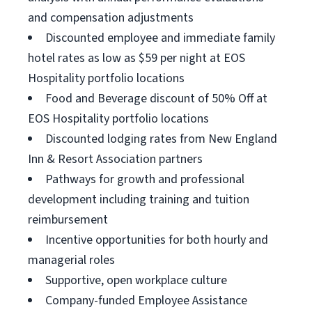
and compensation adjustments
Discounted employee and immediate family
hotel rates as low as $59 per night at EOS
Hospitality portfolio locations
Food and Beverage discount of 50% Off at
EOS Hospitality portfolio locations
Discounted lodging rates from New England
Inn & Resort Association partners
Pathways for growth and professional
development including training and tuition
reimbursement
Incentive opportunities for both hourly and
managerial roles
Supportive, open workplace culture
Company-funded Employee Assistance