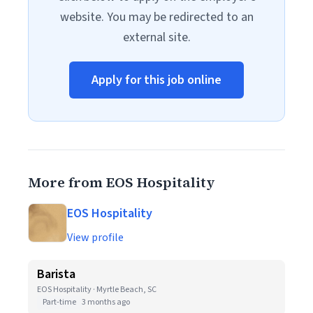
website. You may be redirected to an
external site.
Apply for this job online
More from EOS Hospitality
EOS Hospitality
View profile
Barista
EOS Hospitality · Myrtle Beach, SC
Part-time
3 months ago