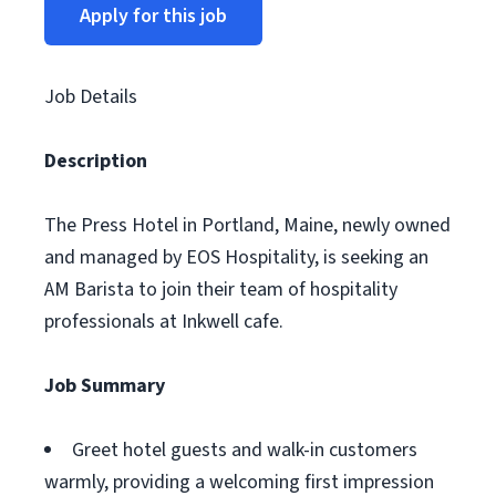
Apply for this job
Job Details
Description
The Press Hotel in Portland, Maine, newly owned
and managed by EOS Hospitality, is seeking an
AM Barista to join their team of hospitality
professionals at Inkwell cafe.
Job Summary
Greet hotel guests and walk-in customers
warmly, providing a welcoming first impression