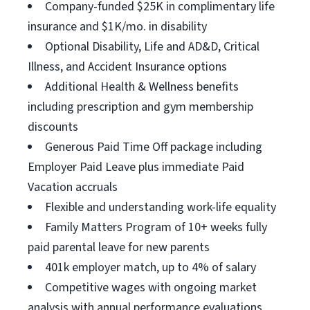
Company-funded $25K in complimentary life
insurance and $1K/mo. in disability
Optional Disability, Life and AD&D, Critical
Illness, and Accident Insurance options
Additional Health & Wellness benefits
including prescription and gym membership
discounts
Generous Paid Time Off package including
Employer Paid Leave plus immediate Paid
Vacation accruals
Flexible and understanding work-life equality
Family Matters Program of 10+ weeks fully
paid parental leave for new parents
401k employer match, up to 4% of salary
Competitive wages with ongoing market
analysis with annual performance evaluations