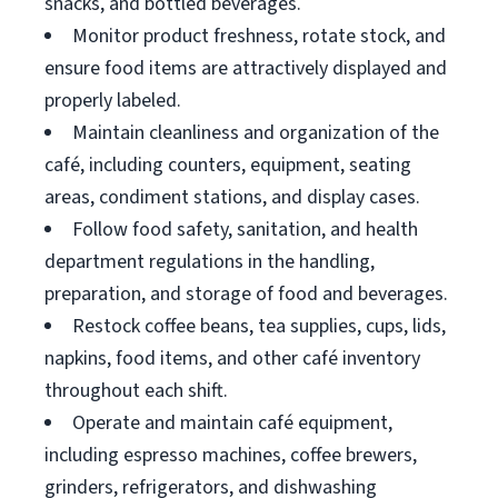
snacks, and bottled beverages.
Monitor product freshness, rotate stock, and
ensure food items are attractively displayed and
properly labeled.
Maintain cleanliness and organization of the
café, including counters, equipment, seating
areas, condiment stations, and display cases.
Follow food safety, sanitation, and health
department regulations in the handling,
preparation, and storage of food and beverages.
Restock coffee beans, tea supplies, cups, lids,
napkins, food items, and other café inventory
throughout each shift.
Operate and maintain café equipment,
including espresso machines, coffee brewers,
grinders, refrigerators, and dishwashing