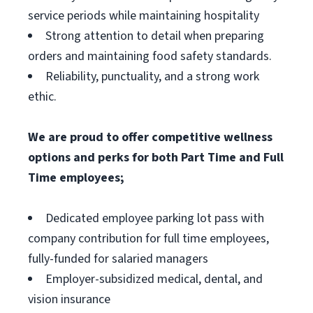
service periods while maintaining hospitality
Strong attention to detail when preparing
orders and maintaining food safety standards.
Reliability, punctuality, and a strong work
ethic.
We are proud to offer competitive wellness
options and perks for both Part Time and Full
Time employees;
Dedicated employee parking lot pass with
company contribution for full time employees,
fully-funded for salaried managers
Employer-subsidized medical, dental, and
vision insurance