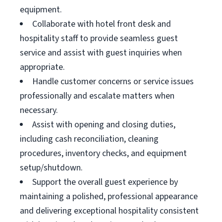
equipment.
Collaborate with hotel front desk and
hospitality staff to provide seamless guest
service and assist with guest inquiries when
appropriate.
Handle customer concerns or service issues
professionally and escalate matters when
necessary.
Assist with opening and closing duties,
including cash reconciliation, cleaning
procedures, inventory checks, and equipment
setup/shutdown.
Support the overall guest experience by
maintaining a polished, professional appearance
and delivering exceptional hospitality consistent