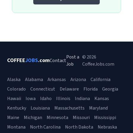
Post a
© 2026
COFFEE
JOBS
.com
Contact
Job
CoffeeJobs.com
Alaska
Alabama
Arkansas
Arizona
California
Colorado
Connecticut
Delaware
Florida
Georgia
Hawaii
Iowa
Idaho
Illinois
Indiana
Kansas
Kentucky
Louisiana
Massachusetts
Maryland
Maine
Michigan
Minnesota
Missouri
Mississippi
Montana
North Carolina
North Dakota
Nebraska