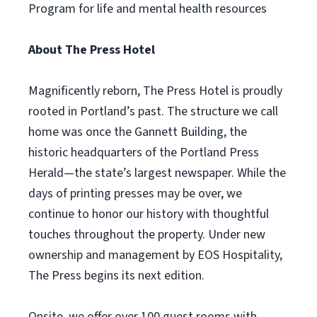
Program for life and mental health resources
About The Press Hotel
Magnificently reborn, The Press Hotel is proudly
rooted in Portland’s past. The structure we call
home was once the Gannett Building, the
historic headquarters of the Portland Press
Herald—the state’s largest newspaper. While the
days of printing presses may be over, we
continue to honor our history with thoughtful
touches throughout the property. Under new
ownership and management by EOS Hospitality,
The Press begins its next edition.
Onsite, we offer over 100 guest rooms with