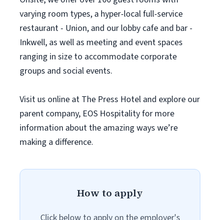
varying room types, a hyper-local full-service
restaurant - Union, and our lobby cafe and bar -
Inkwell, as well as meeting and event spaces
ranging in size to accommodate corporate
groups and social events.
Visit us online at The Press Hotel and explore our
parent company, EOS Hospitality for more
information about the amazing ways we’re
making a difference.
How to apply
Click below to apply on the employer's