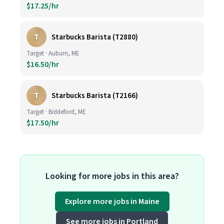
$17.25/hr
T
Starbucks Barista (T2880)
Target · Auburn, ME
$16.50/hr
T
Starbucks Barista (T2166)
Target · Biddeford, ME
$17.50/hr
Looking for more jobs in this area?
Explore more jobs in Maine
See more jobs in Portland