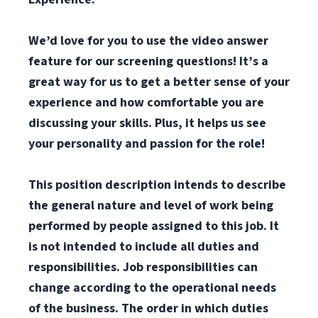
We’d love for you to use the video answer
feature for our screening questions! It’s a
great way for us to get a better sense of your
experience and how comfortable you are
discussing your skills. Plus, it helps us see
your personality and passion for the role!
This position description intends to describe
the general nature and level of work being
performed by people assigned to this job. It
is not intended to include all duties and
responsibilities. Job responsibilities can
change according to the operational needs
of the business. The order in which duties