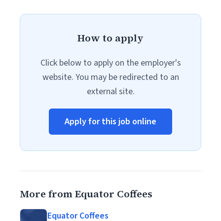
How to apply
Click below to apply on the employer's
website. You may be redirected to an
external site.
Apply for this job online
More from Equator Coffees
Equator Coffees