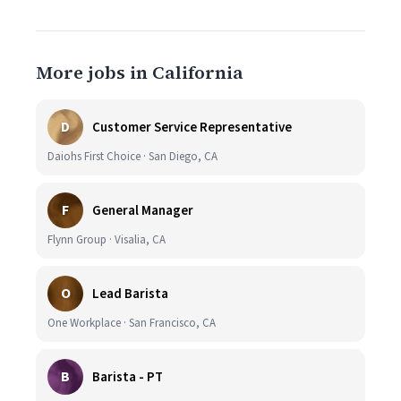
More jobs in California
D
Customer Service Representative
Daiohs First Choice · San Diego, CA
F
General Manager
Flynn Group · Visalia, CA
O
Lead Barista
One Workplace · San Francisco, CA
B
Barista - PT