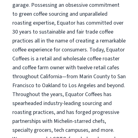
garage. Possessing an obsessive commitment
to green coffee sourcing and unparalleled
roasting expertise, Equator has committed over
30 years to sustainable and fair trade coffee
practices all in the name of creating a remarkable
coffee experience for consumers. Today, Equator
Coffees is a retail and wholesale coffee roaster
and coffee farm owner with twelve retail cafes
throughout California—from Marin County to San
Francisco to Oakland to Los Angeles and beyond.
Throughout the years, Equator Coffees has
spearheaded industry-leading sourcing and
roasting practices, and has forged progressive
partnerships with Michelin-starred chefs,
specialty grocers, tech campuses, and more.