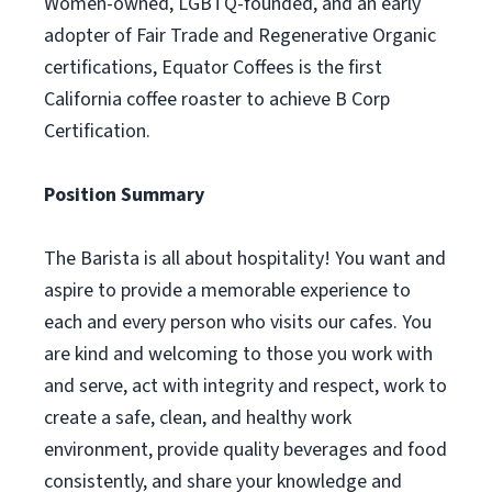
Women-owned, LGBTQ-founded, and an early
adopter of Fair Trade and Regenerative Organic
certifications, Equator Coffees is the first
California coffee roaster to achieve B Corp
Certification.
Position Summary
The Barista is all about hospitality! You want and
aspire to provide a memorable experience to
each and every person who visits our cafes. You
are kind and welcoming to those you work with
and serve, act with integrity and respect, work to
create a safe, clean, and healthy work
environment, provide quality beverages and food
consistently, and share your knowledge and