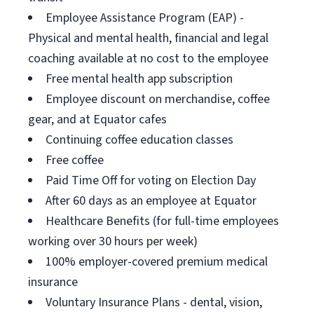
Employee Assistance Program (EAP) -
Physical and mental health, financial and legal
coaching available at no cost to the employee
Free mental health app subscription
Employee discount on merchandise, coffee
gear, and at Equator cafes
Continuing coffee education classes
Free coffee
Paid Time Off for voting on Election Day
After 60 days as an employee at Equator
Healthcare Benefits (for full-time employees
working over 30 hours per week)
100% employer-covered premium medical
insurance
Voluntary Insurance Plans - dental, vision,