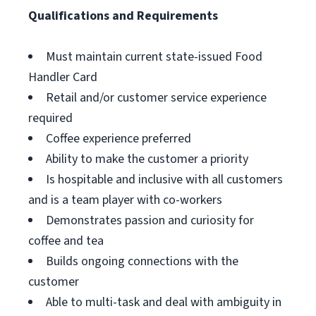
Qualifications and Requirements
Must maintain current state-issued Food
Handler Card
Retail and/or customer service experience
required
Coffee experience preferred
Ability to make the customer a priority
Is hospitable and inclusive with all customers
and is a team player with co-workers
Demonstrates passion and curiosity for
coffee and tea
Builds ongoing connections with the
customer
Able to multi-task and deal with ambiguity in