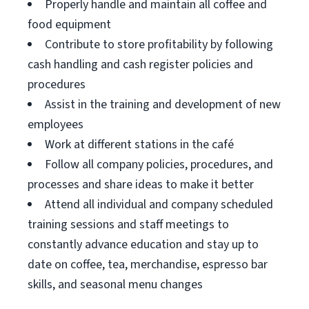
Properly handle and maintain all coffee and
food equipment
Contribute to store profitability by following
cash handling and cash register policies and
procedures
Assist in the training and development of new
employees
Work at different stations in the café
Follow all company policies, procedures, and
processes and share ideas to make it better
Attend all individual and company scheduled
training sessions and staff meetings to
constantly advance education and stay up to
date on coffee, tea, merchandise, espresso bar
skills, and seasonal menu changes