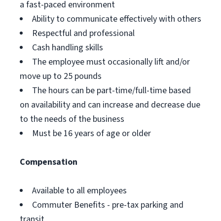
a fast-paced environment
Ability to communicate effectively with others
Respectful and professional
Cash handling skills
The employee must occasionally lift and/or
move up to 25 pounds
The hours can be part-time/full-time based
on availability and can increase and decrease due
to the needs of the business
Must be 16 years of age or older
Compensation
Available to all employees
Commuter Benefits - pre-tax parking and
transit