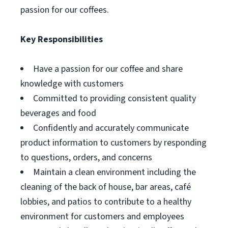
passion for our coffees.
Key Responsibilities
Have a passion for our coffee and share
knowledge with customers
Committed to providing consistent quality
beverages and food
Confidently and accurately communicate
product information to customers by responding
to questions, orders, and concerns
Maintain a clean environment including the
cleaning of the back of house, bar areas, café
lobbies, and patios to contribute to a healthy
environment for customers and employees