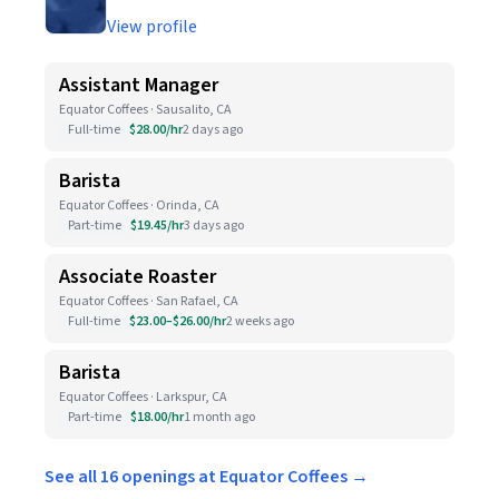
View profile
Assistant Manager
Equator Coffees · Sausalito, CA
Full-time
$28.00/hr
2 days ago
Barista
Equator Coffees · Orinda, CA
Part-time
$19.45/hr
3 days ago
Associate Roaster
Equator Coffees · San Rafael, CA
Full-time
$23.00–$26.00/hr
2 weeks ago
Barista
Equator Coffees · Larkspur, CA
Part-time
$18.00/hr
1 month ago
See all 16 openings at Equator Coffees →