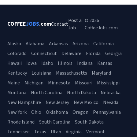
Post a
© 2026
COFFEE
JOBS
.com
Contact
Job
CoffeeJobs.com
Alaska
Alabama
Arkansas
Arizona
California
Colorado
Connecticut
Delaware
Florida
Georgia
Hawaii
Iowa
Idaho
Illinois
Indiana
Kansas
Kentucky
Louisiana
Massachusetts
Maryland
Maine
Michigan
Minnesota
Missouri
Mississippi
Montana
North Carolina
North Dakota
Nebraska
New Hampshire
New Jersey
New Mexico
Nevada
New York
Ohio
Oklahoma
Oregon
Pennsylvania
Rhode Island
South Carolina
South Dakota
Tennessee
Texas
Utah
Virginia
Vermont