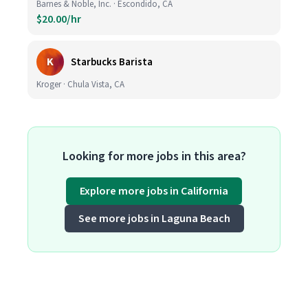
Barnes & Noble, Inc. · Escondido, CA
$20.00/hr
K
Starbucks Barista
Kroger · Chula Vista, CA
Looking for more jobs in this area?
Explore more jobs in California
See more jobs in Laguna Beach