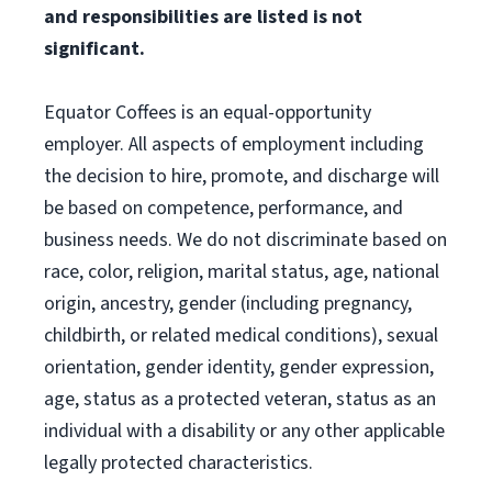
and responsibilities are listed is not
significant.
Equator Coffees is an equal-opportunity
employer. All aspects of employment including
the decision to hire, promote, and discharge will
be based on competence, performance, and
business needs. We do not discriminate based on
race, color, religion, marital status, age, national
origin, ancestry, gender (including pregnancy,
childbirth, or related medical conditions), sexual
orientation, gender identity, gender expression,
age, status as a protected veteran, status as an
individual with a disability or any other applicable
legally protected characteristics.