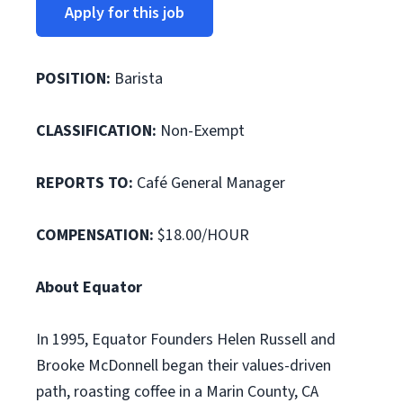
Apply for this job
POSITION:
Barista
CLASSIFICATION:
Non-Exempt
REPORTS TO:
Café General Manager
COMPENSATION:
$18.00/HOUR
About Equator
In 1995, Equator Founders Helen Russell and
Brooke McDonnell began their values-driven
path, roasting coffee in a Marin County, CA