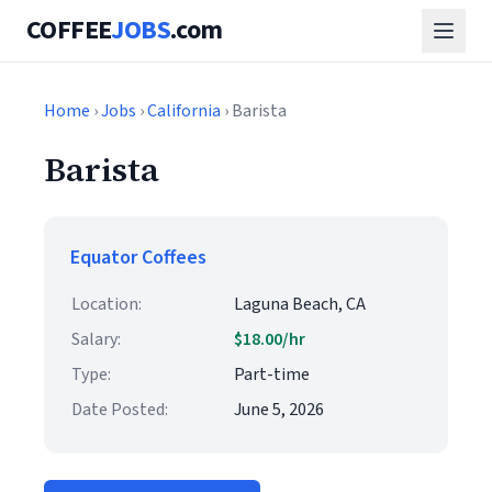
COFFEE
JOBS
.com
Home
›
Jobs
›
California
› Barista
Barista
Equator Coffees
Location:
Laguna Beach, CA
Salary:
$18.00/hr
Type:
Part-time
Date Posted:
June 5, 2026