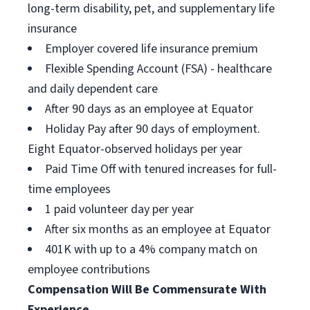
long-term disability, pet, and supplementary life
insurance
Employer covered life insurance premium
Flexible Spending Account (FSA) - healthcare
and daily dependent care
After 90 days as an employee at Equator
Holiday Pay after 90 days of employment.
Eight Equator-observed holidays per year
Paid Time Off with tenured increases for full-
time employees
1 paid volunteer day per year
After six months as an employee at Equator
401K with up to a 4% company match on
employee contributions
Compensation Will Be Commensurate With
Experience.