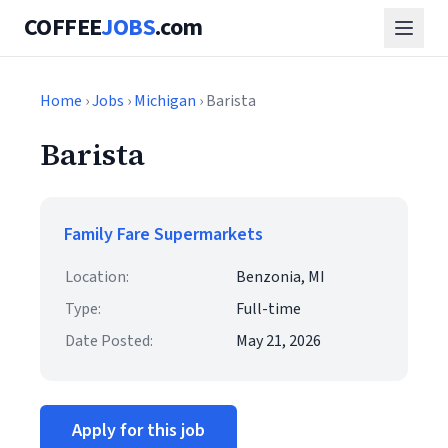
COFFEE
JOBS
.com
Home
›
Jobs
›
Michigan
› Barista
Barista
Family Fare Supermarkets
Location:
Benzonia, MI
Type:
Full-time
Date Posted:
May 21, 2026
Apply for this job