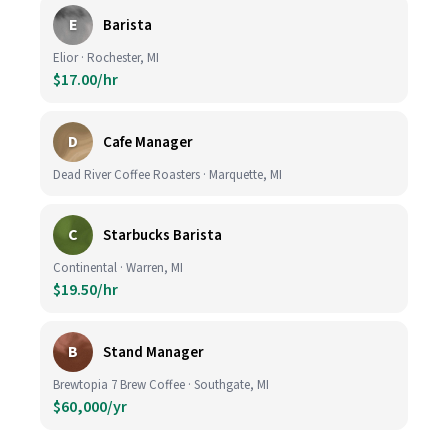
E
Barista
Elior · Rochester, MI
$17.00/hr
D
Cafe Manager
Dead River Coffee Roasters · Marquette, MI
C
Starbucks Barista
Continental · Warren, MI
$19.50/hr
B
Stand Manager
Brewtopia 7 Brew Coffee · Southgate, MI
$60,000/yr