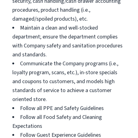
security, cash handling/cash drawer accounting
procedures, product handling (i.e.,
damaged/spoiled products), etc.
Maintain a clean and well-stocked
department; ensure the department complies
with Company safety and sanitation procedures
and standards.
Communicate the Company programs (i.e.,
loyalty program, scans, etc.), in-store specials
and coupons to customers, and models high
standards of service to achieve a customer
oriented store.
Follow all PPE and Safety Guidelines
Follow all Food Safety and Cleaning
Expectations
Follow Guest Experience Guidelines