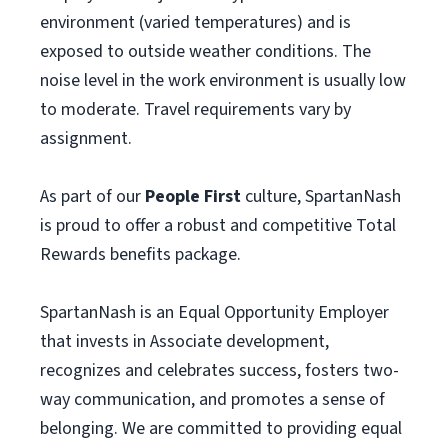
environment (varied temperatures) and is
exposed to outside weather conditions. The
noise level in the work environment is usually low
to moderate. Travel requirements vary by
assignment.
As part of our
People First
culture, SpartanNash
is proud to offer a robust and competitive Total
Rewards benefits package.
SpartanNash is an Equal Opportunity Employer
that invests in Associate development,
recognizes and celebrates success, fosters two-
way communication, and promotes a sense of
belonging. We are committed to providing equal