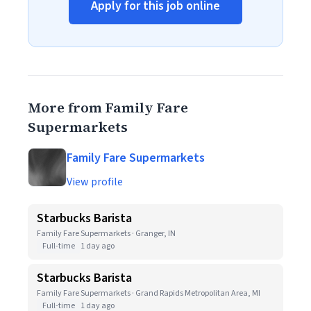
Apply for this job online
More from Family Fare
Supermarkets
Family Fare Supermarkets
View profile
Starbucks Barista
Family Fare Supermarkets · Granger, IN
Full-time
1 day ago
Starbucks Barista
Family Fare Supermarkets · Grand Rapids Metropolitan Area, MI
Full-time
1 day ago