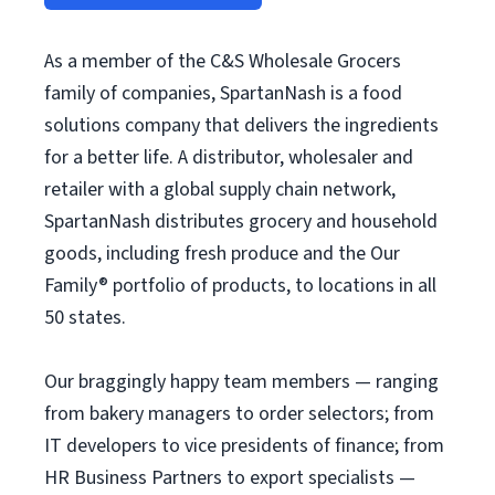
As a member of the C&S Wholesale Grocers
family of companies, SpartanNash is a food
solutions company that delivers the ingredients
for a better life. A distributor, wholesaler and
retailer with a global supply chain network,
SpartanNash distributes grocery and household
goods, including fresh produce and the Our
Family® portfolio of products, to locations in all
50 states.
Our braggingly happy team members — ranging
from bakery managers to order selectors; from
IT developers to vice presidents of finance; from
HR Business Partners to export specialists —