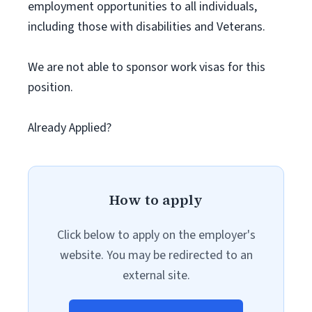
employment opportunities to all individuals,
including those with disabilities and Veterans.
We are not able to sponsor work visas for this
position.
Already Applied?
How to apply
Click below to apply on the employer's
website. You may be redirected to an
external site.