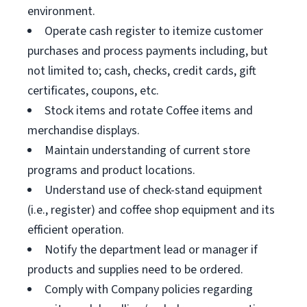
environment.
Operate cash register to itemize customer
purchases and process payments including, but
not limited to; cash, checks, credit cards, gift
certificates, coupons, etc.
Stock items and rotate Coffee items and
merchandise displays.
Maintain understanding of current store
programs and product locations.
Understand use of check-stand equipment
(i.e., register) and coffee shop equipment and its
efficient operation.
Notify the department lead or manager if
products and supplies need to be ordered.
Comply with Company policies regarding