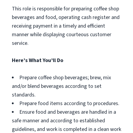
This role is responsible for preparing coffee shop
beverages and food, operating cash register and
receiving payment in a timely and efficient
manner while displaying courteous customer
service.
Here’s What You’ll Do
Prepare coffee shop beverages; brew, mix
and/or blend beverages according to set
standards.
Prepare food items according to procedures.
Ensure food and beverages are handled in a
safe manner and according to established
guidelines, and work is completed in a clean work