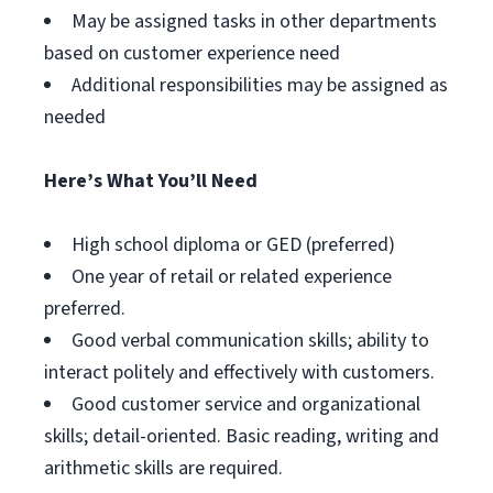
May be assigned tasks in other departments
based on customer experience need
Additional responsibilities may be assigned as
needed
Here’s What You’ll Need
High school diploma or GED (preferred)
One year of retail or related experience
preferred.
Good verbal communication skills; ability to
interact politely and effectively with customers.
Good customer service and organizational
skills; detail-oriented. Basic reading, writing and
arithmetic skills are required.