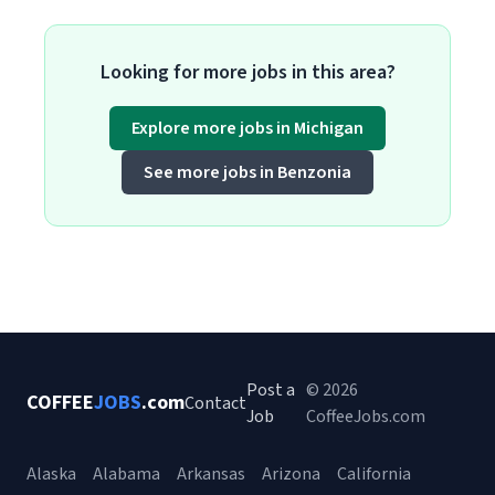
Looking for more jobs in this area?
Explore more jobs in Michigan
See more jobs in Benzonia
Post a
© 2026
COFFEE
JOBS
.com
Contact
Job
CoffeeJobs.com
Alaska
Alabama
Arkansas
Arizona
California