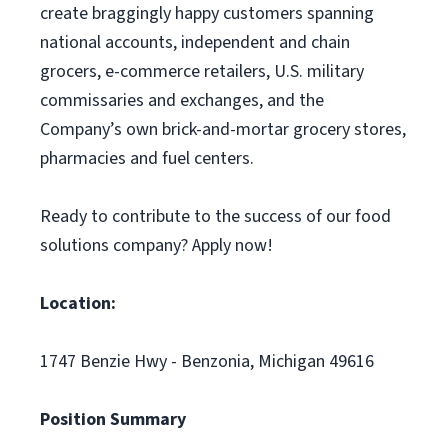
create braggingly happy customers spanning
national accounts, independent and chain
grocers, e-commerce retailers, U.S. military
commissaries and exchanges, and the
Company’s own brick-and-mortar grocery stores,
pharmacies and fuel centers.
Ready to contribute to the success of our food
solutions company? Apply now!
Location:
1747 Benzie Hwy - Benzonia, Michigan 49616
Position Summary