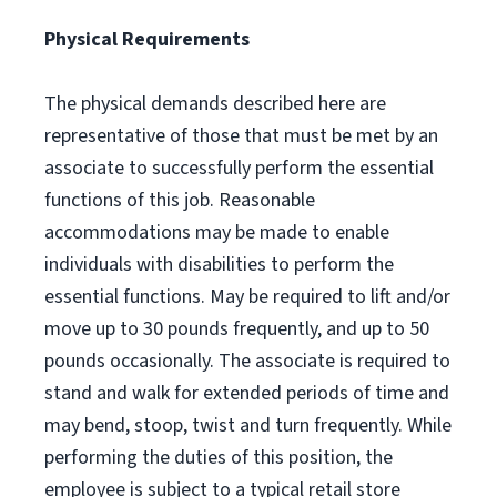
Physical Requirements
The physical demands described here are
representative of those that must be met by an
associate to successfully perform the essential
functions of this job. Reasonable
accommodations may be made to enable
individuals with disabilities to perform the
essential functions. May be required to lift and/or
move up to 30 pounds frequently, and up to 50
pounds occasionally. The associate is required to
stand and walk for extended periods of time and
may bend, stoop, twist and turn frequently. While
performing the duties of this position, the
employee is subject to a typical retail store