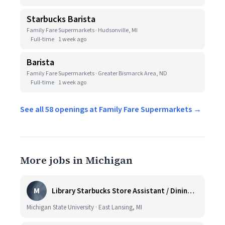
Starbucks Barista
Family Fare Supermarkets · Hudsonville, MI
Full-time
1 week ago
Barista
Family Fare Supermarkets · Greater Bismarck Area, ND
Full-time
1 week ago
See all 58 openings at Family Fare Supermarkets →
More jobs in Michigan
M
Library Starbucks Store Assistant / Dining Service Worker I
Michigan State University · East Lansing, MI