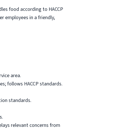
ndles food according to HACCP
r employees in a friendly,
vice area.
res; follows HACCP standards.
tion standards.
s.
elays relevant concerns from