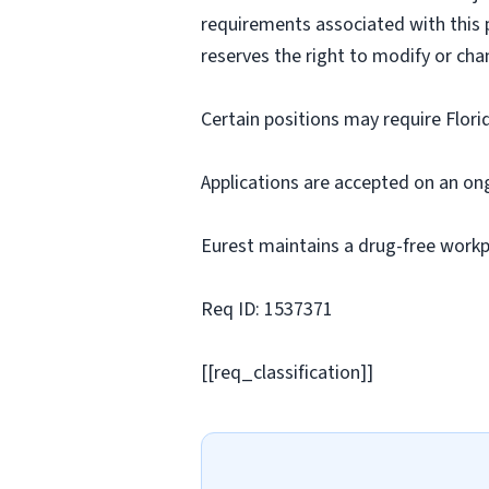
requirements associated with this p
reserves the right to modify or cha
Certain positions may require Flori
Applications are accepted on an on
Eurest maintains a drug-free workp
Req ID: 1537371
[[req_classification]]