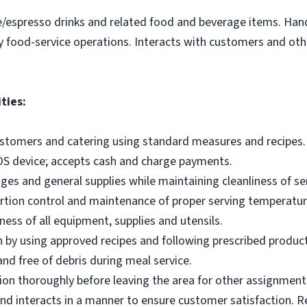
e/espresso drinks and related food and beverage items. Ha
y food-service operations. Interacts with customers and othe
ties:
ustomers and catering using standard measures and recipes.
OS device; accepts cash and charge payments.
es and general supplies while maintaining cleanliness of ser
ortion control and maintenance of proper serving temperatu
ness of all equipment, supplies and utensils.
 by using approved recipes and following prescribed produc
nd free of debris during meal service.
on thoroughly before leaving the area for other assignment
d interacts in a manner to ensure customer satisfaction. R