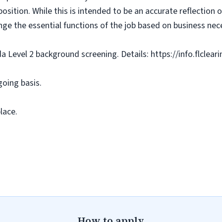
osition. While this is intended to be an accurate reflection
nge the essential functions of the job based on business nece
da Level 2 background screening. Details: https://info.flclea
going basis.
lace.
How to apply