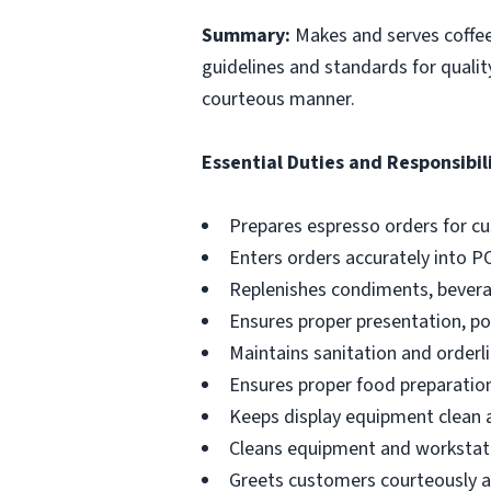
Summary:
Makes and serves coffe
guidelines and standards for qualit
courteous manner.
Essential Duties and Responsibili
Prepares espresso orders for c
Enters orders accurately into P
Replenishes condiments, beverag
Ensures proper presentation, p
Maintains sanitation and orderli
Ensures proper food preparation
Keeps display equipment clean a
Cleans equipment and workstati
Greets customers courteously an