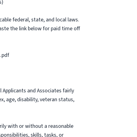
s)
able federal, state, and local laws.
ste the link below for paid time off
.pdf
Applicants and Associates fairly
, age, disability, veteran status,
rily with or without a reasonable
nsibilities, skills, tasks, or