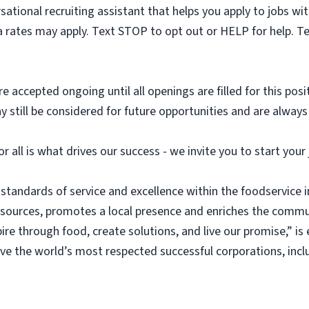
sational recruiting assistant that helps you apply to jobs 
 rates may apply. Text STOP to opt out or HELP for help. T
e accepted ongoing until all openings are filled for this posit
ay still be considered for future opportunities and are alway
or all is what drives our success - we invite you to start you
 standards of service and excellence within the foodservice
esources, promotes a local presence and enriches the commu
ire through food, create solutions, and live our promise,” i
rve the world’s most respected successful corporations, inc