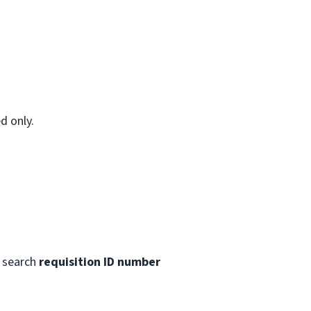
d only.
 search
requisition ID number