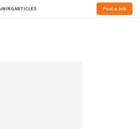
AINING
ARTICLES
Post a Job