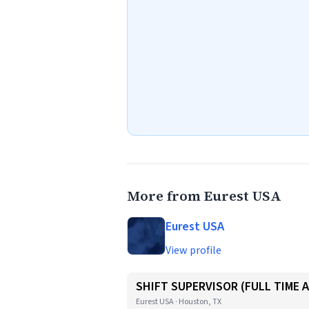
More from Eurest USA
Eurest USA
View profile
SHIFT SUPERVISOR (FULL TIME 
Eurest USA · Houston, TX