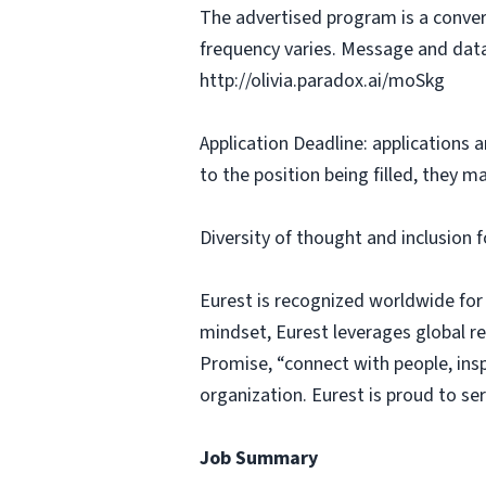
The advertised program is a conver
frequency varies. Message and data
http://olivia.paradox.ai/moSkg
Application Deadline: applications ar
to the position being filled, they m
Diversity of thought and inclusion f
Eurest is recognized worldwide for
mindset, Eurest leverages global r
Promise, “connect with people, insp
organization. Eurest is proud to se
Job Summary