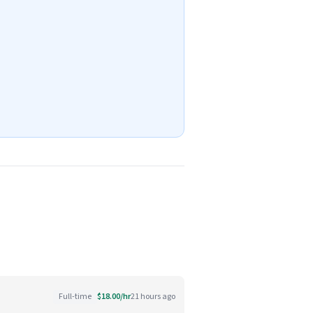
Full-time
$18.00/hr
21 hours ago