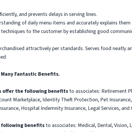
ciently, and prevents delays in serving lines.
tanding of daily menu items and accurately explains them
g techniques to the customer by establishing good communic
rchandised attractively per standards. Serves food neatly an
ned.
 Many Fantastic Benefits.
 offer the following benefits
to associates: Retirement P
ount Marketplace, Identity Theft Protection, Pet Insurance, 
t Insurance, Hospital Indemnity Insurance, Legal Services, 
e following benefits
to associates: Medical, Dental, Vision, L