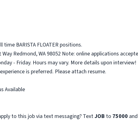
ull time BARISTA FLOATER positions.
ft Way Redmond, WA 98052 Note: online applications accepte
onday - Friday. Hours may vary. More details upon interview!
 experience is preferred. Please attach resume.
s Available
pply to this job via text messaging? Text
JOB
to
75000
and