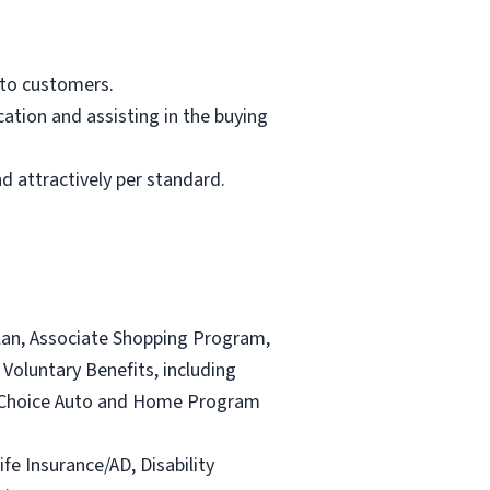
 to customers.
ation and assisting in the buying
d attractively per standard.
lan, Associate Shopping Program,
Voluntary Benefits, including
and Choice Auto and Home Program
ife Insurance/AD, Disability