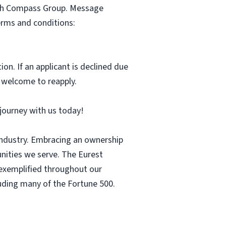
with Compass Group. Message
erms and conditions:
ion. If an applicant is declined due
s welcome to reapply.
r journey with us today!
 industry. Embracing an ownership
nities we serve. The Eurest
s exemplified throughout our
luding many of the Fortune 500.