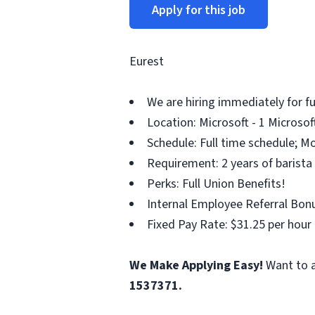
Apply for this job
Eurest
We are hiring immediately for f
Location: Microsoft - 1 Microso
Schedule: Full time schedule; M
Requirement: 2 years of barista
Perks: Full Union Benefits!
Internal Employee Referral Bonu
Fixed Pay Rate: $31.25 per hour
We Make Applying Easy!
Want to a
1537371.