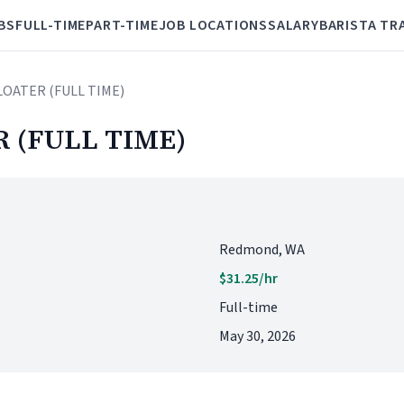
BS
FULL-TIME
PART-TIME
JOB LOCATIONS
SALARY
BARISTA TR
LOATER (FULL TIME)
 (FULL TIME)
Redmond, WA
$31.25/hr
Full-time
May 30, 2026