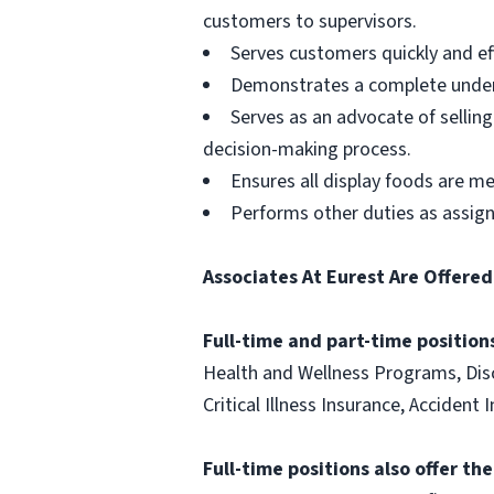
customers to supervisors.
Serves customers quickly and effi
Demonstrates a complete unders
Serves as an advocate of sellin
decision-making process.
Ensures all display foods are me
Performs other duties as assig
Associates At Eurest Are Offered
Full-time and part-time positions
Health and Wellness Programs, Disc
Critical Illness Insurance, Acciden
Full-time positions also offer th