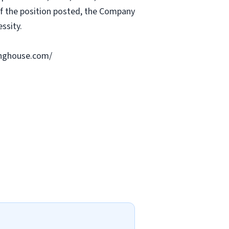
 of the position posted, the Company
ssity.
ringhouse.com/