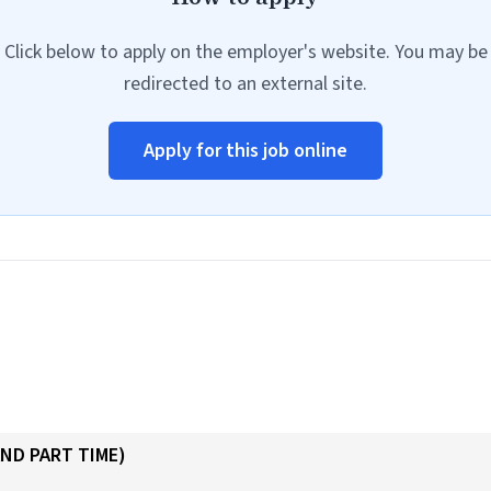
Click below to apply on the employer's website. You may be
redirected to an external site.
Apply for this job online
AND PART TIME)