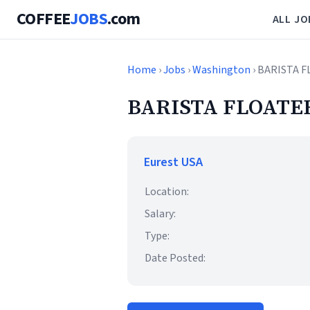
COFFEE
JOBS
.com
ALL JO
Home
›
Jobs
›
Washington
› BARISTA F
BARISTA FLOATER
Eurest USA
Location:
Salary:
Type:
Date Posted: