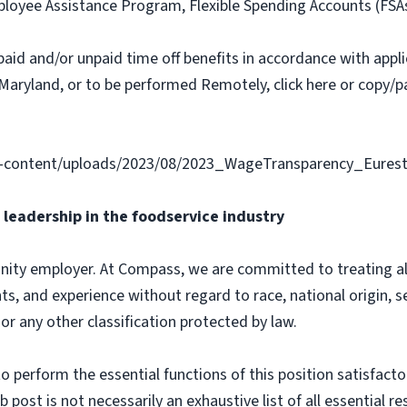
loyee Assistance Program, Flexible Spending Accounts (FSA
paid and/or unpaid time off benefits in accordance with applic
Maryland, or to be performed Remotely, click here or copy/pa
-content/uploads/2023/08/2023_WageTransparency_Eurest
leadership in the foodservice industry
ity employer. At Compass, we are committed to treating all 
ts, and experience without regard to race, national origin, sex
 or any other classification protected by law.
o perform the essential functions of this position satisfacto
ost is not necessarily an exhaustive list of all essential respo