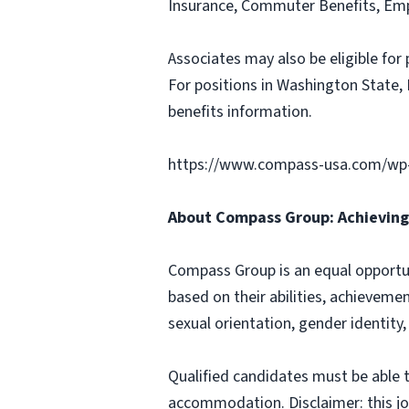
Insurance, Commuter Benefits, Emp
Associates may also be eligible for 
For positions in Washington State, 
benefits information.
https://www.compass-usa.com/wp
About Compass Group: Achieving 
Compass Group is an equal opportun
based on their abilities, achievemen
sexual orientation, gender identity,
Qualified candidates must be able t
accommodation. Disclaimer: this job p