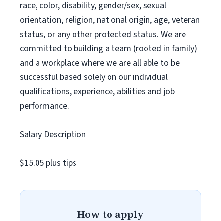
race, color, disability, gender/sex, sexual
orientation, religion, national origin, age, veteran
status, or any other protected status. We are
committed to building a team (rooted in family)
and a workplace where we are all able to be
successful based solely on our individual
qualifications, experience, abilities and job
performance.
Salary Description
$15.05 plus tips
How to apply