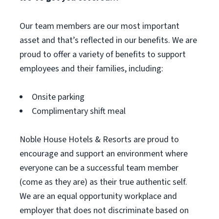
Our team members are our most important
asset and that’s reflected in our benefits. We are
proud to offer a variety of benefits to support
employees and their families, including:
Onsite parking
Complimentary shift meal
Noble House Hotels & Resorts are proud to
encourage and support an environment where
everyone can be a successful team member
(come as they are) as their true authentic self.
We are an equal opportunity workplace and
employer that does not discriminate based on