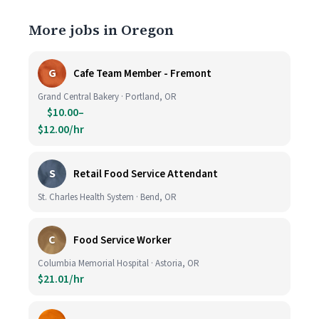
More jobs in Oregon
G
Cafe Team Member - Fremont
Grand Central Bakery · Portland, OR
$10.00–
$12.00/hr
S
Retail Food Service Attendant
St. Charles Health System · Bend, OR
C
Food Service Worker
Columbia Memorial Hospital · Astoria, OR
$21.01/hr