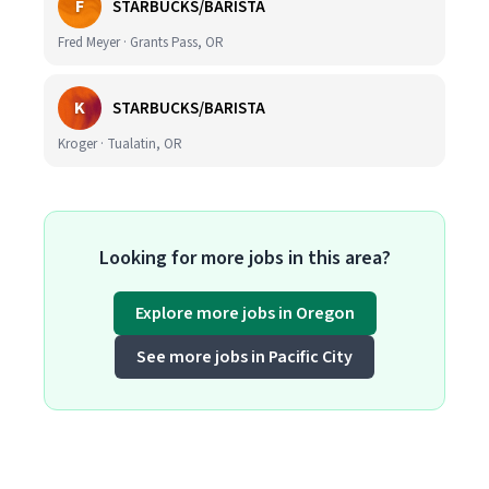
F
STARBUCKS/BARISTA
Fred Meyer · Grants Pass, OR
K
STARBUCKS/BARISTA
Kroger · Tualatin, OR
Looking for more jobs in this area?
Explore more jobs in Oregon
See more jobs in Pacific City