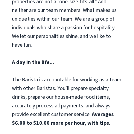
properties are not a "one-size-fits-all." And
neither are our team members. What makes us
unique lies within our team. We are a group of
individuals who share a passion for hospitality.
We let our personalities shine, and we like to
have fun.
A day in the life...
The Barista is accountable for working as a team
with other Baristas. You’ll prepare specialty
drinks, prepare our house-made food items,
accurately process all payments, and always
provide excellent customer service.
Averages
$6.00 to $10.00 more per hour, with tips.