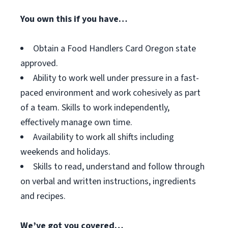
You own this if you have…
Obtain a Food Handlers Card Oregon state
approved.
Ability to work well under pressure in a fast-
paced environment and work cohesively as part
of a team. Skills to work independently,
effectively manage own time.
Availability to work all shifts including
weekends and holidays.
Skills to read, understand and follow through
on verbal and written instructions, ingredients
and recipes.
We’ve got you covered…