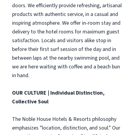
doors. We efficiently provide refreshing, artisanal
products with authentic service, in a casual and
inspiring atmosphere. We offer in-room stay and
delivery to the hotel rooms for maximum guest
satisfaction. Locals and visitors alike stop in
before their first surf session of the day and in
between laps at the nearby swimming pool, and
we are here waiting with coffee and a beach bun
in hand.
OUR CULTURE | Individual Distinction,
Collective Soul
The Noble House Hotels & Resorts philosophy
emphasizes "location, distinction, and soul." Our