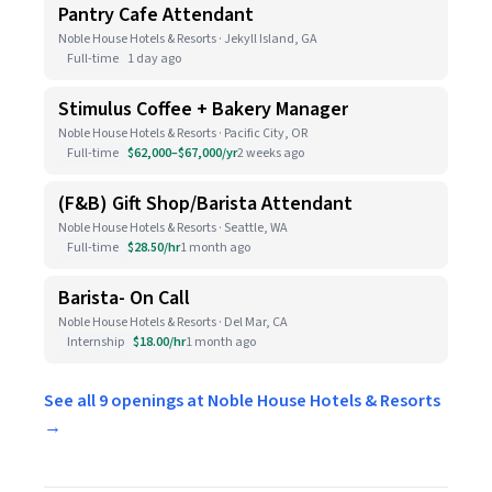
Pantry Cafe Attendant
Noble House Hotels & Resorts · Jekyll Island, GA
Full-time
1 day ago
Stimulus Coffee + Bakery Manager
Noble House Hotels & Resorts · Pacific City, OR
Full-time
$62,000–$67,000/yr
2 weeks ago
(F&B) Gift Shop/Barista Attendant
Noble House Hotels & Resorts · Seattle, WA
Full-time
$28.50/hr
1 month ago
Barista- On Call
Noble House Hotels & Resorts · Del Mar, CA
Internship
$18.00/hr
1 month ago
See all 9 openings at Noble House Hotels & Resorts
→