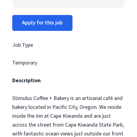
Apply for this job
Job Type
Temporary
Description
Stimulus Coffee + Bakery is an artisanal café and
bakery located in Pacific City, Oregon. We reside
inside the Inn at Cape Kiwanda and are just
across the street from Cape Kiwanda State Park,
with fantastic ocean views just outside our front