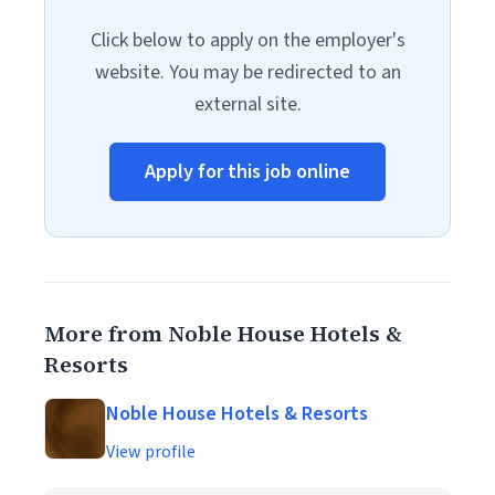
Click below to apply on the employer's
website. You may be redirected to an
external site.
Apply for this job online
More from Noble House Hotels &
Resorts
Noble House Hotels & Resorts
View profile