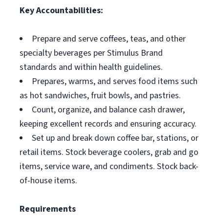
Key Accountabilities:
Prepare and serve coffees, teas, and other
specialty beverages per Stimulus Brand
standards and within health guidelines.
Prepares, warms, and serves food items such
as hot sandwiches, fruit bowls, and pastries.
Count, organize, and balance cash drawer,
keeping excellent records and ensuring accuracy.
Set up and break down coffee bar, stations, or
retail items. Stock beverage coolers, grab and go
items, service ware, and condiments. Stock back-
of-house items.
Requirements