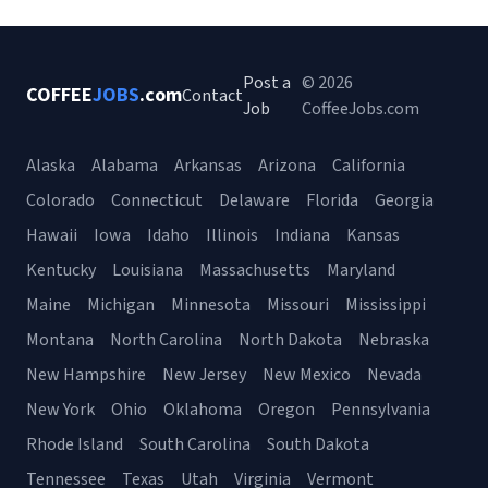
Post a
© 2026
COFFEE
JOBS
.com
Contact
Job
CoffeeJobs.com
Alaska
Alabama
Arkansas
Arizona
California
Colorado
Connecticut
Delaware
Florida
Georgia
Hawaii
Iowa
Idaho
Illinois
Indiana
Kansas
Kentucky
Louisiana
Massachusetts
Maryland
Maine
Michigan
Minnesota
Missouri
Mississippi
Montana
North Carolina
North Dakota
Nebraska
New Hampshire
New Jersey
New Mexico
Nevada
New York
Ohio
Oklahoma
Oregon
Pennsylvania
Rhode Island
South Carolina
South Dakota
Tennessee
Texas
Utah
Virginia
Vermont