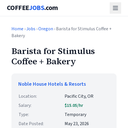
COFFEE
JOBS
.com
Home
›
Jobs
›
Oregon
› Barista for Stimulus Coffee +
Bakery
Barista for Stimulus
Coffee + Bakery
Noble House Hotels & Resorts
Location:
Pacific City, OR
Salary:
$15.05/hr
Type:
Temporary
Date Posted:
May 23, 2026