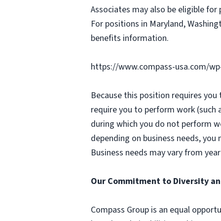
Associates may also be eligible for 
For positions in Maryland, Washingt
benefits information.
https://www.compass-usa.com/wp
Because this position requires you
require you to perform work (such 
during which you do not perform w
depending on business needs, you ma
Business needs may vary from year 
Our Commitment to Diversity an
Compass Group is an equal opportun