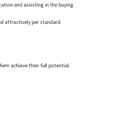
ation and assisting in the buying
d attractively per standard.
em achieve their full potential.