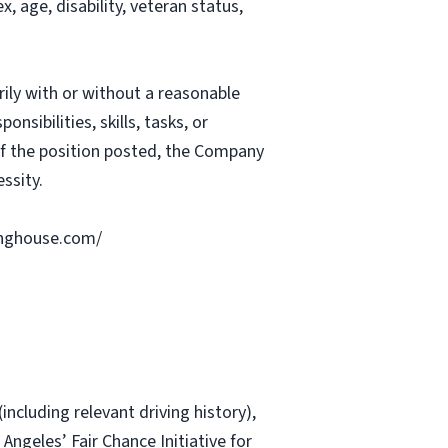
, age, disability, veteran status,
rily with or without a reasonable
nsibilities, skills, tasks, or
 of the position posted, the Company
ssity.
ringhouse.com/
including relevant driving history),
 Angeles’ Fair Chance Initiative for