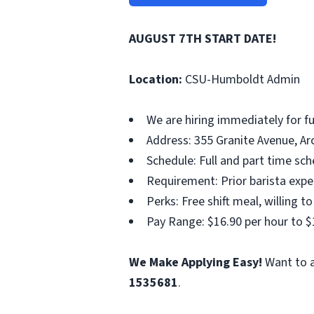
AUGUST 7TH START DATE!
Location:
CSU-Humboldt Admin
We are hiring immediately for fu
Address: 355 Granite Avenue, Arc
Schedule: Full and part time sc
Requirement: Prior barista experi
Perks: Free shift meal, willing to
Pay Range: $16.90 per hour to $
We Make Applying Easy!
Want to a
1535681
.