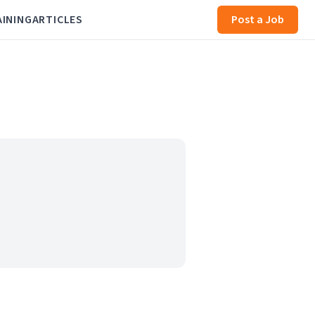
AINING
ARTICLES
Post a Job