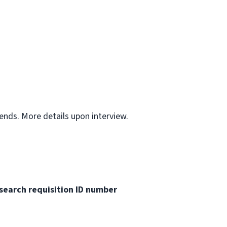
ends. More details upon interview.
search requisition ID
number