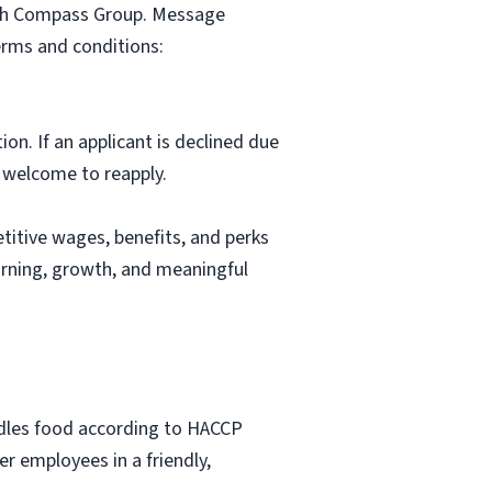
with Compass Group. Message
erms and conditions:
ion. If an applicant is declined due
s welcome to reapply.
itive wages, benefits, and perks
arning, growth, and meaningful
ndles food according to HACCP
r employees in a friendly,