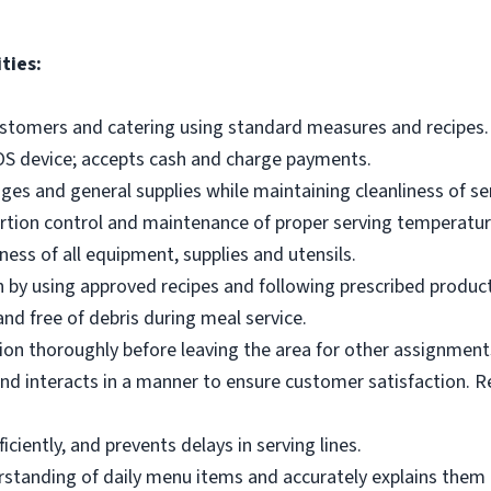
ties:
ustomers and catering using standard measures and recipes.
OS device; accepts cash and charge payments.
es and general supplies while maintaining cleanliness of ser
ortion control and maintenance of proper serving temperatu
ness of all equipment, supplies and utensils.
 by using approved recipes and following prescribed produc
nd free of debris during meal service.
on thoroughly before leaving the area for other assignment
d interacts in a manner to ensure customer satisfaction. R
ciently, and prevents delays in serving lines.
tanding of daily menu items and accurately explains them