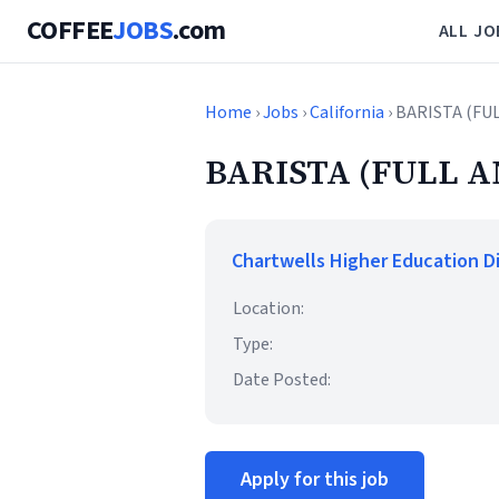
COFFEE
JOBS
.com
ALL JO
Home
›
Jobs
›
California
› BARISTA (FU
BARISTA (FULL A
Chartwells Higher Education D
Location:
Type:
Date Posted:
Apply for this job