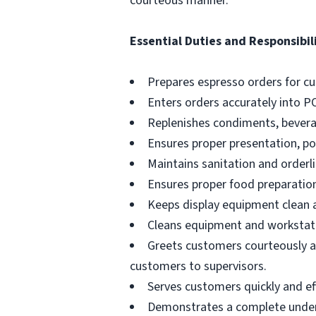
courteous manner.
Essential Duties and Responsibili
Prepares espresso orders for c
Enters orders accurately into P
Replenishes condiments, beverag
Ensures proper presentation, p
Maintains sanitation and orderli
Ensures proper food preparation
Keeps display equipment clean a
Cleans equipment and workstati
Greets customers courteously an
customers to supervisors.
Serves customers quickly and effi
Demonstrates a complete unders