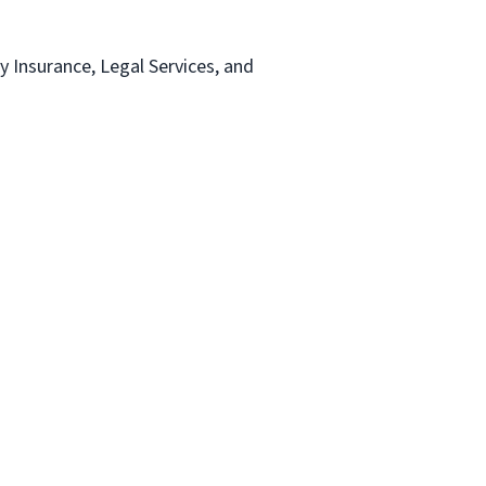
ty Insurance, Legal Services, and