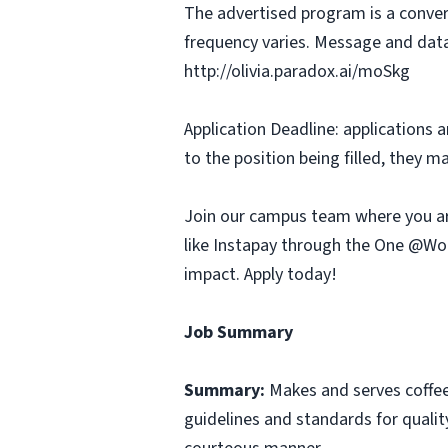
The advertised program is a conver
frequency varies. Message and data
http://olivia.paradox.ai/moSkg
Application Deadline: applications ar
to the position being filled, they m
Join our campus team where you ar
like Instapay through the One @Wor
impact. Apply today!
Job Summary
Summary:
Makes and serves coffe
guidelines and standards for qualit