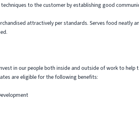
g techniques to the customer by establishing good communic
rchandised attractively per standards. Serves food neatly an
ned.
vest in our people both inside and outside of work to help th
tes are eligible for the following benefits:
 Development