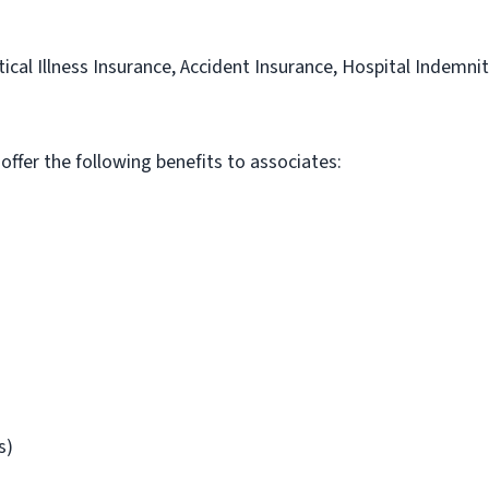
itical Illness Insurance, Accident Insurance, Hospital Indemni
 offer the following benefits to associates:
s)