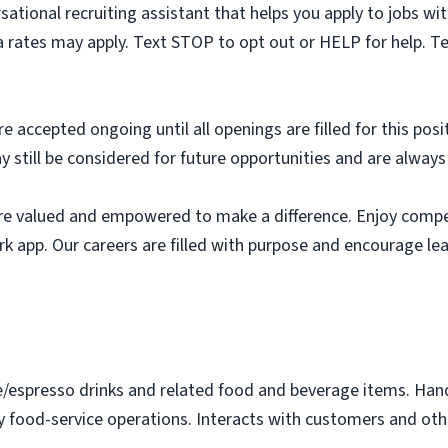
sational recruiting assistant that helps you apply to jobs 
 rates may apply. Text STOP to opt out or HELP for help. T
e accepted ongoing until all openings are filled for this posit
ay still be considered for future opportunities and are alway
e valued and empowered to make a difference. Enjoy compet
k app. Our careers are filled with purpose and encourage le
e/espresso drinks and related food and beverage items. Ha
y food-service operations. Interacts with customers and othe