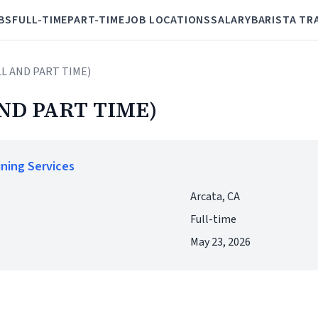
BS
FULL-TIME
PART-TIME
JOB LOCATIONS
SALARY
BARISTA TR
LL AND PART TIME)
ND PART TIME)
ining Services
Arcata, CA
Full-time
May 23, 2026