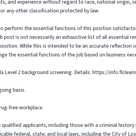
ts, and experience without regard to race, national origin, sex
 or any other classification protected by law.
o perform the essential functions of this position satisfacto
ost is not necessarily an exhaustive list of all essential respo
osition. While this is intended to be an accurate reflection
nge the essential functions of the job based on business nece
da Level 2 background screening. Details: https://info.flclea
going basis.
rug-free workplace.
qualified applicants, including those with a criminal history (
cable federal, state, and local laws, including the City of Los