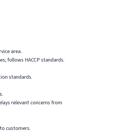
vice area.
res; follows HACCP standards.
tion standards.
s.
elays relevant concerns from
 to customers.