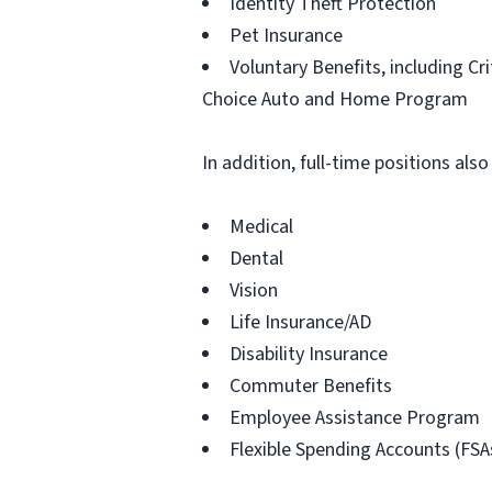
Identity Theft Protection
Pet Insurance
Voluntary Benefits, including Cr
Choice Auto and Home Program
In addition, full-time positions also
Medical
Dental
Vision
Life Insurance/AD
Disability Insurance
Commuter Benefits
Employee Assistance Program
Flexible Spending Accounts (FSA