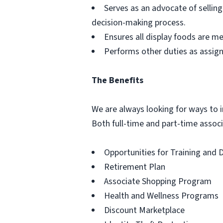
Serves as an advocate of sellin
decision-making process.
Ensures all display foods are me
Performs other duties as assig
The Benefits
We are always looking for ways to in
Both full-time and part-time associa
Opportunities for Training and
Retirement Plan
Associate Shopping Program
Health and Wellness Programs
Discount Marketplace