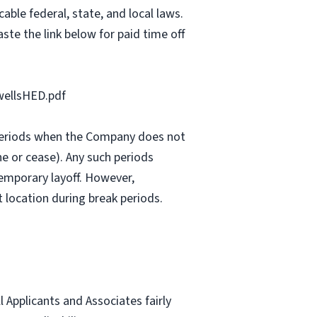
able federal, state, and local laws.
ste the link below for paid time off
ellsHED.pdf
e periods when the Company does not
e or cease). Any such periods
emporary layoff. However,
 location during break periods.
Applicants and Associates fairly