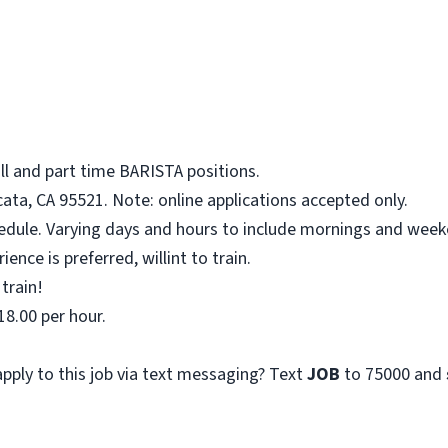
ll and part time BARISTA positions.
ata, CA 95521. Note: online applications accepted only.
hedule. Varying days and hours to include mornings and week
ence is preferred, willint to train.
 train!
18.00 per hour.
pply to this job via text messaging? Text
JOB
to 75000 and