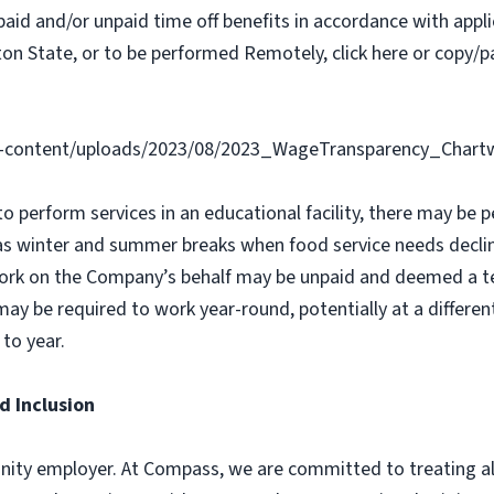
paid and/or unpaid time off benefits in accordance with applic
on State, or to be performed Remotely, click here or copy/pa
-content/uploads/2023/08/2023_WageTransparency_Chartw
 to perform services in an educational facility, there may b
as winter and summer breaks when food service needs declin
ork on the Company’s behalf may be unpaid and deemed a t
y be required to work year-round, potentially at a different
to year.
d Inclusion
ity employer. At Compass, we are committed to treating all 