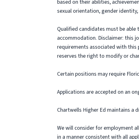
based on their abilities, achievemen
sexual orientation, gender identity,
Qualified candidates must be able t
accommodation. Disclaimer: this job p
requirements associated with this p
reserves the right to modify or cha
Certain positions may require Flori
Applications are accepted on an on
Chartwells Higher Ed maintains a d
We will consider for employment all 
in a manner consistent with all appli