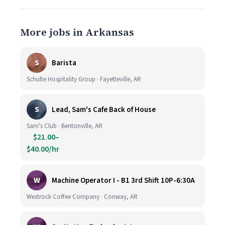
More jobs in Arkansas
S
Barista
Schulte Hospitality Group · Fayetteville, AR
S
Lead, Sam's Cafe Back of House
Sam's Club · Bentonville, AR
$21.00–
$40.00/hr
W
Machine Operator I - B1 3rd Shift 10P-6:30A
Westrock Coffee Company · Conway, AR