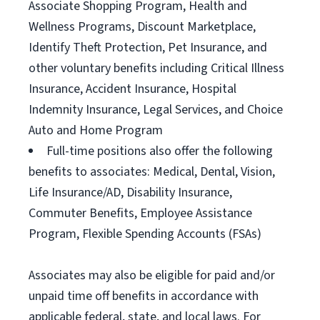
Associate Shopping Program, Health and
Wellness Programs, Discount Marketplace,
Identify Theft Protection, Pet Insurance, and
other voluntary benefits including Critical Illness
Insurance, Accident Insurance, Hospital
Indemnity Insurance, Legal Services, and Choice
Auto and Home Program
Full-time positions also offer the following
benefits to associates: Medical, Dental, Vision,
Life Insurance/AD, Disability Insurance,
Commuter Benefits, Employee Assistance
Program, Flexible Spending Accounts (FSAs)
Associates may also be eligible for paid and/or
unpaid time off benefits in accordance with
applicable federal, state, and local laws. For