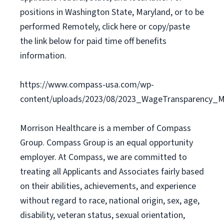
positions in Washington State, Maryland, or to be
performed Remotely, click here or copy/paste
the link below for paid time off benefits
information.
https://www.compass-usa.com/wp-
content/uploads/2023/08/2023_WageTransparency_Mo
Morrison Healthcare is a member of Compass
Group. Compass Group is an equal opportunity
employer. At Compass, we are committed to
treating all Applicants and Associates fairly based
on their abilities, achievements, and experience
without regard to race, national origin, sex, age,
disability, veteran status, sexual orientation,