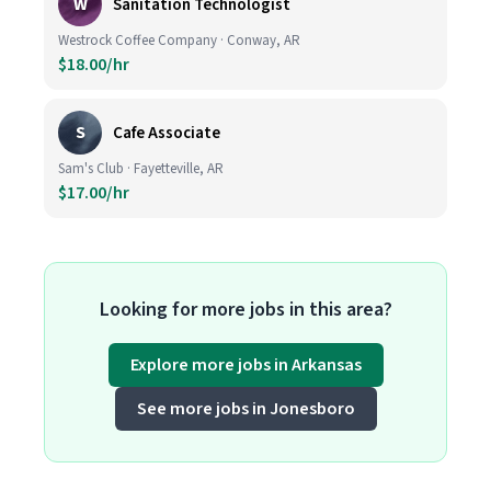
W
Sanitation Technologist
Westrock Coffee Company · Conway, AR
$18.00/hr
S
Cafe Associate
Sam's Club · Fayetteville, AR
$17.00/hr
Looking for more jobs in this area?
Explore more jobs in Arkansas
See more jobs in Jonesboro