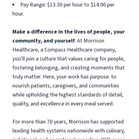
Pay Range: $13.30 per hour to $14.00 per
hour.
Make a difference in the lives of people, your
community, and yourself
. At Morrison
Healthcare, a Compass Healthcare company,
you’ll join a culture that values caring for people,
fostering belonging, and creating moments that
truly matter. Here, your work has purpose: to
nourish patients, caregivers, and communities
while upholding the highest standards of detail,
quality, and excellence in every meal served.
For more than 70 years, Morrison has supported
leading health systems nationwide with culinary,