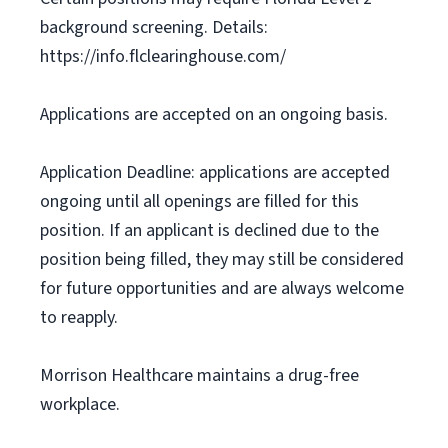
background screening. Details:
https://info.flclearinghouse.com/
Applications are accepted on an ongoing basis.
Application Deadline: applications are accepted
ongoing until all openings are filled for this
position. If an applicant is declined due to the
position being filled, they may still be considered
for future opportunities and are always welcome
to reapply.
Morrison Healthcare maintains a drug-free
workplace.