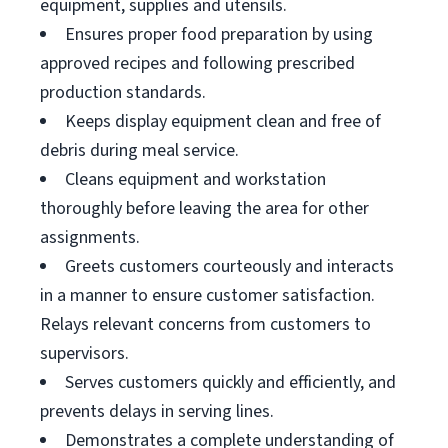
equipment, supplies and utensils.
Ensures proper food preparation by using
approved recipes and following prescribed
production standards.
Keeps display equipment clean and free of
debris during meal service.
Cleans equipment and workstation
thoroughly before leaving the area for other
assignments.
Greets customers courteously and interacts
in a manner to ensure customer satisfaction.
Relays relevant concerns from customers to
supervisors.
Serves customers quickly and efficiently, and
prevents delays in serving lines.
Demonstrates a complete understanding of