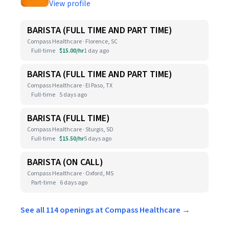
View profile
BARISTA (FULL TIME AND PART TIME)
Compass Healthcare · Florence, SC
Full-time
$15.00/hr
1 day ago
BARISTA (FULL TIME AND PART TIME)
Compass Healthcare · El Paso, TX
Full-time
5 days ago
BARISTA (FULL TIME)
Compass Healthcare · Sturgis, SD
Full-time
$15.50/hr
5 days ago
BARISTA (ON CALL)
Compass Healthcare · Oxford, MS
Part-time
6 days ago
See all 114 openings at Compass Healthcare →