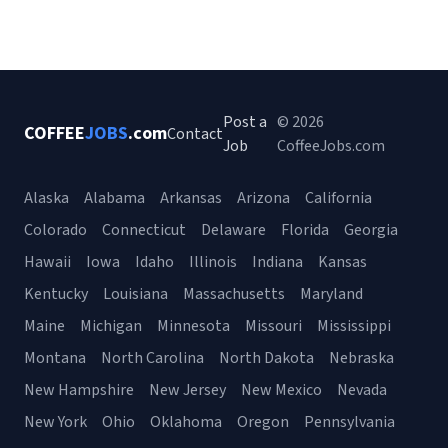
Post a
© 2026
COFFEE
JOBS
.com
Contact
Job
CoffeeJobs.com
Alaska
Alabama
Arkansas
Arizona
California
Colorado
Connecticut
Delaware
Florida
Georgia
Hawaii
Iowa
Idaho
Illinois
Indiana
Kansas
Kentucky
Louisiana
Massachusetts
Maryland
Maine
Michigan
Minnesota
Missouri
Mississippi
Montana
North Carolina
North Dakota
Nebraska
New Hampshire
New Jersey
New Mexico
Nevada
New York
Ohio
Oklahoma
Oregon
Pennsylvania