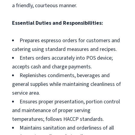
a friendly, courteous manner.
Essential Duties and Responsibilities:
Prepares espresso orders for customers and
catering using standard measures and recipes.
Enters orders accurately into POS device;
accepts cash and charge payments.
Replenishes condiments, beverages and
general supplies while maintaining cleanliness of
service area.
Ensures proper presentation, portion control
and maintenance of proper serving
temperatures; follows HACCP standards.
Maintains sanitation and orderliness of all