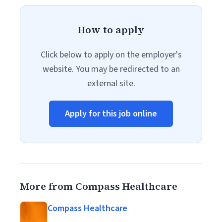
How to apply
Click below to apply on the employer's
website. You may be redirected to an
external site.
Apply for this job online
More from Compass Healthcare
Compass Healthcare