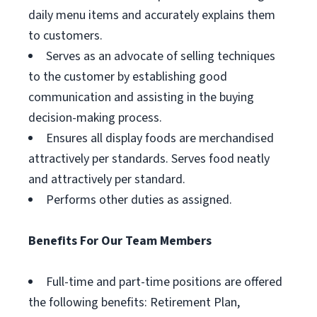
daily menu items and accurately explains them
to customers.
Serves as an advocate of selling techniques
to the customer by establishing good
communication and assisting in the buying
decision-making process.
Ensures all display foods are merchandised
attractively per standards. Serves food neatly
and attractively per standard.
Performs other duties as assigned.
Benefits For Our Team Members
Full-time and part-time positions are offered
the following benefits: Retirement Plan,