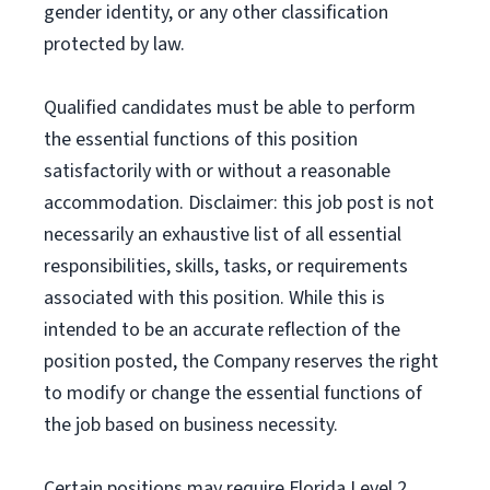
gender identity, or any other classification
protected by law.
Qualified candidates must be able to perform
the essential functions of this position
satisfactorily with or without a reasonable
accommodation. Disclaimer: this job post is not
necessarily an exhaustive list of all essential
responsibilities, skills, tasks, or requirements
associated with this position. While this is
intended to be an accurate reflection of the
position posted, the Company reserves the right
to modify or change the essential functions of
the job based on business necessity.
Certain positions may require Florida Level 2