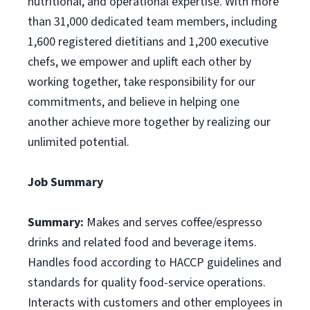
nutritional, and operational expertise. With more
than 31,000 dedicated team members, including
1,600 registered dietitians and 1,200 executive
chefs, we empower and uplift each other by
working together, take responsibility for our
commitments, and believe in helping one
another achieve more together by realizing our
unlimited potential.
Job Summary
Summary:
Makes and serves coffee/espresso
drinks and related food and beverage items.
Handles food according to HACCP guidelines and
standards for quality food-service operations.
Interacts with customers and other employees in