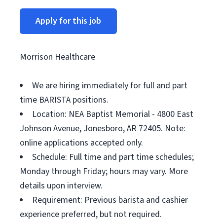
Apply for this job
Morrison Healthcare
We are hiring immediately for full and part
time BARISTA positions.
Location: NEA Baptist Memorial - 4800 East
Johnson Avenue, Jonesboro, AR 72405. Note:
online applications accepted only.
Schedule: Full time and part time schedules;
Monday through Friday; hours may vary. More
details upon interview.
Requirement: Previous barista and cashier
experience preferred, but not required.