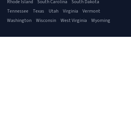
Rhode Island
South Carolina
South Dakota
Tennessee
Texas
Utah
Virginia
Vermont
Washington
Wisconsin
West Virginia
Wyoming