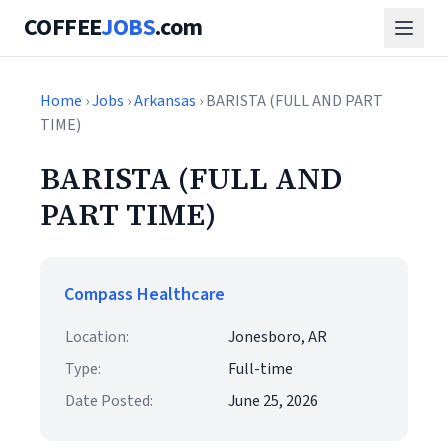
COFFEE
JOBS
.com
Home
›
Jobs
›
Arkansas
› BARISTA (FULL AND PART
TIME)
BARISTA (FULL AND
PART TIME)
Compass Healthcare
Location:
Jonesboro, AR
Type:
Full-time
Date Posted:
June 25, 2026