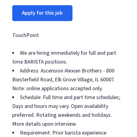
Apply for this job
TouchPoint
We are hiring immediately for full and part
time BARISTA positions.
Address: Ascension Alexian Brothers - 800
Biesterfield Road, Elk Grove Village, IL 60007.
Note: online applications accepted only.
Schedule: Full time and part time schedules;
Days and hours may vary. Open availability
preferred. Rotating weekends and holidays.
More details upon interview.
Requirement: Prior barista experience