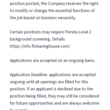
position posted, the Company reserves the right
to modify or change the essential functions of
the job based on business necessity.
Certain positions may require Florida Level 2
background screening. Details:
https://info.flclearinghouse.com/
Applications are accepted on an ongoing basis.
Application Deadline: applications are accepted
ongoing until all openings are filled for this
position. If an applicant is declined due to the
position being filled, they may still be considered
for future opportunities and are always welcome