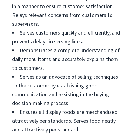
in a manner to ensure customer satisfaction.
Relays relevant concerns from customers to
supervisors.
Serves customers quickly and efficiently, and
prevents delays in serving lines.
Demonstrates a complete understanding of
daily menu items and accurately explains them
to customers.
Serves as an advocate of selling techniques
to the customer by establishing good
communication and assisting in the buying
decision-making process.
Ensures all display foods are merchandised
attractively per standards. Serves food neatly
and attractively per standard.