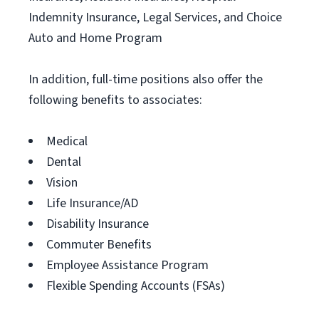
Indemnity Insurance, Legal Services, and Choice
Auto and Home Program
In addition, full-time positions also offer the
following benefits to associates:
Medical
Dental
Vision
Life Insurance/AD
Disability Insurance
Commuter Benefits
Employee Assistance Program
Flexible Spending Accounts (FSAs)