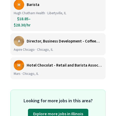
H
Barista
Hugh Chatham Health · Libertyville, IL
$18.85–
$28.30/hr
A
Director, Business Development - CoffeeWorks
Aspire Chicago · Chicago, IL
M
Hotel Chocolat - Retail and Barista Associate (Hubbard Woods, Winnetka, IL)
Mars · Chicago, IL
Looking for more jobs in this area?
Explore more jobs in Illinois