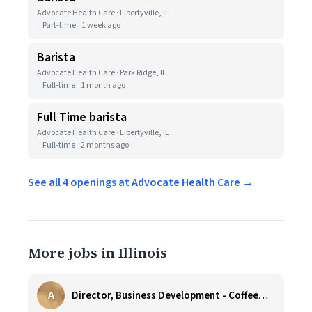
Advocate Health Care · Libertyville, IL
Part-time
1 week ago
Barista
Advocate Health Care · Park Ridge, IL
Full-time
1 month ago
Full Time barista
Advocate Health Care · Libertyville, IL
Full-time
2 months ago
See all 4 openings at Advocate Health Care →
More jobs in Illinois
A
Director, Business Development - CoffeeWorks