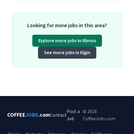
Looking for more jobs in this area?
Explore more jobs in Illinois
See more jobs in Elgin
Post a
© 2026
COFFEE
JOBS
.com
Contact
Job
CoffeeJobs.com