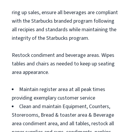
ring up sales, ensure all beverages are compliant
with the Starbucks branded program following
all recipies and standards while maintaining the
integrity of the Starbucks program.
Restock condiment and beverage areas. Wipes
tables and chairs as needed to keep up seating
area appearance.
Maintain register area at all peak times
providing exemplary customer service
Clean and maintain Equipment, Counters,
Storerooms, Bread & toaster area & Beverage
area condiment area, and all tables, restock all