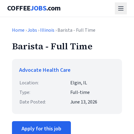
COFFEE
JOBS
.com
Home
›
Jobs
›
Illinois
› Barista - Full Time
Barista - Full Time
Advocate Health Care
Location:
Elgin, IL
Type:
Full-time
Date Posted:
June 13, 2026
Apply for this job