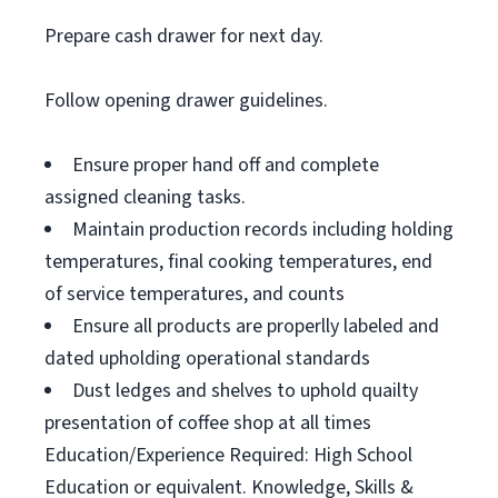
Prepare cash drawer for next day.
Follow opening drawer guidelines.
Ensure proper hand off and complete
assigned cleaning tasks.
Maintain production records including holding
temperatures, final cooking temperatures, end
of service temperatures, and counts
Ensure all products are properlly labeled and
dated upholding operational standards
Dust ledges and shelves to uphold quailty
presentation of coffee shop at all times
Education/Experience Required: High School
Education or equivalent. Knowledge, Skills &