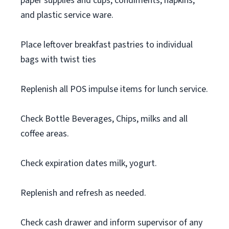
paper supplies and cups, condiments, napkins,
and plastic service ware.
Place leftover breakfast pastries to individual
bags with twist ties
Replenish all POS impulse items for lunch service.
Check Bottle Beverages, Chips, milks and all
coffee areas.
Check expiration dates milk, yogurt.
Replenish and refresh as needed.
Check cash drawer and inform supervisor of any