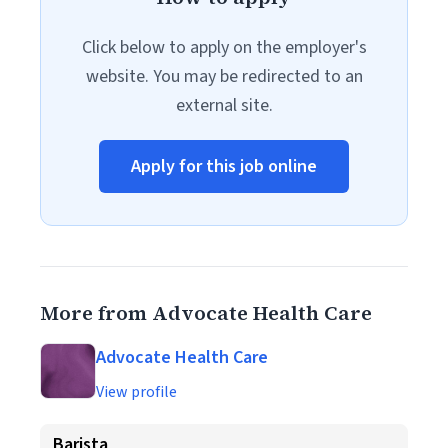
Click below to apply on the employer's
website. You may be redirected to an
external site.
Apply for this job online
More from Advocate Health Care
Advocate Health Care
View profile
Barista