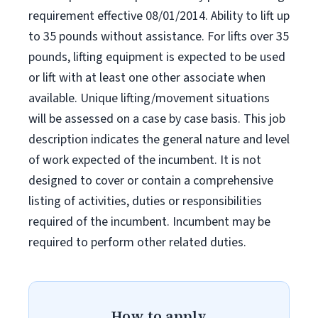
requirement effective 08/01/2014. Ability to lift up
to 35 pounds without assistance. For lifts over 35
pounds, lifting equipment is expected to be used
or lift with at least one other associate when
available. Unique lifting/movement situations
will be assessed on a case by case basis. This job
description indicates the general nature and level
of work expected of the incumbent. It is not
designed to cover or contain a comprehensive
listing of activities, duties or responsibilities
required of the incumbent. Incumbent may be
required to perform other related duties.
How to apply