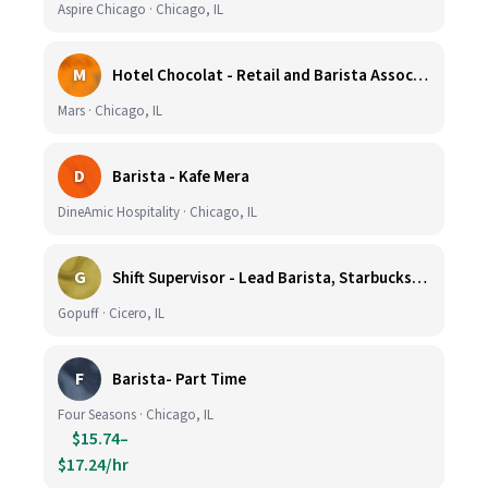
Aspire Chicago · Chicago, IL
M
Hotel Chocolat - Retail and Barista Associate (Hubbard Woods, Winnetka, IL)
Mars · Chicago, IL
D
Barista - Kafe Mera
DineAmic Hospitality · Chicago, IL
G
Shift Supervisor - Lead Barista, Starbucks, Cicero, #297
Gopuff · Cicero, IL
F
Barista- Part Time
Four Seasons · Chicago, IL
$15.74–
$17.24/hr