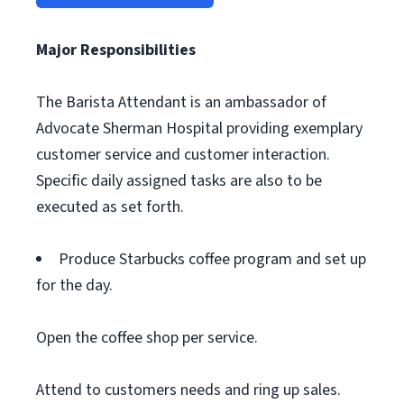
Major Responsibilities
The Barista Attendant is an ambassador of
Advocate Sherman Hospital providing exemplary
customer service and customer interaction.
Specific daily assigned tasks are also to be
executed as set forth.
Produce Starbucks coffee program and set up
for the day.
Open the coffee shop per service.
Attend to customers needs and ring up sales.