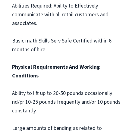
Abilities Required: Ability to Effectively
communicate with all retail customers and
associates.
Basic math Skills Serv Safe Certified within 6
months of hire
Physical Requirements And Working
Conditions
Ability to lift up to 20-50 pounds occasionally
nd/pr 10-25 pounds frequently and/or 10 pounds
constantly.
Large amounts of bending as related to