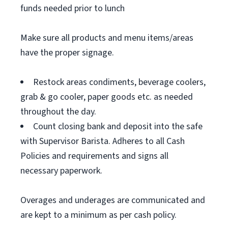
funds needed prior to lunch
Make sure all products and menu items/areas
have the proper signage.
Restock areas condiments, beverage coolers,
grab & go cooler, paper goods etc. as needed
throughout the day.
Count closing bank and deposit into the safe
with Supervisor Barista. Adheres to all Cash
Policies and requirements and signs all
necessary paperwork.
Overages and underages are communicated and
are kept to a minimum as per cash policy.