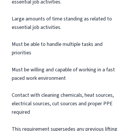
essential job activities.
Large amounts of time standing as related to
essential job activities.
Must be able to handle multiple tasks and
priorities
Must be willing and capable of working in a fast
paced work environment
Contact with cleaning chemicals, heat sources,
electrical sources, cut sources and proper PPE
required
This requirement supersedes any previous lifting