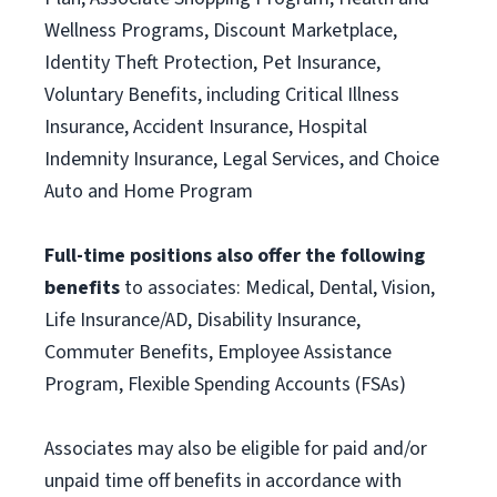
Wellness Programs, Discount Marketplace,
Identity Theft Protection, Pet Insurance,
Voluntary Benefits, including Critical Illness
Insurance, Accident Insurance, Hospital
Indemnity Insurance, Legal Services, and Choice
Auto and Home Program
Full-time positions also offer the following
benefits
to associates: Medical, Dental, Vision,
Life Insurance/AD, Disability Insurance,
Commuter Benefits, Employee Assistance
Program, Flexible Spending Accounts (FSAs)
Associates may also be eligible for paid and/or
unpaid time off benefits in accordance with