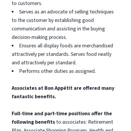
to customers.
Serves as an advocate of selling techniques
to the customer by establishing good
communication and assisting in the buying
decision-making process.
Ensures all display foods are merchandised
attractively per standards. Serves food neatly
and attractively per standard.
Performs other duties as assigned.
Associates at Bon Appétit are offered many
fantastic benefits.
Full-time and part-time positions offer the
following benefits
to associates: Retirement
Plan, Associate Shopping Program, Health and