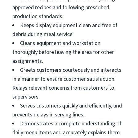
approved recipes and following prescribed
production standards.
Keeps display equipment clean and free of
debris during meal service.
Cleans equipment and workstation
thoroughly before leaving the area for other
assignments.
Greets customers courteously and interacts
in a manner to ensure customer satisfaction.
Relays relevant concerns from customers to
supervisors.
Serves customers quickly and efficiently, and
prevents delays in serving lines.
Demonstrates a complete understanding of
daily menu items and accurately explains them