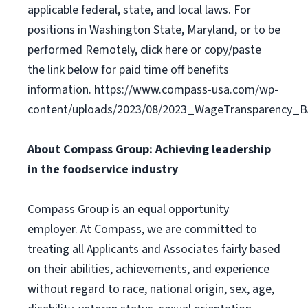
applicable federal, state, and local laws. For
positions in Washington State, Maryland, or to be
performed Remotely, click here or copy/paste
the link below for paid time off benefits
information. https://www.compass-usa.com/wp-
content/uploads/2023/08/2023_WageTransparency_
About Compass Group: Achieving leadership
in the foodservice industry
Compass Group is an equal opportunity
employer. At Compass, we are committed to
treating all Applicants and Associates fairly based
on their abilities, achievements, and experience
without regard to race, national origin, sex, age,