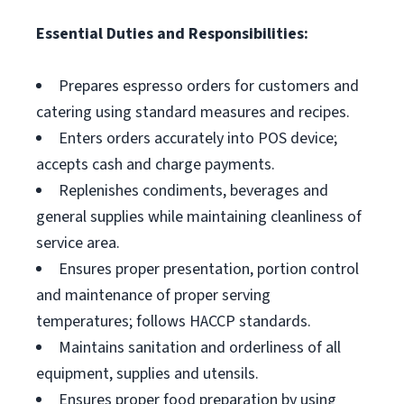
Essential Duties and Responsibilities:
Prepares espresso orders for customers and
catering using standard measures and recipes.
Enters orders accurately into POS device;
accepts cash and charge payments.
Replenishes condiments, beverages and
general supplies while maintaining cleanliness of
service area.
Ensures proper presentation, portion control
and maintenance of proper serving
temperatures; follows HACCP standards.
Maintains sanitation and orderliness of all
equipment, supplies and utensils.
Ensures proper food preparation by using