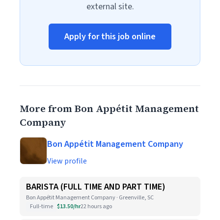
external site.
Apply for this job online
More from Bon Appétit Management
Company
Bon Appétit Management Company
View profile
BARISTA (FULL TIME AND PART TIME)
Bon Appétit Management Company · Greenville, SC
Full-time
$13.50/hr
22 hours ago