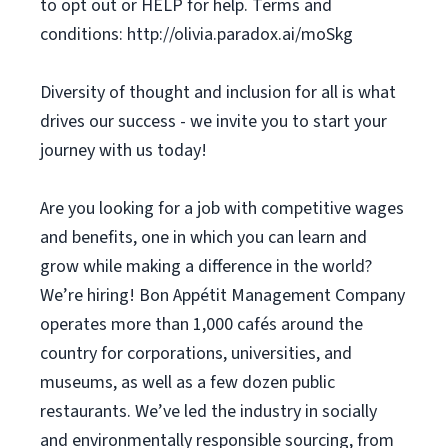
to opt out or HELP for help. Terms and
conditions: http://olivia.paradox.ai/moSkg
Diversity of thought and inclusion for all is what
drives our success - we invite you to start your
journey with us today!
Are you looking for a job with competitive wages
and benefits, one in which you can learn and
grow while making a difference in the world?
We’re hiring! Bon Appétit Management Company
operates more than 1,000 cafés around the
country for corporations, universities, and
museums, as well as a few dozen public
restaurants. We’ve led the industry in socially
and environmentally responsible sourcing, from