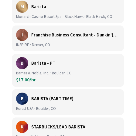
M
Barista
Monarch Casino Resort Spa - Black Hawk · Black Hawk, CO
I
Franchise Business Consultant - Dunkin'(Colorado Remote)
INSPIRE · Denver, CO
B
Barista - PT
Barnes & Noble, Inc. · Boulder, CO
$17.00/hr
E
BARISTA (PART TIME)
Eurest USA · Boulder, CO
K
STARBUCKS/LEAD BARISTA