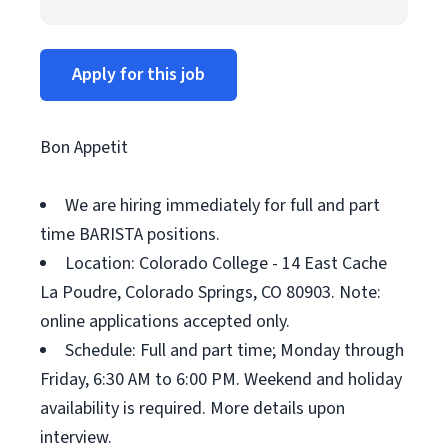
Apply for this job
Bon Appetit
We are hiring immediately for full and part
time BARISTA positions.
Location: Colorado College - 14 East Cache
La Poudre, Colorado Springs, CO 80903. Note:
online applications accepted only.
Schedule: Full and part time; Monday through
Friday, 6:30 AM to 6:00 PM. Weekend and holiday
availability is required. More details upon
interview.