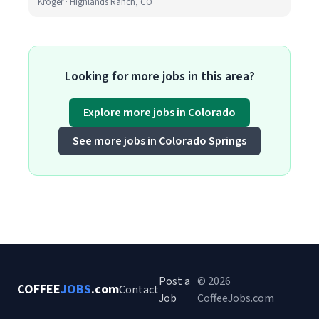
Kroger · Highlands Ranch, CO
Looking for more jobs in this area?
Explore more jobs in Colorado
See more jobs in Colorado Springs
Post a
© 2026
COFFEE
JOBS
.com
Contact
Job
CoffeeJobs.com