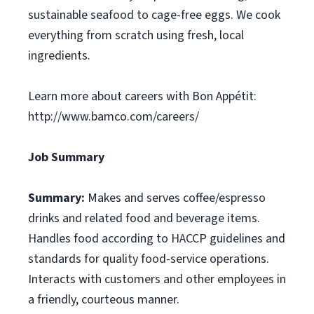
sustainable seafood to cage-free eggs. We cook
everything from scratch using fresh, local
ingredients.
Learn more about careers with Bon Appétit:
http://www.bamco.com/careers/
Job Summary
Summary:
Makes and serves coffee/espresso
drinks and related food and beverage items.
Handles food according to HACCP guidelines and
standards for quality food-service operations.
Interacts with customers and other employees in
a friendly, courteous manner.