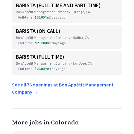
BARISTA (FULL TIME AND PART TIME)
Bon Appétit Management Company · Orange, CA
Full-time
$20.00/hr
2 days ago
BARISTA (ON CALL)
Bon Appétit Management Company · Malibu, CA
Part-time
$20.00/hr
2 days ago
BARISTA (FULL TIME)
Bon Appétit Management Company · San Jose, CA
Full-time
$20.00/hr
4 days ago
See all 76 openings at Bon Appétit Management
Company →
More jobs in Colorado