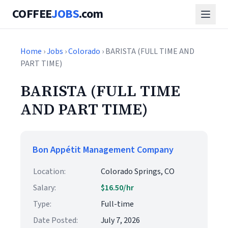
COFFEE
JOBS
.com
Home
›
Jobs
›
Colorado
› BARISTA (FULL TIME AND
PART TIME)
BARISTA (FULL TIME
AND PART TIME)
Bon Appétit Management Company
Location:
Colorado Springs, CO
Salary:
$16.50/hr
Type:
Full-time
Date Posted:
July 7, 2026