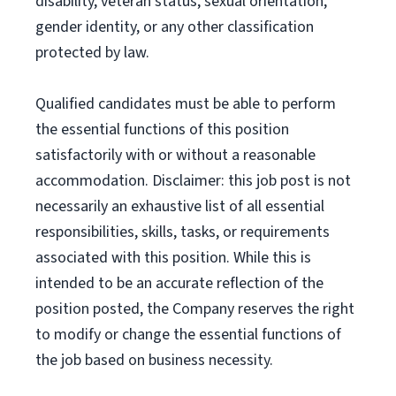
disability, veteran status, sexual orientation,
gender identity, or any other classification
protected by law.
Qualified candidates must be able to perform
the essential functions of this position
satisfactorily with or without a reasonable
accommodation. Disclaimer: this job post is not
necessarily an exhaustive list of all essential
responsibilities, skills, tasks, or requirements
associated with this position. While this is
intended to be an accurate reflection of the
position posted, the Company reserves the right
to modify or change the essential functions of
the job based on business necessity.