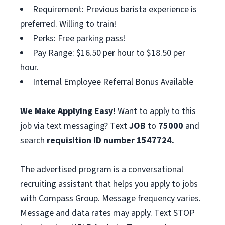
Requirement: Previous barista experience is
preferred. Willing to train!
Perks: Free parking pass!
Pay Range: $16.50 per hour to $18.50 per
hour.
Internal Employee Referral Bonus Available
We Make Applying Easy!
Want to apply to this
job via text messaging? Text
JOB
to
75000
and
search
requisition ID number
1547724.
The advertised program is a conversational
recruiting assistant that helps you apply to jobs
with Compass Group. Message frequency varies.
Message and data rates may apply. Text STOP