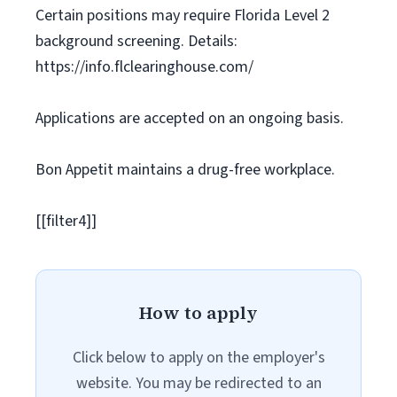
Certain positions may require Florida Level 2
background screening. Details:
https://info.flclearinghouse.com/
Applications are accepted on an ongoing basis.
Bon Appetit maintains a drug-free workplace.
[[filter4]]
How to apply
Click below to apply on the employer's
website. You may be redirected to an