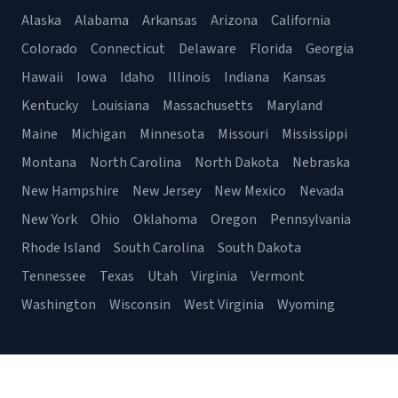
Alaska
Alabama
Arkansas
Arizona
California
Colorado
Connecticut
Delaware
Florida
Georgia
Hawaii
Iowa
Idaho
Illinois
Indiana
Kansas
Kentucky
Louisiana
Massachusetts
Maryland
Maine
Michigan
Minnesota
Missouri
Mississippi
Montana
North Carolina
North Dakota
Nebraska
New Hampshire
New Jersey
New Mexico
Nevada
New York
Ohio
Oklahoma
Oregon
Pennsylvania
Rhode Island
South Carolina
South Dakota
Tennessee
Texas
Utah
Virginia
Vermont
Washington
Wisconsin
West Virginia
Wyoming