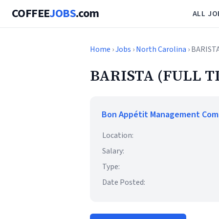
COFFEE
JOBS
.com
ALL JO
Home
›
Jobs
›
North Carolina
› BARIST
BARISTA (FULL T
Bon Appétit Management Co
Location:
Salary:
Type:
Date Posted: