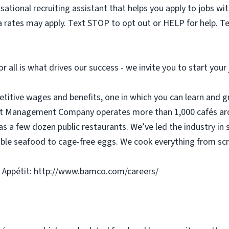
sational recruiting assistant that helps you apply to jobs 
 rates may apply. Text STOP to opt out or HELP for help. T
or all is what drives our success - we invite you to start you
etitive wages and benefits, one in which you can learn and g
tit Management Company operates more than 1,000 cafés aro
as a few dozen public restaurants. We’ve led the industry in 
ble seafood to cage-free eggs. We cook everything from scra
 Appétit: http://www.bamco.com/careers/