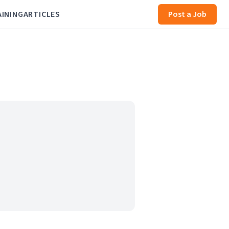
AINING
ARTICLES
Post a Job