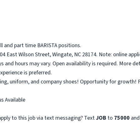
ll and part time BARISTA positions.
04 East Wilson Street, Wingate, NC 28174. Note: online appli
ys and hours may vary. Open availability is required. More det
xperience is preferred.
ining, uniform, and company shoes! Opportunity for growth! F
s Available
pply to this job via text messaging? Text
JOB
to
75000
and