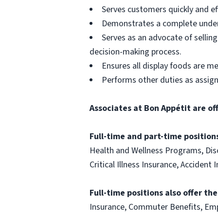
Serves customers quickly and effi
Demonstrates a complete unders
Serves as an advocate of sellin
decision-making process.
Ensures all display foods are me
Performs other duties as assig
Associates at Bon Appétit are of
Full-time and part-time positions
Health and Wellness Programs, Disc
Critical Illness Insurance, Acciden
Full-time positions also offer th
Insurance, Commuter Benefits, Emp