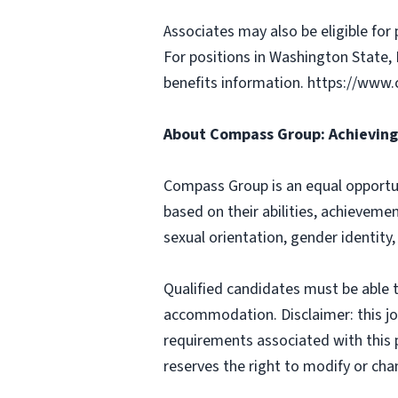
Associates may also be eligible for 
For positions in Washington State, 
benefits information. https://w
About Compass Group: Achieving 
Compass Group is an equal opportun
based on their abilities, achievemen
sexual orientation, gender identity,
Qualified candidates must be able t
accommodation. Disclaimer: this job p
requirements associated with this p
reserves the right to modify or cha