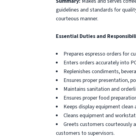
Summary:
Makes and serves coffe
guidelines and standards for qualit
courteous manner.
Essential Duties and Responsibili
Prepares espresso orders for c
Enters orders accurately into P
Replenishes condiments, beverag
Ensures proper presentation, p
Maintains sanitation and orderli
Ensures proper food preparation
Keeps display equipment clean a
Cleans equipment and workstati
Greets customers courteously an
customers to supervisors.