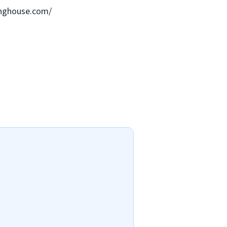
ringhouse.com/