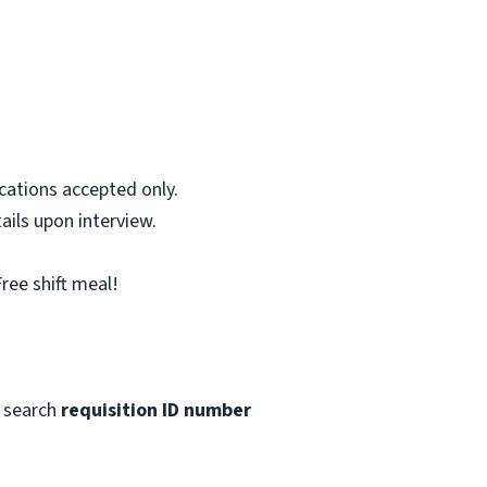
cations accepted only.
ails upon interview.
ree shift meal!
 search
requisition ID number