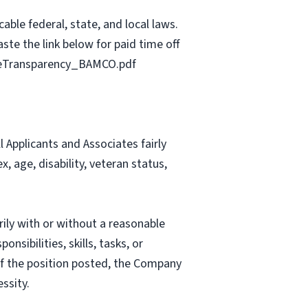
able federal, state, and local laws.
ste the link below for paid time off
geTransparency_BAMCO.pdf
Applicants and Associates fairly
, age, disability, veteran status,
rily with or without a reasonable
nsibilities, skills, tasks, or
 of the position posted, the Company
ssity.