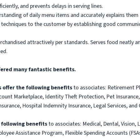
ciently, and prevents delays in serving lines.
tanding of daily menu items and accurately explains them
g techniques to the customer by establishing good communic
rchandised attractively per standards. Serves food neatly an
ned.
fered many fantastic benefits.
 offer the following benefits
to associates: Retirement P
ount Marketplace, Identity Theft Protection, Pet Insurance, 
t Insurance, Hospital Indemnity Insurance, Legal Services, 
e following benefits
to associates: Medical, Dental, Vision, L
loyee Assistance Program, Flexible Spending Accounts (FSA