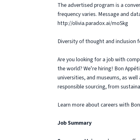
The advertised program is a conver
frequency varies. Message and data
http://olivia.paradox.ai/moSkg
Diversity of thought and inclusion f
Are you looking for a job with comp
the world? We’re hiring! Bon Appé
universities, and museums, as well 
responsible sourcing, from sustaina
Learn more about careers with Bon
Job Summary