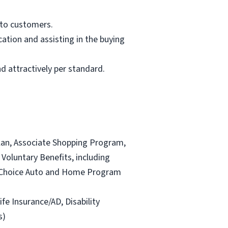
 to customers.
ation and assisting in the buying
d attractively per standard.
lan, Associate Shopping Program,
Voluntary Benefits, including
and Choice Auto and Home Program
ife Insurance/AD, Disability
s)