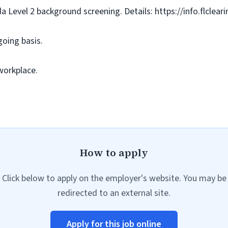
da Level 2 background screening. Details: https://info.flclea
going basis.
workplace.
How to apply
Click below to apply on the employer's website. You may be
redirected to an external site.
Apply for this job online