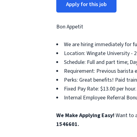
Apply for this job
Bon Appetit
We are hiring immediately for fu
Location: Wingate University - 2
Schedule: Full and part time; Da
Requirement: Previous barista e
Perks: Great benefits! Paid tra
Fixed Pay Rate: $13.00 per hour.
Internal Employee Referral Bonu
We Make Applying Easy!
Want to a
1546601.