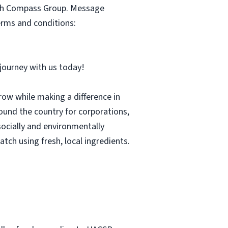
with Compass Group. Message
erms and conditions:
r journey with us today!
row while making a difference in
und the country for corporations,
socially and environmentally
tch using fresh, local ingredients.