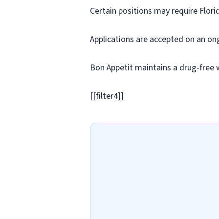
Certain positions may require Flori
Applications are accepted on an on
Bon Appetit maintains a drug-free 
[[filter4]]