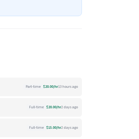
Part-time
$20.00/hr
13 hours ago
Full-time
$20.00/hr
2 days ago
Full-time
$15.00/hr
2 days ago