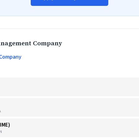
Management Company
 Company
A
IME)
TN