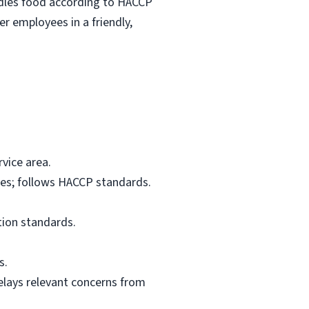
ndles food according to HACCP
r employees in a friendly,
vice area.
res; follows HACCP standards.
tion standards.
s.
elays relevant concerns from