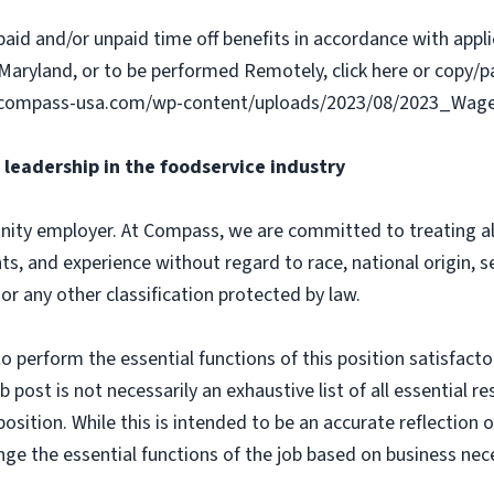
paid and/or unpaid time off benefits in accordance with applic
Maryland, or to be performed Remotely, click here or copy/pa
ww.compass-usa.com/wp-content/uploads/2023/08/2023_Wa
leadership in the foodservice industry
ity employer. At Compass, we are committed to treating all 
ts, and experience without regard to race, national origin, sex
 or any other classification protected by law.
o perform the essential functions of this position satisfacto
ost is not necessarily an exhaustive list of all essential respo
osition. While this is intended to be an accurate reflection
nge the essential functions of the job based on business nece