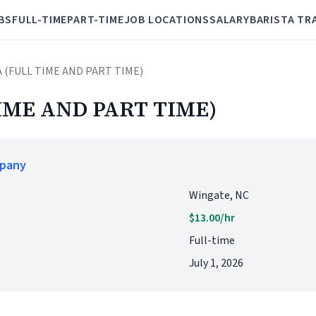
BS
FULL-TIME
PART-TIME
JOB LOCATIONS
SALARY
BARISTA TR
A (FULL TIME AND PART TIME)
IME AND PART TIME)
mpany
Wingate, NC
$13.00/hr
Full-time
July 1, 2026