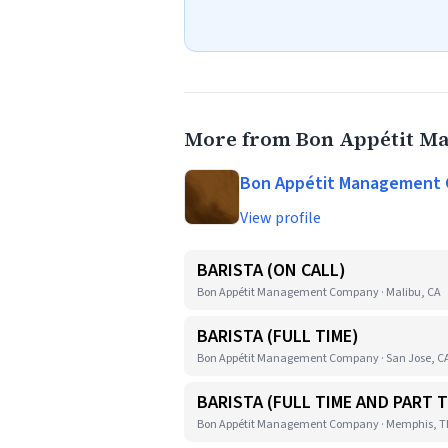
More from Bon Appétit 
Bon Appétit Management
View profile
BARISTA (ON CALL)
Bon Appétit Management Company · Malibu, CA
BARISTA (FULL TIME)
Bon Appétit Management Company · San Jose, C
BARISTA (FULL TIME AND PART T
Bon Appétit Management Company · Memphis, 