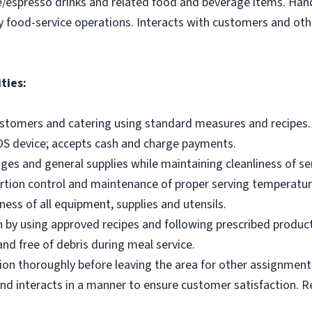
e/espresso drinks and related food and beverage items. Ha
y food-service operations. Interacts with customers and othe
ties:
ustomers and catering using standard measures and recipes.
OS device; accepts cash and charge payments.
es and general supplies while maintaining cleanliness of ser
ortion control and maintenance of proper serving temperatu
ness of all equipment, supplies and utensils.
 by using approved recipes and following prescribed produc
nd free of debris during meal service.
on thoroughly before leaving the area for other assignment
d interacts in a manner to ensure customer satisfaction. R