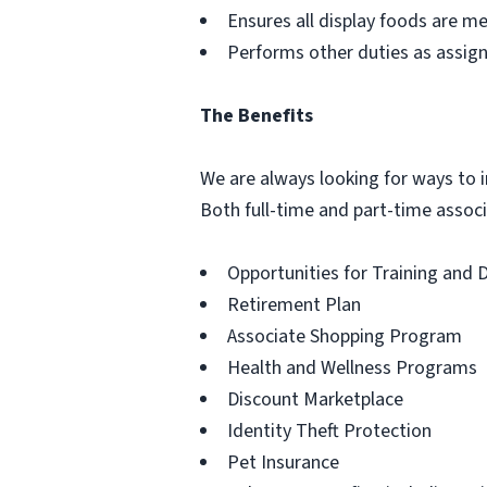
Ensures all display foods are me
Performs other duties as assig
The Benefits
We are always looking for ways to in
Both full-time and part-time associa
Opportunities for Training and
Retirement Plan
Associate Shopping Program
Health and Wellness Programs
Discount Marketplace
Identity Theft Protection
Pet Insurance