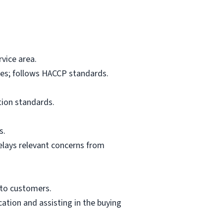
vice area.
res; follows HACCP standards.
tion standards.
s.
elays relevant concerns from
 to customers.
ation and assisting in the buying