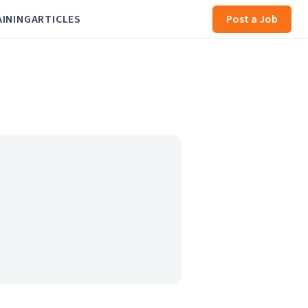
AINING
ARTICLES
Post a Job