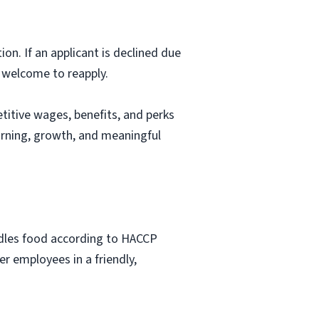
ion. If an applicant is declined due
s welcome to reapply.
itive wages, benefits, and perks
arning, growth, and meaningful
ndles food according to HACCP
r employees in a friendly,