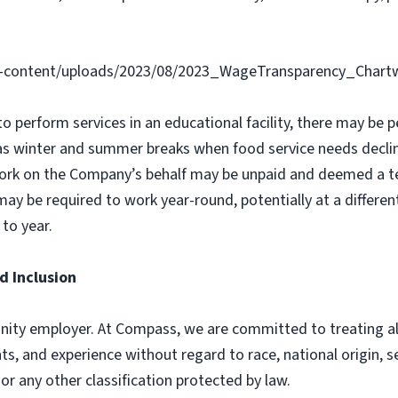
-content/uploads/2023/08/2023_WageTransparency_Chartw
 to perform services in an educational facility, there may b
as winter and summer breaks when food service needs declin
ork on the Company’s behalf may be unpaid and deemed a t
y be required to work year-round, potentially at a different
to year.
d Inclusion
ity employer. At Compass, we are committed to treating all 
ts, and experience without regard to race, national origin, sex
 or any other classification protected by law.