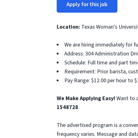
Apply for this job
Location:
Texas Woman's Universi
We are hiring immediately for f
Address: 304 Administration Dri
Schedule: Full time and part ti
Requirement: Prior barista, cust
Pay Range: $12.00 per hour to $
We Make Applying Easy!
Want to a
1548728
.
The advertised program is a conver
frequency varies. Message and data