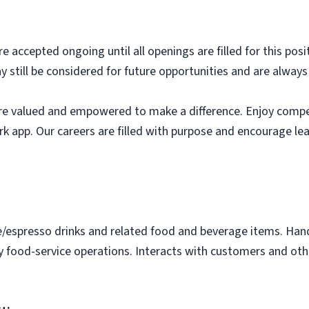
e accepted ongoing until all openings are filled for this posit
ay still be considered for future opportunities and are alway
e valued and empowered to make a difference. Enjoy compet
k app. Our careers are filled with purpose and encourage le
e/espresso drinks and related food and beverage items. Ha
y food-service operations. Interacts with customers and othe