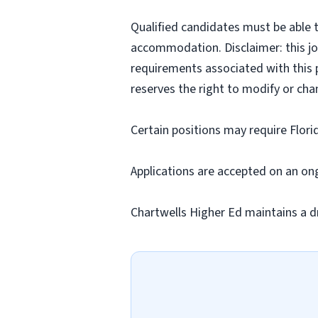
Qualified candidates must be able t
accommodation. Disclaimer: this job p
requirements associated with this p
reserves the right to modify or cha
Certain positions may require Flori
Applications are accepted on an on
Chartwells Higher Ed maintains a d