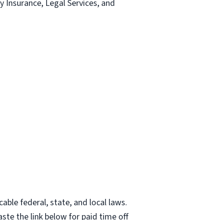
ty Insurance, Legal Services, and
able federal, state, and local laws.
ste the link below for paid time off