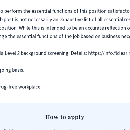
o perform the essential functions of this position satisfacto
ost is not necessarily an exhaustive list of all essential respo
osition. While this is intended to be an accurate reflection
nge the essential functions of the job based on business nece
da Level 2 background screening. Details: https://info.flclea
going basis.
rug-free workplace.
How to apply