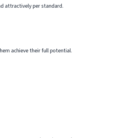
d attractively per standard.
em achieve their full potential.