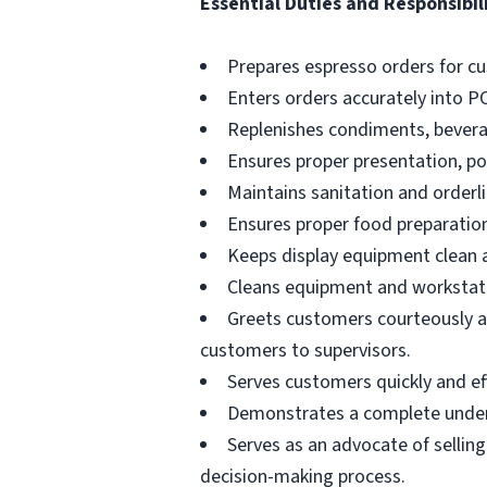
Essential Duties and Responsibili
Prepares espresso orders for c
Enters orders accurately into P
Replenishes condiments, beverag
Ensures proper presentation, p
Maintains sanitation and orderli
Ensures proper food preparation
Keeps display equipment clean a
Cleans equipment and workstati
Greets customers courteously an
customers to supervisors.
Serves customers quickly and effi
Demonstrates a complete unders
Serves as an advocate of sellin
decision-making process.