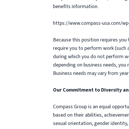
benefits information.
https://www.compass-usa.com/wp
Because this position requires you
require you to perform work (such 
during which you do not perform w
depending on business needs, you ma
Business needs may vary from year 
Our Commitment to Diversity an
Compass Group is an equal opportun
based on their abilities, achievemen
sexual orientation, gender identity,