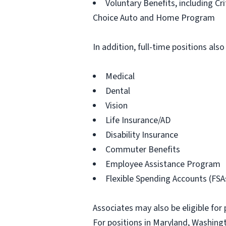
Voluntary Benefits, including Cr
Choice Auto and Home Program
In addition, full-time positions also
Medical
Dental
Vision
Life Insurance/AD
Disability Insurance
Commuter Benefits
Employee Assistance Program
Flexible Spending Accounts (FSA
Associates may also be eligible for 
For positions in Maryland, Washingt