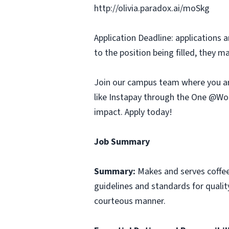
http://olivia.paradox.ai/moSkg
Application Deadline: applications ar
to the position being filled, they m
Join our campus team where you ar
like Instapay through the One @Wor
impact. Apply today!
Job Summary
Summary:
Makes and serves coffe
guidelines and standards for qualit
courteous manner.