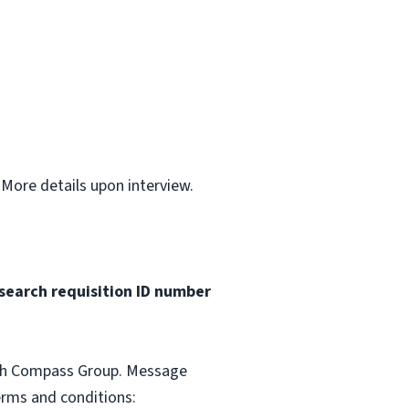
.
 More details upon interview.
search requisition ID
number
with Compass Group. Message
erms and conditions: