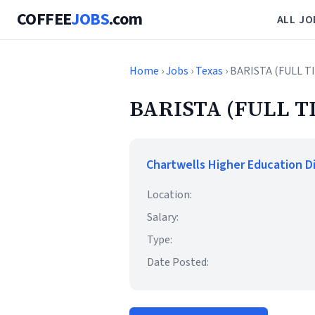
COFFEE
JOBS
.com
ALL JO
Home
›
Jobs
›
Texas
› BARISTA (FULL 
BARISTA (FULL T
Chartwells Higher Education D
Location:
Salary:
Type:
Date Posted: