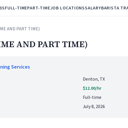
BS
FULL-TIME
PART-TIME
JOB LOCATIONS
SALARY
BARISTA TR
TIME AND PART TIME)
IME AND PART TIME)
ining Services
Denton, TX
$12.00/hr
Full-time
July 8, 2026