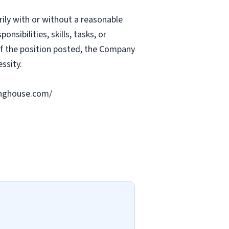
rily with or without a reasonable
nsibilities, skills, tasks, or
 of the position posted, the Company
ssity.
ringhouse.com/