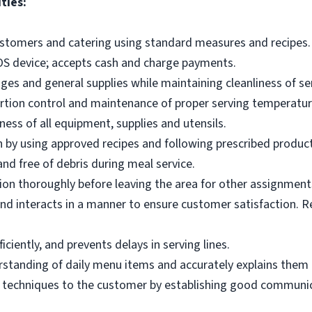
ties:
ustomers and catering using standard measures and recipes.
OS device; accepts cash and charge payments.
es and general supplies while maintaining cleanliness of ser
ortion control and maintenance of proper serving temperatu
ness of all equipment, supplies and utensils.
 by using approved recipes and following prescribed produc
nd free of debris during meal service.
on thoroughly before leaving the area for other assignment
d interacts in a manner to ensure customer satisfaction. R
ciently, and prevents delays in serving lines.
tanding of daily menu items and accurately explains them
g techniques to the customer by establishing good communic