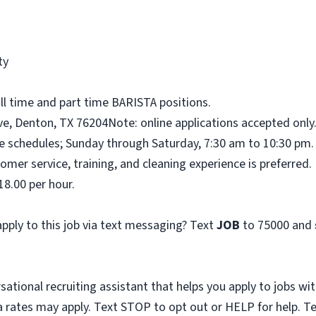
ty
ull time and part time BARISTA positions.
ve, Denton, TX 76204Note: online applications accepted only
me schedules; Sunday through Saturday, 7:30 am to 10:30 pm.
omer service, training, and cleaning experience is preferred.
18.00 per hour.
pply to this job via text messaging? Text
JOB
to 75000 and
sational recruiting assistant that helps you apply to jobs 
 rates may apply. Text STOP to opt out or HELP for help. T