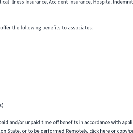
itical Illness Insurance, Accident Insurance, Hospital Indemni
 offer the following benefits to associates:
s)
paid and/or unpaid time off benefits in accordance with applic
on State, or to be performed Remotely, click here or copy/pa