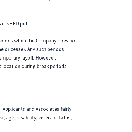
ellsHED.pdf
e periods when the Company does not
e or cease). Any such periods
emporary layoff. However,
 location during break periods.
Applicants and Associates fairly
, age, disability, veteran status,