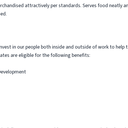
rchandised attractively per standards. Serves food neatly an
ned.
vest in our people both inside and outside of work to help th
tes are eligible for the following benefits:
 Development