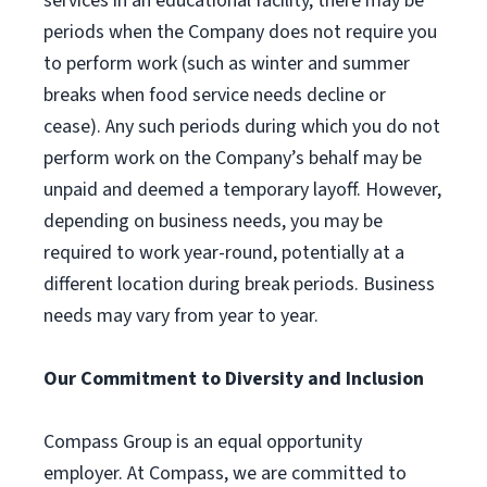
services in an educational facility, there may be
periods when the Company does not require you
to perform work (such as winter and summer
breaks when food service needs decline or
cease). Any such periods during which you do not
perform work on the Company’s behalf may be
unpaid and deemed a temporary layoff. However,
depending on business needs, you may be
required to work year-round, potentially at a
different location during break periods. Business
needs may vary from year to year.
Our Commitment to Diversity and Inclusion
Compass Group is an equal opportunity
employer. At Compass, we are committed to