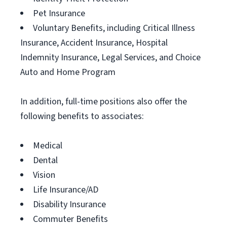
Pet Insurance
Voluntary Benefits, including Critical Illness
Insurance, Accident Insurance, Hospital
Indemnity Insurance, Legal Services, and Choice
Auto and Home Program
In addition, full-time positions also offer the
following benefits to associates:
Medical
Dental
Vision
Life Insurance/AD
Disability Insurance
Commuter Benefits