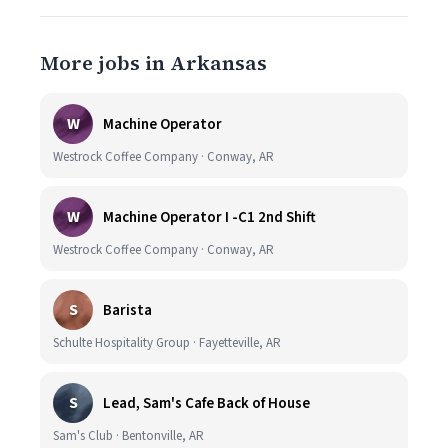
More jobs in Arkansas
W
Machine Operator
Westrock Coffee Company · Conway, AR
W
Machine Operator I -C1 2nd Shift
Westrock Coffee Company · Conway, AR
S
Barista
Schulte Hospitality Group · Fayetteville, AR
S
Lead, Sam's Cafe Back of House
Sam's Club · Bentonville, AR