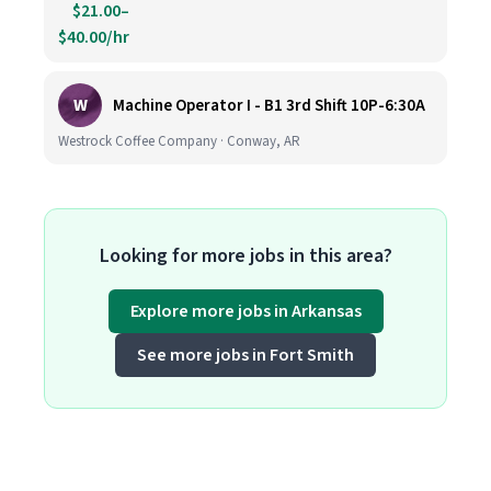
$21.00–
$40.00/hr
W
Machine Operator I - B1 3rd Shift 10P-6:30A
Westrock Coffee Company · Conway, AR
Looking for more jobs in this area?
Explore more jobs in Arkansas
See more jobs in Fort Smith