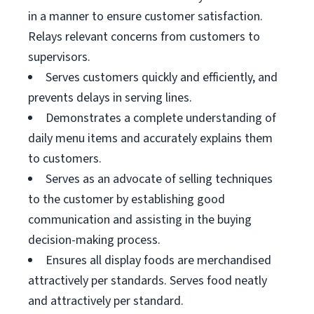
in a manner to ensure customer satisfaction.
Relays relevant concerns from customers to
supervisors.
Serves customers quickly and efficiently, and
prevents delays in serving lines.
Demonstrates a complete understanding of
daily menu items and accurately explains them
to customers.
Serves as an advocate of selling techniques
to the customer by establishing good
communication and assisting in the buying
decision-making process.
Ensures all display foods are merchandised
attractively per standards. Serves food neatly
and attractively per standard.