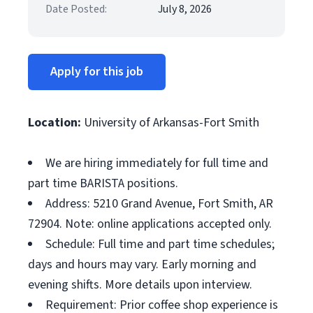
Date Posted:
July 8, 2026
Apply for this job
Location:
University of Arkansas-Fort Smith
We are hiring immediately for full time and
part time BARISTA positions.
Address: 5210 Grand Avenue, Fort Smith, AR
72904. Note: online applications accepted only.
Schedule: Full time and part time schedules;
days and hours may vary. Early morning and
evening shifts. More details upon interview.
Requirement: Prior coffee shop experience is