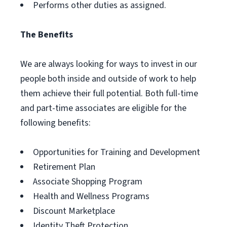
Performs other duties as assigned.
The Benefits
We are always looking for ways to invest in our
people both inside and outside of work to help
them achieve their full potential. Both full-time
and part-time associates are eligible for the
following benefits:
Opportunities for Training and Development
Retirement Plan
Associate Shopping Program
Health and Wellness Programs
Discount Marketplace
Identity Theft Protection