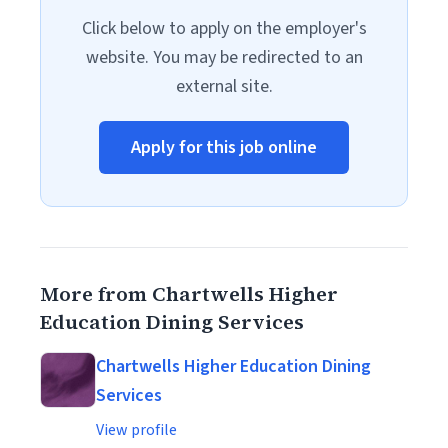
Click below to apply on the employer's
website. You may be redirected to an
external site.
Apply for this job online
More from Chartwells Higher
Education Dining Services
Chartwells Higher Education Dining
Services
View profile