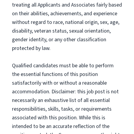
treating all Applicants and Associates fairly based
on their abilities, achievements, and experience
without regard to race, national origin, sex, age,
disability, veteran status, sexual orientation,
gender identity, or any other classification
protected by law.
Qualified candidates must be able to perform
the essential functions of this position
satisfactorily with or without a reasonable
accommodation. Disclaimer: this job post is not
necessarily an exhaustive list of all essential
responsibilities, skills, tasks, or requirements
associated with this position. While this is
intended to be an accurate reflection of the