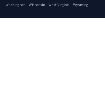
Washington
Wisconsin
West Virginia
Wyoming