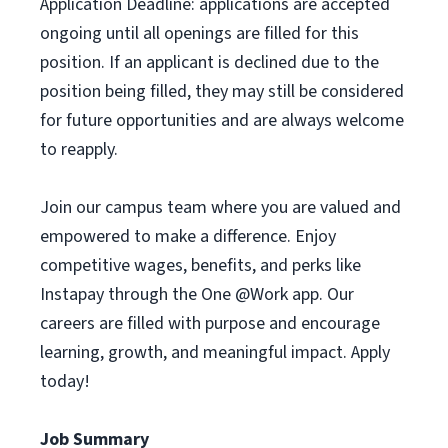
Application Deadline: applications are accepted
ongoing until all openings are filled for this
position. If an applicant is declined due to the
position being filled, they may still be considered
for future opportunities and are always welcome
to reapply.
Join our campus team where you are valued and
empowered to make a difference. Enjoy
competitive wages, benefits, and perks like
Instapay through the One @Work app. Our
careers are filled with purpose and encourage
learning, growth, and meaningful impact. Apply
today!
Job Summary