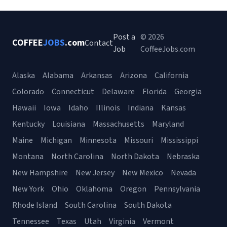
Post a
© 2026
COFFEE
JOBS
.com
Contact
Job
CoffeeJobs.com
Alaska
Alabama
Arkansas
Arizona
California
Colorado
Connecticut
Delaware
Florida
Georgia
Hawaii
Iowa
Idaho
Illinois
Indiana
Kansas
Kentucky
Louisiana
Massachusetts
Maryland
Maine
Michigan
Minnesota
Missouri
Mississippi
Montana
North Carolina
North Dakota
Nebraska
New Hampshire
New Jersey
New Mexico
Nevada
New York
Ohio
Oklahoma
Oregon
Pennsylvania
Rhode Island
South Carolina
South Dakota
Tennessee
Texas
Utah
Virginia
Vermont