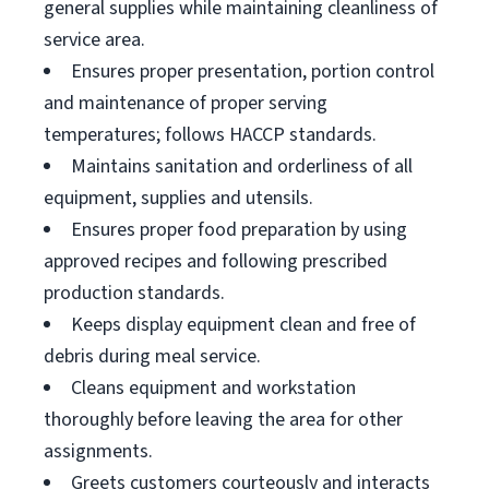
general supplies while maintaining cleanliness of
service area.
Ensures proper presentation, portion control
and maintenance of proper serving
temperatures; follows HACCP standards.
Maintains sanitation and orderliness of all
equipment, supplies and utensils.
Ensures proper food preparation by using
approved recipes and following prescribed
production standards.
Keeps display equipment clean and free of
debris during meal service.
Cleans equipment and workstation
thoroughly before leaving the area for other
assignments.
Greets customers courteously and interacts