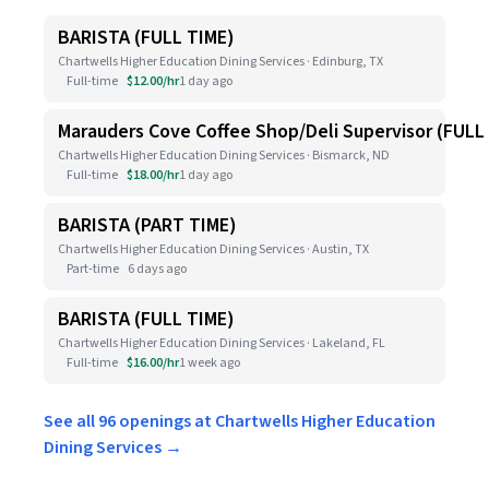
BARISTA (FULL TIME)
Chartwells Higher Education Dining Services · Edinburg, TX
Full-time
$12.00/hr
1 day ago
Marauders Cove Coffee Shop/Deli Supervisor (FULL
Chartwells Higher Education Dining Services · Bismarck, ND
Full-time
$18.00/hr
1 day ago
BARISTA (PART TIME)
Chartwells Higher Education Dining Services · Austin, TX
Part-time
6 days ago
BARISTA (FULL TIME)
Chartwells Higher Education Dining Services · Lakeland, FL
Full-time
$16.00/hr
1 week ago
See all 96 openings at Chartwells Higher Education
Dining Services →