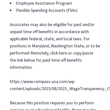
Employee Assistance Program
Flexible Spending Accounts (FSAs)
Associates may also be eligible for paid and/or
unpaid time off benefits in accordance with
applicable federal, state, and local laws. For
positions in Maryland, Washington State, or to be
performed Remotely, click here or copy/paste
the link below for paid time off benefits
information.
https://www.compass-usa.com/wp-
content/uploads/2023/08/2023_WageTransparency_C
Because this position requires you to perform