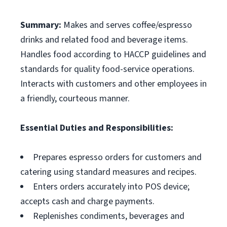
Summary:
Makes and serves coffee/espresso
drinks and related food and beverage items.
Handles food according to HACCP guidelines and
standards for quality food-service operations.
Interacts with customers and other employees in
a friendly, courteous manner.
Essential Duties and Responsibilities:
Prepares espresso orders for customers and
catering using standard measures and recipes.
Enters orders accurately into POS device;
accepts cash and charge payments.
Replenishes condiments, beverages and