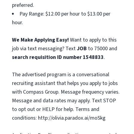
preferred.
Pay Range: $12.00 per hour to $13.00 per
hour.
We Make Applying Easy!
Want to apply to this
job via text messaging? Text
JOB
to 75000 and
search requisition ID
number
1548833
.
The advertised program is a conversational
recruiting assistant that helps you apply to jobs
with Compass Group. Message frequency varies.
Message and data rates may apply. Text STOP
to opt out or HELP for help. Terms and
conditions: http://olivia.paradox.ai/moSkg