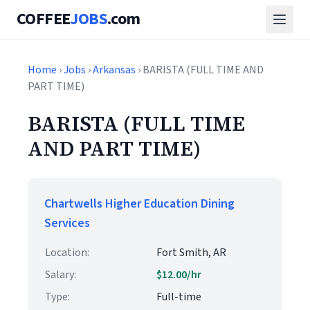
COFFEE
JOBS
.com
Home
›
Jobs
›
Arkansas
› BARISTA (FULL TIME AND
PART TIME)
BARISTA (FULL TIME
AND PART TIME)
Chartwells Higher Education Dining
Services
Location:
Fort Smith, AR
Salary:
$12.00/hr
Type:
Full-time