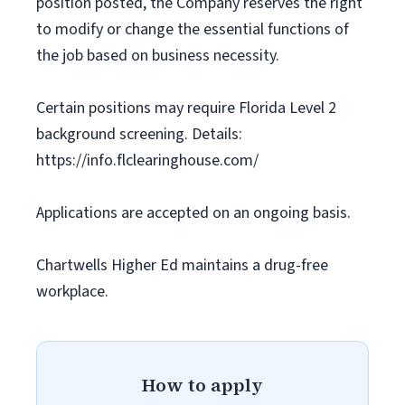
position posted, the Company reserves the right
to modify or change the essential functions of
the job based on business necessity.
Certain positions may require Florida Level 2
background screening. Details:
https://info.flclearinghouse.com/
Applications are accepted on an ongoing basis.
Chartwells Higher Ed maintains a drug-free
workplace.
How to apply