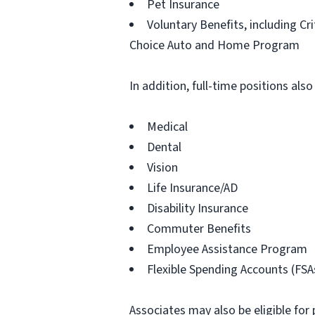
Pet Insurance
Voluntary Benefits, including Cr
Choice Auto and Home Program
In addition, full-time positions also
Medical
Dental
Vision
Life Insurance/AD
Disability Insurance
Commuter Benefits
Employee Assistance Program
Flexible Spending Accounts (FSA
Associates may also be eligible for 