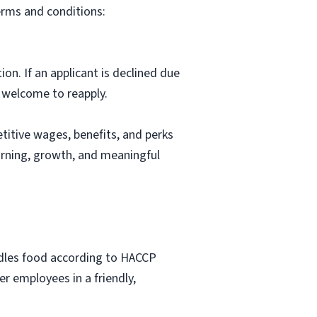
erms and conditions:
ion. If an applicant is declined due
s welcome to reapply.
itive wages, benefits, and perks
arning, growth, and meaningful
ndles food according to HACCP
r employees in a friendly,