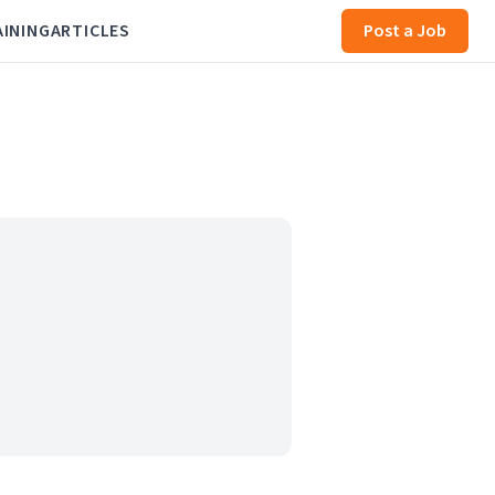
AINING
ARTICLES
Post a Job