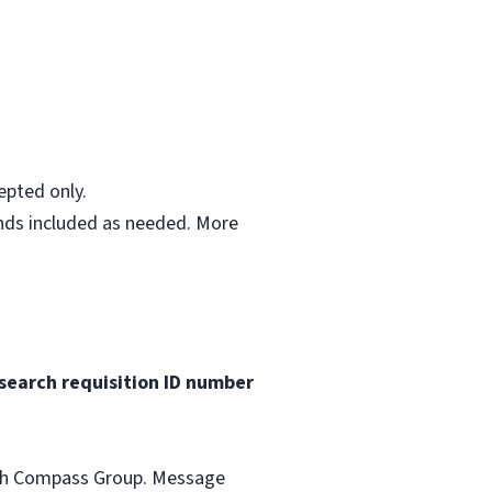
epted only.
ends included as needed. More
search requisition ID
number
with Compass Group. Message