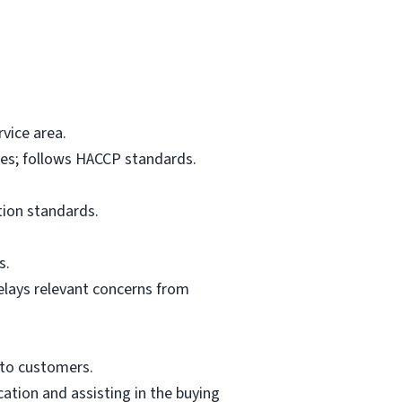
vice area.
res; follows HACCP standards.
tion standards.
s.
elays relevant concerns from
 to customers.
ation and assisting in the buying