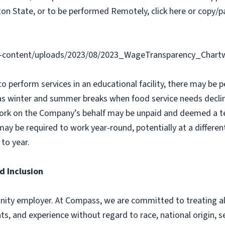
on State, or to be performed Remotely, click here or copy/pa
-content/uploads/2023/08/2023_WageTransparency_Chartw
 to perform services in an educational facility, there may b
as winter and summer breaks when food service needs declin
ork on the Company’s behalf may be unpaid and deemed a t
y be required to work year-round, potentially at a different
to year.
d Inclusion
ity employer. At Compass, we are committed to treating all 
ts, and experience without regard to race, national origin, sex