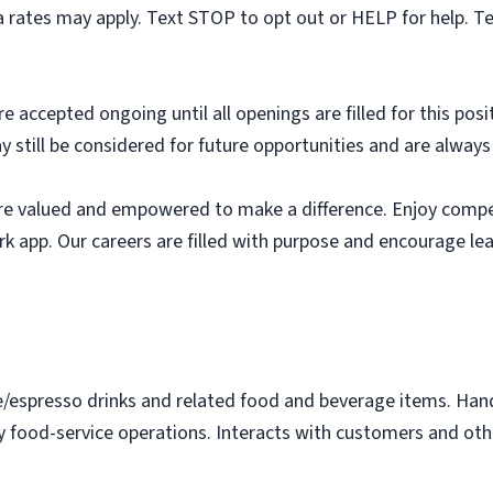
 rates may apply. Text STOP to opt out or HELP for help. T
e accepted ongoing until all openings are filled for this posit
ay still be considered for future opportunities and are alway
e valued and empowered to make a difference. Enjoy compet
k app. Our careers are filled with purpose and encourage le
e/espresso drinks and related food and beverage items. Ha
y food-service operations. Interacts with customers and othe