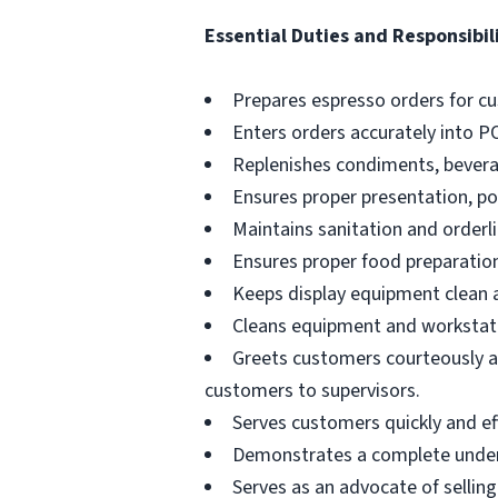
Essential Duties and Responsibili
Prepares espresso orders for c
Enters orders accurately into P
Replenishes condiments, beverag
Ensures proper presentation, p
Maintains sanitation and orderli
Ensures proper food preparation
Keeps display equipment clean a
Cleans equipment and workstati
Greets customers courteously an
customers to supervisors.
Serves customers quickly and effi
Demonstrates a complete unders
Serves as an advocate of sellin