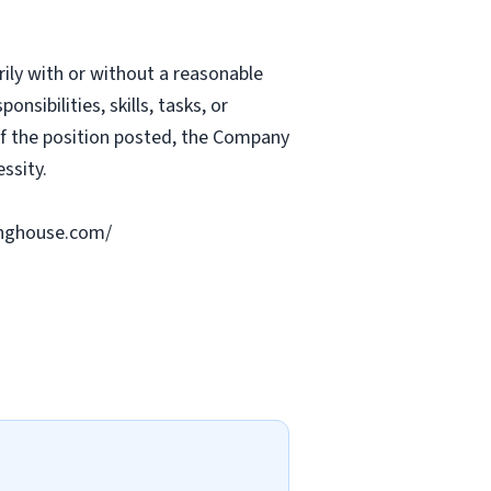
rily with or without a reasonable
nsibilities, skills, tasks, or
 of the position posted, the Company
ssity.
ringhouse.com/