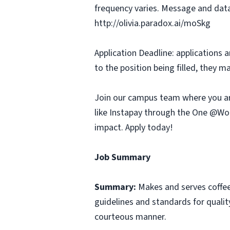
frequency varies. Message and data
http://olivia.paradox.ai/moSkg
Application Deadline: applications ar
to the position being filled, they m
Join our campus team where you ar
like Instapay through the One @Wor
impact. Apply today!
Job Summary
Summary:
Makes and serves coffe
guidelines and standards for qualit
courteous manner.