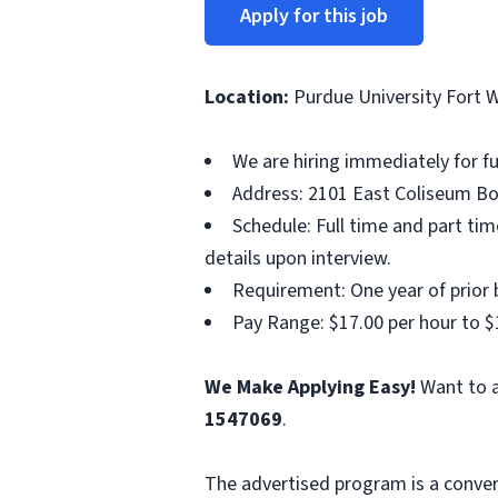
Apply for this job
Location:
Purdue University Fort 
We are hiring immediately for f
Address: 2101 East Coliseum Bou
Schedule: Full time and part t
details upon interview.
Requirement: One year of prior b
Pay Range: $17.00 per hour to $
We Make Applying Easy!
Want to a
1547069
.
The advertised program is a conver