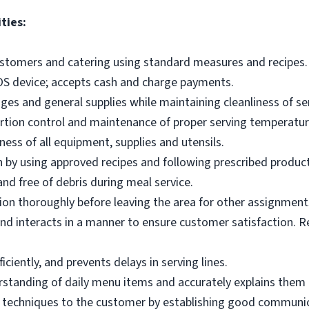
ties:
ustomers and catering using standard measures and recipes.
OS device; accepts cash and charge payments.
es and general supplies while maintaining cleanliness of ser
ortion control and maintenance of proper serving temperatu
ness of all equipment, supplies and utensils.
 by using approved recipes and following prescribed produc
nd free of debris during meal service.
on thoroughly before leaving the area for other assignment
d interacts in a manner to ensure customer satisfaction. R
ciently, and prevents delays in serving lines.
tanding of daily menu items and accurately explains them
g techniques to the customer by establishing good communic