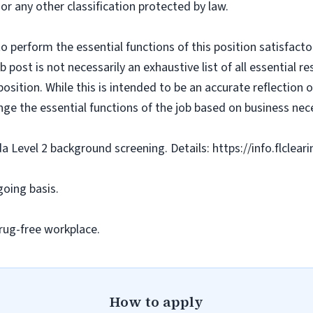
 or any other classification protected by law.
o perform the essential functions of this position satisfacto
ost is not necessarily an exhaustive list of all essential respo
osition. While this is intended to be an accurate reflection
nge the essential functions of the job based on business nece
da Level 2 background screening. Details: https://info.flclea
going basis.
rug-free workplace.
How to apply