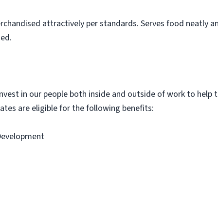
rchandised attractively per standards. Serves food neatly an
ned.
vest in our people both inside and outside of work to help th
tes are eligible for the following benefits:
 Development