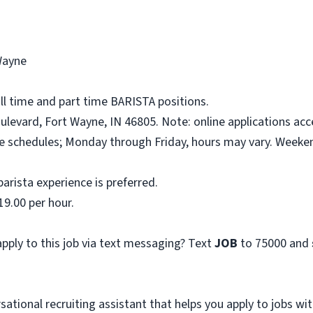
Wayne
ull time and part time BARISTA positions.
levard, Fort Wayne, IN 46805. Note: online applications acc
ime schedules; Monday through Friday, hours may vary. Week
arista experience is preferred.
19.00 per hour.
pply to this job via text messaging? Text
JOB
to 75000 and
sational recruiting assistant that helps you apply to jobs 