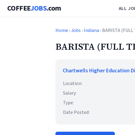
COFFEE
JOBS
.com
ALL JO
Home
›
Jobs
›
Indiana
› BARISTA (FULL
BARISTA (FULL T
Chartwells Higher Education D
Location:
Salary:
Type:
Date Posted: