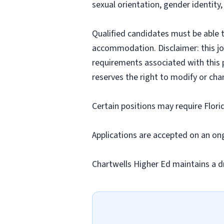
sexual orientation, gender identity,
Qualified candidates must be able t
accommodation. Disclaimer: this job p
requirements associated with this p
reserves the right to modify or cha
Certain positions may require Flori
Applications are accepted on an on
Chartwells Higher Ed maintains a d