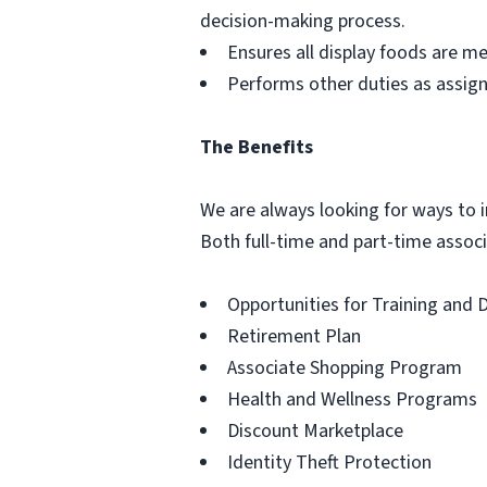
decision-making process.
Ensures all display foods are me
Performs other duties as assig
The Benefits
We are always looking for ways to in
Both full-time and part-time associa
Opportunities for Training and
Retirement Plan
Associate Shopping Program
Health and Wellness Programs
Discount Marketplace
Identity Theft Protection