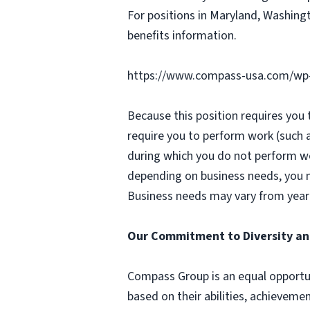
For positions in Maryland, Washingt
benefits information.
https://www.compass-usa.com/wp
Because this position requires you
require you to perform work (such 
during which you do not perform w
depending on business needs, you ma
Business needs may vary from year 
Our Commitment to Diversity an
Compass Group is an equal opportun
based on their abilities, achievemen