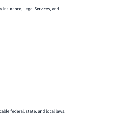
ty Insurance, Legal Services, and
able federal, state, and local laws.