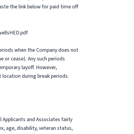
ste the link below for paid time off
ellsHED.pdf
e periods when the Company does not
e or cease). Any such periods
emporary layoff. However,
 location during break periods.
Applicants and Associates fairly
, age, disability, veteran status,