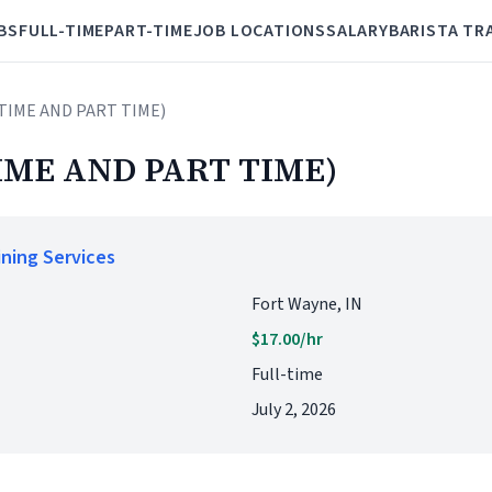
BS
FULL-TIME
PART-TIME
JOB LOCATIONS
SALARY
BARISTA TR
 TIME AND PART TIME)
IME AND PART TIME)
ining Services
Fort Wayne, IN
$17.00/hr
Full-time
July 2, 2026