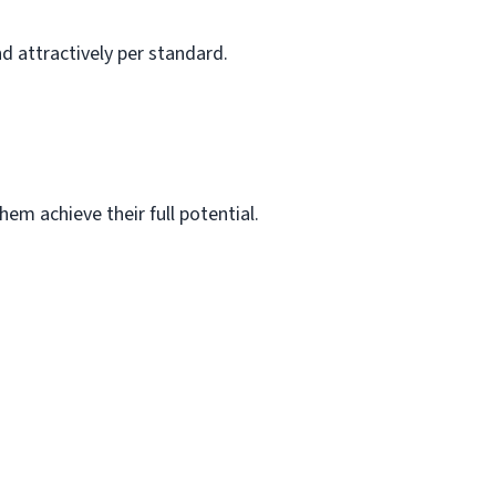
d attractively per standard.
em achieve their full potential.