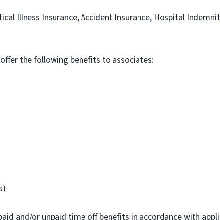
itical Illness Insurance, Accident Insurance, Hospital Indemni
 offer the following benefits to associates:
s)
paid and/or unpaid time off benefits in accordance with applic