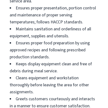
service area.
Ensures proper presentation, portion control
and maintenance of proper serving
temperatures; follows HACCP standards.
Maintains sanitation and orderliness of all
equipment, supplies and utensils.
Ensures proper food preparation by using
approved recipes and following prescribed
production standards.
Keeps display equipment clean and free of
debris during meal service.
Cleans equipment and workstation
thoroughly before leaving the area for other
assignments.
Greets customers courteously and interacts
in a manner to ensure customer satisfaction.