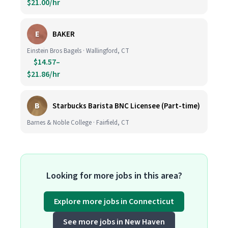
$21.00/hr
E
BAKER
Einstein Bros Bagels · Wallingford, CT
$14.57–
$21.86/hr
B
Starbucks Barista BNC Licensee (Part-time)
Barnes & Noble College · Fairfield, CT
Looking for more jobs in this area?
Explore more jobs in Connecticut
See more jobs in New Haven