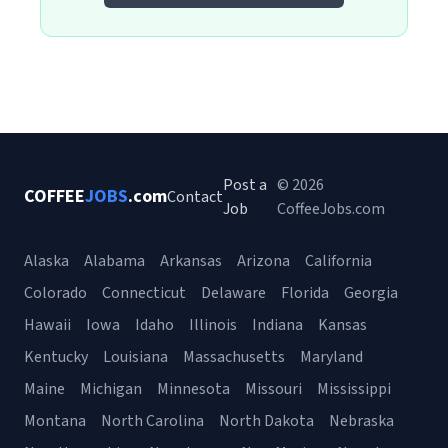
Post a
© 2026
COFFEE
JOBS
.com
Contact
Job
CoffeeJobs.com
Alaska
Alabama
Arkansas
Arizona
California
Colorado
Connecticut
Delaware
Florida
Georgia
Hawaii
Iowa
Idaho
Illinois
Indiana
Kansas
Kentucky
Louisiana
Massachusetts
Maryland
Maine
Michigan
Minnesota
Missouri
Mississippi
Montana
North Carolina
North Dakota
Nebraska