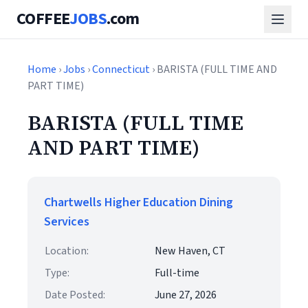
COFFEE
JOBS
.com
Home
›
Jobs
›
Connecticut
› BARISTA (FULL TIME AND
PART TIME)
BARISTA (FULL TIME
AND PART TIME)
Chartwells Higher Education Dining
Services
Location:
New Haven, CT
Type:
Full-time
Date Posted:
June 27, 2026