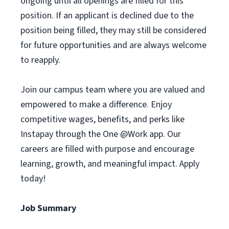
ongoing until all openings are filled for this
position. If an applicant is declined due to the
position being filled, they may still be considered
for future opportunities and are always welcome
to reapply.
Join our campus team where you are valued and
empowered to make a difference. Enjoy
competitive wages, benefits, and perks like
Instapay through the One @Work app. Our
careers are filled with purpose and encourage
learning, growth, and meaningful impact. Apply
today!
Job Summary