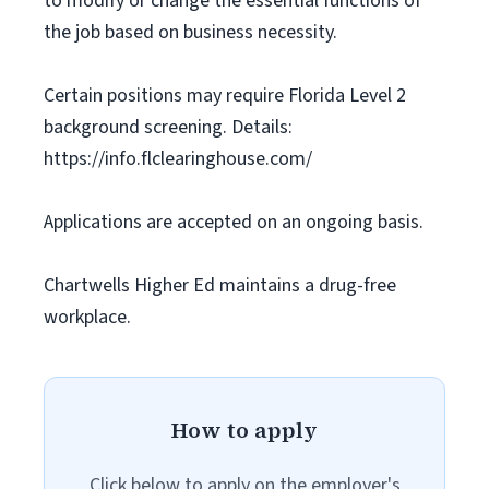
to modify or change the essential functions of
the job based on business necessity.
Certain positions may require Florida Level 2
background screening. Details:
https://info.flclearinghouse.com/
Applications are accepted on an ongoing basis.
Chartwells Higher Ed maintains a drug-free
workplace.
How to apply
Click below to apply on the employer's