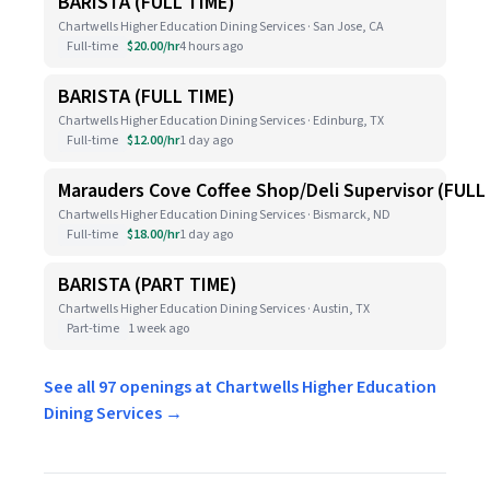
BARISTA (FULL TIME)
Chartwells Higher Education Dining Services · San Jose, CA
Full-time
$20.00/hr
4 hours ago
BARISTA (FULL TIME)
Chartwells Higher Education Dining Services · Edinburg, TX
Full-time
$12.00/hr
1 day ago
Marauders Cove Coffee Shop/Deli Supervisor (FULL
Chartwells Higher Education Dining Services · Bismarck, ND
Full-time
$18.00/hr
1 day ago
BARISTA (PART TIME)
Chartwells Higher Education Dining Services · Austin, TX
Part-time
1 week ago
See all 97 openings at Chartwells Higher Education
Dining Services →