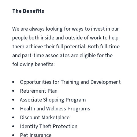
The Benefits
We are always looking for ways to invest in our
people both inside and outside of work to help
them achieve their full potential. Both full-time
and part-time associates are eligible for the
following benefits:
Opportunities for Training and Development
Retirement Plan
Associate Shopping Program
Health and Wellness Programs
Discount Marketplace
Identity Theft Protection
Pet Insurance