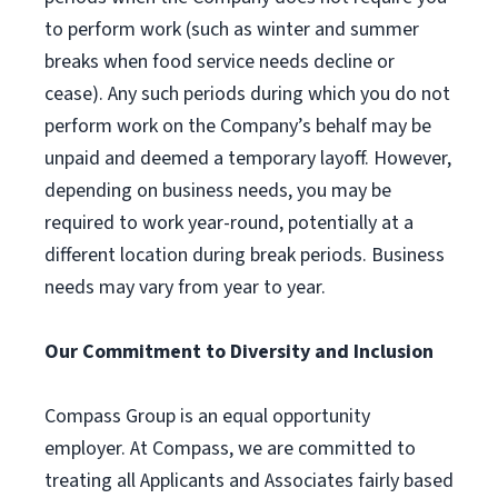
to perform work (such as winter and summer
breaks when food service needs decline or
cease). Any such periods during which you do not
perform work on the Company’s behalf may be
unpaid and deemed a temporary layoff. However,
depending on business needs, you may be
required to work year-round, potentially at a
different location during break periods. Business
needs may vary from year to year.
Our Commitment to Diversity and Inclusion
Compass Group is an equal opportunity
employer. At Compass, we are committed to
treating all Applicants and Associates fairly based