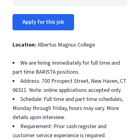
Apply for this job
Location:
Albertus Magnus College
We are hiring immediately for full time and
part time BARISTA positions.
Address: 700 Prospect Street, New Haven, CT
06511. Note: online applications accepted only.
Schedule: Full time and part time schedules;
Monday through Friday, hours may vary. More
details upon interview.
Requirement: Prior cash register and
customer service experience is required.