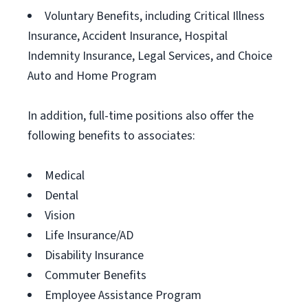
Voluntary Benefits, including Critical Illness
Insurance, Accident Insurance, Hospital
Indemnity Insurance, Legal Services, and Choice
Auto and Home Program
In addition, full-time positions also offer the
following benefits to associates:
Medical
Dental
Vision
Life Insurance/AD
Disability Insurance
Commuter Benefits
Employee Assistance Program