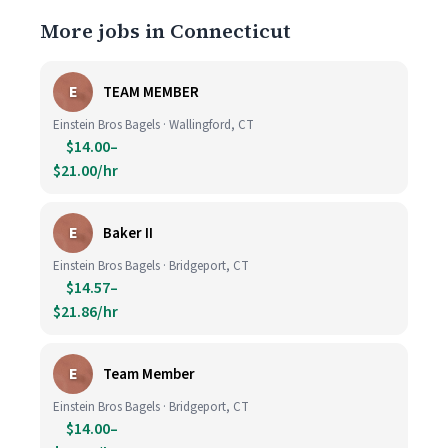
More jobs in Connecticut
E
TEAM MEMBER
Einstein Bros Bagels · Wallingford, CT
$14.00–
$21.00/hr
E
Baker II
Einstein Bros Bagels · Bridgeport, CT
$14.57–
$21.86/hr
E
Team Member
Einstein Bros Bagels · Bridgeport, CT
$14.00–