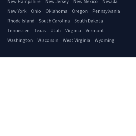
New Hampshire
New Jersey
New Mexico
Nevada
New York
Ohio
Oklahoma
Oregon
Pennsylvania
Rhode Island
South Carolina
South Dakota
Tennessee
Texas
Utah
Virginia
Vermont
Washington
Wisconsin
West Virginia
Wyoming