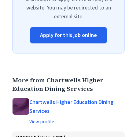
website. You may be redirected to an
external site.
Apply for this job online
More from Chartwells Higher
Education Dining Services
Chartwells Higher Education Dining
Services
View profile