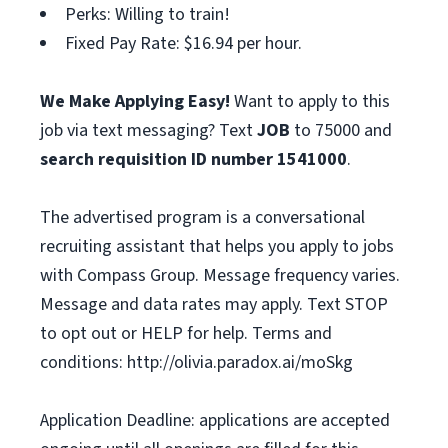
Perks: Willing to train!
Fixed Pay Rate: $16.94 per hour.
We Make Applying Easy!
Want to apply to this
job via text messaging? Text
JOB
to 75000 and
search requisition ID
number
1541000
.
The advertised program is a conversational
recruiting assistant that helps you apply to jobs
with Compass Group. Message frequency varies.
Message and data rates may apply. Text STOP
to opt out or HELP for help. Terms and
conditions: http://olivia.paradox.ai/moSkg
Application Deadline: applications are accepted