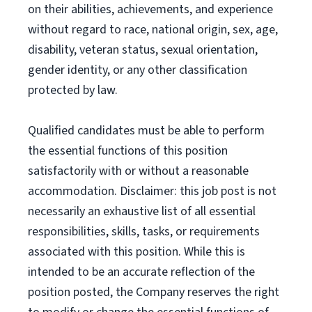
on their abilities, achievements, and experience
without regard to race, national origin, sex, age,
disability, veteran status, sexual orientation,
gender identity, or any other classification
protected by law.
Qualified candidates must be able to perform
the essential functions of this position
satisfactorily with or without a reasonable
accommodation. Disclaimer: this job post is not
necessarily an exhaustive list of all essential
responsibilities, skills, tasks, or requirements
associated with this position. While this is
intended to be an accurate reflection of the
position posted, the Company reserves the right