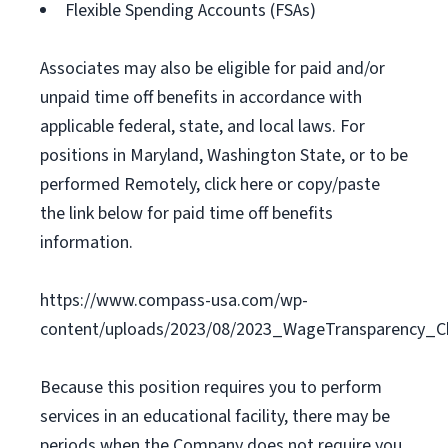
Flexible Spending Accounts (FSAs)
Associates may also be eligible for paid and/or
unpaid time off benefits in accordance with
applicable federal, state, and local laws. For
positions in Maryland, Washington State, or to be
performed Remotely, click here or copy/paste
the link below for paid time off benefits
information.
https://www.compass-usa.com/wp-
content/uploads/2023/08/2023_WageTransparency_C
Because this position requires you to perform
services in an educational facility, there may be
periods when the Company does not require you