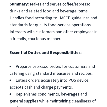
Summary:
Makes and serves coffee/espresso
drinks and related food and beverage items.
Handles food according to HACCP guidelines and
standards for quality food-service operations.
Interacts with customers and other employees in
a friendly, courteous manner.
Essential Duties and Responsibilities:
Prepares espresso orders for customers and
catering using standard measures and recipes.
Enters orders accurately into POS device;
accepts cash and charge payments.
Replenishes condiments, beverages and
general supplies while maintaining cleanliness of