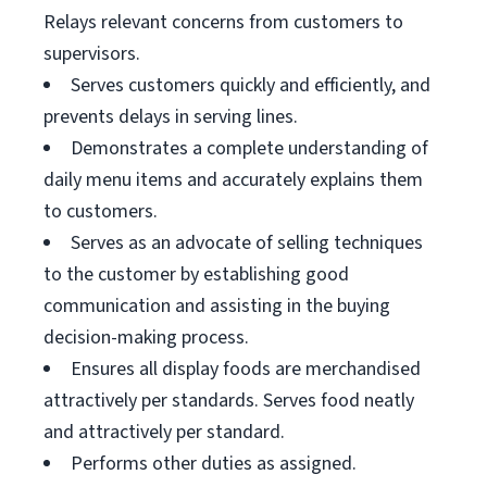
Relays relevant concerns from customers to
supervisors.
Serves customers quickly and efficiently, and
prevents delays in serving lines.
Demonstrates a complete understanding of
daily menu items and accurately explains them
to customers.
Serves as an advocate of selling techniques
to the customer by establishing good
communication and assisting in the buying
decision-making process.
Ensures all display foods are merchandised
attractively per standards. Serves food neatly
and attractively per standard.
Performs other duties as assigned.