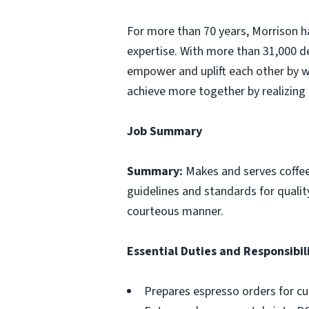
For more than 70 years, Morrison ha
expertise. With more than 31,000 d
empower and uplift each other by w
achieve more together by realizing 
Job Summary
Summary:
Makes and serves coffe
guidelines and standards for qualit
courteous manner.
Essential Duties and Responsibili
Prepares espresso orders for c