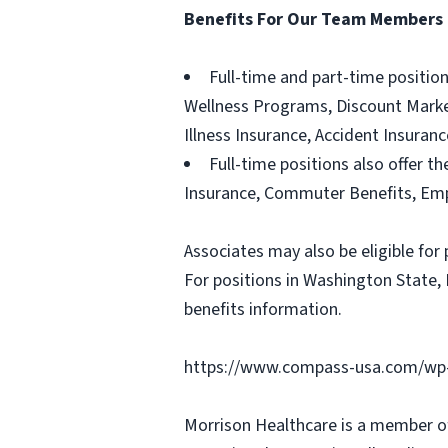
Benefits For Our Team Members
Full-time and part-time positio
Wellness Programs, Discount Marketp
Illness Insurance, Accident Insura
Full-time positions also offer th
Insurance, Commuter Benefits, Emp
Associates may also be eligible for 
For positions in Washington State, 
benefits information.
https://www.compass-usa.com/wp-
Morrison Healthcare is a member o