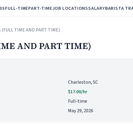
BS
FULL-TIME
PART-TIME
JOB LOCATIONS
SALARY
BARISTA TR
A (FULL TIME AND PART TIME)
IME AND PART TIME)
Charleston, SC
$17.00/hr
Full-time
May 29, 2026