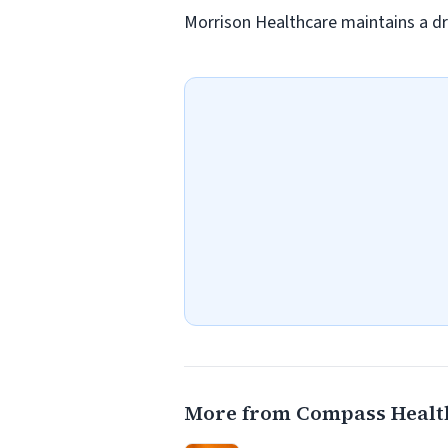
Morrison Healthcare maintains a dr
More from Compass Healt