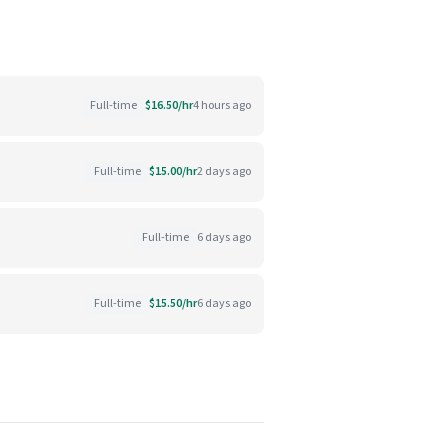
Full-time
$16.50/hr
4 hours ago
Full-time
$15.00/hr
2 days ago
Full-time
6 days ago
Full-time
$15.50/hr
6 days ago