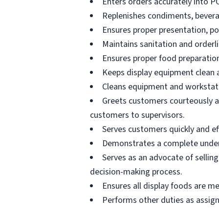
Enters orders accurately into P
Replenishes condiments, beverag
Ensures proper presentation, p
Maintains sanitation and orderli
Ensures proper food preparation
Keeps display equipment clean a
Cleans equipment and workstati
Greets customers courteously an
customers to supervisors.
Serves customers quickly and effi
Demonstrates a complete unders
Serves as an advocate of sellin
decision-making process.
Ensures all display foods are me
Performs other duties as assig