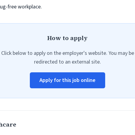
ug-free workplace.
How to apply
Click below to apply on the employer's website. You may be
redirected to an external site.
Apply for this job online
hcare