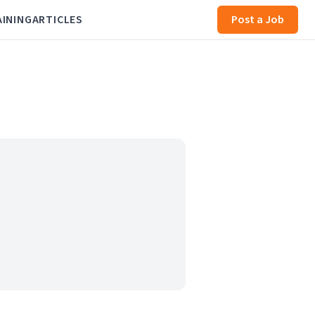
AINING
ARTICLES
Post a Job