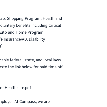
ociate Shopping Program, Health and
luntary benefits including Critical
ce Auto and Home Program
fe Insurance/AD, Disability
s)
able federal, state, and local laws.
ste the link below for paid time off
onHealthcare.pdf
mployer. At Compass, we are