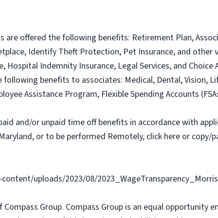
ns are offered the following benefits: Retirement Plan, Ass
lace, Identify Theft Protection, Pet Insurance, and other vo
nce, Hospital Indemnity Insurance, Legal Services, and Choi
e following benefits to associates: Medical, Dental, Vision, Li
loyee Assistance Program, Flexible Spending Accounts (FSA
paid and/or unpaid time off benefits in accordance with applic
Maryland, or to be performed Remotely, click here or copy/pa
content/uploads/2023/08/2023_WageTransparency_Morris
f Compass Group. Compass Group is an equal opportunity e