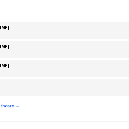
IME)
IME)
IME)
althcare →