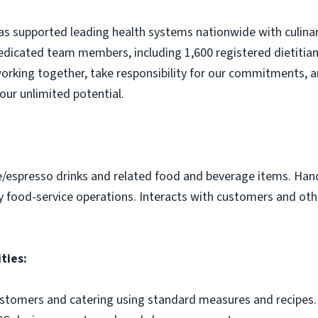
s supported leading health systems nationwide with culinary
edicated team members, including 1,600 registered dietitian
orking together, take responsibility for our commitments, a
our unlimited potential.
e/espresso drinks and related food and beverage items. Ha
y food-service operations. Interacts with customers and othe
ties:
ustomers and catering using standard measures and recipes.