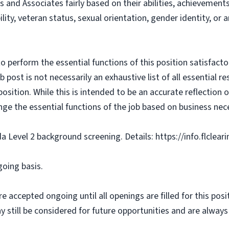
s and Associates fairly based on their abilities, achievemen
bility, veteran status, sexual orientation, gender identity, or
o perform the essential functions of this position satisfacto
ost is not necessarily an exhaustive list of all essential respo
osition. While this is intended to be an accurate reflection
nge the essential functions of the job based on business nece
da Level 2 background screening. Details: https://info.flclea
going basis.
e accepted ongoing until all openings are filled for this posit
ay still be considered for future opportunities and are alway