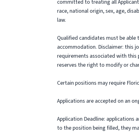
committed to treating all Applicant
race, national origin, sex, age, disa
law.
Qualified candidates must be able t
accommodation. Disclaimer: this job p
requirements associated with this p
reserves the right to modify or cha
Certain positions may require Flori
Applications are accepted on an on
Application Deadline: applications ar
to the position being filled, they m