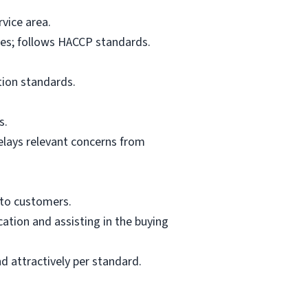
vice area.
res; follows HACCP standards.
tion standards.
s.
elays relevant concerns from
 to customers.
ation and assisting in the buying
d attractively per standard.