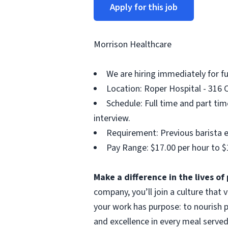
Apply for this job
Morrison Healthcare
We are hiring immediately for f
Location: Roper Hospital - 316 C
Schedule: Full time and part ti
interview.
Requirement: Previous barista e
Pay Range: $17.00 per hour to $
Make a difference in the lives o
company, you’ll join a culture that
your work has purpose: to nourish p
and excellence in every meal served