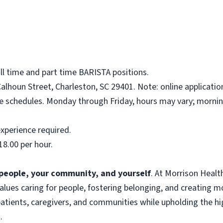
ull time and part time BARISTA positions.
alhoun Street, Charleston, SC 29401. Note: online applicatio
me schedules. Monday through Friday, hours may vary; mornin
xperience required.
18.00 per hour.
f people, your community, and yourself
. At Morrison Heal
 values caring for people, fostering belonging, and creating 
atients, caregivers, and communities while upholding the hig
.