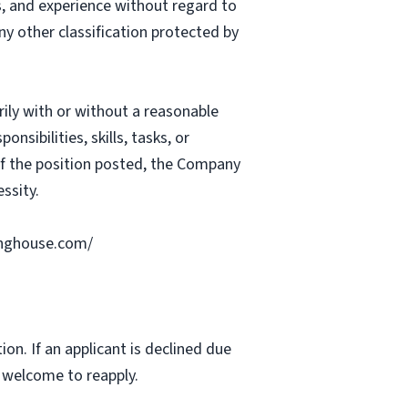
ts, and experience without regard to
 any other classification protected by
rily with or without a reasonable
nsibilities, skills, tasks, or
 of the position posted, the Company
ssity.
ringhouse.com/
ion. If an applicant is declined due
s welcome to reapply.