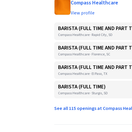
Compass Healthcare
View profile
BARISTA (FULL TIME AND PART T
Compass Healthcare · Rapid City, SD
BARISTA (FULL TIME AND PART T
Compass Healthcare · Florence, SC
BARISTA (FULL TIME AND PART T
Compass Healthcare · El Paso, TX
BARISTA (FULL TIME)
Compass Healthcare · Sturgis, SD
See all 115 openings at Compass He