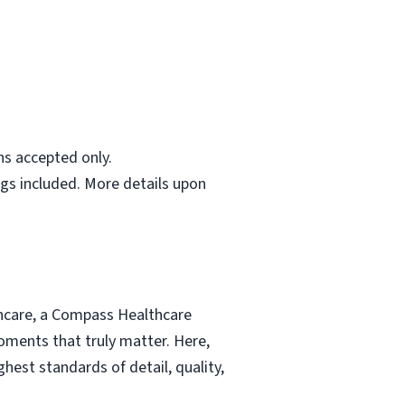
ns accepted only.
gs included. More details upon
thcare, a Compass Healthcare
moments that truly matter. Here,
hest standards of detail, quality,