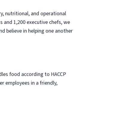
, nutritional, and operational
s and 1,200 executive chefs, we
nd believe in helping one another
ndles food according to HACCP
r employees in a friendly,