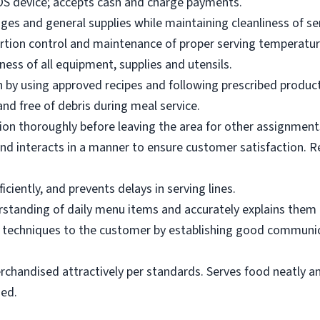
OS device; accepts cash and charge payments.
es and general supplies while maintaining cleanliness of ser
ortion control and maintenance of proper serving temperatu
ness of all equipment, supplies and utensils.
 by using approved recipes and following prescribed produc
nd free of debris during meal service.
on thoroughly before leaving the area for other assignment
d interacts in a manner to ensure customer satisfaction. R
ciently, and prevents delays in serving lines.
tanding of daily menu items and accurately explains them
g techniques to the customer by establishing good communic
rchandised attractively per standards. Serves food neatly an
ned.