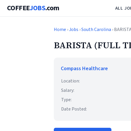
COFFEE
JOBS
.com
ALL JO
Home
›
Jobs
›
South Carolina
› BARIST
BARISTA (FULL T
Compass Healthcare
Location:
Salary:
Type:
Date Posted: