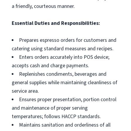
a friendly, courteous manner.
Essential Duties and Responsibilities:
Prepares espresso orders for customers and
catering using standard measures and recipes.
Enters orders accurately into POS device;
accepts cash and charge payments.
Replenishes condiments, beverages and
general supplies while maintaining cleanliness of
service area.
Ensures proper presentation, portion control
and maintenance of proper serving
temperatures; follows HACCP standards.
Maintains sanitation and orderliness of all