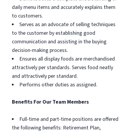
daily menu items and accurately explains them
to customers.
Serves as an advocate of selling techniques
to the customer by establishing good
communication and assisting in the buying
decision-making process.
Ensures all display foods are merchandised
attractively per standards. Serves food neatly
and attractively per standard.
Performs other duties as assigned.
Benefits For Our Team Members
Full-time and part-time positions are offered
the following benefits: Retirement Plan,