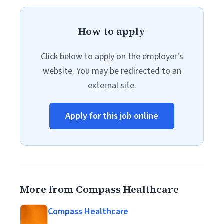
How to apply
Click below to apply on the employer's
website. You may be redirected to an
external site.
Apply for this job online
More from Compass Healthcare
Compass Healthcare