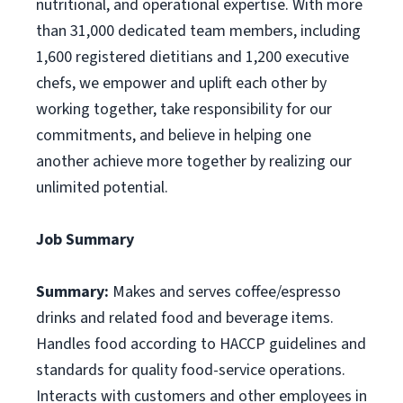
nutritional, and operational expertise. With more
than 31,000 dedicated team members, including
1,600 registered dietitians and 1,200 executive
chefs, we empower and uplift each other by
working together, take responsibility for our
commitments, and believe in helping one
another achieve more together by realizing our
unlimited potential.
Job Summary
Summary:
Makes and serves coffee/espresso
drinks and related food and beverage items.
Handles food according to HACCP guidelines and
standards for quality food-service operations.
Interacts with customers and other employees in