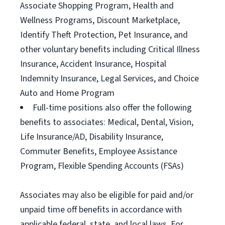
Associate Shopping Program, Health and
Wellness Programs, Discount Marketplace,
Identify Theft Protection, Pet Insurance, and
other voluntary benefits including Critical Illness
Insurance, Accident Insurance, Hospital
Indemnity Insurance, Legal Services, and Choice
Auto and Home Program
Full-time positions also offer the following
benefits to associates: Medical, Dental, Vision,
Life Insurance/AD, Disability Insurance,
Commuter Benefits, Employee Assistance
Program, Flexible Spending Accounts (FSAs)
Associates may also be eligible for paid and/or
unpaid time off benefits in accordance with
applicable federal, state, and local laws. For