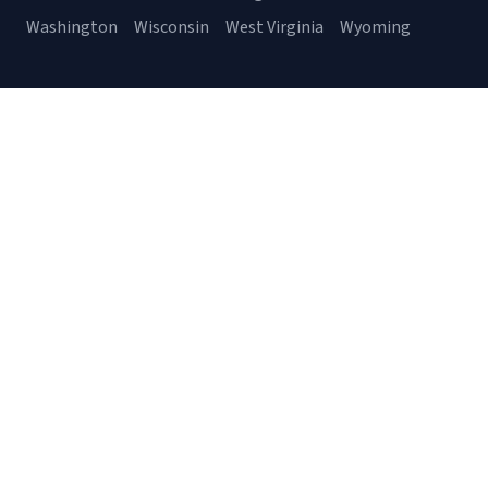
Washington
Wisconsin
West Virginia
Wyoming