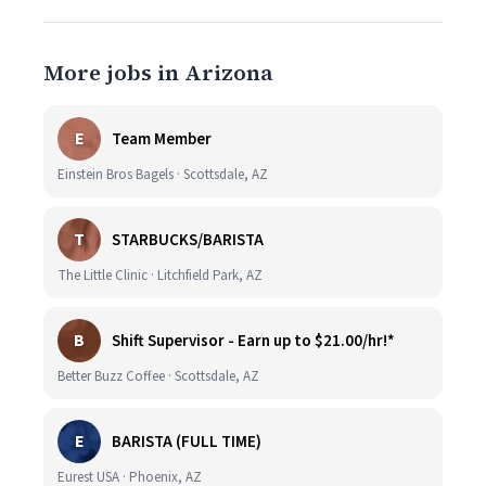
More jobs in Arizona
E
Team Member
Einstein Bros Bagels · Scottsdale, AZ
T
STARBUCKS/BARISTA
The Little Clinic · Litchfield Park, AZ
B
Shift Supervisor - Earn up to $21.00/hr!*
Better Buzz Coffee · Scottsdale, AZ
E
BARISTA (FULL TIME)
Eurest USA · Phoenix, AZ