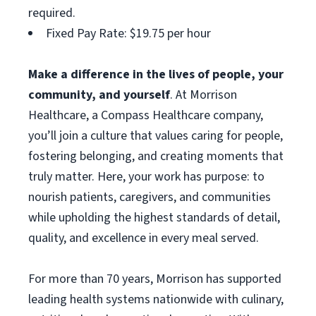
required.
Fixed Pay Rate: $19.75 per hour
Make a difference in the lives of people, your
community, and yourself
. At Morrison
Healthcare, a Compass Healthcare company,
you’ll join a culture that values caring for people,
fostering belonging, and creating moments that
truly matter. Here, your work has purpose: to
nourish patients, caregivers, and communities
while upholding the highest standards of detail,
quality, and excellence in every meal served.
For more than 70 years, Morrison has supported
leading health systems nationwide with culinary,