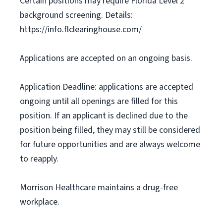
Certain positions may require Florida Level 2
background screening. Details:
https://info.flclearinghouse.com/
Applications are accepted on an ongoing basis.
Application Deadline: applications are accepted
ongoing until all openings are filled for this
position. If an applicant is declined due to the
position being filled, they may still be considered
for future opportunities and are always welcome
to reapply.
Morrison Healthcare maintains a drug-free
workplace.