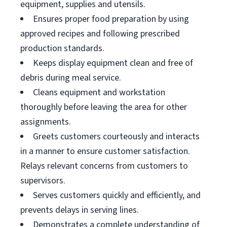
equipment, supplies and utensils.
Ensures proper food preparation by using
approved recipes and following prescribed
production standards.
Keeps display equipment clean and free of
debris during meal service.
Cleans equipment and workstation
thoroughly before leaving the area for other
assignments.
Greets customers courteously and interacts
in a manner to ensure customer satisfaction.
Relays relevant concerns from customers to
supervisors.
Serves customers quickly and efficiently, and
prevents delays in serving lines.
Demonstrates a complete understanding of