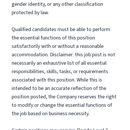
gender identity, or any other classification
protected by law.
Qualified candidates must be able to perform
the essential functions of this position
satisfactorily with or without a reasonable
accommodation. Disclaimer: this job post is not
necessarily an exhaustive list of all essential
responsibilities, skills, tasks, or requirements
associated with this position. While this is
intended to be an accurate reflection of the
position posted, the Company reserves the right
to modify or change the essential functions of
the job based on business necessity.