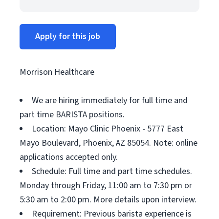
Apply for this job
Morrison Healthcare
We are hiring immediately for full time and
part time BARISTA positions.
Location: Mayo Clinic Phoenix - 5777 East
Mayo Boulevard, Phoenix, AZ 85054. Note: online
applications accepted only.
Schedule: Full time and part time schedules.
Monday through Friday, 11:00 am to 7:30 pm or
5:30 am to 2:00 pm. More details upon interview.
Requirement: Previous barista experience is