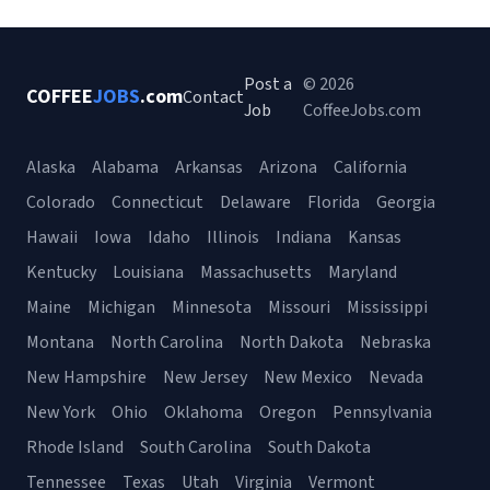
Post a
© 2026
COFFEE
JOBS
.com
Contact
Job
CoffeeJobs.com
Alaska
Alabama
Arkansas
Arizona
California
Colorado
Connecticut
Delaware
Florida
Georgia
Hawaii
Iowa
Idaho
Illinois
Indiana
Kansas
Kentucky
Louisiana
Massachusetts
Maryland
Maine
Michigan
Minnesota
Missouri
Mississippi
Montana
North Carolina
North Dakota
Nebraska
New Hampshire
New Jersey
New Mexico
Nevada
New York
Ohio
Oklahoma
Oregon
Pennsylvania
Rhode Island
South Carolina
South Dakota
Tennessee
Texas
Utah
Virginia
Vermont