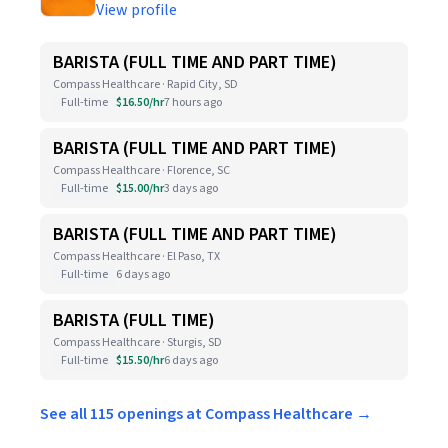
View profile
BARISTA (FULL TIME AND PART TIME)
Compass Healthcare · Rapid City, SD
Full-time
$16.50/hr
7 hours ago
BARISTA (FULL TIME AND PART TIME)
Compass Healthcare · Florence, SC
Full-time
$15.00/hr
3 days ago
BARISTA (FULL TIME AND PART TIME)
Compass Healthcare · El Paso, TX
Full-time
6 days ago
BARISTA (FULL TIME)
Compass Healthcare · Sturgis, SD
Full-time
$15.50/hr
6 days ago
See all 115 openings at Compass Healthcare →