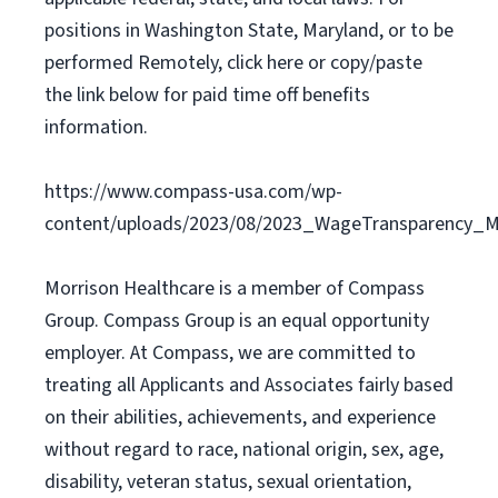
positions in Washington State, Maryland, or to be
performed Remotely, click here or copy/paste
the link below for paid time off benefits
information.
https://www.compass-usa.com/wp-
content/uploads/2023/08/2023_WageTransparency_Mo
Morrison Healthcare is a member of Compass
Group. Compass Group is an equal opportunity
employer. At Compass, we are committed to
treating all Applicants and Associates fairly based
on their abilities, achievements, and experience
without regard to race, national origin, sex, age,
disability, veteran status, sexual orientation,