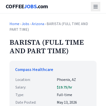
COFFEE
JOBS
.com
Home
›
Jobs
›
Arizona
› BARISTA (FULL TIME AND
PART TIME)
BARISTA (FULL TIME
AND PART TIME)
Compass Healthcare
Location:
Phoenix, AZ
Salary:
$19.75/hr
Type:
Full-time
Date Posted:
May 13, 2026