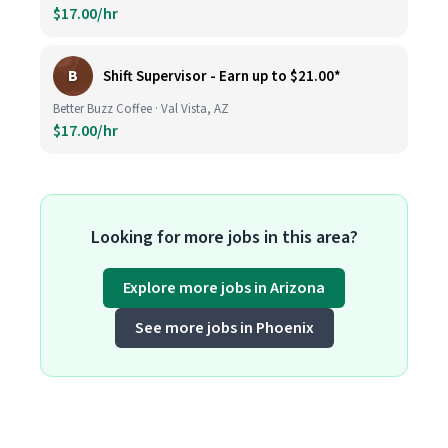
$17.00/hr
B
Shift Supervisor - Earn up to $21.00*
Better Buzz Coffee · Val Vista, AZ
$17.00/hr
Looking for more jobs in this area?
Explore more jobs in Arizona
See more jobs in Phoenix