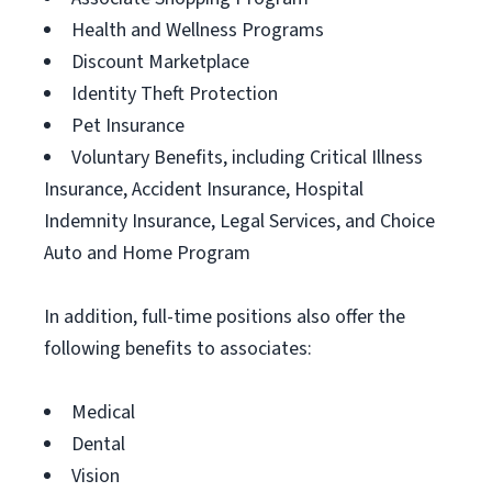
Health and Wellness Programs
Discount Marketplace
Identity Theft Protection
Pet Insurance
Voluntary Benefits, including Critical Illness
Insurance, Accident Insurance, Hospital
Indemnity Insurance, Legal Services, and Choice
Auto and Home Program
In addition, full-time positions also offer the
following benefits to associates:
Medical
Dental
Vision