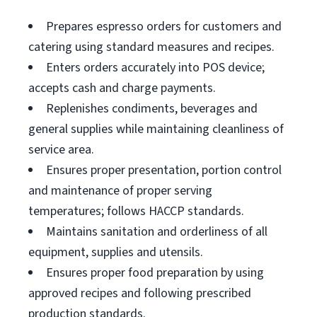
Prepares espresso orders for customers and
catering using standard measures and recipes.
Enters orders accurately into POS device;
accepts cash and charge payments.
Replenishes condiments, beverages and
general supplies while maintaining cleanliness of
service area.
Ensures proper presentation, portion control
and maintenance of proper serving
temperatures; follows HACCP standards.
Maintains sanitation and orderliness of all
equipment, supplies and utensils.
Ensures proper food preparation by using
approved recipes and following prescribed
production standards.