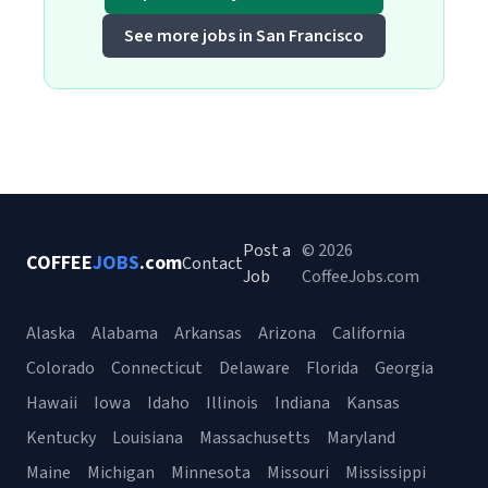
See more jobs in San Francisco
Post a
© 2026
COFFEE
JOBS
.com
Contact
Job
CoffeeJobs.com
Alaska
Alabama
Arkansas
Arizona
California
Colorado
Connecticut
Delaware
Florida
Georgia
Hawaii
Iowa
Idaho
Illinois
Indiana
Kansas
Kentucky
Louisiana
Massachusetts
Maryland
Maine
Michigan
Minnesota
Missouri
Mississippi