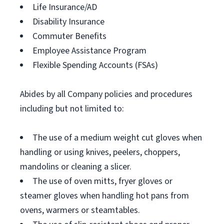
Life Insurance/AD
Disability Insurance
Commuter Benefits
Employee Assistance Program
Flexible Spending Accounts (FSAs)
Abides by all Company policies and procedures
including but not limited to:
The use of a medium weight cut gloves when
handling or using knives, peelers, choppers,
mandolins or cleaning a slicer.
The use of oven mitts, fryer gloves or
steamer gloves when handling hot pans from
ovens, warmers or steamtables.