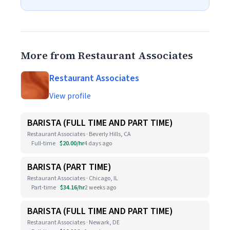
More from Restaurant Associates
Restaurant Associates
View profile
BARISTA (FULL TIME AND PART TIME)
Restaurant Associates · Beverly Hills, CA
Full-time
$20.00/hr
4 days ago
BARISTA (PART TIME)
Restaurant Associates · Chicago, IL
Part-time
$34.16/hr
2 weeks ago
BARISTA (FULL TIME AND PART TIME)
Restaurant Associates · Newark, DE