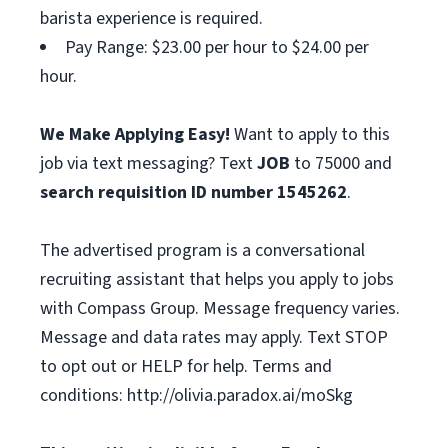
barista experience is required.
Pay Range: $23.00 per hour to $24.00 per
hour.
We Make Applying Easy!
Want to apply to this
job via text messaging? Text
JOB
to 75000 and
search requisition ID
number
1545262
.
The advertised program is a conversational
recruiting assistant that helps you apply to jobs
with Compass Group. Message frequency varies.
Message and data rates may apply. Text STOP
to opt out or HELP for help. Terms and
conditions: http://olivia.paradox.ai/moSkg