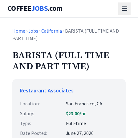
COFFEE
JOBS
.com
Home
›
Jobs
›
California
› BARISTA (FULL TIME AND
PART TIME)
BARISTA (FULL TIME
AND PART TIME)
Restaurant Associates
Location:
San Francisco, CA
Salary:
$23.00/hr
Type:
Full-time
Date Posted:
June 27, 2026