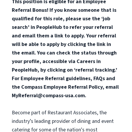
This position is eligible for an Employee
Referral Bonus! If you know someone that is
qualified for this role, please use the ‘job
search’ in PeopleHub to refer your referral
and email them a link to apply. Your referral
will be able to apply by clicking the link in
the email. You can check the status through
your profile, accessible via Careers in
PeopleHub, by clicking on ‘referral tracking.’
For Employee Referral guidelines, FAQs and
the Compass Employee Referral Policy, email
MyReferral@compass-usa.com
.
Become part of Restaurant Associates, the
industry’s leading provider of dining and event
catering for some of the nation's most