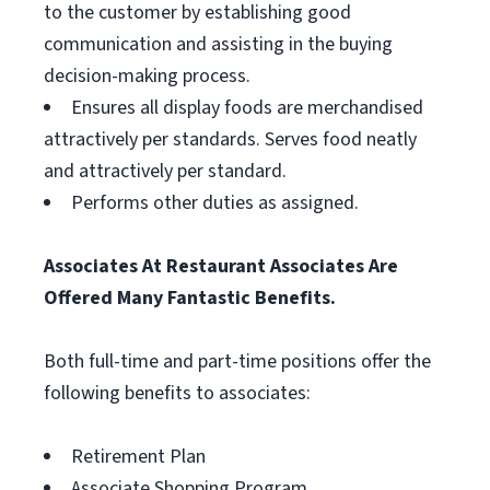
to the customer by establishing good
communication and assisting in the buying
decision-making process.
Ensures all display foods are merchandised
attractively per standards. Serves food neatly
and attractively per standard.
Performs other duties as assigned.
Associates At Restaurant Associates Are
Offered Many Fantastic Benefits.
Both full-time and part-time positions offer the
following benefits to associates:
Retirement Plan
Associate Shopping Program