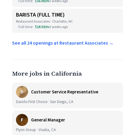
Full-time
$16.00/hr
2 weeks ago
BARISTA (FULL TIME)
Restaurant Associates · Charlotte, NC
Full-time
$18.50/hr
2 weeks ago
See all 24 openings at Restaurant Associates →
More jobs in California
D
Customer Service Representative
Daiohs First Choice · San Diego, CA
F
General Manager
Flynn Group · Visalia, CA