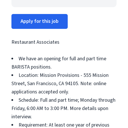
Apply for this job
Restaurant Associates
We have an opening for full and part time
BARISTA positions.
Location: Mission Provisions - 555 Mission
Street, San Francisco, CA 94105. Note: online
applications accepted only.
Schedule: Full and part time; Monday through
Friday, 6:00 AM to 3:00 PM. More details upon
interview.
Requirement: At least one year of previous