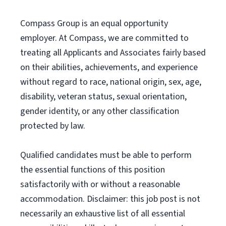
Compass Group is an equal opportunity
employer. At Compass, we are committed to
treating all Applicants and Associates fairly based
on their abilities, achievements, and experience
without regard to race, national origin, sex, age,
disability, veteran status, sexual orientation,
gender identity, or any other classification
protected by law.
Qualified candidates must be able to perform
the essential functions of this position
satisfactorily with or without a reasonable
accommodation. Disclaimer: this job post is not
necessarily an exhaustive list of all essential