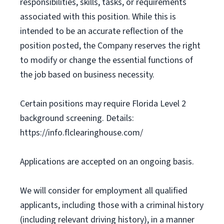
responsibilities, skills, tasks, or requirements
associated with this position. While this is
intended to be an accurate reflection of the
position posted, the Company reserves the right
to modify or change the essential functions of
the job based on business necessity.
Certain positions may require Florida Level 2
background screening. Details:
https://info.flclearinghouse.com/
Applications are accepted on an ongoing basis.
We will consider for employment all qualified
applicants, including those with a criminal history
(including relevant driving history), in a manner