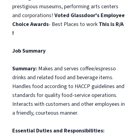
prestigious museums, performing arts centers
and corporations!
Voted Glassdoor's Employee
Choice Awards
- Best Places to work
This is R/A
!
Job Summary
Summary:
Makes and serves coffee/espresso
drinks and related food and beverage items.
Handles food according to HACCP guidelines and
standards for quality food-service operations.
Interacts with customers and other employees in
a friendly, courteous manner.
Essential Duties and Responsibilities: