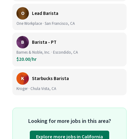
O
Lead Barista
One Workplace · San Francisco, CA
B
Barista - PT
Barnes & Noble, Inc. · Escondido, CA
$20.00/hr
K
Starbucks Barista
Kroger · Chula Vista, CA
Looking for more jobs in this area?
Explore more jobs in California