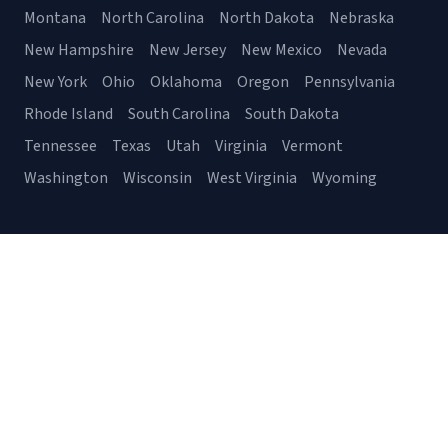
Montana
North Carolina
North Dakota
Nebraska
New Hampshire
New Jersey
New Mexico
Nevada
New York
Ohio
Oklahoma
Oregon
Pennsylvania
Rhode Island
South Carolina
South Dakota
Tennessee
Texas
Utah
Virginia
Vermont
Washington
Wisconsin
West Virginia
Wyoming