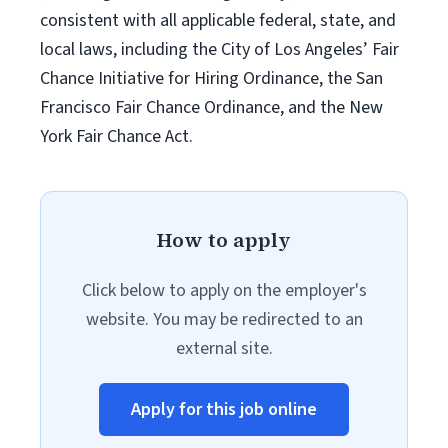
consistent with all applicable federal, state, and
local laws, including the City of Los Angeles’ Fair
Chance Initiative for Hiring Ordinance, the San
Francisco Fair Chance Ordinance, and the New
York Fair Chance Act.
How to apply
Click below to apply on the employer's
website. You may be redirected to an
external site.
Apply for this job online