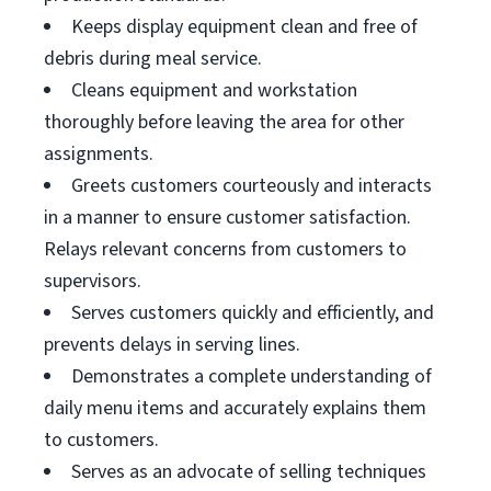
Keeps display equipment clean and free of
debris during meal service.
Cleans equipment and workstation
thoroughly before leaving the area for other
assignments.
Greets customers courteously and interacts
in a manner to ensure customer satisfaction.
Relays relevant concerns from customers to
supervisors.
Serves customers quickly and efficiently, and
prevents delays in serving lines.
Demonstrates a complete understanding of
daily menu items and accurately explains them
to customers.
Serves as an advocate of selling techniques