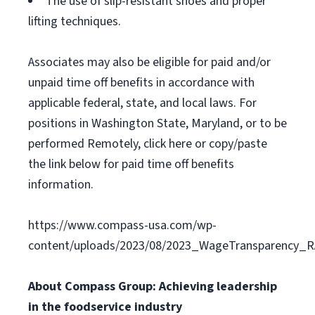
The use of slip-resistant shoes and proper
lifting techniques.
Associates may also be eligible for paid and/or
unpaid time off benefits in accordance with
applicable federal, state, and local laws. For
positions in Washington State, Maryland, or to be
performed Remotely, click here or copy/paste
the link below for paid time off benefits
information.
https://www.compass-usa.com/wp-
content/uploads/2023/08/2023_WageTransparency_R
About Compass Group: Achieving leadership
in the foodservice industry