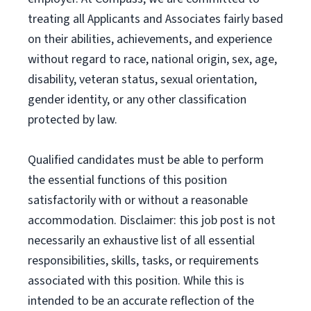
treating all Applicants and Associates fairly based
on their abilities, achievements, and experience
without regard to race, national origin, sex, age,
disability, veteran status, sexual orientation,
gender identity, or any other classification
protected by law.
Qualified candidates must be able to perform
the essential functions of this position
satisfactorily with or without a reasonable
accommodation. Disclaimer: this job post is not
necessarily an exhaustive list of all essential
responsibilities, skills, tasks, or requirements
associated with this position. While this is
intended to be an accurate reflection of the