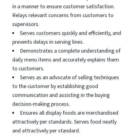
in a manner to ensure customer satisfaction.
Relays relevant concerns from customers to
supervisors.
Serves customers quickly and efficiently, and
prevents delays in serving lines.
Demonstrates a complete understanding of
daily menu items and accurately explains them
to customers.
Serves as an advocate of selling techniques
to the customer by establishing good
communication and assisting in the buying
decision-making process.
Ensures all display foods are merchandised
attractively per standards. Serves food neatly
and attractively per standard.