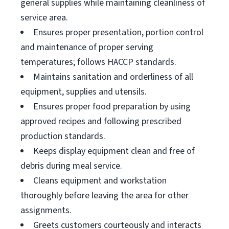
general supplies while maintaining cleanliness of
service area.
Ensures proper presentation, portion control
and maintenance of proper serving
temperatures; follows HACCP standards.
Maintains sanitation and orderliness of all
equipment, supplies and utensils.
Ensures proper food preparation by using
approved recipes and following prescribed
production standards.
Keeps display equipment clean and free of
debris during meal service.
Cleans equipment and workstation
thoroughly before leaving the area for other
assignments.
Greets customers courteously and interacts