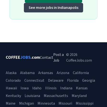
See more jobs in Indianapolis
Post a
© 2026
COFFEE
JOBS
.com
Contact
Job
CoffeeJobs.com
Alaska
Alabama
Arkansas
Arizona
California
Colorado
Connecticut
Delaware
Florida
Georgia
Hawaii
Iowa
Idaho
Illinois
Indiana
Kansas
Kentucky
Louisiana
Massachusetts
Maryland
Maine
Michigan
Minnesota
Missouri
Mississippi