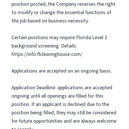
position posted, the Company reserves the right
to modify or change the essential functions of
the job based on business necessity.
Certain positions may require Florida Level 2
background screening. Details:
https://info.flclearinghouse.com/
Applications are accepted on an ongoing basis.
Application Deadline: applications are accepted
ongoing until all openings are filled for this
position. If an applicant is declined due to the
position being filled, they may still be considered
for future opportunities and are always welcome