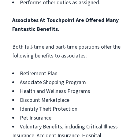
Performs other duties as assigned.
Associates At Touchpoint Are Offered Many
Fantastic Benefits.
Both full-time and part-time positions offer the
following benefits to associates:
Retirement Plan
Associate Shopping Program
Health and Wellness Programs
Discount Marketplace
Identity Theft Protection
Pet Insurance
Voluntary Benefits, including Critical Illness
Insurance, Accident Insurance, Hospital