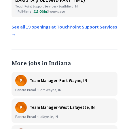
BARISTA (FULL AND PART TIME)
TouchPoint Support Services · Southfield, MI
Full-time
$15.00/hr
3 weeks ago
See all 19 openings at TouchPoint Support Services
→
More jobs in Indiana
P
Team Manager-Fort Wayne, IN
Panera Bread · Fort Wayne, IN
P
Team Manager-West Lafayette, IN
Panera Bread · Lafayette, IN