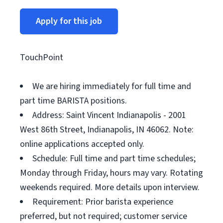
Apply for this job
TouchPoint
We are hiring immediately for full time and
part time BARISTA positions.
Address: Saint Vincent Indianapolis - 2001
West 86th Street, Indianapolis, IN 46062. Note:
online applications accepted only.
Schedule: Full time and part time schedules;
Monday through Friday, hours may vary. Rotating
weekends required. More details upon interview.
Requirement: Prior barista experience
preferred, but not required; customer service