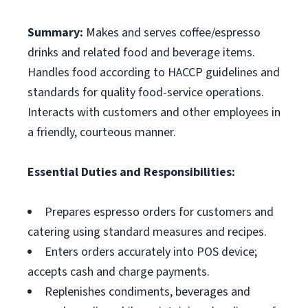
Summary:
Makes and serves coffee/espresso
drinks and related food and beverage items.
Handles food according to HACCP guidelines and
standards for quality food-service operations.
Interacts with customers and other employees in
a friendly, courteous manner.
Essential Duties and Responsibilities:
Prepares espresso orders for customers and
catering using standard measures and recipes.
Enters orders accurately into POS device;
accepts cash and charge payments.
Replenishes condiments, beverages and