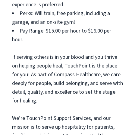
experience is preferred.
Perks: Will train, free parking, including a
garage, and an on-site gym!
Pay Range: $15.00 per hour to $16.00 per
hour.
If serving others is in your blood and you thrive
on helping people heal, TouchPoint is the place
for you! As part of Compass Healthcare, we care
deeply for people, build belonging, and serve with
detail, quality, and excellence to set the stage
for healing.
We’re TouchPoint Support Services, and our
mission is to serve up hospitality for patients,