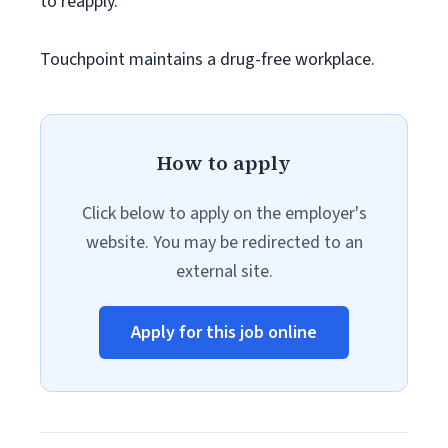
to reapply.
Touchpoint maintains a drug-free workplace.
How to apply
Click below to apply on the employer's
website. You may be redirected to an
external site.
Apply for this job online