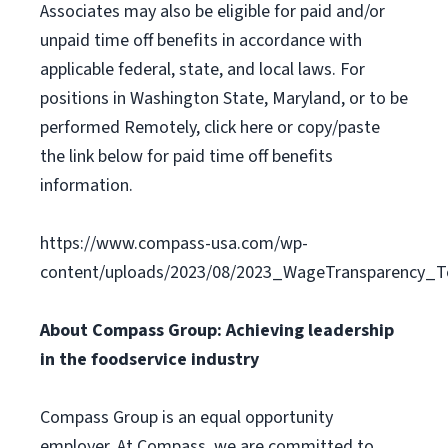
Associates may also be eligible for paid and/or
unpaid time off benefits in accordance with
applicable federal, state, and local laws. For
positions in Washington State, Maryland, or to be
performed Remotely, click here or copy/paste
the link below for paid time off benefits
information.
https://www.compass-usa.com/wp-
content/uploads/2023/08/2023_WageTransparency_To
About Compass Group: Achieving leadership
in the foodservice industry
Compass Group is an equal opportunity
employer. At Compass, we are committed to