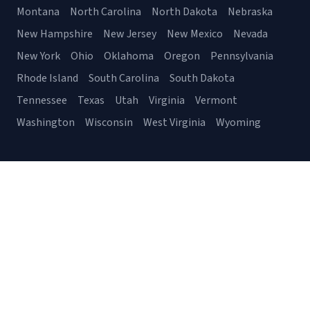
Montana
North Carolina
North Dakota
Nebraska
New Hampshire
New Jersey
New Mexico
Nevada
New York
Ohio
Oklahoma
Oregon
Pennsylvania
Rhode Island
South Carolina
South Dakota
Tennessee
Texas
Utah
Virginia
Vermont
Washington
Wisconsin
West Virginia
Wyoming