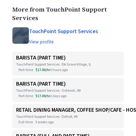
More from TouchPoint Support
Services
TouchPoint Support Services
View profile
BARISTA (PART TIME)
TouchPoint Support Services · Elk Grove Village, IL
Part-time
$17.00/hr
3 hours ago
BARISTA (PART TIME)
TouchPoint Support Services · Oshkosh, WI
Part-time
$17.00/hr
2 days ago
RETAIL DINING MANAGER, COFFEE SHOP/CAFE - HO
TouchPoint Support Services · Detroit, MI
Full-time
3 weeks ago