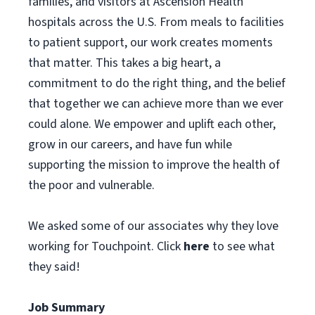
families, and visitors at Ascension Health
hospitals across the U.S. From meals to facilities
to patient support, our work creates moments
that matter. This takes a big heart, a
commitment to do the right thing, and the belief
that together we can achieve more than we ever
could alone. We empower and uplift each other,
grow in our careers, and have fun while
supporting the mission to improve the health of
the poor and vulnerable.
We asked some of our associates why they love
working for Touchpoint. Click
here
to see what
they said!
Job Summary