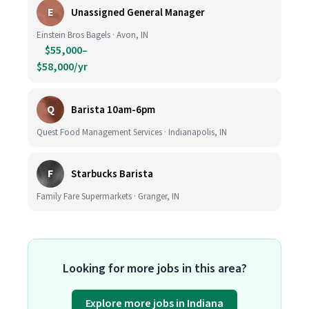
E
Unassigned General Manager
Einstein Bros Bagels · Avon, IN
$55,000–
$58,000/yr
Q
Barista 10am-6pm
Quest Food Management Services · Indianapolis, IN
F
Starbucks Barista
Family Fare Supermarkets · Granger, IN
Looking for more jobs in this area?
Explore more jobs in Indiana