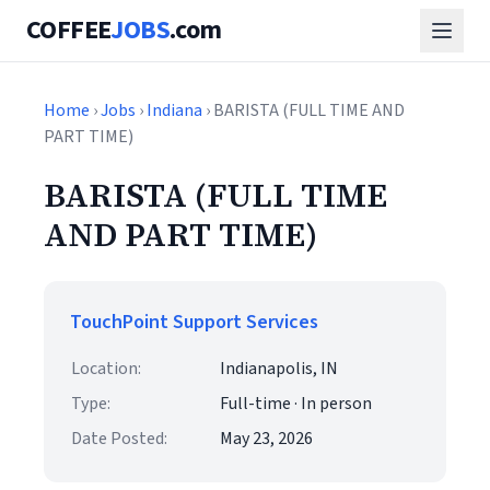
COFFEE
JOBS
.com
Home
›
Jobs
›
Indiana
› BARISTA (FULL TIME AND
PART TIME)
BARISTA (FULL TIME
AND PART TIME)
TouchPoint Support Services
Location:
Indianapolis, IN
Type:
Full-time · In person
Date Posted:
May 23, 2026