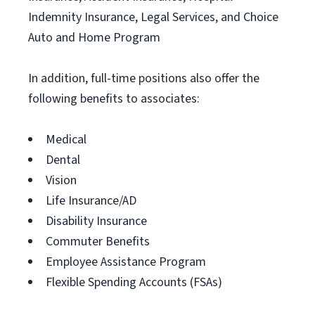
Indemnity Insurance, Legal Services, and Choice
Auto and Home Program
In addition, full-time positions also offer the
following benefits to associates:
Medical
Dental
Vision
Life Insurance/AD
Disability Insurance
Commuter Benefits
Employee Assistance Program
Flexible Spending Accounts (FSAs)