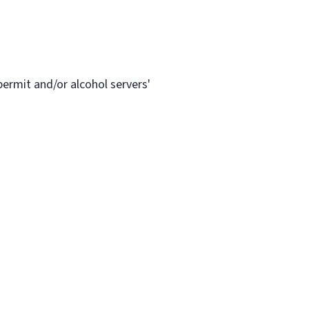
permit and/or alcohol servers'