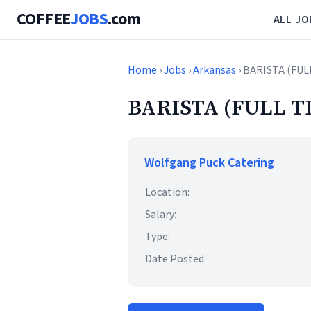
COFFEE
JOBS
.com
ALL JO
Home
›
Jobs
›
Arkansas
› BARISTA (FUL
BARISTA (FULL T
Wolfgang Puck Catering
Location:
Salary:
Type:
Date Posted: