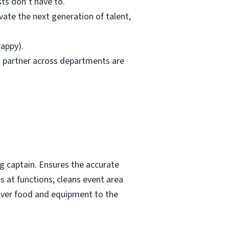
ts don’t have to.
ivate the next generation of talent,
rappy).
to partner across departments are
ng captain. Ensures the accurate
es at functions; cleans event area
tover food and equipment to the