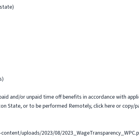
/state)
s)
paid and/or unpaid time off benefits in accordance with applic
on State, or to be performed Remotely, click here or copy/pa
-content/uploads/2023/08/2023_WageTransparency_WPC.p