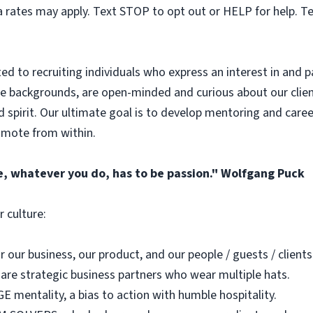
 rates may apply. Text STOP to opt out or HELP for help. T
 to recruiting individuals who express an interest in and pa
 backgrounds, are open-minded and curious about our client
spirit. Our ultimate goal is to develop mentoring and caree
romote from within.
e, whatever you do, has to be passion." Wolfgang Puck
 culture:
our business, our product, and our people / guests / clients
re strategic business partners who wear multiple hats.
E mentality, a bias to action with humble hospitality.