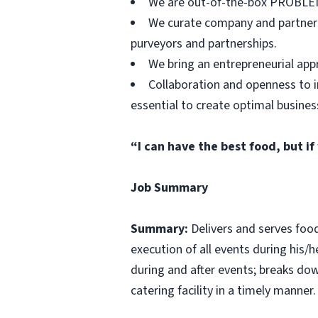
We are out-of-the-box PROBLEM 
We curate company and partner re
purveyors and partnerships.
We bring an entrepreneurial appro
Collaboration and openness to i
essential to create optimal busines
“I can have the best food, but if
Job Summary
Summary:
Delivers and serves foo
execution of all events during his/h
during and after events; breaks do
catering facility in a timely manner.