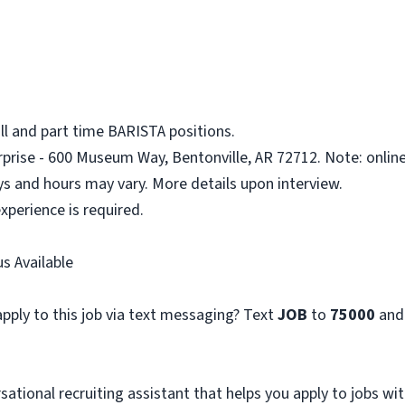
ll and part time BARISTA positions.
rprise - 600 Museum Way, Bentonville, AR 72712. Note: online
ys and hours may vary. More details upon interview.
xperience is required.
s Available
pply to this job via text messaging? Text
JOB
to
75000
and
sational recruiting assistant that helps you apply to jobs 