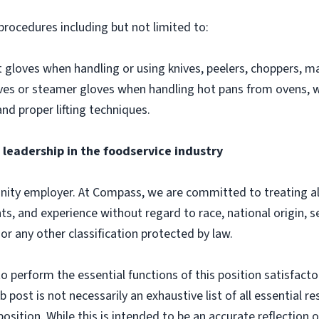
procedures including but not limited to:
gloves when handling or using knives, peelers, choppers, man
loves or steamer gloves when handling hot pans from ovens,
and proper lifting techniques.
leadership in the foodservice industry
ity employer. At Compass, we are committed to treating all 
ts, and experience without regard to race, national origin, sex
 or any other classification protected by law.
o perform the essential functions of this position satisfacto
ost is not necessarily an exhaustive list of all essential respo
osition. While this is intended to be an accurate reflection