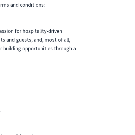
erms and conditions:
ssion for hospitality-driven
s and guests; and, most of all,
r building opportunities through a
.