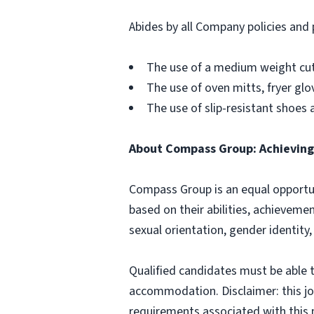
Abides by all Company policies and 
The use of a medium weight cut 
The use of oven mitts, fryer g
The use of slip-resistant shoes 
About Compass Group: Achieving 
Compass Group is an equal opportun
based on their abilities, achievemen
sexual orientation, gender identity,
Qualified candidates must be able t
accommodation. Disclaimer: this job p
requirements associated with this p