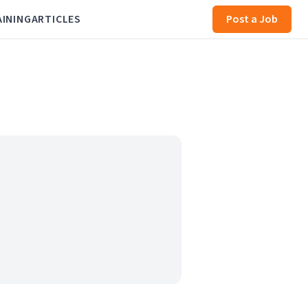
AINING
ARTICLES
Post a Job