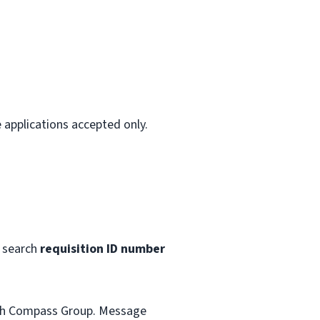
 applications accepted only.
 search
requisition ID number
with Compass Group. Message