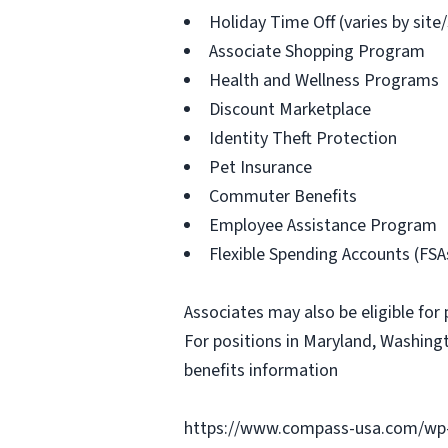
Holiday Time Off (varies by site
Associate Shopping Program
Health and Wellness Programs
Discount Marketplace
Identity Theft Protection
Pet Insurance
Commuter Benefits
Employee Assistance Program
Flexible Spending Accounts (FSA
Associates may also be eligible for 
For positions in Maryland, Washingt
benefits information
https://www.compass-usa.com/wp