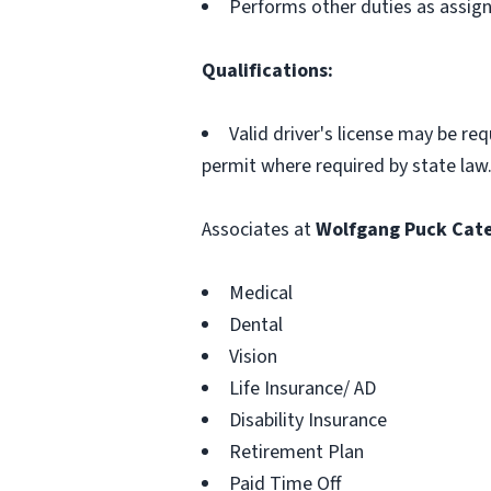
Performs other duties as assig
Qualifications:
Valid driver's license may be re
permit where required by state law
Associates at
Wolfgang Puck Cate
Medical
Dental
Vision
Life Insurance/ AD
Disability Insurance
Retirement Plan
Paid Time Off