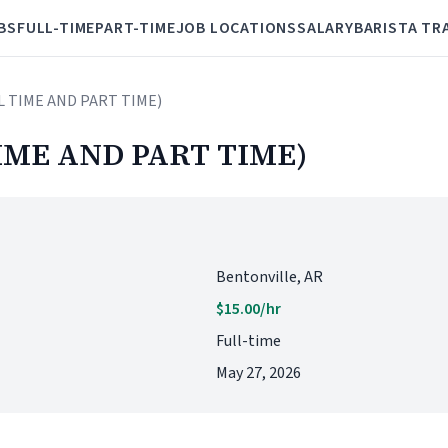
BS
FULL-TIME
PART-TIME
JOB LOCATIONS
SALARY
BARISTA TR
L TIME AND PART TIME)
IME AND PART TIME)
Bentonville, AR
$15.00/hr
Full-time
May 27, 2026