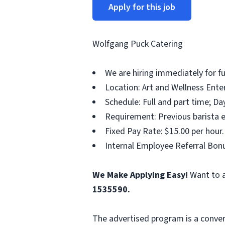
Apply for this job
Wolfgang Puck Catering
We are hiring immediately for fu
Location: Art and Wellness Ente
Schedule: Full and part time; Da
Requirement: Previous barista e
Fixed Pay Rate: $15.00 per hour.
Internal Employee Referral Bonu
We Make Applying Easy!
Want to a
1535590
.
The advertised program is a conver