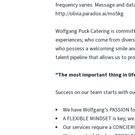
frequency varies. Message and data
http://olivia.paradox.ai/moSkg
Wolfgang Puck Catering is committed
experiences; who come from diverse
who possess a welcoming smile and 
talent pipeline that allows us to p
"The most important thing in lif
Success on our team starts with our
We have Wolfgang’s PASSION for 
A FLEXIBLE MINDSET is key; we a
Our services require a CONCIERG