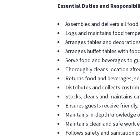
Essential Duties and Responsibili
Assembles and delivers all food 
Logs and maintains food tempe
Arranges tables and decorations
Arranges buffet tables with foo
Serve food and beverages to gu
Thoroughly cleans location afte
Returns food and beverages, serv
Distributes and collects custo
Stocks, cleans and maintains ca
Ensures guests receive friendly, 
Maintains in-depth knowledge 
Maintains clean and safe work 
Follows safety and sanitation po