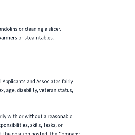
dolins or cleaning a slicer.
 warmers or steamtables.
Applicants and Associates fairly
, age, disability, veteran status,
rily with or without a reasonable
nsibilities, skills, tasks, or
 of the position posted, the Company