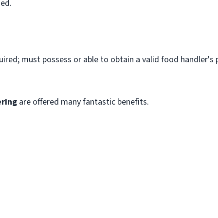
ned.
quired; must possess or able to obtain a valid food handler's 
.
ring
are offered many fantastic benefits.