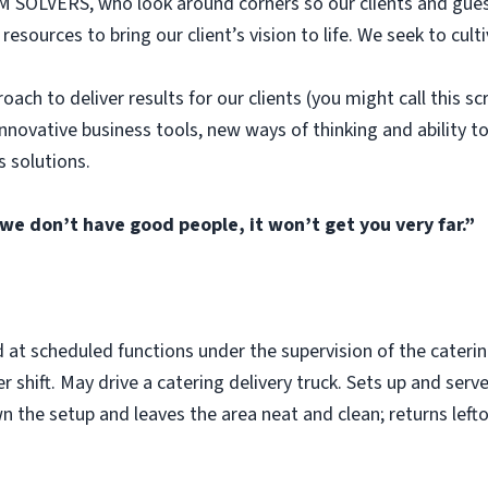
SOLVERS, who look around corners so our clients and gues
sources to bring our client’s vision to life. We seek to cult
ach to deliver results for our clients (you might call this sc
nnovative business tools, new ways of thinking and ability 
s solutions.
 we don’t have good people, it won’t get you very far.”
d at scheduled functions under the supervision of the cateri
er shift. May drive a catering delivery truck. Sets up and serv
wn the setup and leaves the area neat and clean; returns lef