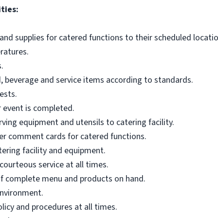
ties:
and supplies for catered functions to their scheduled locatio
ratures.
.
d, beverage and service items according to standards.
ests.
r event is completed.
ing equipment and utensils to catering facility.
mer comment cards for catered functions.
tering facility and equipment.
courteous service at all times.
of complete menu and products on hand.
environment.
licy and procedures at all times.