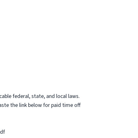
able federal, state, and local laws.
ste the link below for paid time off
df