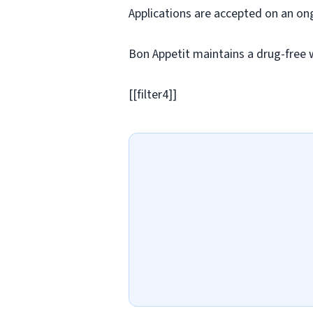
Applications are accepted on an on
Bon Appetit maintains a drug-free 
[[filter4]]