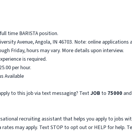
full time BARISTA position.
niversity Avenue, Angola, IN 46703. Note: online applications 
ough Friday, hours may vary. More details upon interview.
xperience is required.
25.00 per hour.
s Available
pply to this job via text messaging? Text
JOB
to
75000
and
sational recruiting assistant that helps you apply to jobs 
 rates may apply. Text STOP to opt out or HELP for help. T