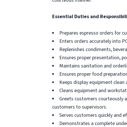
courteous manner.
Essential Duties and Responsibili
Prepares espresso orders for c
Enters orders accurately into P
Replenishes condiments, beverag
Ensures proper presentation, p
Maintains sanitation and orderli
Ensures proper food preparation
Keeps display equipment clean a
Cleans equipment and workstati
Greets customers courteously an
customers to supervisors.
Serves customers quickly and effi
Demonstrates a complete unders