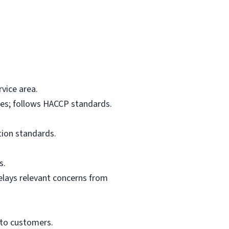
vice area.
res; follows HACCP standards.
tion standards.
s.
elays relevant concerns from
 to customers.