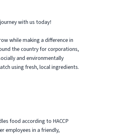
r journey with us today!
row while making a difference in
und the country for corporations,
socially and environmentally
tch using fresh, local ingredients.
ndles food according to HACCP
r employees in a friendly,