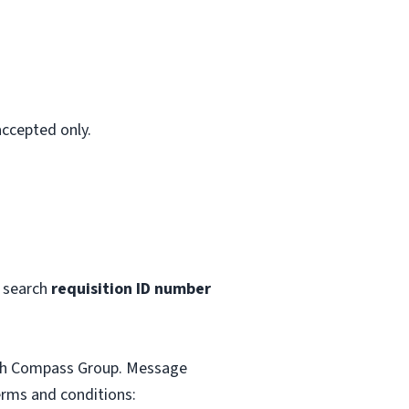
accepted only.
 search
requisition ID number
with Compass Group. Message
erms and conditions: