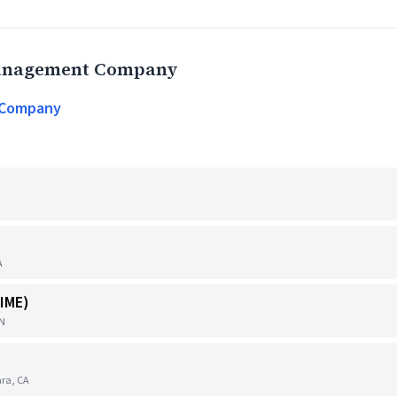
Management Company
 Company
A
IME)
TN
ra, CA