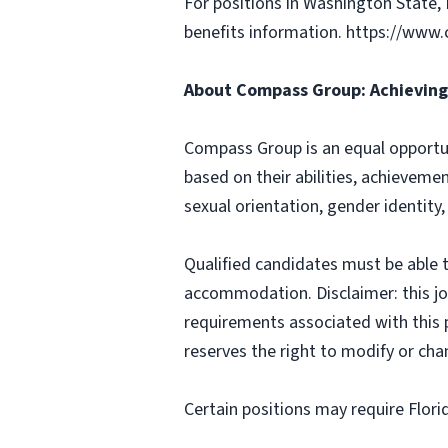
For positions in Washington State, 
benefits information. https://w
About Compass Group: Achieving 
Compass Group is an equal opportun
based on their abilities, achievemen
sexual orientation, gender identity,
Qualified candidates must be able t
accommodation. Disclaimer: this job p
requirements associated with this p
reserves the right to modify or cha
Certain positions may require Flori