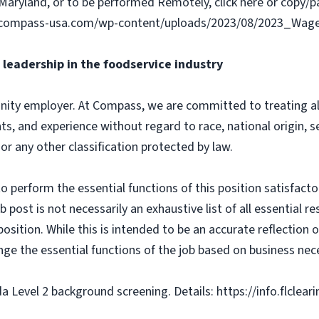
Maryland, or to be performed Remotely, click here or copy/pa
ww.compass-usa.com/wp-content/uploads/2023/08/2023_Wa
leadership in the foodservice industry
ity employer. At Compass, we are committed to treating all 
ts, and experience without regard to race, national origin, sex
 or any other classification protected by law.
o perform the essential functions of this position satisfacto
ost is not necessarily an exhaustive list of all essential respo
osition. While this is intended to be an accurate reflection
nge the essential functions of the job based on business nece
da Level 2 background screening. Details: https://info.flclea