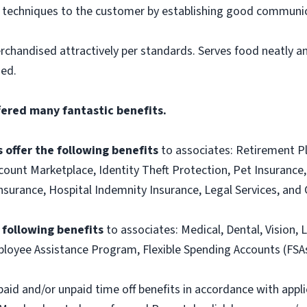
g techniques to the customer by establishing good communic
rchandised attractively per standards. Serves food neatly an
ned.
fered many fantastic benefits.
 offer the following benefits
to associates: Retirement P
ount Marketplace, Identity Theft Protection, Pet Insurance, 
t Insurance, Hospital Indemnity Insurance, Legal Services, 
e following benefits
to associates: Medical, Dental, Vision, L
loyee Assistance Program, Flexible Spending Accounts (FSA
paid and/or unpaid time off benefits in accordance with applic