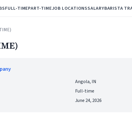
BS
FULL-TIME
PART-TIME
JOB LOCATIONS
SALARY
BARISTA TR
 TIME)
IME)
mpany
Angola, IN
Full-time
June 24, 2026