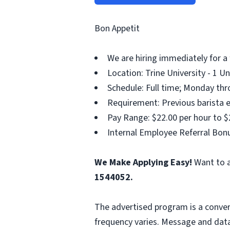
Bon Appetit
We are hiring immediately for a 
Location: Trine University - 1 U
Schedule: Full time; Monday thr
Requirement: Previous barista e
Pay Range: $22.00 per hour to $
Internal Employee Referral Bonu
We Make Applying Easy!
Want to a
1544052.
The advertised program is a conver
frequency varies. Message and data