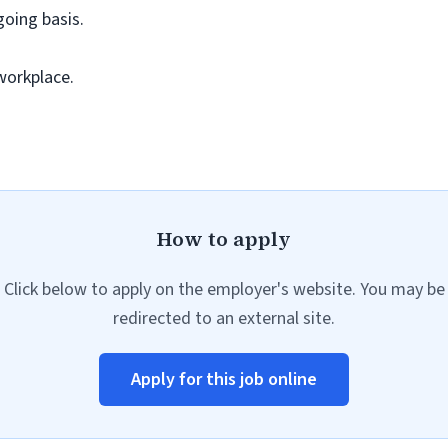
going basis.
workplace.
How to apply
Click below to apply on the employer's website. You may be
redirected to an external site.
Apply for this job online