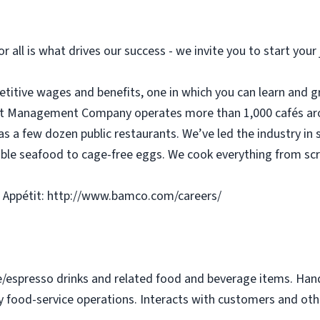
or all is what drives our success - we invite you to start you
etitive wages and benefits, one in which you can learn and g
tit Management Company operates more than 1,000 cafés aro
as a few dozen public restaurants. We’ve led the industry in 
ble seafood to cage-free eggs. We cook everything from scra
 Appétit: http://www.bamco.com/careers/
e/espresso drinks and related food and beverage items. Ha
y food-service operations. Interacts with customers and othe