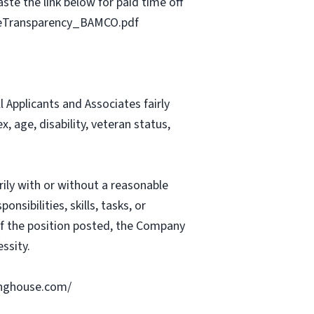
ste the link below for paid time off
geTransparency_BAMCO.pdf
Applicants and Associates fairly
, age, disability, veteran status,
rily with or without a reasonable
nsibilities, skills, tasks, or
 of the position posted, the Company
ssity.
ringhouse.com/