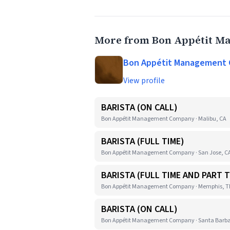
More from Bon Appétit 
Bon Appétit Management
View profile
BARISTA (ON CALL)
Bon Appétit Management Company · Malibu, CA
BARISTA (FULL TIME)
Bon Appétit Management Company · San Jose, C
BARISTA (FULL TIME AND PART T
Bon Appétit Management Company · Memphis, 
BARISTA (ON CALL)
Bon Appétit Management Company · Santa Barba