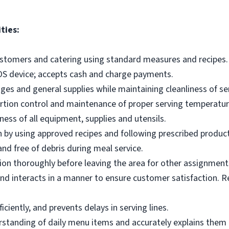
ties:
ustomers and catering using standard measures and recipes.
OS device; accepts cash and charge payments.
es and general supplies while maintaining cleanliness of ser
ortion control and maintenance of proper serving temperatu
ness of all equipment, supplies and utensils.
 by using approved recipes and following prescribed produc
nd free of debris during meal service.
on thoroughly before leaving the area for other assignment
d interacts in a manner to ensure customer satisfaction. R
ciently, and prevents delays in serving lines.
tanding of daily menu items and accurately explains them