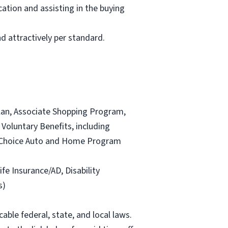
ation and assisting in the buying
d attractively per standard.
lan, Associate Shopping Program,
Voluntary Benefits, including
and Choice Auto and Home Program
ife Insurance/AD, Disability
s)
able federal, state, and local laws.