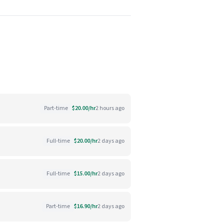
Part-time
$20.00/hr
2 hours ago
Full-time
$20.00/hr
2 days ago
Full-time
$15.00/hr
2 days ago
Part-time
$16.90/hr
2 days ago