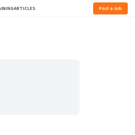
AINING
ARTICLES
Post a Job