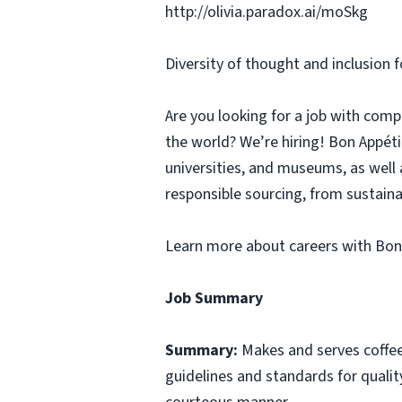
http://olivia.paradox.ai/moSkg
Diversity of thought and inclusion f
Are you looking for a job with comp
the world? We’re hiring! Bon Appé
universities, and museums, as well 
responsible sourcing, from sustaina
Learn more about careers with Bon
Job Summary
Summary:
Makes and serves coffe
guidelines and standards for qualit