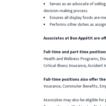
Serves as an advocate of sellin
decision-making process.
Ensures all display foods are me
Performs other duties as assig
Associates at Bon Appétit are of
Full-time and part-time positions
Health and Wellness Programs, Disc
Critical Illness Insurance, Acciden
Full-time positions also offer th
Insurance, Commuter Benefits, Emp
Associates may also be eligible for 