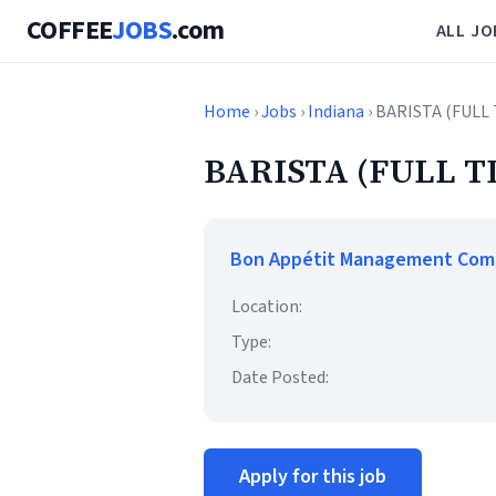
COFFEE
JOBS
.com
ALL JO
Home
›
Jobs
›
Indiana
› BARISTA (FULL
BARISTA (FULL T
Bon Appétit Management Co
Location:
Type:
Date Posted:
Apply for this job