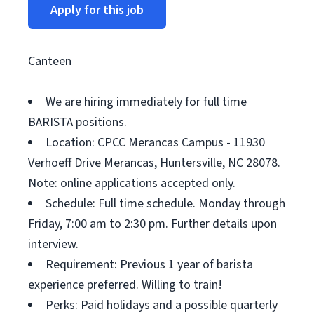
Apply for this job
Canteen
We are hiring immediately for full time
BARISTA positions.
Location: CPCC Merancas Campus - 11930
Verhoeff Drive Merancas, Huntersville, NC 28078.
Note: online applications accepted only.
Schedule: Full time schedule. Monday through
Friday, 7:00 am to 2:30 pm. Further details upon
interview.
Requirement: Previous 1 year of barista
experience preferred. Willing to train!
Perks: Paid holidays and a possible quarterly