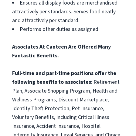
Ensures all display foods are merchandised
attractively per standards. Serves food neatly
and attractively per standard.
Performs other duties as assigned.
Associates At Canteen Are Offered Many
Fantastic Benefits.
Full-time and part-time positions offer the
following benefits to associates
: Retirement
Plan, Associate Shopping Program, Health and
Wellness Programs, Discount Marketplace,
Identity Theft Protection, Pet Insurance,
Voluntary Benefits, including Critical Illness
Insurance, Accident Insurance, Hospital
Indemnity Insurance, Legal Services, and Choice