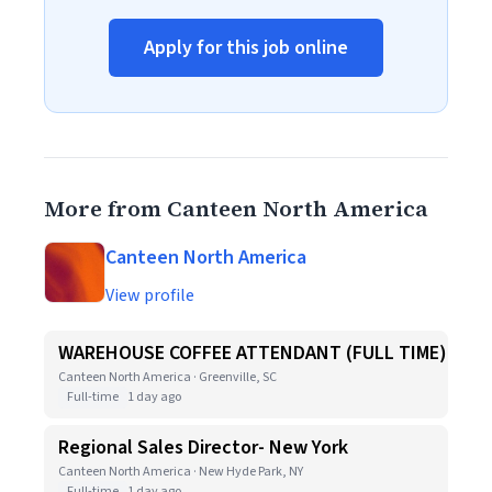
Apply for this job online
More from Canteen North America
Canteen North America
View profile
WAREHOUSE COFFEE ATTENDANT (FULL TIME)
Canteen North America · Greenville, SC
Full-time
1 day ago
Regional Sales Director- New York
Canteen North America · New Hyde Park, NY
Full-time
1 day ago