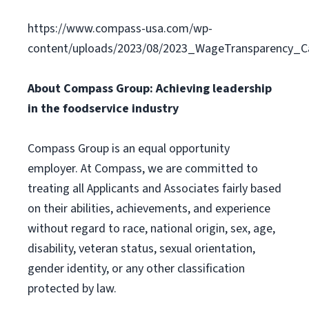
https://www.compass-usa.com/wp-
content/uploads/2023/08/2023_WageTransparency_C
About Compass Group: Achieving leadership
in the foodservice industry
Compass Group is an equal opportunity
employer. At Compass, we are committed to
treating all Applicants and Associates fairly based
on their abilities, achievements, and experience
without regard to race, national origin, sex, age,
disability, veteran status, sexual orientation,
gender identity, or any other classification
protected by law.