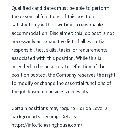
Qualified candidates must be able to perform
the essential functions of this position
satisfactorily with or without a reasonable
accommodation. Disclaimer: this job post is not
necessarily an exhaustive list of all essential
responsibilities, skills, tasks, or requirements
associated with this position. While this is
intended to be an accurate reflection of the
position posted, the Company reserves the right
to modify or change the essential functions of
the job based on business necessity.
Certain positions may require Florida Level 2
background screening. Details:
https://info.flclearinghouse.com/