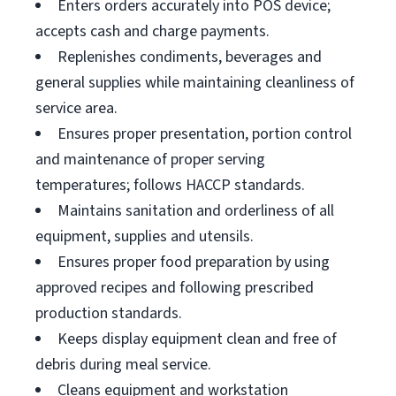
Enters orders accurately into POS device;
accepts cash and charge payments.
Replenishes condiments, beverages and
general supplies while maintaining cleanliness of
service area.
Ensures proper presentation, portion control
and maintenance of proper serving
temperatures; follows HACCP standards.
Maintains sanitation and orderliness of all
equipment, supplies and utensils.
Ensures proper food preparation by using
approved recipes and following prescribed
production standards.
Keeps display equipment clean and free of
debris during meal service.
Cleans equipment and workstation