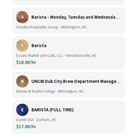
S
Barista - Monday, Tuesday and Wednesday 6am - 11am
Schulte Hospitality Group · Wilmington, NC
E
Barista
Ecusta Market and Cafe, LLC · Hendersonville, NC
$18.00/hr
B
UNCW Dub City Brew Department Manager- Cafe
Barnes & Noble College · Wilmington, NC
E
BARISTA (FULL TIME)
Eurest USA · Durham, NC
$17.00/hr