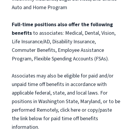
Auto and Home Program
Full-time positions also offer the following
benefits
to associates: Medical, Dental, Vision,
Life Insurance/AD, Disability Insurance,
Commuter Benefits, Employee Assistance
Program, Flexible Spending Accounts (FSAs).
Associates may also be eligible for paid and/or
unpaid time off benefits in accordance with
applicable federal, state, and local laws. For
positions in Washington State, Maryland, or to be
performed Remotely, click here or copy/paste
the link below for paid time off benefits
information.