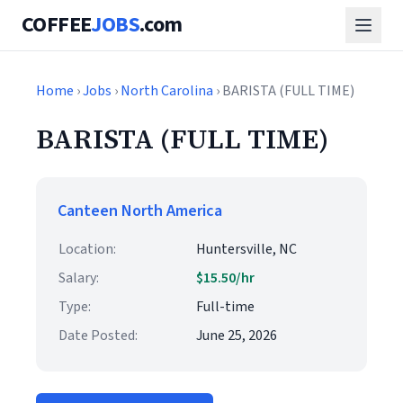
COFFEE
JOBS
.com
Home
›
Jobs
›
North Carolina
› BARISTA (FULL TIME)
BARISTA (FULL TIME)
Canteen North America
Location:
Huntersville, NC
Salary:
$15.50/hr
Type:
Full-time
Date Posted:
June 25, 2026