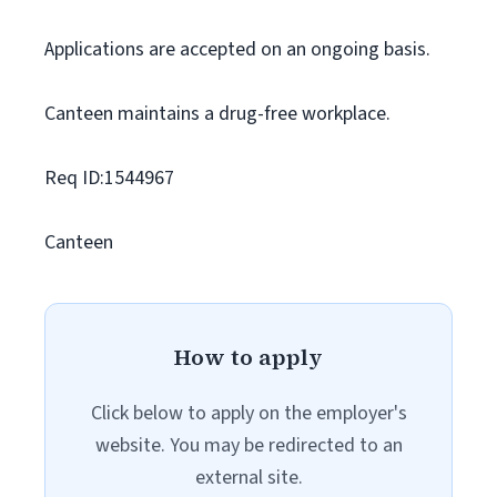
Applications are accepted on an ongoing basis.
Canteen maintains a drug-free workplace.
Req ID:1544967
Canteen
How to apply
Click below to apply on the employer's
website. You may be redirected to an
external site.