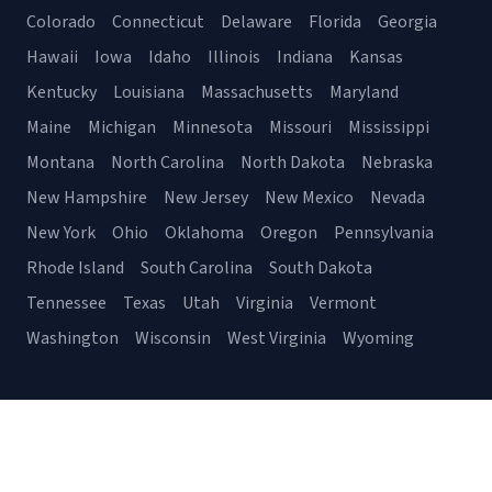
Colorado
Connecticut
Delaware
Florida
Georgia
Hawaii
Iowa
Idaho
Illinois
Indiana
Kansas
Kentucky
Louisiana
Massachusetts
Maryland
Maine
Michigan
Minnesota
Missouri
Mississippi
Montana
North Carolina
North Dakota
Nebraska
New Hampshire
New Jersey
New Mexico
Nevada
New York
Ohio
Oklahoma
Oregon
Pennsylvania
Rhode Island
South Carolina
South Dakota
Tennessee
Texas
Utah
Virginia
Vermont
Washington
Wisconsin
West Virginia
Wyoming