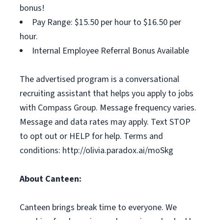
bonus!
Pay Range: $15.50 per hour to $16.50 per
hour.
Internal Employee Referral Bonus Available
The advertised program is a conversational
recruiting assistant that helps you apply to jobs
with Compass Group. Message frequency varies.
Message and data rates may apply. Text STOP
to opt out or HELP for help. Terms and
conditions: http://olivia.paradox.ai/moSkg
About Canteen:
Canteen brings break time to everyone. We