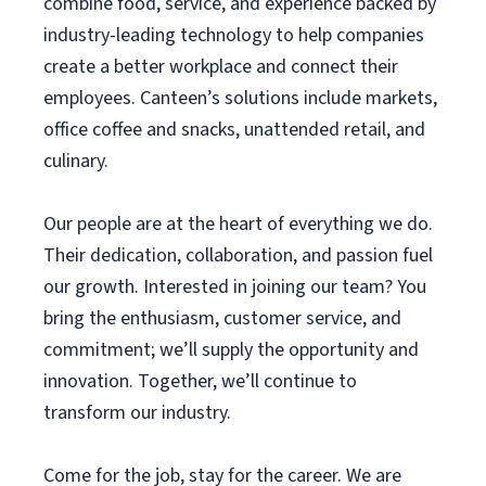
combine food, service, and experience backed by
industry-leading technology to help companies
create a better workplace and connect their
employees. Canteen’s solutions include markets,
office coffee and snacks, unattended retail, and
culinary.
Our people are at the heart of everything we do.
Their dedication, collaboration, and passion fuel
our growth. Interested in joining our team? You
bring the enthusiasm, customer service, and
commitment; we’ll supply the opportunity and
innovation. Together, we’ll continue to
transform our industry.
Come for the job, stay for the career. We are