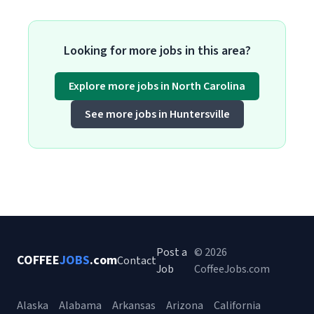
Looking for more jobs in this area?
Explore more jobs in North Carolina
See more jobs in Huntersville
Post a
© 2026
COFFEE
JOBS
.com
Contact
Job
CoffeeJobs.com
Alaska
Alabama
Arkansas
Arizona
California