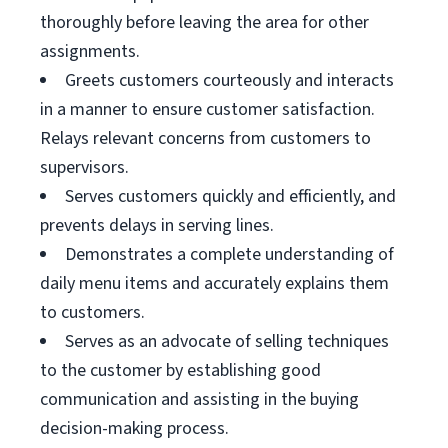
thoroughly before leaving the area for other
assignments.
Greets customers courteously and interacts
in a manner to ensure customer satisfaction.
Relays relevant concerns from customers to
supervisors.
Serves customers quickly and efficiently, and
prevents delays in serving lines.
Demonstrates a complete understanding of
daily menu items and accurately explains them
to customers.
Serves as an advocate of selling techniques
to the customer by establishing good
communication and assisting in the buying
decision-making process.