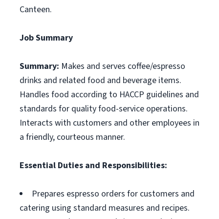
Canteen.
Job Summary
Summary:
Makes and serves coffee/espresso
drinks and related food and beverage items.
Handles food according to HACCP guidelines and
standards for quality food-service operations.
Interacts with customers and other employees in
a friendly, courteous manner.
Essential Duties and Responsibilities:
Prepares espresso orders for customers and
catering using standard measures and recipes.