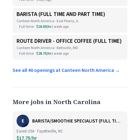
BARISTA (FULL TIME AND PART TIME)
Canteen North America · East Peoria, IL
Full-time
$18.00/hr
1 week ago
ROUTE DRIVER - OFFICE COFFEE (FULL TIME)
Canteen North America · Beltsville, MD
Full-time
$28.70/hr
1 week ago
See all 40 openings at Canteen North America →
More jobs in North Carolina
E
BARISTA/SMOOTHIE SPECIALIST (FULL TIME AND PART TIME)
Eurest USA · Fayetteville, NC
$17.75/hr