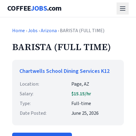
COFFEE
JOBS
.com
Home
›
Jobs
›
Arizona
› BARISTA (FULL TIME)
BARISTA (FULL TIME)
Chartwells School Dining Services K12
Location:
Page, AZ
Salary:
$15.15/hr
Type:
Full-time
Date Posted:
June 25, 2026