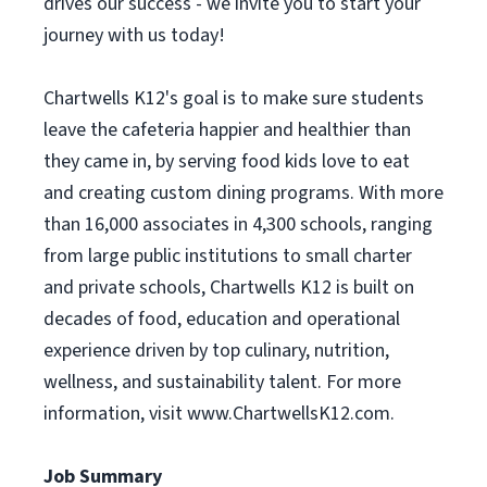
drives our success - we invite you to start your
journey with us today!
Chartwells K12's goal is to make sure students
leave the cafeteria happier and healthier than
they came in, by serving food kids love to eat
and creating custom dining programs. With more
than 16,000 associates in 4,300 schools, ranging
from large public institutions to small charter
and private schools, Chartwells K12 is built on
decades of food, education and operational
experience driven by top culinary, nutrition,
wellness, and sustainability talent. For more
information, visit www.ChartwellsK12.com.
Job Summary