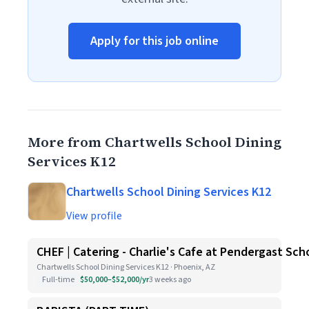
Apply for this job online
More from Chartwells School Dining
Services K12
Chartwells School Dining Services K12
View profile
CHEF | Catering - Charlie's Cafe at Pendergast Sch
Chartwells School Dining Services K12 · Phoenix, AZ
Full-time
$50,000–$52,000/yr
3 weeks ago