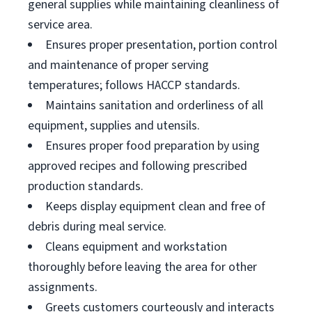
general supplies while maintaining cleanliness of
service area.
Ensures proper presentation, portion control
and maintenance of proper serving
temperatures; follows HACCP standards.
Maintains sanitation and orderliness of all
equipment, supplies and utensils.
Ensures proper food preparation by using
approved recipes and following prescribed
production standards.
Keeps display equipment clean and free of
debris during meal service.
Cleans equipment and workstation
thoroughly before leaving the area for other
assignments.
Greets customers courteously and interacts