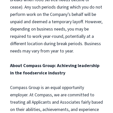
cease). Any such periods during which you do not
perform work on the Company’s behalf will be
unpaid and deemed a temporary layoff. However,
depending on business needs, you may be
required to work year-round, potentially at a
different location during break periods. Business
needs may vary from year to year.
About Compass Group: Achieving leadership
in the foodservice industry
Compass Group is an equal opportunity
employer. At Compass, we are committed to
treating all Applicants and Associates fairly based
on their abilities, achievements, and experience