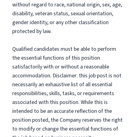
without regard to race, national origin, sex, age,
disability, veteran status, sexual orientation,
gender identity, or any other classification
protected by law.
Qualified candidates must be able to perform
the essential functions of this position
satisfactorily with or without a reasonable
accommodation. Disclaimer: this job post is not
necessarily an exhaustive list of all essential
responsibilities, skills, tasks, or requirements
associated with this position. While this is
intended to be an accurate reflection of the
position posted, the Company reserves the right
to modify or change the essential functions of