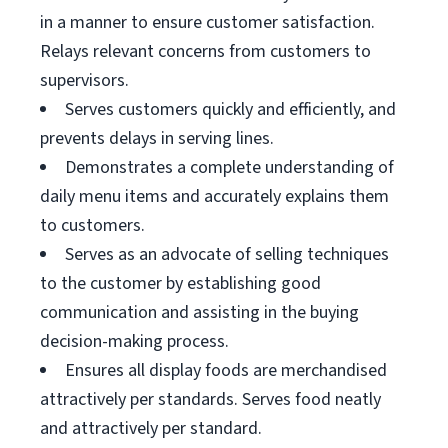
in a manner to ensure customer satisfaction.
Relays relevant concerns from customers to
supervisors.
Serves customers quickly and efficiently, and
prevents delays in serving lines.
Demonstrates a complete understanding of
daily menu items and accurately explains them
to customers.
Serves as an advocate of selling techniques
to the customer by establishing good
communication and assisting in the buying
decision-making process.
Ensures all display foods are merchandised
attractively per standards. Serves food neatly
and attractively per standard.