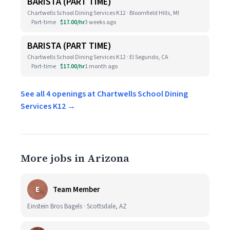
BARISTA (PART TIME)
Chartwells School Dining Services K12 · Bloomfield Hills, MI
Part-time
$17.00/hr
3 weeks ago
BARISTA (PART TIME)
Chartwells School Dining Services K12 · El Segundo, CA
Part-time
$17.00/hr
1 month ago
See all 4 openings at Chartwells School Dining
Services K12 →
More jobs in Arizona
E
Team Member
Einstein Bros Bagels · Scottsdale, AZ