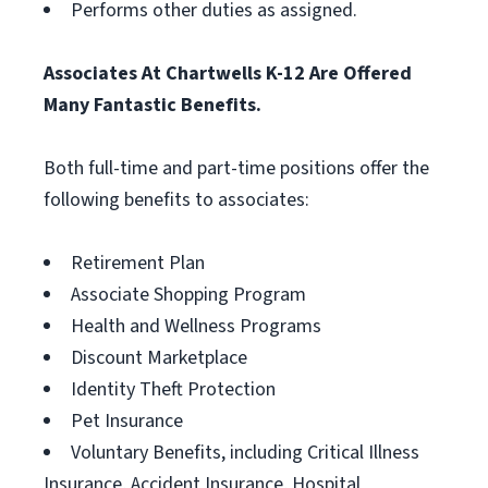
Performs other duties as assigned.
Associates At Chartwells K-12 Are Offered
Many Fantastic Benefits.
Both full-time and part-time positions offer the
following benefits to associates:
Retirement Plan
Associate Shopping Program
Health and Wellness Programs
Discount Marketplace
Identity Theft Protection
Pet Insurance
Voluntary Benefits, including Critical Illness
Insurance, Accident Insurance, Hospital