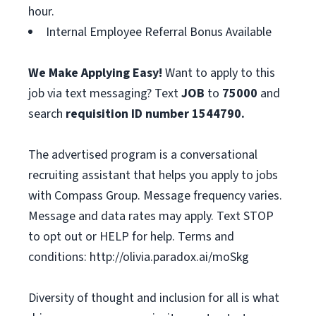
hour.
Internal Employee Referral Bonus Available
We Make Applying Easy!
Want to apply to this
job via text messaging? Text
JOB
to
75000
and
search
requisition ID number
1544790.
The advertised program is a conversational
recruiting assistant that helps you apply to jobs
with Compass Group. Message frequency varies.
Message and data rates may apply. Text STOP
to opt out or HELP for help. Terms and
conditions: http://olivia.paradox.ai/moSkg
Diversity of thought and inclusion for all is what