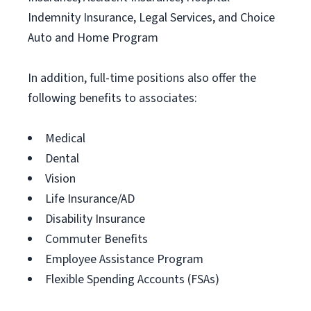
Indemnity Insurance, Legal Services, and Choice
Auto and Home Program
In addition, full-time positions also offer the
following benefits to associates:
Medical
Dental
Vision
Life Insurance/AD
Disability Insurance
Commuter Benefits
Employee Assistance Program
Flexible Spending Accounts (FSAs)