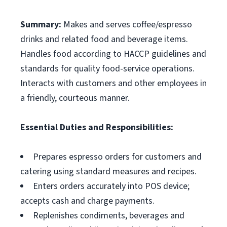
Summary:
Makes and serves coffee/espresso
drinks and related food and beverage items.
Handles food according to HACCP guidelines and
standards for quality food-service operations.
Interacts with customers and other employees in
a friendly, courteous manner.
Essential Duties and Responsibilities:
Prepares espresso orders for customers and
catering using standard measures and recipes.
Enters orders accurately into POS device;
accepts cash and charge payments.
Replenishes condiments, beverages and