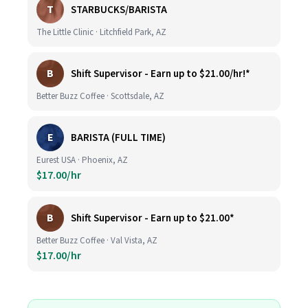
T
STARBUCKS/BARISTA
The Little Clinic · Litchfield Park, AZ
B
Shift Supervisor - Earn up to $21.00/hr!*
Better Buzz Coffee · Scottsdale, AZ
E
BARISTA (FULL TIME)
Eurest USA · Phoenix, AZ
$17.00/hr
B
Shift Supervisor - Earn up to $21.00*
Better Buzz Coffee · Val Vista, AZ
$17.00/hr