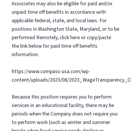
Associates may also be eligible for paid and/or
unpaid time off benefits in accordance with
applicable federal, state, and local laws. For
positions in Washington State, Maryland, or to be
performed Remotely, click here or copy/paste
the link below for paid time off benefits
information.
https://www.compass-usa.com/wp-
content/uploads/2023/08/2023_WageTransparency_Ch
Because this position requires you to perform
services in an educational facility, there may be
periods when the Company does not require you
to perform work (such as winter and summer
breaks when food service needs decline or