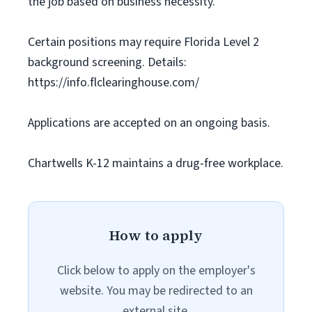
the job based on business necessity.
Certain positions may require Florida Level 2
background screening. Details:
https://info.flclearinghouse.com/
Applications are accepted on an ongoing basis.
Chartwells K-12 maintains a drug-free workplace.
How to apply
Click below to apply on the employer's
website. You may be redirected to an
external site.