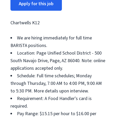
Apply for this job
Chartwells K12
We are hiring immediately for full time
BARISTA positions.
Location: Page Unified School District - 500
South Navajo Drive, Page, AZ 86040. Note: online
applications accepted only.
Schedule: Full time schedules; Monday
through Thursday, 7:00 AM to 4:00 PM, 9:00 AM
to 5:30 PM. More details upon interview.
Requirement: A Food Handler's card is
required.
Pay Range: $15.15 per hour to $16.00 per