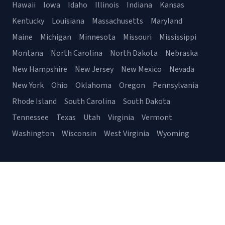
Hawaii
Iowa
Idaho
Illinois
Indiana
Kansas
Kentucky
Louisiana
Massachusetts
Maryland
Maine
Michigan
Minnesota
Missouri
Mississippi
Montana
North Carolina
North Dakota
Nebraska
New Hampshire
New Jersey
New Mexico
Nevada
New York
Ohio
Oklahoma
Oregon
Pennsylvania
Rhode Island
South Carolina
South Dakota
Tennessee
Texas
Utah
Virginia
Vermont
Washington
Wisconsin
West Virginia
Wyoming