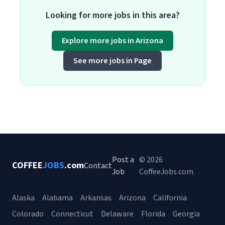
Looking for more jobs in this area?
Explore more jobs in Arizona
See more jobs in Page
Post a
© 2026
COFFEE
JOBS
.com
Contact
Job
CoffeeJobs.com
Alaska
Alabama
Arkansas
Arizona
California
Colorado
Connecticut
Delaware
Florida
Georgia