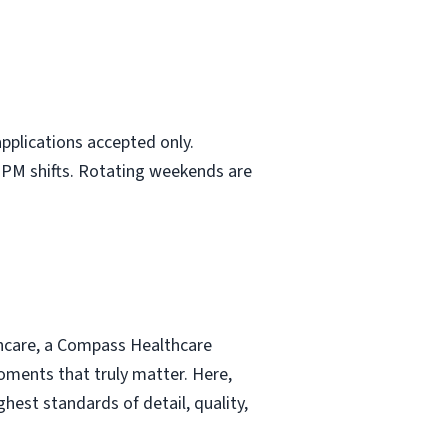
pplications accepted only.
d PM shifts. Rotating weekends are
thcare, a Compass Healthcare
moments that truly matter. Here,
hest standards of detail, quality,