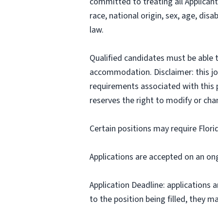
committed to treating all Applicant
race, national origin, sex, age, disa
law.
Qualified candidates must be able t
accommodation. Disclaimer: this job p
requirements associated with this p
reserves the right to modify or cha
Certain positions may require Flori
Applications are accepted on an on
Application Deadline: applications ar
to the position being filled, they m