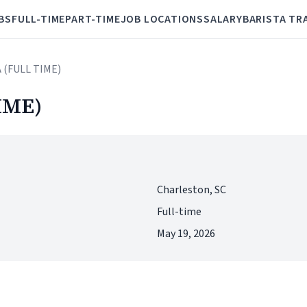
BS
FULL-TIME
PART-TIME
JOB LOCATIONS
SALARY
BARISTA TR
 (FULL TIME)
IME)
Charleston, SC
Full-time
May 19, 2026