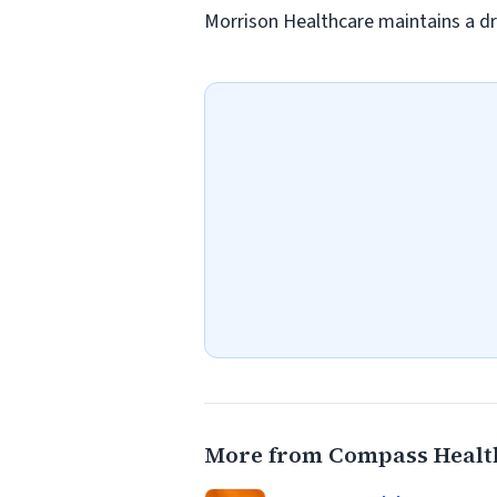
Morrison Healthcare maintains a dr
More from Compass Healt