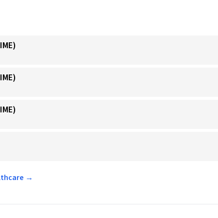
IME)
IME)
IME)
althcare →