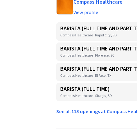
Compass Healthcare
View profile
BARISTA (FULL TIME AND PART T
Compass Healthcare · Rapid City, SD
BARISTA (FULL TIME AND PART T
Compass Healthcare · Florence, SC
BARISTA (FULL TIME AND PART T
Compass Healthcare · El Paso, TX
BARISTA (FULL TIME)
Compass Healthcare · Sturgis, SD
See all 115 openings at Compass He