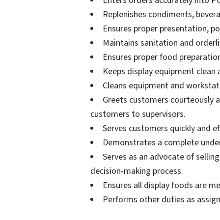
Enters orders accurately into P
Replenishes condiments, beverag
Ensures proper presentation, p
Maintains sanitation and orderli
Ensures proper food preparation
Keeps display equipment clean a
Cleans equipment and workstati
Greets customers courteously an
customers to supervisors.
Serves customers quickly and effi
Demonstrates a complete unders
Serves as an advocate of sellin
decision-making process.
Ensures all display foods are me
Performs other duties as assig