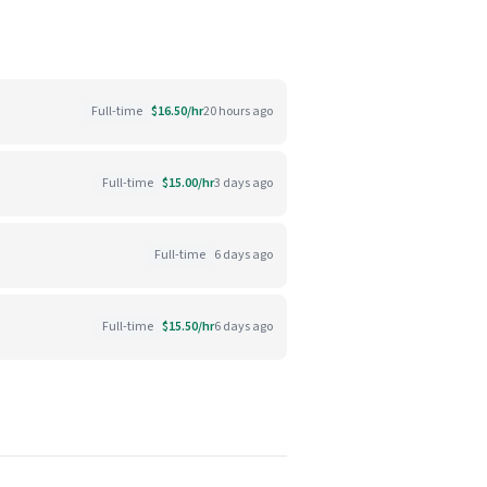
Full-time
$16.50/hr
20 hours ago
Full-time
$15.00/hr
3 days ago
Full-time
6 days ago
Full-time
$15.50/hr
6 days ago