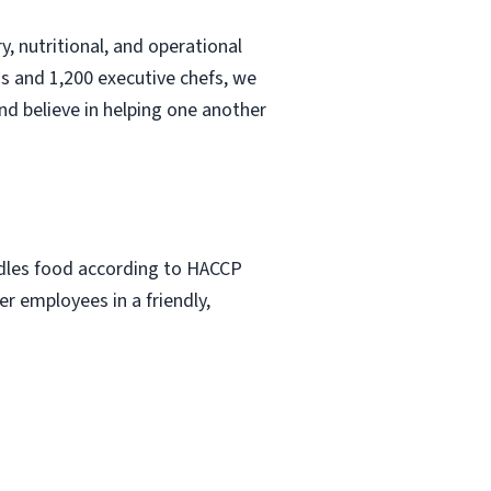
, nutritional, and operational
s and 1,200 executive chefs, we
nd believe in helping one another
ndles food according to HACCP
r employees in a friendly,