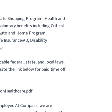
ociate Shopping Program, Health and
luntary benefits including Critical
ce Auto and Home Program
fe Insurance/AD, Disability
s)
able federal, state, and local laws.
ste the link below for paid time off
onHealthcare.pdf
mployer. At Compass, we are