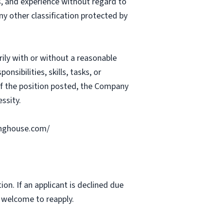
ts, and experience without regard to
 any other classification protected by
rily with or without a reasonable
nsibilities, skills, tasks, or
 of the position posted, the Company
ssity.
ringhouse.com/
ion. If an applicant is declined due
s welcome to reapply.