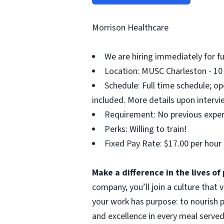
Morrison Healthcare
We are hiring immediately for fu
Location: MUSC Charleston - 10 
Schedule: Full time schedule; op
included. More details upon intervi
Requirement: No previous exper
Perks: Willing to train!
Fixed Pay Rate: $17.00 per hour
Make a difference in the lives o
company, you’ll join a culture that
your work has purpose: to nourish p
and excellence in every meal served