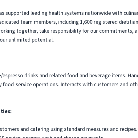
s supported leading health systems nationwide with culinary
edicated team members, including 1,600 registered dietitian
orking together, take responsibility for our commitments, a
our unlimited potential.
e/espresso drinks and related food and beverage items. Ha
y food-service operations. Interacts with customers and othe
ties:
ustomers and catering using standard measures and recipes.