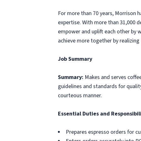
For more than 70 years, Morrison ha
expertise. With more than 31,000 d
empower and uplift each other by w
achieve more together by realizing 
Job Summary
Summary:
Makes and serves coffe
guidelines and standards for qualit
courteous manner.
Essential Duties and Responsibili
Prepares espresso orders for c