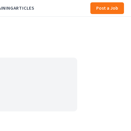
AINING
ARTICLES
Post a Job