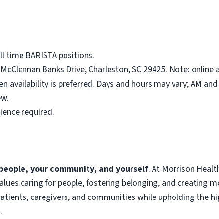
ll time BARISTA positions.
McClennan Banks Drive, Charleston, SC 29425. Note: online a
en availability is preferred. Days and hours may vary; AM an
ew.
ience required.
f people, your community, and yourself
. At Morrison Heal
 values caring for people, fostering belonging, and creating 
atients, caregivers, and communities while upholding the hig
.