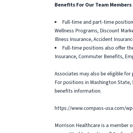
Benefits For Our Team Members
Full-time and part-time positio
Wellness Programs, Discount Marketp
Illness Insurance, Accident Insura
Full-time positions also offer th
Insurance, Commuter Benefits, Emp
Associates may also be eligible for 
For positions in Washington State, 
benefits information.
https://www.compass-usa.com/wp-
Morrison Healthcare is a member o