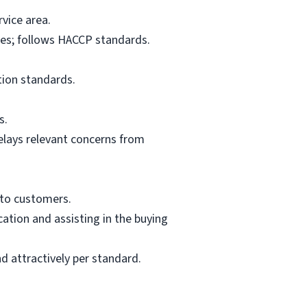
vice area.
res; follows HACCP standards.
tion standards.
s.
elays relevant concerns from
 to customers.
ation and assisting in the buying
d attractively per standard.