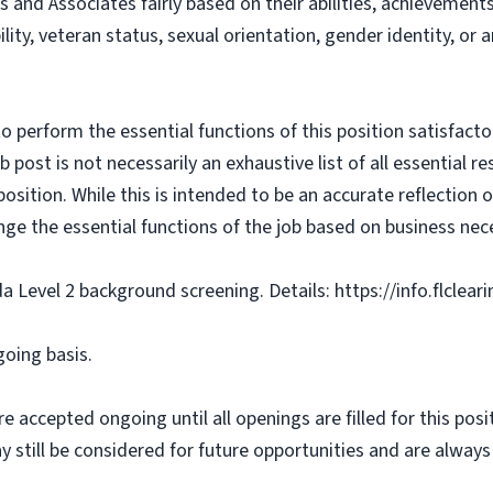
s and Associates fairly based on their abilities, achievemen
bility, veteran status, sexual orientation, gender identity, or
o perform the essential functions of this position satisfacto
ost is not necessarily an exhaustive list of all essential respo
osition. While this is intended to be an accurate reflection
nge the essential functions of the job based on business nece
da Level 2 background screening. Details: https://info.flclea
going basis.
e accepted ongoing until all openings are filled for this posit
ay still be considered for future opportunities and are alway