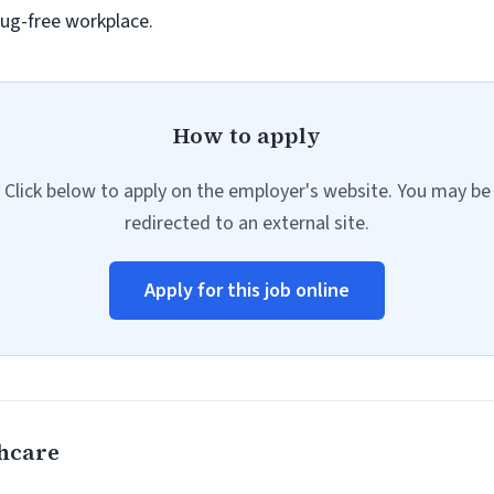
ug-free workplace.
How to apply
Click below to apply on the employer's website. You may be
redirected to an external site.
Apply for this job online
hcare