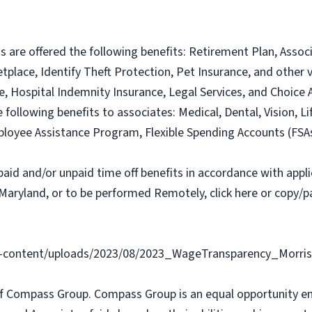
ns are offered the following benefits: Retirement Plan, Ass
lace, Identify Theft Protection, Pet Insurance, and other vo
nce, Hospital Indemnity Insurance, Legal Services, and Choi
e following benefits to associates: Medical, Dental, Vision, Li
loyee Assistance Program, Flexible Spending Accounts (FSA
paid and/or unpaid time off benefits in accordance with applic
Maryland, or to be performed Remotely, click here or copy/pa
content/uploads/2023/08/2023_WageTransparency_Morris
f Compass Group. Compass Group is an equal opportunity e