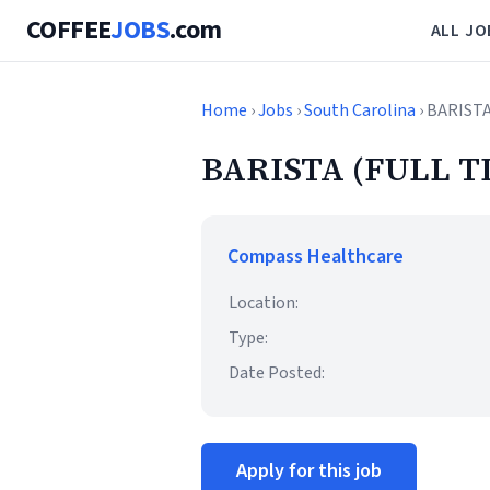
COFFEE
JOBS
.com
ALL JO
Home
›
Jobs
›
South Carolina
› BARISTA
BARISTA (FULL T
Compass Healthcare
Location:
Type:
Date Posted:
Apply for this job