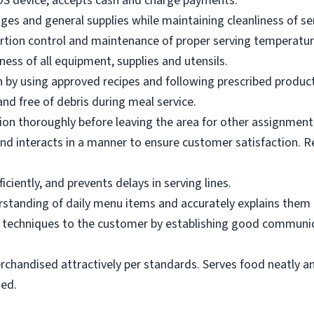
OS device; accepts cash and charge payments.
es and general supplies while maintaining cleanliness of ser
ortion control and maintenance of proper serving temperatu
ness of all equipment, supplies and utensils.
 by using approved recipes and following prescribed produc
nd free of debris during meal service.
on thoroughly before leaving the area for other assignment
d interacts in a manner to ensure customer satisfaction. R
ciently, and prevents delays in serving lines.
tanding of daily menu items and accurately explains them
g techniques to the customer by establishing good communic
rchandised attractively per standards. Serves food neatly an
ned.