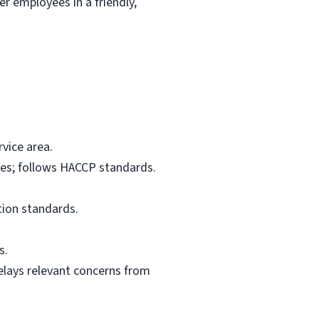
r employees in a friendly,
vice area.
res; follows HACCP standards.
tion standards.
s.
elays relevant concerns from