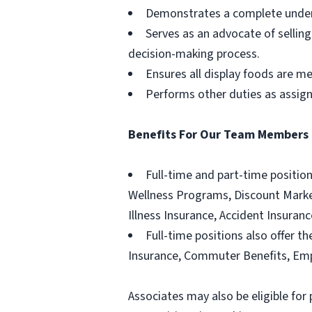
Demonstrates a complete unders
Serves as an advocate of sellin
decision-making process.
Ensures all display foods are me
Performs other duties as assig
Benefits For Our Team Members
Full-time and part-time positio
Wellness Programs, Discount Marketp
Illness Insurance, Accident Insura
Full-time positions also offer th
Insurance, Commuter Benefits, Emp
Associates may also be eligible for 