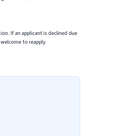
ion. If an applicant is declined due
s welcome to reapply.