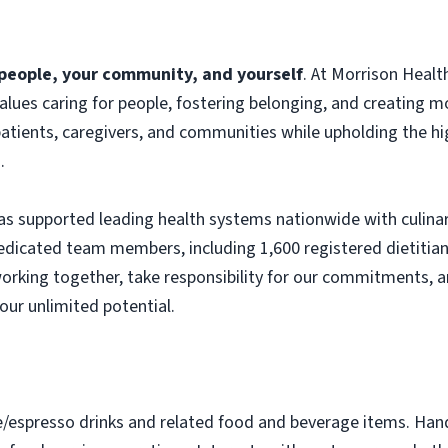
f people, your community, and yourself
. At Morrison Heal
 values caring for people, fostering belonging, and creating 
atients, caregivers, and communities while upholding the hig
.
s supported leading health systems nationwide with culinary
edicated team members, including 1,600 registered dietitian
orking together, take responsibility for our commitments, a
our unlimited potential.
e/espresso drinks and related food and beverage items. Ha