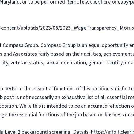
Maryland, or to be performed Remotely, click here or copy/pa
content/uploads/2023/08/2023_WageTransparency_Morris
f Compass Group. Compass Group is an equal opportunity e
s and Associates fairly based on their abilities, achievemen
bility, veteran status, sexual orientation, gender identity, or
o perform the essential functions of this position satisfacto
ost is not necessarily an exhaustive list of all essential respo
osition. While this is intended to be an accurate reflection
nge the essential functions of the job based on business nece
da Level 2 background screening. Details: https://info.flclea