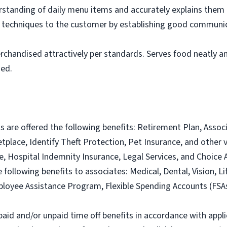
tanding of daily menu items and accurately explains them
g techniques to the customer by establishing good communic
rchandised attractively per standards. Serves food neatly an
ned.
ns are offered the following benefits: Retirement Plan, Ass
lace, Identify Theft Protection, Pet Insurance, and other vo
nce, Hospital Indemnity Insurance, Legal Services, and Choi
e following benefits to associates: Medical, Dental, Vision, Li
loyee Assistance Program, Flexible Spending Accounts (FSA
paid and/or unpaid time off benefits in accordance with applic