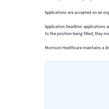
Applications are accepted on an on
Application Deadline: applications ar
to the position being filled, they m
Morrison Healthcare maintains a dr