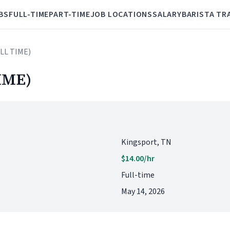
BS
FULL-TIME
PART-TIME
JOB LOCATIONS
SALARY
BARISTA TR
ULL TIME)
IME)
Kingsport, TN
$14.00/hr
Full-time
May 14, 2026