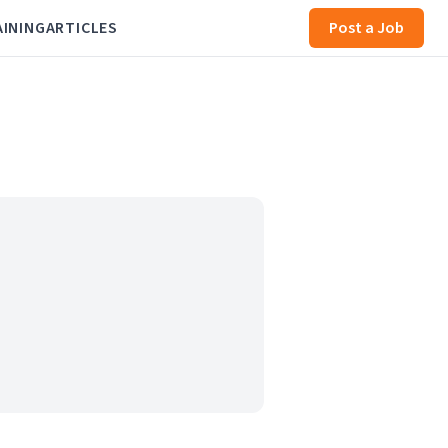
AINING
ARTICLES
Post a Job