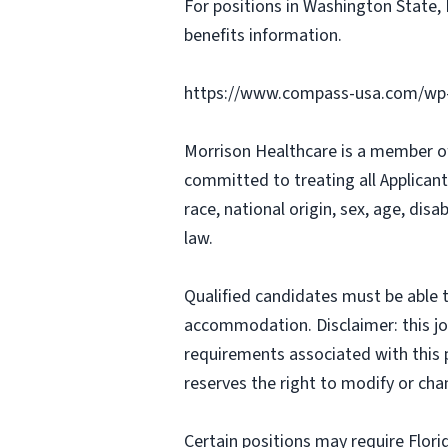
For positions in Washington State, 
benefits information.
https://www.compass-usa.com/wp-
Morrison Healthcare is a member o
committed to treating all Applicant
race, national origin, sex, age, disa
law.
Qualified candidates must be able t
accommodation. Disclaimer: this job p
requirements associated with this p
reserves the right to modify or cha
Certain positions may require Flori