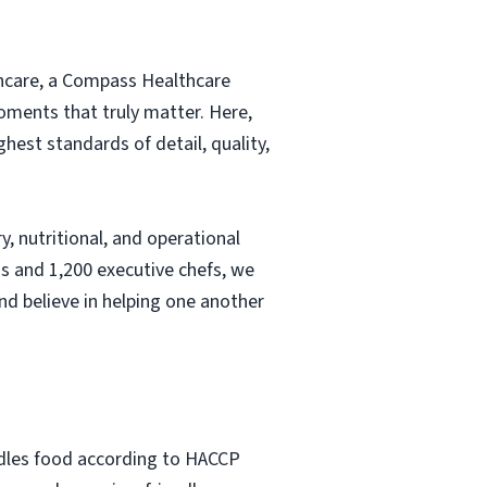
thcare, a Compass Healthcare
moments that truly matter. Here,
hest standards of detail, quality,
, nutritional, and operational
s and 1,200 executive chefs, we
nd believe in helping one another
ndles food according to HACCP