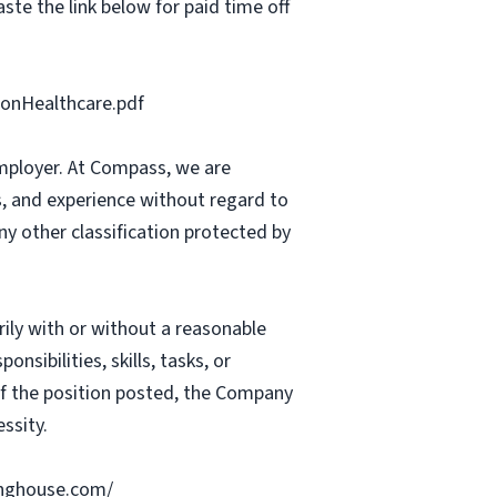
ste the link below for paid time off
onHealthcare.pdf
mployer. At Compass, we are
ts, and experience without regard to
 any other classification protected by
rily with or without a reasonable
nsibilities, skills, tasks, or
 of the position posted, the Company
ssity.
ringhouse.com/