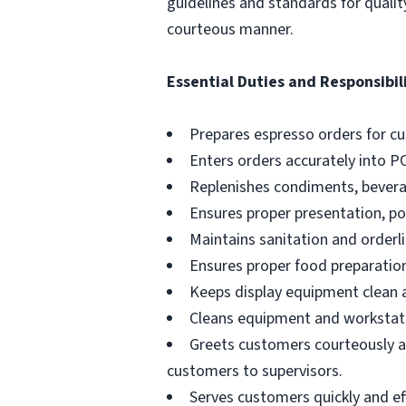
guidelines and standards for qualit
courteous manner.
Essential Duties and Responsibili
Prepares espresso orders for c
Enters orders accurately into P
Replenishes condiments, beverag
Ensures proper presentation, p
Maintains sanitation and orderli
Ensures proper food preparation
Keeps display equipment clean a
Cleans equipment and workstati
Greets customers courteously an
customers to supervisors.
Serves customers quickly and effi