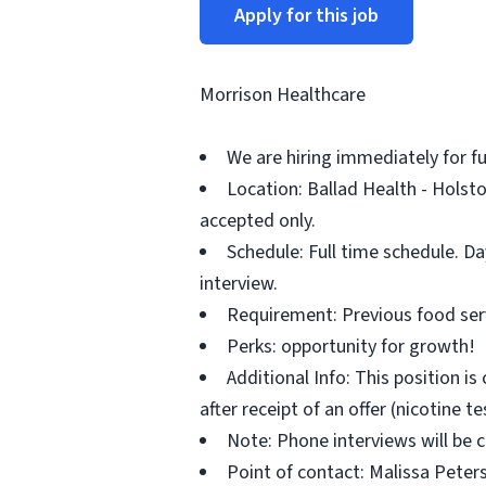
Apply for this job
Morrison Healthcare
We are hiring immediately for fu
Location: Ballad Health - Holst
accepted only.
Schedule: Full time schedule. D
interview.
Requirement: Previous food serv
Perks: opportunity for growth!
Additional Info: This position 
after receipt of an offer (nicotine t
Note: Phone interviews will be
Point of contact: Malissa Peter