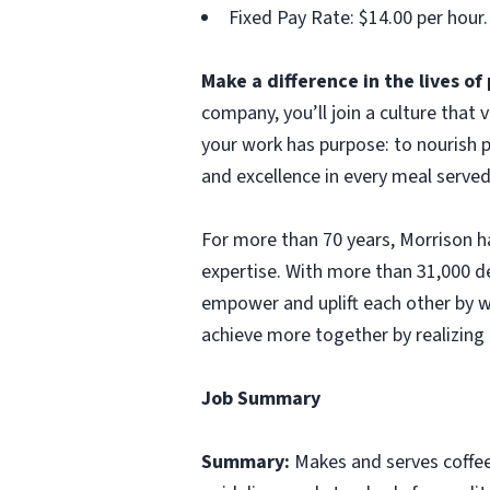
Fixed Pay Rate: $14.00 per hour.
Make a difference in the lives o
company, you’ll join a culture that
your work has purpose: to nourish p
and excellence in every meal served
For more than 70 years, Morrison ha
expertise. With more than 31,000 d
empower and uplift each other by w
achieve more together by realizing 
Job Summary
Summary:
Makes and serves coffe