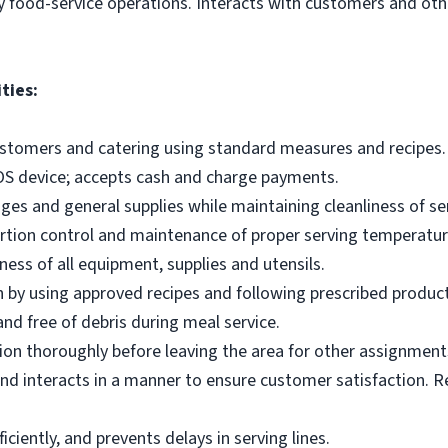
y food-service operations. Interacts with customers and othe
ties:
ustomers and catering using standard measures and recipes.
OS device; accepts cash and charge payments.
es and general supplies while maintaining cleanliness of ser
ortion control and maintenance of proper serving temperatu
ness of all equipment, supplies and utensils.
 by using approved recipes and following prescribed produc
nd free of debris during meal service.
on thoroughly before leaving the area for other assignment
d interacts in a manner to ensure customer satisfaction. R
ciently, and prevents delays in serving lines.