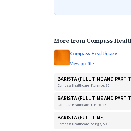
More from Compass Healt
Compass Healthcare
View profile
BARISTA (FULL TIME AND PART T
Compass Healthcare · Florence, SC
BARISTA (FULL TIME AND PART T
Compass Healthcare · El Paso, TX
BARISTA (FULL TIME)
Compass Healthcare · Sturgis, SD