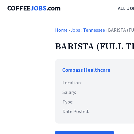
COFFEE
JOBS
.com
ALL JO
Home
›
Jobs
›
Tennessee
› BARISTA (F
BARISTA (FULL T
Compass Healthcare
Location:
Salary:
Type:
Date Posted: