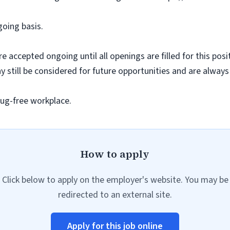
going basis.
e accepted ongoing until all openings are filled for this posit
ay still be considered for future opportunities and are alway
ug-free workplace.
How to apply
Click below to apply on the employer's website. You may be
redirected to an external site.
Apply for this job online