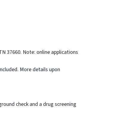
TN 37660. Note: online applications
included. More details upon
ckground check and a drug screening