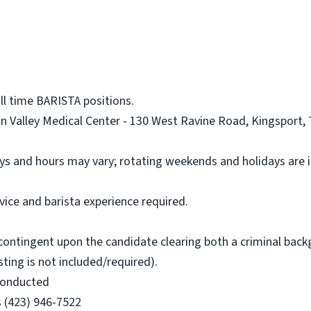
ll time BARISTA positions.
on Valley Medical Center - 130 West Ravine Road, Kingsport, 
ays and hours may vary; rotating weekends and holidays are 
ice and barista experience required.
is contingent upon the candidate clearing both a criminal ba
esting is not included/required).
 conducted
s (423) 946-7522