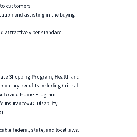
 to customers.
ation and assisting in the buying
d attractively per standard.
ociate Shopping Program, Health and
luntary benefits including Critical
ce Auto and Home Program
fe Insurance/AD, Disability
s)
able federal, state, and local laws.