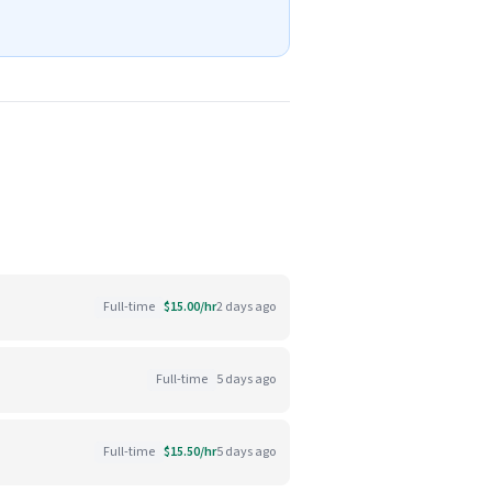
Full-time
$15.00/hr
2 days ago
Full-time
5 days ago
Full-time
$15.50/hr
5 days ago