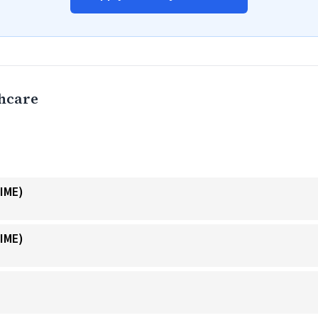
hcare
IME)
IME)