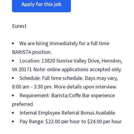
Apply for this job
Eurest
We are hiring immediately for a full time
BARISTA position.
Location: 13820 Sunrise Valley Drive, Herndon,
VA 20171 Note: online applications accepted only.
Schedule: Full time schedule. Days may vary,
8:00 am - 3:30 pm. More details upon interview.
Requirement: Barista/Coffe Bar experience
preferred.
Internal Employee Referral Bonus Available
Pay Range: $22.00 per hour to $24.00 per hour