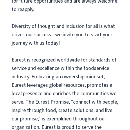
for future opportunities and are always welcome
to reapply.
Diversity of thought and inclusion for all is what
drives our success - we invite you to start your
journey with us today!
Eurest is recognized worldwide for standards of
service and excellence within the foodservice
industry. Embracing an ownership mindset,
Eurest leverages global resources, promotes a
local presence and enriches the communities we
serve. The Eurest Promise, “connect with people,
inspire through food, create solutions, and live
our promise,” is exemplified throughout our
organization. Eurest is proud to serve the