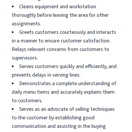
Cleans equipment and workstation
thoroughly before leaving the area for other
assignments.
Greets customers courteously and interacts
in a manner to ensure customer satisfaction.
Relays relevant concerns from customers to
supervisors.
Serves customers quickly and efficiently, and
prevents delays in serving lines.
Demonstrates a complete understanding of
daily menu items and accurately explains them
to customers.
Serves as an advocate of selling techniques
to the customer by establishing good
communication and assisting in the buying