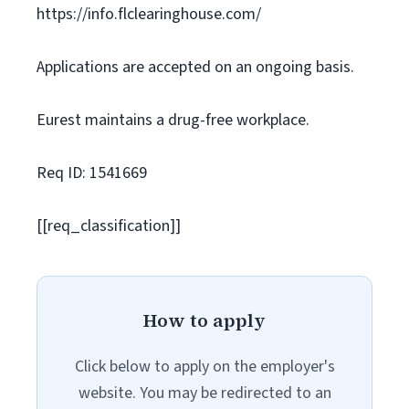
https://info.flclearinghouse.com/
Applications are accepted on an ongoing basis.
Eurest maintains a drug-free workplace.
Req ID: 1541669
[[req_classification]]
How to apply
Click below to apply on the employer's
website. You may be redirected to an