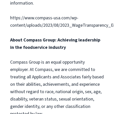
information.
https://www.compass-usa.com/wp-
content/uploads/2023/08/2023_WageTransparency_Eu
About Compass Group: Achieving leadership
in the foodservice industry
Compass Group is an equal opportunity
employer. At Compass, we are committed to
treating all Applicants and Associates fairly based
on their abilities, achievements, and experience
without regard to race, national origin, sex, age,
disability, veteran status, sexual orientation,
gender identity, or any other classification
protected by law.