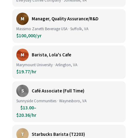
Everyday Coffee Company · Jonesville, VA
M
Manager, Quality Assurance/R&D
Massimo Zanetti Beverage USA · Suffolk, VA
$100,000/yr
M
Barista, Lola's Cafe
Marymount University · Arlington, VA
$19.77/hr
S
Café Associate (Full Time)
Sunnyside Communities · Waynesboro, VA
$13.00–
$20.36/hr
T
Starbucks Barista (T2203)