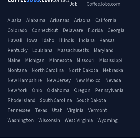
COFFEE
JOBS
.com
Contact
Job
CoffeeJobs.com
Alaska
Alabama
Arkansas
Arizona
California
Colorado
Connecticut
Delaware
Florida
Georgia
Hawaii
Iowa
Idaho
Illinois
Indiana
Kansas
Kentucky
Louisiana
Massachusetts
Maryland
Maine
Michigan
Minnesota
Missouri
Mississippi
Montana
North Carolina
North Dakota
Nebraska
New Hampshire
New Jersey
New Mexico
Nevada
New York
Ohio
Oklahoma
Oregon
Pennsylvania
Rhode Island
South Carolina
South Dakota
Tennessee
Texas
Utah
Virginia
Vermont
Washington
Wisconsin
West Virginia
Wyoming