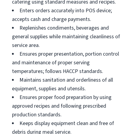
catering using standard measures and recipes.
Enters orders accurately into POS device;
accepts cash and charge payments.
Replenishes condiments, beverages and
general supplies while maintaining cleanliness of
service area.
Ensures proper presentation, portion control
and maintenance of proper serving
temperatures; follows HACCP standards.
Maintains sanitation and orderliness of all
equipment, supplies and utensils.
Ensures proper food preparation by using
approved recipes and following prescribed
production standards.
Keeps display equipment clean and free of
debris during meal service.