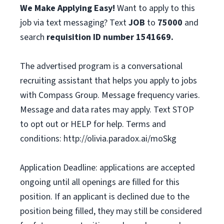
We Make Applying Easy!
Want to apply to this
job via text messaging? Text
JOB
to
75000
and
search
requisition ID number
1541669.
The advertised program is a conversational
recruiting assistant that helps you apply to jobs
with Compass Group. Message frequency varies.
Message and data rates may apply. Text STOP
to opt out or HELP for help. Terms and
conditions: http://olivia.paradox.ai/moSkg
Application Deadline: applications are accepted
ongoing until all openings are filled for this
position. If an applicant is declined due to the
position being filled, they may still be considered