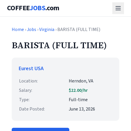
COFFEE
JOBS
.com
Home
›
Jobs
›
Virginia
› BARISTA (FULL TIME)
BARISTA (FULL TIME)
Eurest USA
Location:
Herndon, VA
Salary:
$22.00/hr
Type:
Full-time
Date Posted:
June 13, 2026