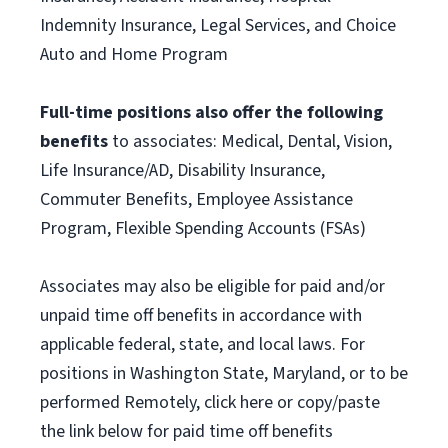
Indemnity Insurance, Legal Services, and Choice
Auto and Home Program
Full-time positions also offer the following
benefits
to associates: Medical, Dental, Vision,
Life Insurance/AD, Disability Insurance,
Commuter Benefits, Employee Assistance
Program, Flexible Spending Accounts (FSAs)
Associates may also be eligible for paid and/or
unpaid time off benefits in accordance with
applicable federal, state, and local laws. For
positions in Washington State, Maryland, or to be
performed Remotely, click here or copy/paste
the link below for paid time off benefits