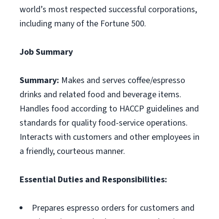
world’s most respected successful corporations,
including many of the Fortune 500.
Job Summary
Summary:
Makes and serves coffee/espresso
drinks and related food and beverage items.
Handles food according to HACCP guidelines and
standards for quality food-service operations.
Interacts with customers and other employees in
a friendly, courteous manner.
Essential Duties and Responsibilities:
Prepares espresso orders for customers and