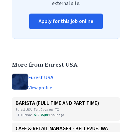
external site.
Apply for this job online
More from Eurest USA
Eurest USA
View profile
BARISTA (FULL TIME AND PART TIME)
Eurest USA · Fort Cavazos, TX
Full-time
$17.75/hr
1 hour ago
CAFE & RETAIL MANAGER - BELLEVUE, WA