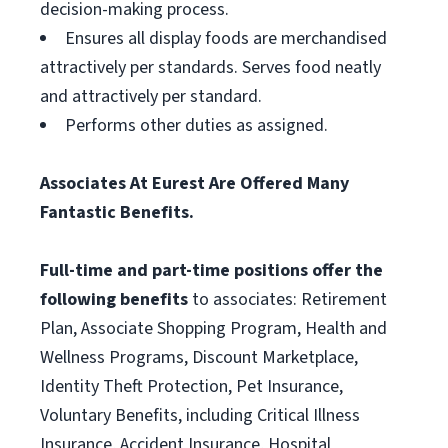
decision-making process.
Ensures all display foods are merchandised
attractively per standards. Serves food neatly
and attractively per standard.
Performs other duties as assigned.
Associates At Eurest Are Offered Many
Fantastic Benefits.
Full-time and part-time positions offer the
following benefits
to associates: Retirement
Plan, Associate Shopping Program, Health and
Wellness Programs, Discount Marketplace,
Identity Theft Protection, Pet Insurance,
Voluntary Benefits, including Critical Illness
Insurance, Accident Insurance, Hospital