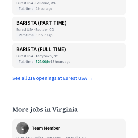
Eurest USA · Bellevue, WA
Full-time
1 hour ago
BARISTA (PART TIME)
Eurest USA · Boulder, CO
Part-time
1 hour ago
BARISTA (FULL TIME)
Eurest USA · Tarrytown, NY
Full-time
$24.00/hr
15 hours ago
See all 216 openings at Eurest USA →
More jobs in Virginia
E
Team Member