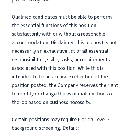
Qualified candidates must be able to perform
the essential functions of this position
satisfactorily with or without a reasonable
accommodation. Disclaimer: this job post is not
necessarily an exhaustive list of all essential
responsibilities, skills, tasks, or requirements
associated with this position. While this is
intended to be an accurate reflection of the
position posted, the Company reserves the right
to modify or change the essential functions of
the job based on business necessity.
Certain positions may require Florida Level 2
background screening. Details: