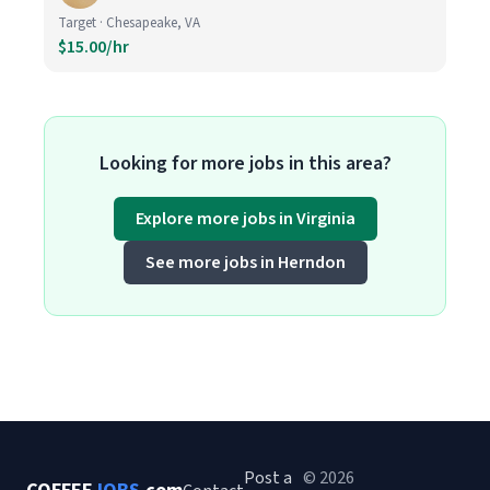
Target · Chesapeake, VA
$15.00/hr
Looking for more jobs in this area?
Explore more jobs in Virginia
See more jobs in Herndon
Post a
© 2026