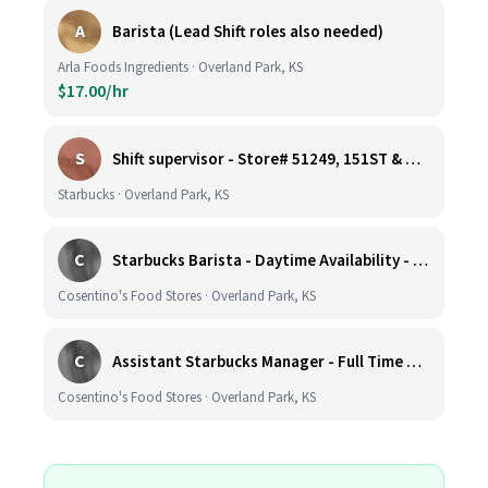
A
Barista (Lead Shift roles also needed)
Arla Foods Ingredients · Overland Park, KS
$17.00/hr
S
Shift supervisor - Store# 51249, 151ST & HARDY - OVERLAND PARK
Starbucks · Overland Park, KS
C
Starbucks Barista - Daytime Availability - Cosentino's Market #425 - 8051 W 160th St, OPKS
Cosentino's Food Stores · Overland Park, KS
C
Assistant Starbucks Manager - Full Time with Benefits - Open Availability Required - Cosentino's Market #425 - 8051 W 160th St, OPKS
Cosentino's Food Stores · Overland Park, KS