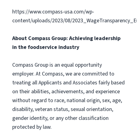
https://www.compass-usa.com/wp-
content/uploads/2023/08/2023_WageTransparency_Eu
About Compass Group: Achieving leadership
in the foodservice industry
Compass Group is an equal opportunity
employer. At Compass, we are committed to
treating all Applicants and Associates fairly based
on their abilities, achievements, and experience
without regard to race, national origin, sex, age,
disability, veteran status, sexual orientation,
gender identity, or any other classification
protected by law.