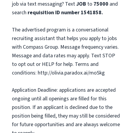
job via text messaging? Text
JOB
to
75000
and
search
requisition ID number
1541858.
The advertised program is a conversational
recruiting assistant that helps you apply to jobs
with Compass Group. Message frequency varies.
Message and data rates may apply. Text STOP
to opt out or HELP for help. Terms and
conditions: http://olivia.paradox.ai/moSkg
Application Deadline: applications are accepted
ongoing until all openings are filled for this
position. If an applicant is declined due to the
position being filled, they may still be considered
for future opportunities and are always welcome