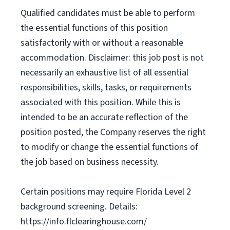
Qualified candidates must be able to perform
the essential functions of this position
satisfactorily with or without a reasonable
accommodation. Disclaimer: this job post is not
necessarily an exhaustive list of all essential
responsibilities, skills, tasks, or requirements
associated with this position. While this is
intended to be an accurate reflection of the
position posted, the Company reserves the right
to modify or change the essential functions of
the job based on business necessity.
Certain positions may require Florida Level 2
background screening. Details:
https://info.flclearinghouse.com/