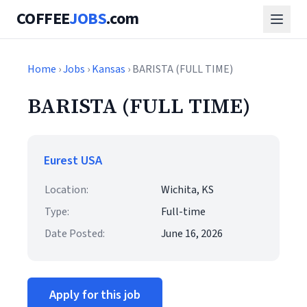
COFFEE
JOBS
.com
Home
›
Jobs
›
Kansas
› BARISTA (FULL TIME)
BARISTA (FULL TIME)
Eurest USA
Location:
Wichita, KS
Type:
Full-time
Date Posted:
June 16, 2026
Apply for this job