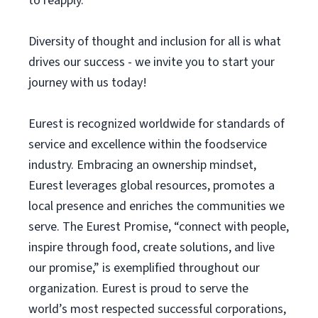
to reapply.
Diversity of thought and inclusion for all is what
drives our success - we invite you to start your
journey with us today!
Eurest is recognized worldwide for standards of
service and excellence within the foodservice
industry. Embracing an ownership mindset,
Eurest leverages global resources, promotes a
local presence and enriches the communities we
serve. The Eurest Promise, “connect with people,
inspire through food, create solutions, and live
our promise,” is exemplified throughout our
organization. Eurest is proud to serve the
world’s most respected successful corporations,