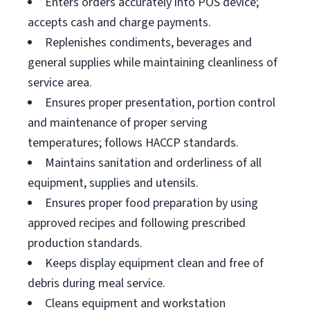
Enters orders accurately into POS device;
accepts cash and charge payments.
Replenishes condiments, beverages and
general supplies while maintaining cleanliness of
service area.
Ensures proper presentation, portion control
and maintenance of proper serving
temperatures; follows HACCP standards.
Maintains sanitation and orderliness of all
equipment, supplies and utensils.
Ensures proper food preparation by using
approved recipes and following prescribed
production standards.
Keeps display equipment clean and free of
debris during meal service.
Cleans equipment and workstation