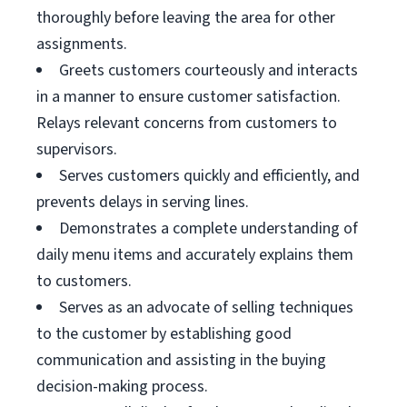
thoroughly before leaving the area for other
assignments.
Greets customers courteously and interacts
in a manner to ensure customer satisfaction.
Relays relevant concerns from customers to
supervisors.
Serves customers quickly and efficiently, and
prevents delays in serving lines.
Demonstrates a complete understanding of
daily menu items and accurately explains them
to customers.
Serves as an advocate of selling techniques
to the customer by establishing good
communication and assisting in the buying
decision-making process.