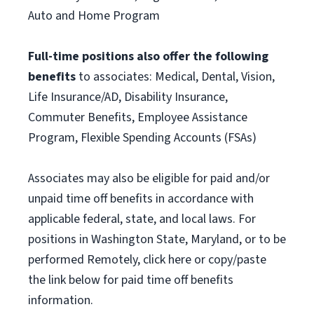
Auto and Home Program
Full-time positions also offer the following
benefits
to associates: Medical, Dental, Vision,
Life Insurance/AD, Disability Insurance,
Commuter Benefits, Employee Assistance
Program, Flexible Spending Accounts (FSAs)
Associates may also be eligible for paid and/or
unpaid time off benefits in accordance with
applicable federal, state, and local laws. For
positions in Washington State, Maryland, or to be
performed Remotely, click here or copy/paste
the link below for paid time off benefits
information.