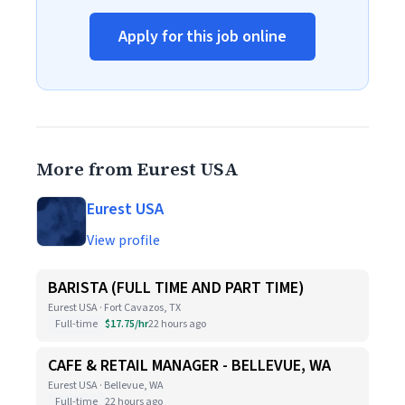
Apply for this job online
More from Eurest USA
Eurest USA
View profile
BARISTA (FULL TIME AND PART TIME)
Eurest USA · Fort Cavazos, TX
Full-time
$17.75/hr
22 hours ago
CAFE & RETAIL MANAGER - BELLEVUE, WA
Eurest USA · Bellevue, WA
Full-time
22 hours ago