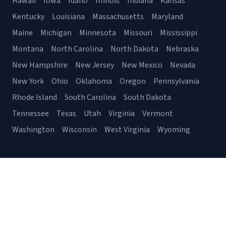
Hawaii
Iowa
Idaho
Illinois
Indiana
Kansas
Kentucky
Louisiana
Massachusetts
Maryland
Maine
Michigan
Minnesota
Missouri
Mississippi
Montana
North Carolina
North Dakota
Nebraska
New Hampshire
New Jersey
New Mexico
Nevada
New York
Ohio
Oklahoma
Oregon
Pennsylvania
Rhode Island
South Carolina
South Dakota
Tennessee
Texas
Utah
Virginia
Vermont
Washington
Wisconsin
West Virginia
Wyoming