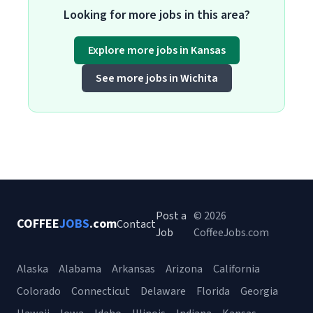
Looking for more jobs in this area?
Explore more jobs in Kansas
See more jobs in Wichita
Post a
© 2026
COFFEE
JOBS
.com
Contact
Job
CoffeeJobs.com
Alaska
Alabama
Arkansas
Arizona
California
Colorado
Connecticut
Delaware
Florida
Georgia