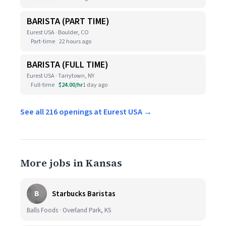
BARISTA (PART TIME)
Eurest USA · Boulder, CO
Part-time
22 hours ago
BARISTA (FULL TIME)
Eurest USA · Tarrytown, NY
Full-time
$24.00/hr
1 day ago
See all 216 openings at Eurest USA →
More jobs in Kansas
B
Starbucks Baristas
Balls Foods · Overland Park, KS