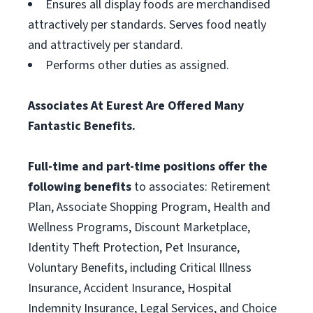
Ensures all display foods are merchandised
attractively per standards. Serves food neatly
and attractively per standard.
Performs other duties as assigned.
Associates At Eurest Are Offered Many
Fantastic Benefits.
Full-time and part-time positions offer the
following benefits
to associates: Retirement
Plan, Associate Shopping Program, Health and
Wellness Programs, Discount Marketplace,
Identity Theft Protection, Pet Insurance,
Voluntary Benefits, including Critical Illness
Insurance, Accident Insurance, Hospital
Indemnity Insurance, Legal Services, and Choice