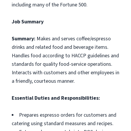
including many of the Fortune 500.
Job Summary
Summary:
Makes and serves coffee/espresso
drinks and related food and beverage items.
Handles food according to HACCP guidelines and
standards for quality food-service operations.
Interacts with customers and other employees in
a friendly, courteous manner.
Essential Duties and Responsibilities:
Prepares espresso orders for customers and
catering using standard measures and recipes.