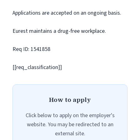
Applications are accepted on an ongoing basis.
Eurest maintains a drug-free workplace.
Req ID: 1541858
[[req_classification]]
How to apply
Click below to apply on the employer's
website. You may be redirected to an
external site.