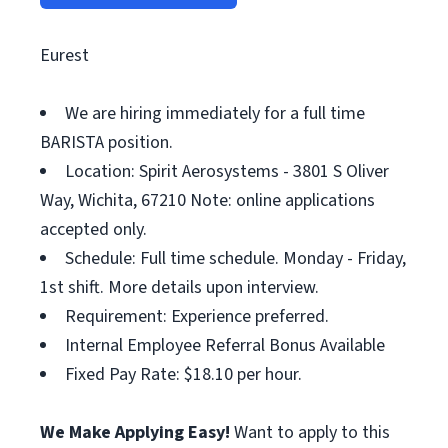
Eurest
We are hiring immediately for a full time
BARISTA position.
Location: Spirit Aerosystems - 3801 S Oliver
Way, Wichita, 67210 Note: online applications
accepted only.
Schedule: Full time schedule. Monday - Friday,
1st shift. More details upon interview.
Requirement: Experience preferred.
Internal Employee Referral Bonus Available
Fixed Pay Rate: $18.10 per hour.
We Make Applying Easy!
Want to apply to this