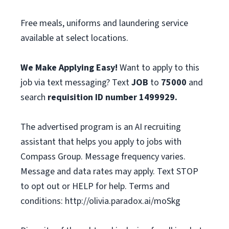
Free meals, uniforms and laundering service
available at select locations.
We Make Applying Easy!
Want to apply to this
job via text messaging? Text
JOB
to
75000
and
search
requisition ID number
1499929.
The advertised program is an AI recruiting
assistant that helps you apply to jobs with
Compass Group. Message frequency varies.
Message and data rates may apply. Text STOP
to opt out or HELP for help. Terms and
conditions: http://olivia.paradox.ai/moSkg