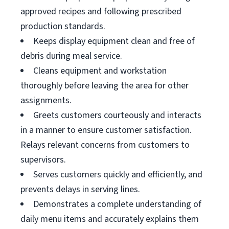
approved recipes and following prescribed
production standards.
Keeps display equipment clean and free of
debris during meal service.
Cleans equipment and workstation
thoroughly before leaving the area for other
assignments.
Greets customers courteously and interacts
in a manner to ensure customer satisfaction.
Relays relevant concerns from customers to
supervisors.
Serves customers quickly and efficiently, and
prevents delays in serving lines.
Demonstrates a complete understanding of
daily menu items and accurately explains them