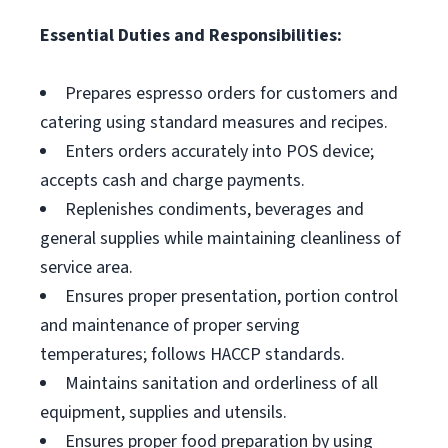
Essential Duties and Responsibilities:
Prepares espresso orders for customers and
catering using standard measures and recipes.
Enters orders accurately into POS device;
accepts cash and charge payments.
Replenishes condiments, beverages and
general supplies while maintaining cleanliness of
service area.
Ensures proper presentation, portion control
and maintenance of proper serving
temperatures; follows HACCP standards.
Maintains sanitation and orderliness of all
equipment, supplies and utensils.
Ensures proper food preparation by using