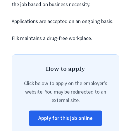
the job based on business necessity.
Applications are accepted on an ongoing basis.
Flik maintains a drug-free workplace.
How to apply
Click below to apply on the employer's
website. You may be redirected to an
external site.
Apply for this job online