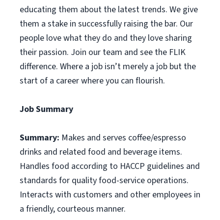
educating them about the latest trends. We give
them a stake in successfully raising the bar. Our
people love what they do and they love sharing
their passion. Join our team and see the FLIK
difference. Where a job isn’t merely a job but the
start of a career where you can flourish.
Job Summary
Summary:
Makes and serves coffee/espresso
drinks and related food and beverage items.
Handles food according to HACCP guidelines and
standards for quality food-service operations.
Interacts with customers and other employees in
a friendly, courteous manner.