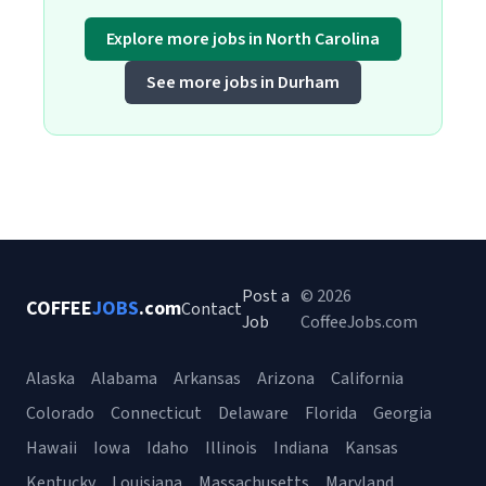
Explore more jobs in North Carolina
See more jobs in Durham
Post a
© 2026
COFFEE
JOBS
.com
Contact
Job
CoffeeJobs.com
Alaska
Alabama
Arkansas
Arizona
California
Colorado
Connecticut
Delaware
Florida
Georgia
Hawaii
Iowa
Idaho
Illinois
Indiana
Kansas
Kentucky
Louisiana
Massachusetts
Maryland