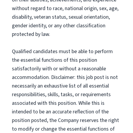
without regard to race, national origin, sex, age,
disability, veteran status, sexual orientation,
gender identity, or any other classification
protected by law.
Qualified candidates must be able to perform
the essential functions of this position
satisfactorily with or without a reasonable
accommodation. Disclaimer: this job post is not
necessarily an exhaustive list of all essential
responsibilities, skills, tasks, or requirements
associated with this position. While this is
intended to be an accurate reflection of the
position posted, the Company reserves the right
to modify or change the essential functions of