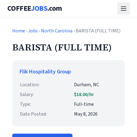
COFFEE
JOBS
.com
Home
›
Jobs
›
North Carolina
› BARISTA (FULL TIME)
BARISTA (FULL TIME)
Flik Hospitality Group
Location:
Durham, NC
Salary:
$18.00/hr
Type:
Full-time
Date Posted:
May 8, 2026