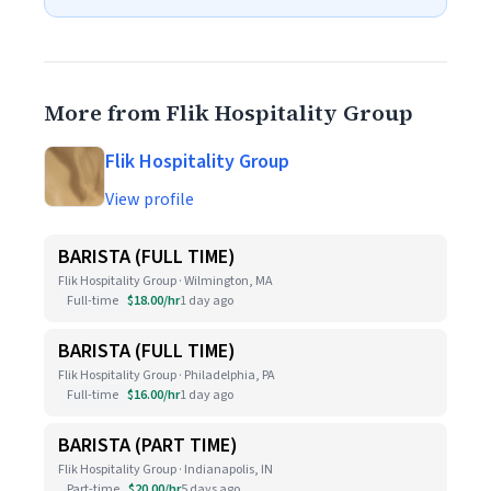
More from Flik Hospitality Group
Flik Hospitality Group
View profile
BARISTA (FULL TIME)
Flik Hospitality Group · Wilmington, MA
Full-time
$18.00/hr
1 day ago
BARISTA (FULL TIME)
Flik Hospitality Group · Philadelphia, PA
Full-time
$16.00/hr
1 day ago
BARISTA (PART TIME)
Flik Hospitality Group · Indianapolis, IN
Part-time
$20.00/hr
5 days ago