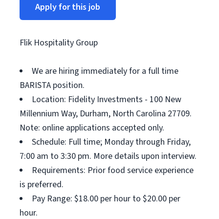
Apply for this job
Flik Hospitality Group
We are hiring immediately for a full time
BARISTA position.
Location: Fidelity Investments - 100 New
Millennium Way, Durham, North Carolina 27709.
Note: online applications accepted only.
Schedule: Full time; Monday through Friday,
7:00 am to 3:30 pm. More details upon interview.
Requirements: Prior food service experience
is preferred.
Pay Range: $18.00 per hour to $20.00 per
hour.