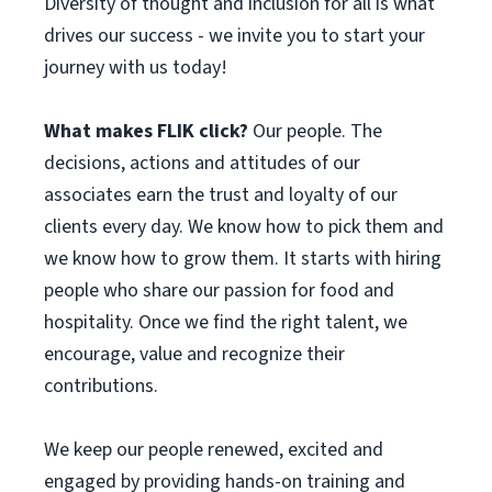
Diversity of thought and inclusion for all is what
drives our success - we invite you to start your
journey with us today!
What makes FLIK click?
Our people. The
decisions, actions and attitudes of our
associates earn the trust and loyalty of our
clients every day. We know how to pick them and
we know how to grow them. It starts with hiring
people who share our passion for food and
hospitality. Once we find the right talent, we
encourage, value and recognize their
contributions.
We keep our people renewed, excited and
engaged by providing hands-on training and