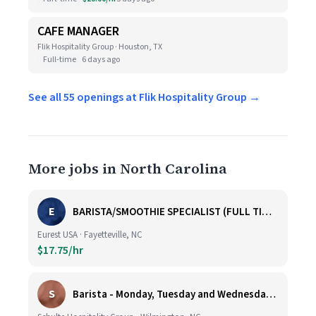
CAFE MANAGER
Flik Hospitality Group · Houston, TX
Full-time
6 days ago
See all 55 openings at Flik Hospitality Group →
More jobs in North Carolina
E
BARISTA/SMOOTHIE SPECIALIST (FULL TIME AND PART TIME)
Eurest USA · Fayetteville, NC
$17.75/hr
S
Barista - Monday, Tuesday and Wednesday 6am - 11am