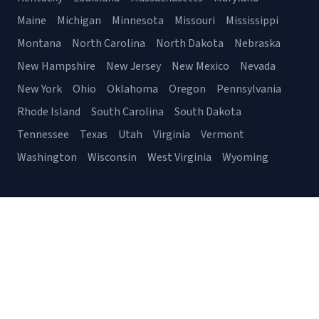
Maine
Michigan
Minnesota
Missouri
Mississippi
Montana
North Carolina
North Dakota
Nebraska
New Hampshire
New Jersey
New Mexico
Nevada
New York
Ohio
Oklahoma
Oregon
Pennsylvania
Rhode Island
South Carolina
South Dakota
Tennessee
Texas
Utah
Virginia
Vermont
Washington
Wisconsin
West Virginia
Wyoming