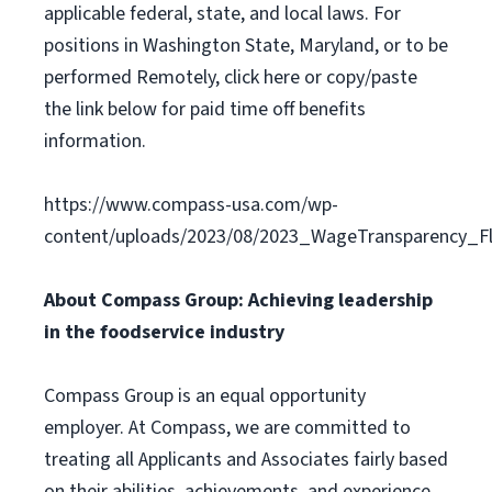
applicable federal, state, and local laws. For
positions in Washington State, Maryland, or to be
performed Remotely, click here or copy/paste
the link below for paid time off benefits
information.
https://www.compass-usa.com/wp-
content/uploads/2023/08/2023_WageTransparency_Fli
About Compass Group: Achieving leadership
in the foodservice industry
Compass Group is an equal opportunity
employer. At Compass, we are committed to
treating all Applicants and Associates fairly based
on their abilities, achievements, and experience