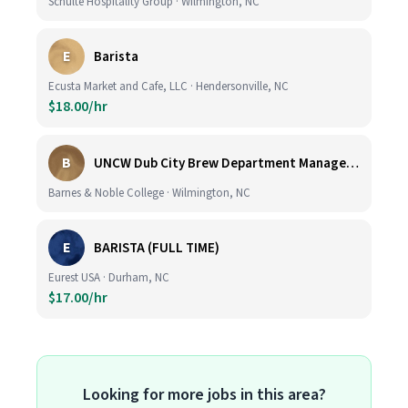
Schulte Hospitality Group · Wilmington, NC
E
Barista
Ecusta Market and Cafe, LLC · Hendersonville, NC
$18.00/hr
B
UNCW Dub City Brew Department Manager- Cafe
Barnes & Noble College · Wilmington, NC
E
BARISTA (FULL TIME)
Eurest USA · Durham, NC
$17.00/hr
Looking for more jobs in this area?