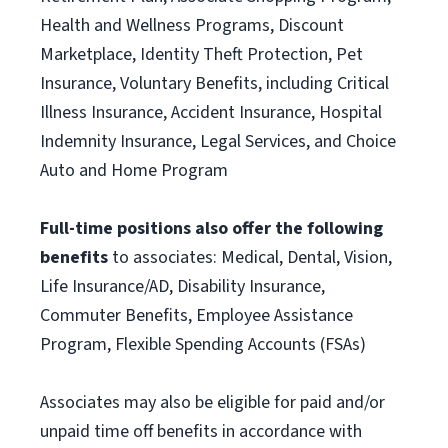
Health and Wellness Programs, Discount
Marketplace, Identity Theft Protection, Pet
Insurance, Voluntary Benefits, including Critical
Illness Insurance, Accident Insurance, Hospital
Indemnity Insurance, Legal Services, and Choice
Auto and Home Program
Full-time positions also offer the following
benefits
to associates: Medical, Dental, Vision,
Life Insurance/AD, Disability Insurance,
Commuter Benefits, Employee Assistance
Program, Flexible Spending Accounts (FSAs)
Associates may also be eligible for paid and/or
unpaid time off benefits in accordance with