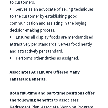
to customers.
Serves as an advocate of selling techniques
to the customer by establishing good
communication and assisting in the buying
decision-making process.
Ensures all display foods are merchandised
attractively per standards. Serves food neatly
and attractively per standard.
Performs other duties as assigned.
Associates At FLIK Are Offered Many
Fantastic Benefits.
Both full-time and part-time positions offer
the following benefits
to associates:
Retirement Plan, Associate Shopping Program,