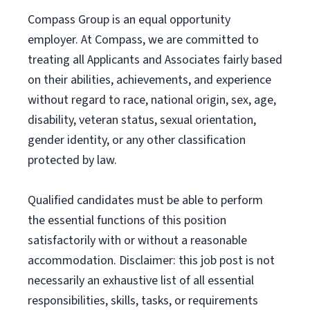
Compass Group is an equal opportunity
employer. At Compass, we are committed to
treating all Applicants and Associates fairly based
on their abilities, achievements, and experience
without regard to race, national origin, sex, age,
disability, veteran status, sexual orientation,
gender identity, or any other classification
protected by law.
Qualified candidates must be able to perform
the essential functions of this position
satisfactorily with or without a reasonable
accommodation. Disclaimer: this job post is not
necessarily an exhaustive list of all essential
responsibilities, skills, tasks, or requirements