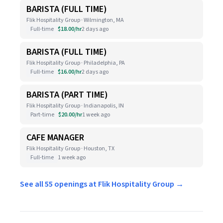
BARISTA (FULL TIME)
Flik Hospitality Group · Wilmington, MA
Full-time
$18.00/hr
2 days ago
BARISTA (FULL TIME)
Flik Hospitality Group · Philadelphia, PA
Full-time
$16.00/hr
2 days ago
BARISTA (PART TIME)
Flik Hospitality Group · Indianapolis, IN
Part-time
$20.00/hr
1 week ago
CAFE MANAGER
Flik Hospitality Group · Houston, TX
Full-time
1 week ago
See all 55 openings at Flik Hospitality Group →