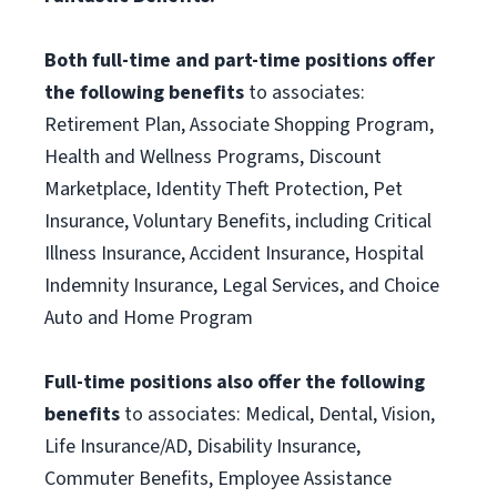
Both full-time and part-time positions offer
the following benefits
to associates:
Retirement Plan, Associate Shopping Program,
Health and Wellness Programs, Discount
Marketplace, Identity Theft Protection, Pet
Insurance, Voluntary Benefits, including Critical
Illness Insurance, Accident Insurance, Hospital
Indemnity Insurance, Legal Services, and Choice
Auto and Home Program
Full-time positions also offer the following
benefits
to associates: Medical, Dental, Vision,
Life Insurance/AD, Disability Insurance,
Commuter Benefits, Employee Assistance