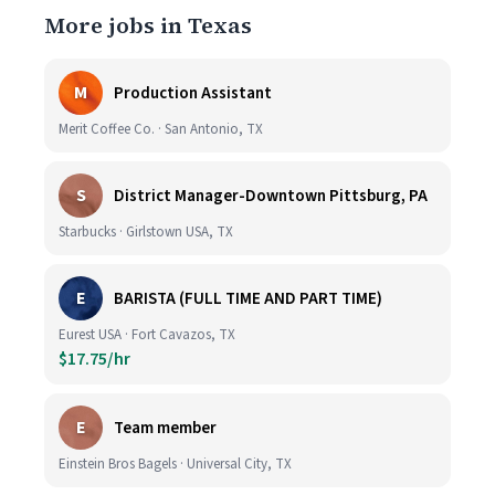
More jobs in Texas
M
Production Assistant
Merit Coffee Co. · San Antonio, TX
S
District Manager-Downtown Pittsburg, PA
Starbucks · Girlstown USA, TX
E
BARISTA (FULL TIME AND PART TIME)
Eurest USA · Fort Cavazos, TX
$17.75/hr
E
Team member
Einstein Bros Bagels · Universal City, TX