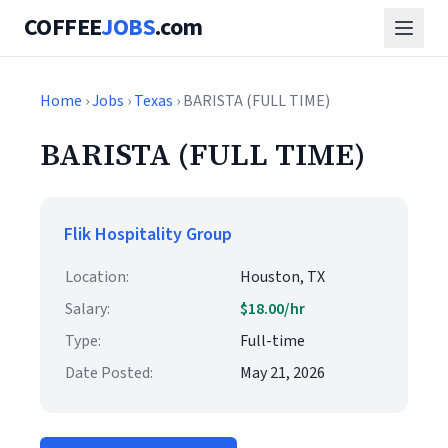
COFFEE
JOBS
.com
Home
›
Jobs
›
Texas
› BARISTA (FULL TIME)
BARISTA (FULL TIME)
Flik Hospitality Group
Location:
Houston, TX
Salary:
$18.00/hr
Type:
Full-time
Date Posted:
May 21, 2026