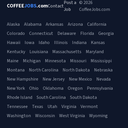
Post a
© 2026
COFFEE
JOBS
.com
Contact
Job
CoffeeJobs.com
Alaska
Alabama
Arkansas
Arizona
California
Colorado
Connecticut
Delaware
Florida
Georgia
Hawaii
Iowa
Idaho
Illinois
Indiana
Kansas
Kentucky
Louisiana
Massachusetts
Maryland
Maine
Michigan
Minnesota
Missouri
Mississippi
Montana
North Carolina
North Dakota
Nebraska
New Hampshire
New Jersey
New Mexico
Nevada
New York
Ohio
Oklahoma
Oregon
Pennsylvania
Rhode Island
South Carolina
South Dakota
Tennessee
Texas
Utah
Virginia
Vermont
Washington
Wisconsin
West Virginia
Wyoming