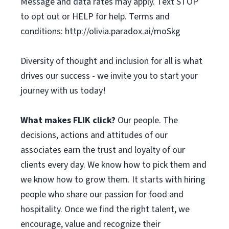
Message and data rates may apply. Text STOP
to opt out or HELP for help. Terms and
conditions: http://olivia.paradox.ai/moSkg
Diversity of thought and inclusion for all is what
drives our success - we invite you to start your
journey with us today!
What makes FLIK click?
Our people. The
decisions, actions and attitudes of our
associates earn the trust and loyalty of our
clients every day. We know how to pick them and
we know how to grow them. It starts with hiring
people who share our passion for food and
hospitality. Once we find the right talent, we
encourage, value and recognize their