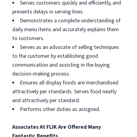
Serves customers quickly and efficiently, and
prevents delays in serving lines.
Demonstrates a complete understanding of
daily menu items and accurately explains them
to customers.
Serves as an advocate of selling techniques
to the customer by establishing good
communication and assisting in the buying
decision-making process.
Ensures all display foods are merchandised
attractively per standards. Serves food neatly
and attractively per standard.
Performs other duties as assigned.
Associates At FLIK Are Offered Many
Fantastic Benefits.