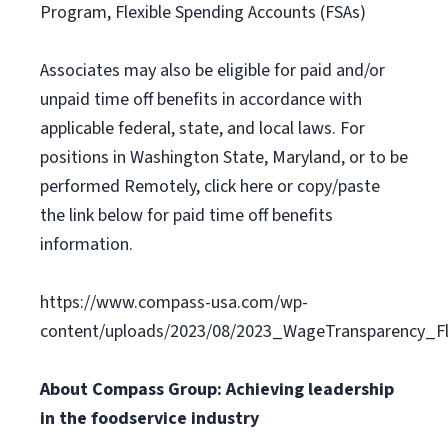
Program, Flexible Spending Accounts (FSAs)
Associates may also be eligible for paid and/or
unpaid time off benefits in accordance with
applicable federal, state, and local laws. For
positions in Washington State, Maryland, or to be
performed Remotely, click here or copy/paste
the link below for paid time off benefits
information.
https://www.compass-usa.com/wp-
content/uploads/2023/08/2023_WageTransparency_Fli
About Compass Group: Achieving leadership
in the foodservice industry