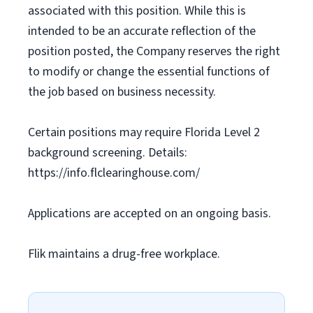
associated with this position. While this is
intended to be an accurate reflection of the
position posted, the Company reserves the right
to modify or change the essential functions of
the job based on business necessity.
Certain positions may require Florida Level 2
background screening. Details:
https://info.flclearinghouse.com/
Applications are accepted on an ongoing basis.
Flik maintains a drug-free workplace.