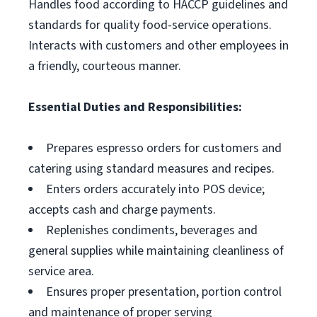
Handles food according to HACCP guidelines and
standards for quality food-service operations.
Interacts with customers and other employees in
a friendly, courteous manner.
Essential Duties and Responsibilities:
Prepares espresso orders for customers and
catering using standard measures and recipes.
Enters orders accurately into POS device;
accepts cash and charge payments.
Replenishes condiments, beverages and
general supplies while maintaining cleanliness of
service area.
Ensures proper presentation, portion control
and maintenance of proper serving