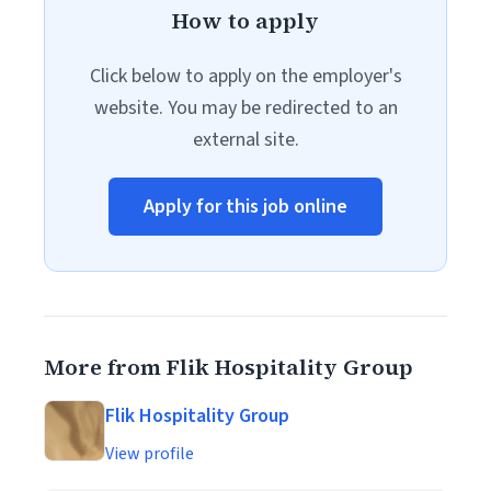
How to apply
Click below to apply on the employer's
website. You may be redirected to an
external site.
Apply for this job online
More from Flik Hospitality Group
Flik Hospitality Group
View profile