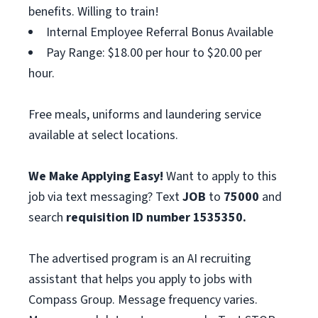
benefits. Willing to train!
Internal Employee Referral Bonus Available
Pay Range: $18.00 per hour to $20.00 per
hour.
Free meals, uniforms and laundering service
available at select locations.
We Make Applying Easy!
Want to apply to this
job via text messaging? Text
JOB
to
75000
and
search
requisition ID number
1535350.
The advertised program is an AI recruiting
assistant that helps you apply to jobs with
Compass Group. Message frequency varies.