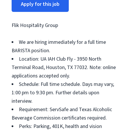
Apply for this job
Flik Hospitality Group
We are hiring immediately for a full time
BARISTA position.
Location: UA IAH Club Fly - 3950 North
Terminal Road, Houston, TX 77032. Note: online
applications accepted only.
Schedule: Full time schedule. Days may vary,
1:00 pm to 9:30 pm. Further details upon
interview.
Requirement: ServSafe and Texas Alcoholic
Beverage Commission certificates required.
Perks: Parking, 401K, health and vision