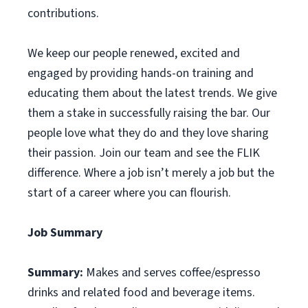
contributions.
We keep our people renewed, excited and
engaged by providing hands-on training and
educating them about the latest trends. We give
them a stake in successfully raising the bar. Our
people love what they do and they love sharing
their passion. Join our team and see the FLIK
difference. Where a job isn’t merely a job but the
start of a career where you can flourish.
Job Summary
Summary:
Makes and serves coffee/espresso
drinks and related food and beverage items.