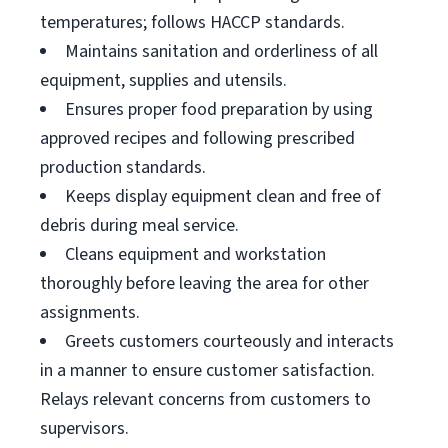
temperatures; follows HACCP standards.
Maintains sanitation and orderliness of all
equipment, supplies and utensils.
Ensures proper food preparation by using
approved recipes and following prescribed
production standards.
Keeps display equipment clean and free of
debris during meal service.
Cleans equipment and workstation
thoroughly before leaving the area for other
assignments.
Greets customers courteously and interacts
in a manner to ensure customer satisfaction.
Relays relevant concerns from customers to
supervisors.