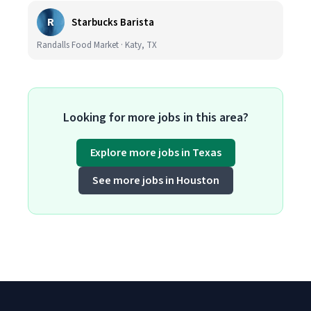
R
Starbucks Barista
Randalls Food Market · Katy, TX
Looking for more jobs in this area?
Explore more jobs in Texas
See more jobs in Houston