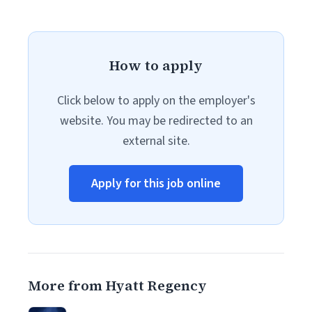
How to apply
Click below to apply on the employer's
website. You may be redirected to an
external site.
Apply for this job online
More from Hyatt Regency