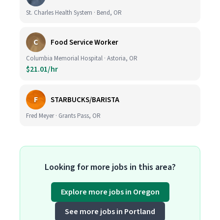
St. Charles Health System · Bend, OR
C
Food Service Worker
Columbia Memorial Hospital · Astoria, OR
$21.01/hr
F
STARBUCKS/BARISTA
Fred Meyer · Grants Pass, OR
Looking for more jobs in this area?
Explore more jobs in Oregon
See more jobs in Portland