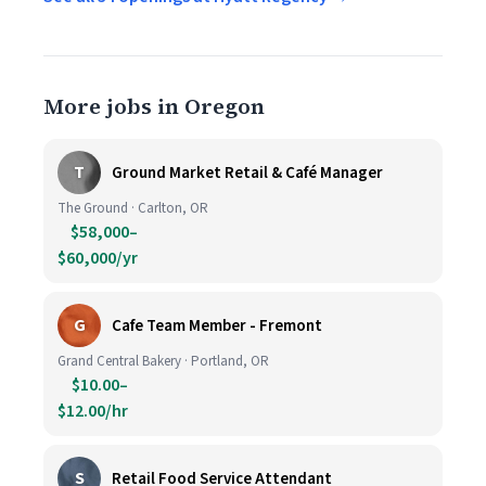
More jobs in Oregon
T
Ground Market Retail & Café Manager
The Ground · Carlton, OR
$58,000–
$60,000/yr
G
Cafe Team Member - Fremont
Grand Central Bakery · Portland, OR
$10.00–
$12.00/hr
S
Retail Food Service Attendant