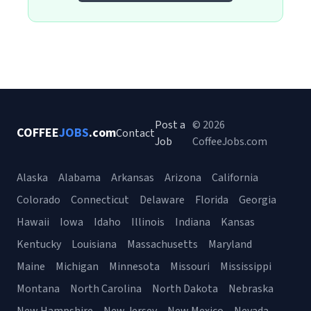
Post a
© 2026
COFFEE
JOBS
.com
Contact
Job
CoffeeJobs.com
Alaska
Alabama
Arkansas
Arizona
California
Colorado
Connecticut
Delaware
Florida
Georgia
Hawaii
Iowa
Idaho
Illinois
Indiana
Kansas
Kentucky
Louisiana
Massachusetts
Maryland
Maine
Michigan
Minnesota
Missouri
Mississippi
Montana
North Carolina
North Dakota
Nebraska