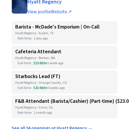
Hyatt Regency
View profile
Website ↗
Barista - McDade's Emporium | On-Call
Hyatt Regency · Austin, TX
Part-time
1 day ago
Cafeteria Attendant
Hyatt Regency · Renton, WA
Full-time
$22.00/hr
1 week ago
Starbucks Lead (FT)
Hyatt Regency · Orange County, CA
Full-time
$23.00/hr
3 weeks ago
F&B Attendant (Barista/Cashier) (Part-time) ($23.
Hyatt Regency · Irvine, CA
Part-time
1 month ago
See all 34 openings at Hyatt Regency →