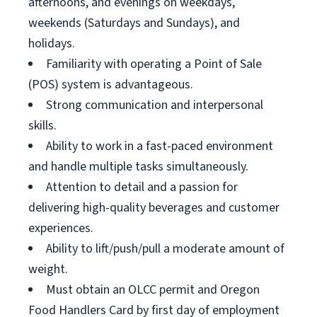
afternoons, and evenings on weekdays,
weekends (Saturdays and Sundays), and
holidays.
Familiarity with operating a Point of Sale
(POS) system is advantageous.
Strong communication and interpersonal
skills.
Ability to work in a fast-paced environment
and handle multiple tasks simultaneously.
Attention to detail and a passion for
delivering high-quality beverages and customer
experiences.
Ability to lift/push/pull a moderate amount of
weight.
Must obtain an OLCC permit and Oregon
Food Handlers Card by first day of employment