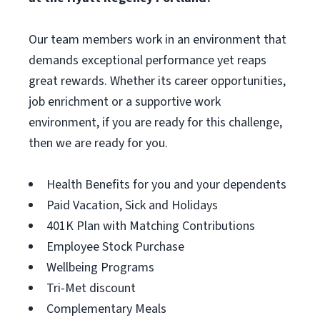
Our team members work in an environment that
demands exceptional performance yet reaps
great rewards. Whether its career opportunities,
job enrichment or a supportive work
environment, if you are ready for this challenge,
then we are ready for you.
Health Benefits for you and your dependents
Paid Vacation, Sick and Holidays
401K Plan with Matching Contributions
Employee Stock Purchase
Wellbeing Programs
Tri-Met discount
Complementary Meals