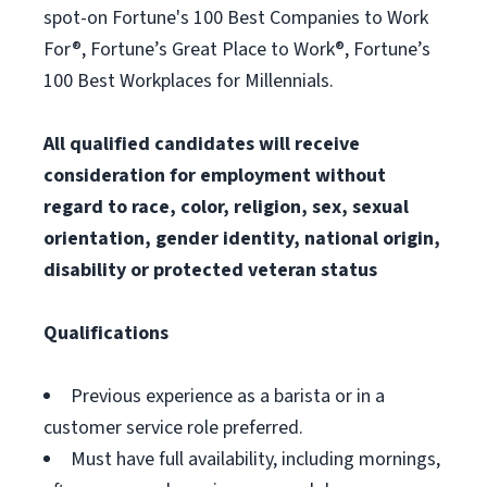
spot-on Fortune's 100 Best Companies to Work
For®, Fortune’s Great Place to Work®, Fortune’s
100 Best Workplaces for Millennials.
All qualified candidates will receive
consideration for employment without
regard to race, color, religion, sex, sexual
orientation, gender identity, national origin,
disability or protected veteran status
Qualifications
Previous experience as a barista or in a
customer service role preferred.
Must have full availability, including mornings,