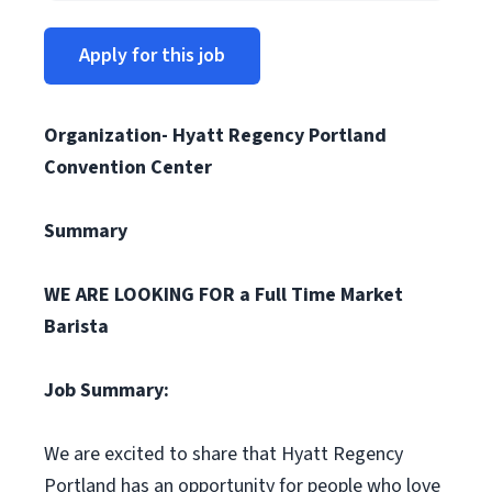
Apply for this job
Organization- Hyatt Regency Portland
Convention Center
Summary
WE ARE LOOKING FOR a Full Time Market
Barista
Job Summary:
We are excited to share that Hyatt Regency
Portland has an opportunity for people who love