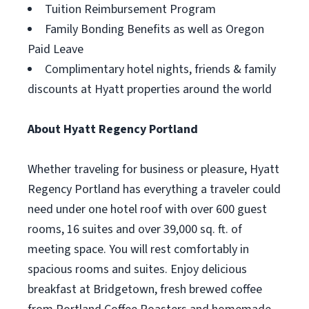
Tuition Reimbursement Program
Family Bonding Benefits as well as Oregon
Paid Leave
Complimentary hotel nights, friends & family
discounts at Hyatt properties around the world
About Hyatt Regency Portland
Whether traveling for business or pleasure, Hyatt
Regency Portland has everything a traveler could
need under one hotel roof with over 600 guest
rooms, 16 suites and over 39,000 sq. ft. of
meeting space. You will rest comfortably in
spacious rooms and suites. Enjoy delicious
breakfast at Bridgetown, fresh brewed coffee