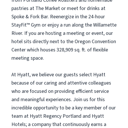
from Portland Coffee Roasters and homemade
pastries at The Market or meet for drinks at
Spoke & Fork Bar. Reenergize in the 24-hour
StayFit™ Gym or enjoy a run along the Willamette
River. If you are hosting a meeting or event, our
hotel sits directly next to the Oregon Convention
Center which houses 328,909 sq. ft. of flexible
meeting space.
At Hyatt, we believe our guests select Hyatt
because of our caring and attentive colleagues
who are focused on providing efficient service
and meaningful experiences. Join us for this
incredible opportunity to be a key member of our
team at Hyatt Regency Portland and Hyatt
Hotels; a company that continuously earns a