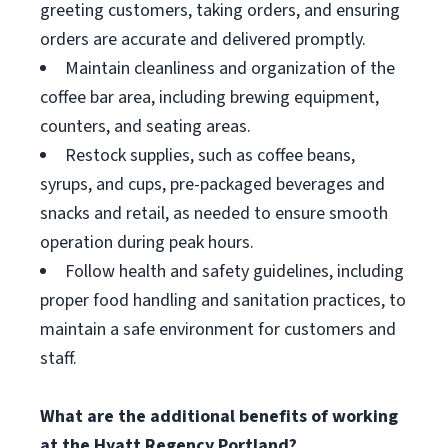
greeting customers, taking orders, and ensuring
orders are accurate and delivered promptly.
Maintain cleanliness and organization of the
coffee bar area, including brewing equipment,
counters, and seating areas.
Restock supplies, such as coffee beans,
syrups, and cups, pre-packaged beverages and
snacks and retail, as needed to ensure smooth
operation during peak hours.
Follow health and safety guidelines, including
proper food handling and sanitation practices, to
maintain a safe environment for customers and
staff.
What are the additional benefits of working
at the Hyatt Regency Portland?