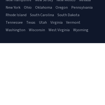
New Hampshire
New Jersey
New Mexico
Nevada
New York
Ohio
Oklahoma
Oregon
Pennsylvania
Rhode Island
South Carolina
South Dakota
Tennessee
Texas
Utah
Virginia
Vermont
Washington
Wisconsin
West Virginia
Wyoming