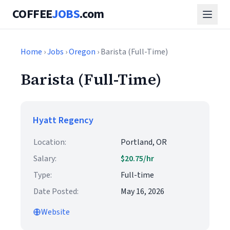
COFFEE
JOBS
.com
Home
›
Jobs
›
Oregon
› Barista (Full-Time)
Barista (Full-Time)
Hyatt Regency
Location:
Portland, OR
Salary:
$20.75/hr
Type:
Full-time
Date Posted:
May 16, 2026
Website