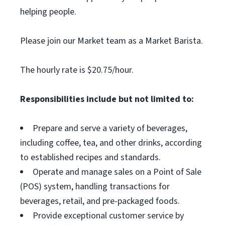
helping people.
Please join our Market team as a Market Barista.
The hourly rate is $20.75/hour.
Responsibilities include but not limited to:
Prepare and serve a variety of beverages,
including coffee, tea, and other drinks, according
to established recipes and standards.
Operate and manage sales on a Point of Sale
(POS) system, handling transactions for
beverages, retail, and pre-packaged foods.
Provide exceptional customer service by