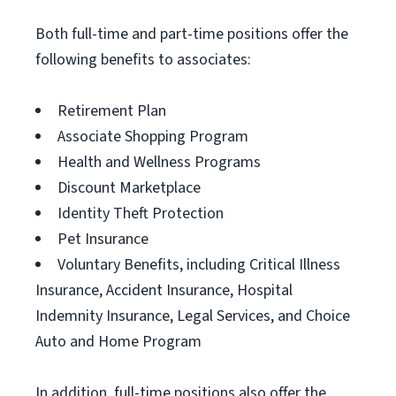
Both full-time and part-time positions offer the
following benefits to associates:
Retirement Plan
Associate Shopping Program
Health and Wellness Programs
Discount Marketplace
Identity Theft Protection
Pet Insurance
Voluntary Benefits, including Critical Illness
Insurance, Accident Insurance, Hospital
Indemnity Insurance, Legal Services, and Choice
Auto and Home Program
In addition, full-time positions also offer the