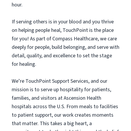
hour.
If serving others is in your blood and you thrive
on helping people heal, TouchPoint is the place
for you! As part of Compass Healthcare, we care
deeply for people, build belonging, and serve with
detail, quality, and excellence to set the stage
for healing.
We’re TouchPoint Support Services, and our
mission is to serve up hospitality for patients,
families, and visitors at Ascension Health
hospitals across the U.S. From meals to facilities
to patient support, our work creates moments
that matter. This takes a big heart, a