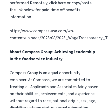
performed Remotely, click here or copy/paste
the link below for paid time off benefits
information.
https://www.compass-usa.com/wp-
content/uploads/2023/08/2023_WageTransparency_To
About Compass Group: Achieving leadership
in the foodservice industry
Compass Group is an equal opportunity
employer. At Compass, we are committed to
treating all Applicants and Associates fairly based
on their abilities, achievements, and experience
without regard to race, national origin, sex, age,
disability, veteran status, sexual orientation,