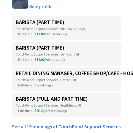
View profile
BARISTA (PART TIME)
TouchPoint Support Services · Elk Grove Village, IL
Part-time
$17.00/hr
23 hours ago
BARISTA (PART TIME)
TouchPoint Support Services · Oshkosh, WI
Part-time
$17.00/hr
2 days ago
RETAIL DINING MANAGER, COFFEE SHOP/CAFE - HO
TouchPoint Support Services · Detroit, MI
Full-time
3 weeks ago
BARISTA (FULL AND PART TIME)
TouchPoint Support Services · Southfield, MI
Full-time
$15.00/hr
3 weeks ago
See all 19 openings at TouchPoint Support Services