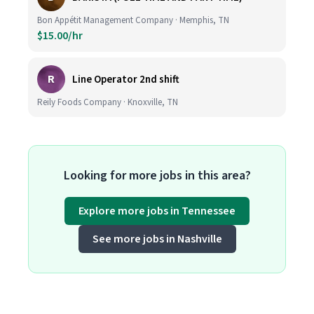
Bon Appétit Management Company · Memphis, TN
$15.00/hr
R
Line Operator 2nd shift
Reily Foods Company · Knoxville, TN
Looking for more jobs in this area?
Explore more jobs in Tennessee
See more jobs in Nashville