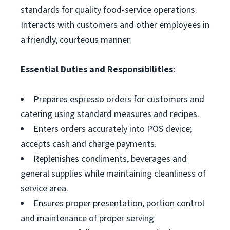
standards for quality food-service operations.
Interacts with customers and other employees in
a friendly, courteous manner.
Essential Duties and Responsibilities:
Prepares espresso orders for customers and
catering using standard measures and recipes.
Enters orders accurately into POS device;
accepts cash and charge payments.
Replenishes condiments, beverages and
general supplies while maintaining cleanliness of
service area.
Ensures proper presentation, portion control
and maintenance of proper serving