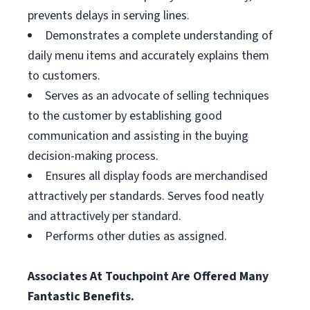
prevents delays in serving lines.
Demonstrates a complete understanding of
daily menu items and accurately explains them
to customers.
Serves as an advocate of selling techniques
to the customer by establishing good
communication and assisting in the buying
decision-making process.
Ensures all display foods are merchandised
attractively per standards. Serves food neatly
and attractively per standard.
Performs other duties as assigned.
Associates At Touchpoint Are Offered Many
Fantastic Benefits.