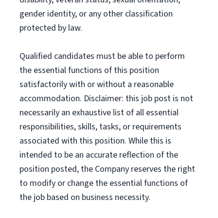
gender identity, or any other classification
protected by law.
Qualified candidates must be able to perform
the essential functions of this position
satisfactorily with or without a reasonable
accommodation. Disclaimer: this job post is not
necessarily an exhaustive list of all essential
responsibilities, skills, tasks, or requirements
associated with this position. While this is
intended to be an accurate reflection of the
position posted, the Company reserves the right
to modify or change the essential functions of
the job based on business necessity.