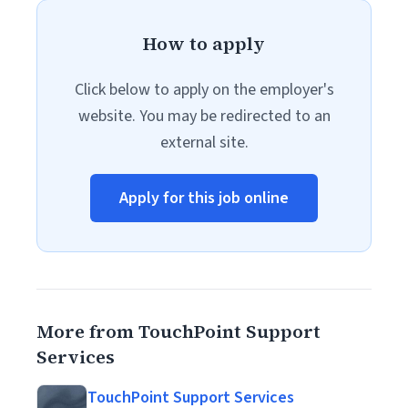
How to apply
Click below to apply on the employer's
website. You may be redirected to an
external site.
Apply for this job online
More from TouchPoint Support
Services
TouchPoint Support Services