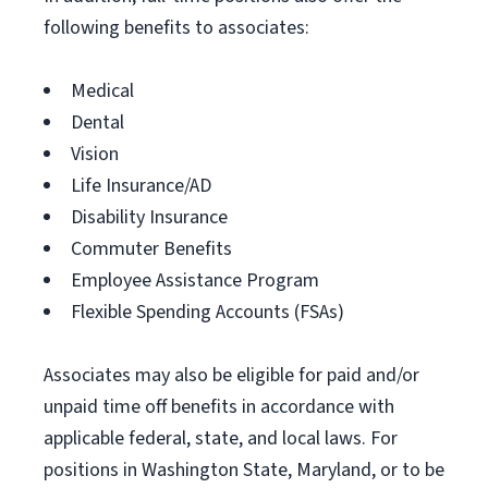
following benefits to associates:
Medical
Dental
Vision
Life Insurance/AD
Disability Insurance
Commuter Benefits
Employee Assistance Program
Flexible Spending Accounts (FSAs)
Associates may also be eligible for paid and/or
unpaid time off benefits in accordance with
applicable federal, state, and local laws. For
positions in Washington State, Maryland, or to be