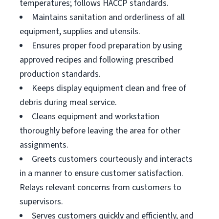
temperatures; follows HACCP standards.
Maintains sanitation and orderliness of all
equipment, supplies and utensils.
Ensures proper food preparation by using
approved recipes and following prescribed
production standards.
Keeps display equipment clean and free of
debris during meal service.
Cleans equipment and workstation
thoroughly before leaving the area for other
assignments.
Greets customers courteously and interacts
in a manner to ensure customer satisfaction.
Relays relevant concerns from customers to
supervisors.
Serves customers quickly and efficiently, and