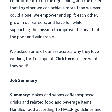
commitment to do the right thing, and the belief
that together we can achieve more than we ever
could alone. We empower and uplift each other,
grow in our careers, and have fun while
supporting the mission to improve the health of
the poor and vulnerable.
We asked some of our associates why they love
working for Touchpoint. Click
here
to see what
they said!
Job Summary
Summary:
Makes and serves coffee/espresso
drinks and related food and beverage items.
Handles food according to HACCP guidelines and