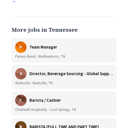
→
More jobs in Tennessee
P
Team Manager
Panera Bread · Murfreesboro, TN
S
Director, Beverage Sourcing - Global Supply Chain (Nashville, TN)
Starbucks · Nashville, TN
C
Barista / Cashier
Chartwell Hospitality · Cool Springs, TN
B
BARISTA (FULL TIME AND PART TIME)