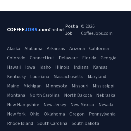
Post a
© 2026
COFFEE
JOBS
.com
Contact
Job
CoffeeJobs.com
Alaska
Alabama
Arkansas
Arizona
California
Colorado
Connecticut
Delaware
Florida
Georgia
Hawaii
Iowa
Idaho
Illinois
Indiana
Kansas
Kentucky
Louisiana
Massachusetts
Maryland
Maine
Michigan
Minnesota
Missouri
Mississippi
Montana
North Carolina
North Dakota
Nebraska
New Hampshire
New Jersey
New Mexico
Nevada
New York
Ohio
Oklahoma
Oregon
Pennsylvania
Rhode Island
South Carolina
South Dakota