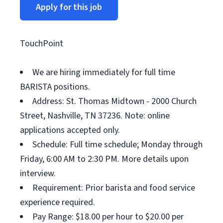
Apply for this job
TouchPoint
We are hiring immediately for full time
BARISTA positions.
Address: St. Thomas Midtown - 2000 Church
Street, Nashville, TN 37236. Note: online
applications accepted only.
Schedule: Full time schedule; Monday through
Friday, 6:00 AM to 2:30 PM. More details upon
interview.
Requirement: Prior barista and food service
experience required.
Pay Range: $18.00 per hour to $20.00 per