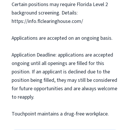
Certain positions may require Florida Level 2
background screening. Details:
https://info.flclearinghouse.com/
Applications are accepted on an ongoing basis.
Application Deadline: applications are accepted
ongoing until all openings are filled for this
position. If an applicant is declined due to the
position being filled, they may still be considered
for future opportunities and are always welcome
to reapply.
Touchpoint maintains a drug-free workplace.