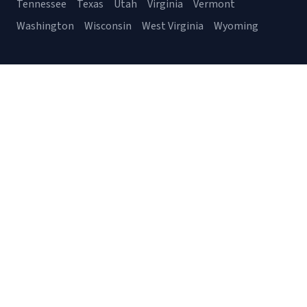
Tennessee
Texas
Utah
Virginia
Vermont
Washington
Wisconsin
West Virginia
Wyoming