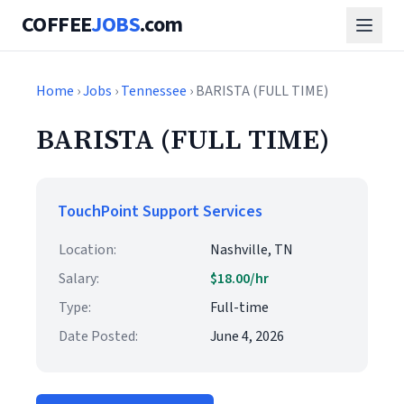
COFFEE
JOBS
.com
Home
›
Jobs
›
Tennessee
› BARISTA (FULL TIME)
BARISTA (FULL TIME)
TouchPoint Support Services
Location:
Nashville, TN
Salary:
$18.00/hr
Type:
Full-time
Date Posted:
June 4, 2026