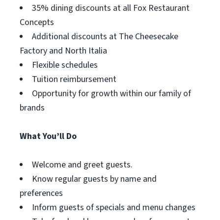
35% dining discounts at all Fox Restaurant
Concepts
Additional discounts at The Cheesecake
Factory and North Italia
Flexible schedules
Tuition reimbursement
Opportunity for growth within our family of
brands
What You’ll Do
Welcome and greet guests.
Know regular guests by name and
preferences
Inform guests of specials and menu changes