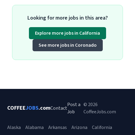
Looking for more jobs in this area?
Explore more jobs in California
See more jobs in Coronado
Post a
© 2026
COFFEE
JOBS
.com
Contact
Job
CoffeeJobs.com
Alaska
Alabama
Arkansas
Arizona
California