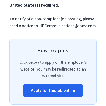
United States is required.
To notify of a non-compliant job posting, please
send a notice to
HRCommunications@foxrc.com
How to apply
Click below to apply on the employer's
website. You may be redirected to an
external site.
Apply for this job online