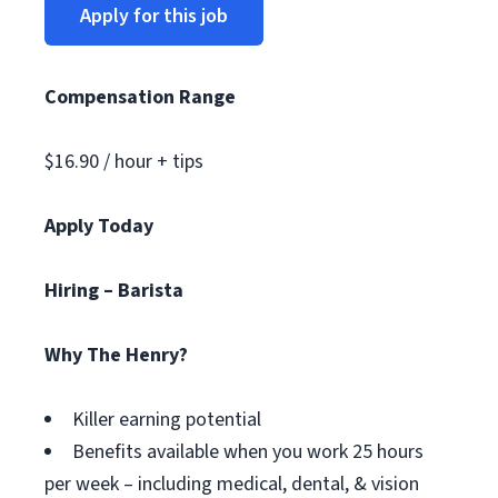
Apply for this job
Compensation Range
$16.90 / hour + tips
Apply Today
Hiring – Barista
Why The Henry?
Killer earning potential
Benefits available when you work 25 hours
per week – including medical, dental, & vision