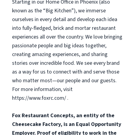
Starting in our Home Office in Phoenix (also
known as the “Big Kitchen”), we immerse
ourselves in every detail and develop each idea
into fully-fledged, brick and mortar restaurant
experiences all over the country. We love bringing
passionate people and big ideas together,
creating amazing experiences, and sharing
stories over incredible food. We see every brand
as a way for us to connect with and serve those
who matter most—our people and our guests.
For more information, visit
https://www.foxrc.com/ .
Fox Restaurant Concepts, an entity of the
Cheesecake Factory, is an Equal Opportunity
Employer. Proof of eligibility to work in the