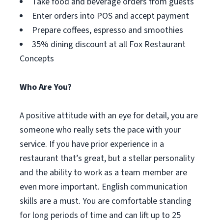
Take food and beverage orders from guests
Enter orders into POS and accept payment
Prepare coffees, espresso and smoothies
35% dining discount at all Fox Restaurant
Concepts
Who Are You?
A positive attitude with an eye for detail, you are
someone who really sets the pace with your
service. If you have prior experience in a
restaurant that’s great, but a stellar personality
and the ability to work as a team member are
even more important. English communication
skills are a must. You are comfortable standing
for long periods of time and can lift up to 25