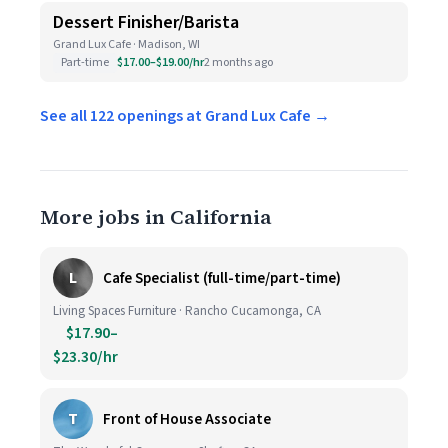
Dessert Finisher/Barista
Grand Lux Cafe · Madison, WI
Part-time
$17.00–$19.00/hr
2 months ago
See all 122 openings at Grand Lux Cafe →
More jobs in California
L
Cafe Specialist (full-time/part-time)
Living Spaces Furniture · Rancho Cucamonga, CA
$17.90–
$23.30/hr
T
Front of House Associate