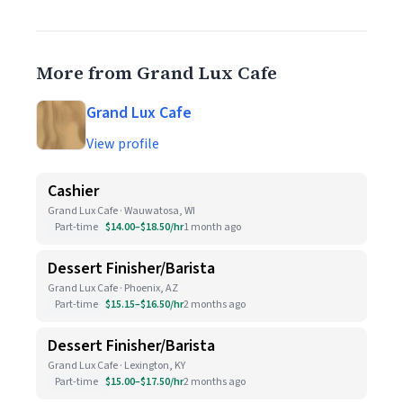
More from Grand Lux Cafe
Grand Lux Cafe
View profile
Cashier
Grand Lux Cafe · Wauwatosa, WI
Part-time
$14.00–$18.50/hr
1 month ago
Dessert Finisher/Barista
Grand Lux Cafe · Phoenix, AZ
Part-time
$15.15–$16.50/hr
2 months ago
Dessert Finisher/Barista
Grand Lux Cafe · Lexington, KY
Part-time
$15.00–$17.50/hr
2 months ago