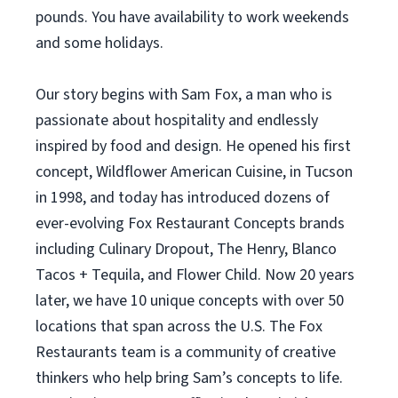
pounds. You have availability to work weekends
and some holidays.
Our story begins with Sam Fox, a man who is
passionate about hospitality and endlessly
inspired by food and design. He opened his first
concept, Wildflower American Cuisine, in Tucson
in 1998, and today has introduced dozens of
ever-evolving Fox Restaurant Concepts brands
including Culinary Dropout, The Henry, Blanco
Tacos + Tequila, and Flower Child. Now 20 years
later, we have 10 unique concepts with over 50
locations that span across the U.S. The Fox
Restaurants team is a community of creative
thinkers who help bring Sam’s concepts to life.