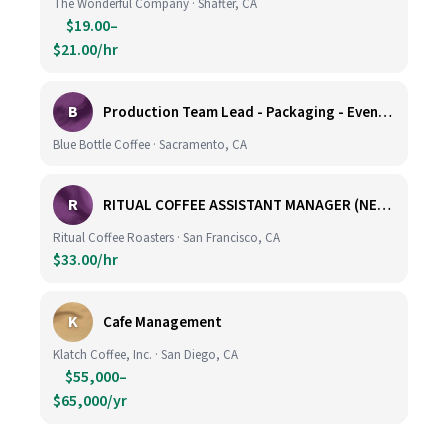
The Wonderful Company · Shafter, CA
$19.00–
$21.00/hr
B
Production Team Lead - Packaging - Evening Shift
Blue Bottle Coffee · Sacramento, CA
R
RITUAL COFFEE ASSISTANT MANAGER (NEW LOCATION, CALIFORNIA STREET)
Ritual Coffee Roasters · San Francisco, CA
$33.00/hr
K
Cafe Management
Klatch Coffee, Inc. · San Diego, CA
$55,000–
$65,000/yr