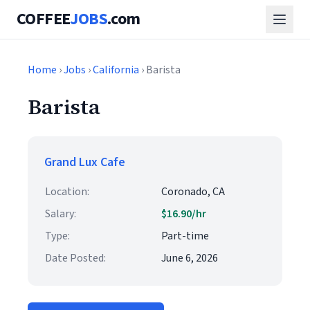
COFFEE
JOBS
.com
Home
›
Jobs
›
California
› Barista
Barista
Grand Lux Cafe
Location:
Coronado, CA
Salary:
$16.90/hr
Type:
Part-time
Date Posted:
June 6, 2026