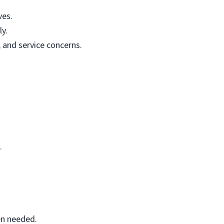
ves.
ly.
and service concerns.
.
en needed.