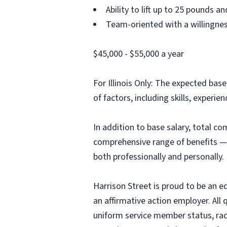
Ability to lift up to 25 pounds 
Team-oriented with a willingne
$45,000 - $55,000 a year
For Illinois Only: The expected base
of factors, including skills, experien
In addition to base salary, total c
comprehensive range of benefits — 
both professionally and personally.
Harrison Street is proud to be an e
an affirmative action employer. All
uniform service member status, race,