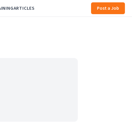
AINING
ARTICLES
Post a Job