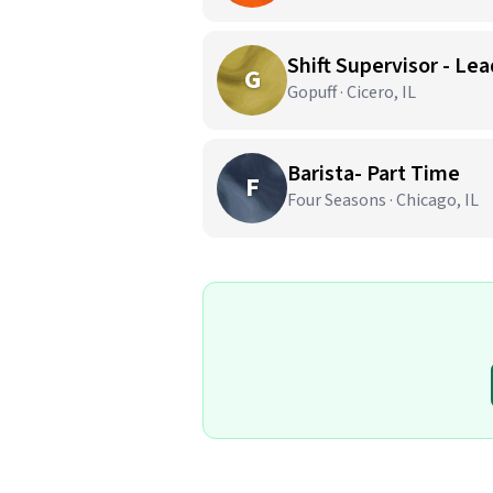
Shift Supervisor - Lea
G
Gopuff · Cicero, IL
Barista- Part Time
F
Four Seasons · Chicago, IL