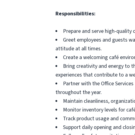
Responsibilities:
Prepare and serve high-quality c
Greet employees and guests warm
attitude at all times.
Create a welcoming café enviro
Bring creativity and energy to t
experiences that contribute to a 
Partner with the Office Services
throughout the year.
Maintain cleanliness, organizati
Monitor inventory levels for ca
Track product usage and commun
Support daily opening and closi