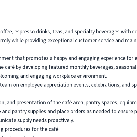
offee, espresso drinks, teas, and specialty beverages with co
ly while providing exceptional customer service and mainta
nment that promotes a happy and engaging experience for 
he café by developing featured monthly beverages, seasonal o
welcoming and engaging workplace environment.
 team on employee appreciation events, celebrations, and spe
on, and presentation of the café area, pantry spaces, equipm
fé and pantry supplies and place orders as needed to ensure 
icate supply needs proactively.
ng procedures for the café.