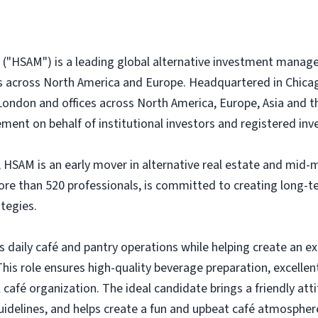
("HSAM") is a leading global alternative investment manage
es across North America and Europe. Headquartered in Chicago
London and offices across North America, Europe, Asia and th
ment on behalf of institutional investors and registered inv
 HSAM is an early mover in alternative real estate and mid-m
more than 520 professionals, is committed to creating long-
tegies.
 daily café and pantry operations while helping create an ex
his role ensures high-quality beverage preparation, excellen
afé organization. The ideal candidate brings a friendly atti
idelines, and helps create a fun and upbeat café atmosphere