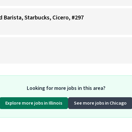
d Barista, Starbucks, Cicero, #297
Looking for more jobs in this area?
Explore more jobs in Illinois
See more jobs in Chicago