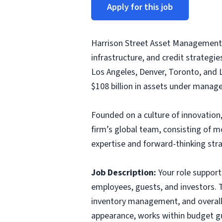
Apply for this job
Harrison Street Asset Management 
infrastructure, and credit strategi
Los Angeles, Denver, Toronto, and 
$108 billion in assets under manage
Founded on a culture of innovation,
firm’s global team, consisting of 
expertise and forward-thinking stra
Job Description:
Your role supports
employees, guests, and investors. T
inventory management, and overall c
appearance, works within budget gu