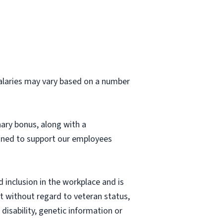
 salaries may vary based on a number
nary bonus, along with a
igned to support our employees
 inclusion in the workplace and is
nt without regard to veteran status,
 disability, genetic information or