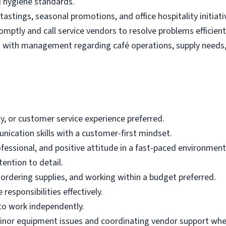
nd hygiene standards.
tastings, seasonal promotions, and office hospitality initiati
ptly and call service vendors to resolve problems efficient
with management regarding café operations, supply needs, 
ity, or customer service experience preferred.
ication skills with a customer-first mindset.
rofessional, and positive attitude in a fast-paced environment
ention to detail.
ordering supplies, and working within a budget preferred.
 responsibilities effectively.
to work independently.
inor equipment issues and coordinating vendor support wh