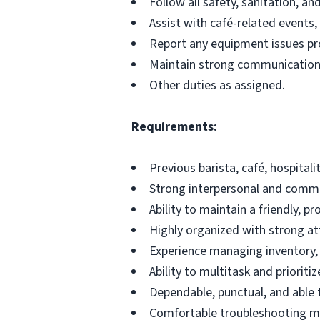
Follow all safety, sanitation, a
Assist with café-related events, 
Report any equipment issues prom
Maintain strong communication 
Other duties as assigned.
Requirements:
Previous barista, café, hospital
Strong interpersonal and commun
Ability to maintain a friendly, p
Highly organized with strong att
Experience managing inventory, 
Ability to multitask and prioritize
Dependable, punctual, and able 
Comfortable troubleshooting m