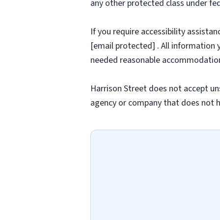
any other protected class under fede
If you require accessibility assista
[email protected] . All information 
needed reasonable accommodatio
Harrison Street does not accept uns
agency or company that does not h