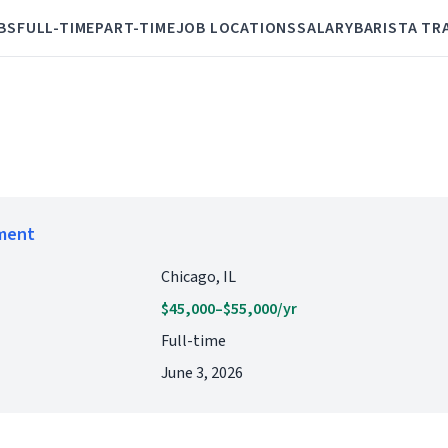
BS
FULL-TIME
PART-TIME
JOB LOCATIONS
SALARY
BARISTA TR
ement
Chicago, IL
$45,000–$55,000/yr
Full-time
June 3, 2026