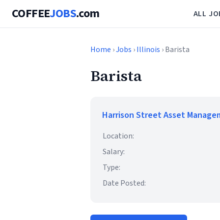
COFFEE
JOBS
.com
ALL JO
Home
›
Jobs
›
Illinois
› Barista
Barista
Harrison Street Asset Manag
Location:
Salary:
Type:
Date Posted: