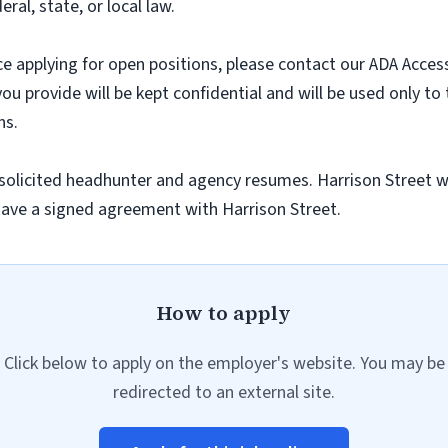
ral, state, or local law.
nce applying for open positions, please contact our ADA Acces
you provide will be kept confidential and will be used only to
ns.
olicited headhunter and agency resumes. Harrison Street wil
ave a signed agreement with Harrison Street.
How to apply
Click below to apply on the employer's website. You may be
redirected to an external site.