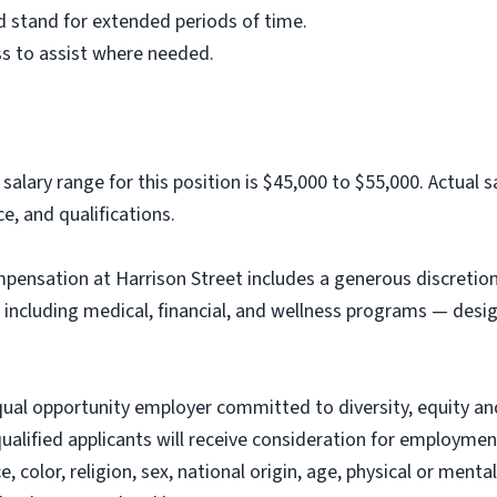
and stand for extended periods of time.
ss to assist where needed.
 salary range for this position is $45,000 to $55,000. Actual
ce, and qualifications.
ompensation at Harrison Street includes a generous discretio
including medical, financial, and wellness programs — des
qual opportunity employer committed to diversity, equity and
 qualified applicants will receive consideration for employme
 color, religion, sex, national origin, age, physical or mental