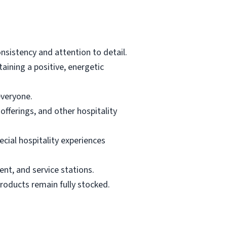
nsistency and attention to detail.
ining a positive, energetic
everyone.
fferings, and other hospitality
cial hospitality experiences
ent, and service stations.
products remain fully stocked.