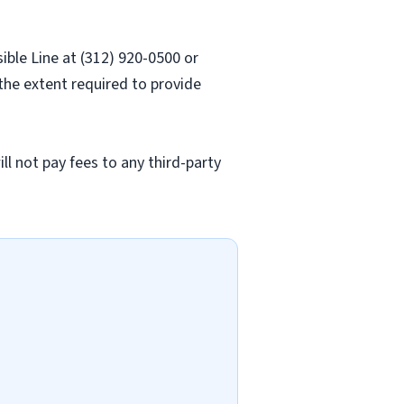
sible Line at (312) 920-0500 or
 the extent required to provide
l not pay fees to any third-party