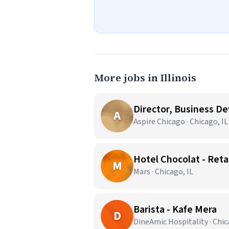
More jobs in Illinois
Director, Business D
A
Aspire Chicago · Chicago, IL
Hotel Chocolat - Reta
M
Mars · Chicago, IL
Barista - Kafe Mera
D
DineAmic Hospitality · Chic