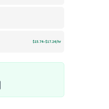
$15.74–$17.24/hr