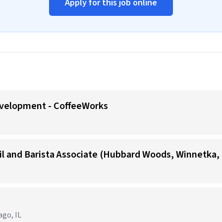
Apply for this job online
evelopment - CoffeeWorks
il and Barista Associate (Hubbard Woods, Winnetka, 
ago, IL