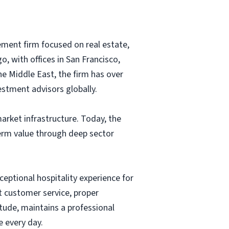
ment firm focused on real estate,
, with offices in San Francisco,
e Middle East, the firm has over
estment advisors globally.
arket infrastructure. Today, the
term value through deep sector
ceptional hospitality experience for
t customer service, proper
tude, maintains a professional
 every day.