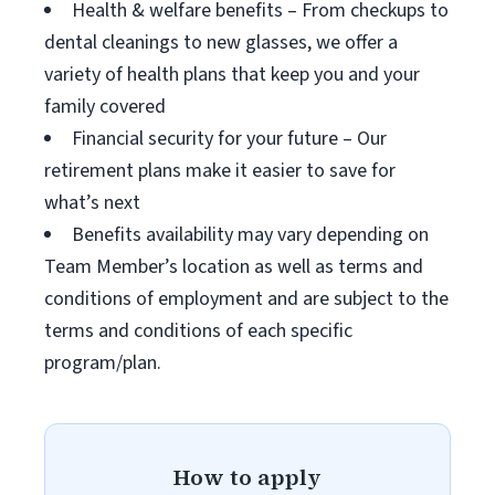
Health & welfare benefits – From checkups to
dental cleanings to new glasses, we offer a
variety of health plans that keep you and your
family covered
Financial security for your future – Our
retirement plans make it easier to save for
what’s next
Benefits availability may vary depending on
Team Member’s location as well as terms and
conditions of employment and are subject to the
terms and conditions of each specific
program/plan.
How to apply