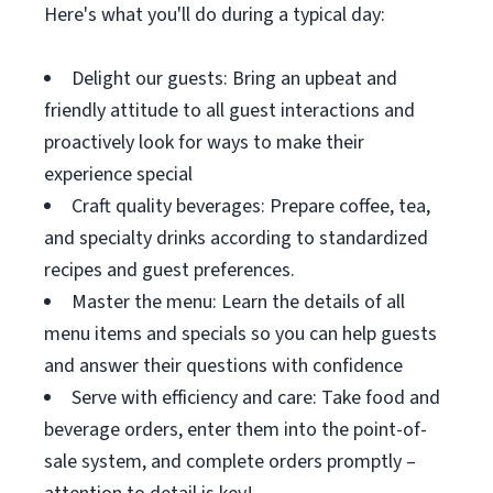
Here's what you'll do during a typical day:
Delight our guests: Bring an upbeat and
friendly attitude to all guest interactions and
proactively look for ways to make their
experience special
Craft quality beverages: Prepare coffee, tea,
and specialty drinks according to standardized
recipes and guest preferences.
Master the menu: Learn the details of all
menu items and specials so you can help guests
and answer their questions with confidence
Serve with efficiency and care: Take food and
beverage orders, enter them into the point-of-
sale system, and complete orders promptly –