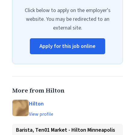
Click below to apply on the employer's
website. You may be redirected to an
external site.
Apply for this job online
More from Hilton
Hilton
View profile
Barista, Ten01 Market - Hilton Minneapolis