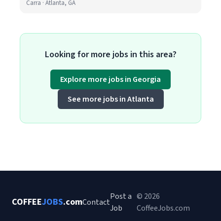
Carra · Atlanta, GA
Looking for more jobs in this area?
Explore more jobs in Georgia
See more jobs in Atlanta
Post a
© 2026
COFFEE
JOBS
.com
Contact
Job
CoffeeJobs.com