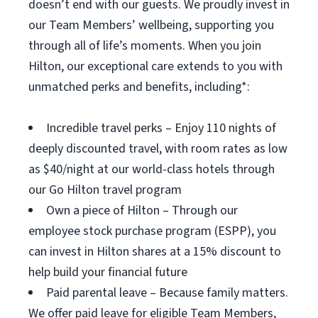
doesn’t end with our guests. We proudly invest in
our Team Members’ wellbeing, supporting you
through all of life’s moments. When you join
Hilton, our exceptional care extends to you with
unmatched perks and benefits, including*:
Incredible travel perks – Enjoy 110 nights of
deeply discounted travel, with room rates as low
as $40/night at our world-class hotels through
our Go Hilton travel program
Own a piece of Hilton – Through our
employee stock purchase program (ESPP), you
can invest in Hilton shares at a 15% discount to
help build your financial future
Paid parental leave – Because family matters.
We offer paid leave for eligible Team Members,