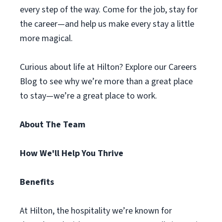
every step of the way. Come for the job, stay for
the career—and help us make every stay a little
more magical.
Curious about life at Hilton? Explore our Careers
Blog to see why we’re more than a great place
to stay—we’re a great place to work.
About The Team
How We'll Help You Thrive
Benefits
At Hilton, the hospitality we’re known for