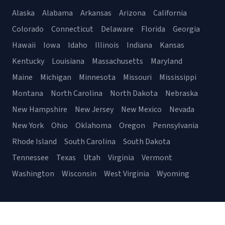
Alaska
Alabama
Arkansas
Arizona
California
Colorado
Connecticut
Delaware
Florida
Georgia
Hawaii
Iowa
Idaho
Illinois
Indiana
Kansas
Kentucky
Louisiana
Massachusetts
Maryland
Maine
Michigan
Minnesota
Missouri
Mississippi
Montana
North Carolina
North Dakota
Nebraska
New Hampshire
New Jersey
New Mexico
Nevada
New York
Ohio
Oklahoma
Oregon
Pennsylvania
Rhode Island
South Carolina
South Dakota
Tennessee
Texas
Utah
Virginia
Vermont
Washington
Wisconsin
West Virginia
Wyoming