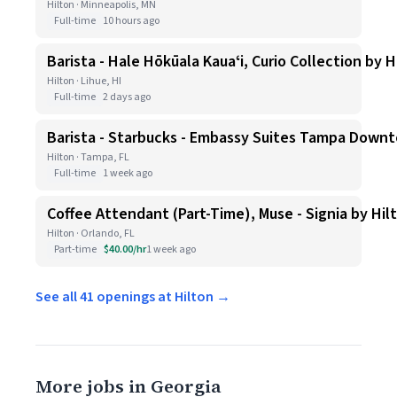
Hilton · Minneapolis, MN
Full-time
10 hours ago
Barista - Hale Hōkūala Kauaʻi, Curio Collection by H
Hilton · Lihue, HI
Full-time
2 days ago
Barista - Starbucks - Embassy Suites Tampa Down
Hilton · Tampa, FL
Full-time
1 week ago
Coffee Attendant (Part-Time), Muse - Signia by Hil
Hilton · Orlando, FL
Part-time
$40.00/hr
1 week ago
See all 41 openings at Hilton →
More jobs in Georgia