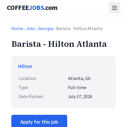
COFFEE
JOBS
.com
Home
›
Jobs
›
Georgia
› Barista - Hilton Atlanta
Barista - Hilton Atlanta
Hilton
Location:
Atlanta, GA
Type:
Full-time
Date Posted:
July 17, 2026
Apply for this job