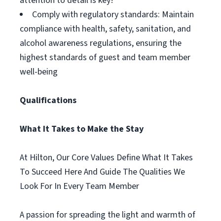
attention to detail is key!
Comply with regulatory standards: Maintain
compliance with health, safety, sanitation, and
alcohol awareness regulations, ensuring the
highest standards of guest and team member
well-being
Qualifications
What It Takes to Make the Stay
At Hilton, Our Core Values Define What It Takes
To Succeed Here And Guide The Qualities We
Look For In Every Team Member
A passion for spreading the light and warmth of