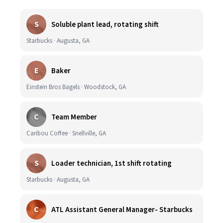
S
Soluble plant lead, rotating shift
Starbucks · Augusta, GA
E
Baker
Einstein Bros Bagels · Woodstock, GA
C
Team Member
Caribou Coffee · Snellville, GA
S
Loader technician, 1st shift rotating
Starbucks · Augusta, GA
C
ATL Assistant General Manager- Starbucks