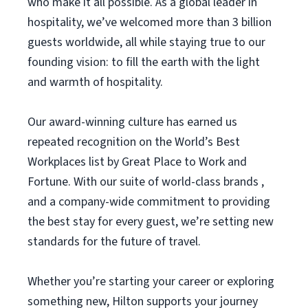
who make it all possible. As a global leader in
hospitality, we’ve welcomed more than 3 billion
guests worldwide, all while staying true to our
founding vision: to fill the earth with the light
and warmth of hospitality.
Our award-winning culture has earned us
repeated recognition on the World’s Best
Workplaces list by Great Place to Work and
Fortune. With our suite of world-class brands ,
and a company-wide commitment to providing
the best stay for every guest, we’re setting new
standards for the future of travel.
Whether you’re starting your career or exploring
something new, Hilton supports your journey