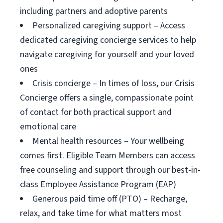
including partners and adoptive parents
Personalized caregiving support – Access
dedicated caregiving concierge services to help
navigate caregiving for yourself and your loved
ones
Crisis concierge – In times of loss, our Crisis
Concierge offers a single, compassionate point
of contact for both practical support and
emotional care
Mental health resources – Your wellbeing
comes first. Eligible Team Members can access
free counseling and support through our best-in-
class Employee Assistance Program (EAP)
Generous paid time off (PTO) – Recharge,
relax, and take time for what matters most