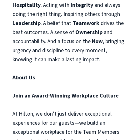
Hospitality
. Acting with
Integrity
and always
doing the right thing. Inspiring others through
Leadership
. A belief that
Teamwork
drives the
best outcomes. A sense of
Ownership
and
accountability. And a focus on the
Now
, bringing
urgency and discipline to every moment,
knowing it can make a lasting impact.
About Us
Join an Award-Winning Workplace Culture
At Hilton, we don’t just deliver exceptional
experiences for our guests—we build an
exceptional workplace for the Team Members