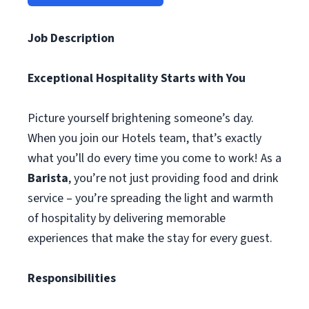
Job Description
Exceptional Hospitality Starts with You
Picture yourself brightening someone’s day.
When you join our Hotels team, that’s exactly
what you’ll do every time you come to work! As a
Barista
, you’re not just providing food and drink
service – you’re spreading the light and warmth
of hospitality by delivering memorable
experiences that make the stay for every guest.
Responsibilities