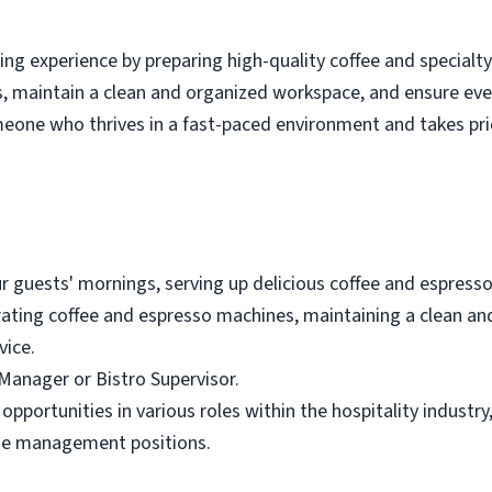
ming experience by preparing high-quality coffee and special
ts, maintain a clean and organized workspace, and ensure ev
omeone who thrives in a fast-paced environment and takes prid
our guests' mornings, serving up delicious coffee and espresso
perating coffee and espresso machines, maintaining a clean 
vice.
 Manager or Bistro Supervisor.
 opportunities in various roles within the hospitality industr
ge management positions.