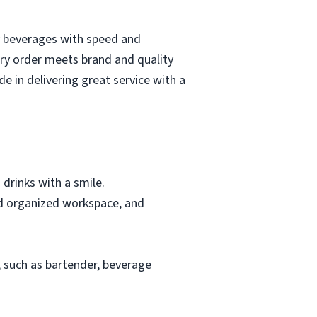
ty beverages with speed and
ery order meets brand and quality
e in delivering great service with a
 drinks with a smile.
and organized workspace, and
y, such as bartender, beverage