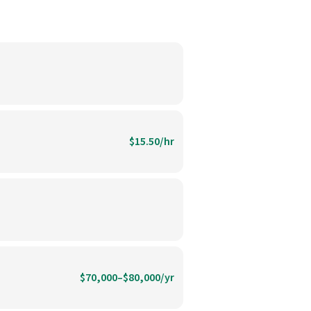
$15.50/hr
$70,000–$80,000/yr