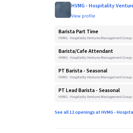
HVMG - Hospitality Ventu
View profile
Barista Part Time
HVMG - Hospitality Ventures Management Group ·
Barista/Cafe Attendant
HVMG - Hospitality Ventures Management Group ·
PT Barista - Seasonal
HVMG - Hospitality Ventures Management Group ·
PT Lead Barista - Seasonal
HVMG - Hospitality Ventures Management Group ·
See all 12 openings at HVMG - Hospi