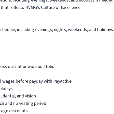
schedule, including evenings, weekends, and holidays if needed
hat reflects HVMG’s Culture of Excellence
schedule, including evenings, nights, weekends, and holidays
oss our nationwide portfolio
d wages before payday with PayActive
olidays
, dental, and vision
h and no vesting period
erage discounts