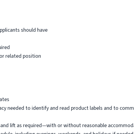
Applicants should have
uired
or related position
tates
eracy needed to identify and read product labels and to com
eel, and lift as required—with or without reasonable accommo