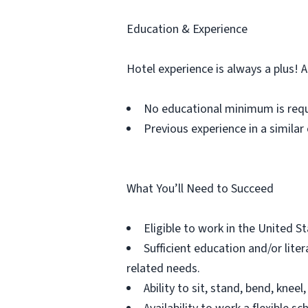
Education & Experience
Hotel experience is always a plus! 
No educational minimum is req
Previous experience in a similar 
What You’ll Need to Succeed
Eligible to work in the United S
Sufficient education and/or lit
related needs.
Ability to sit, stand, bend, kn