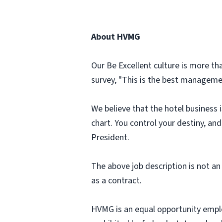
About HVMG
Our Be Excellent culture is more th
survey, "This is the best managemen
We believe that the hotel business 
chart. You control your destiny, an
President.
The above job description is not an 
as a contract.
HVMG is an equal opportunity emplo