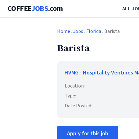
COFFEE
JOBS
.com
ALL JO
Home
›
Jobs
›
Florida
› Barista
Barista
HVMG - Hospitality Ventures 
Location:
Type:
Date Posted:
Apply for this job