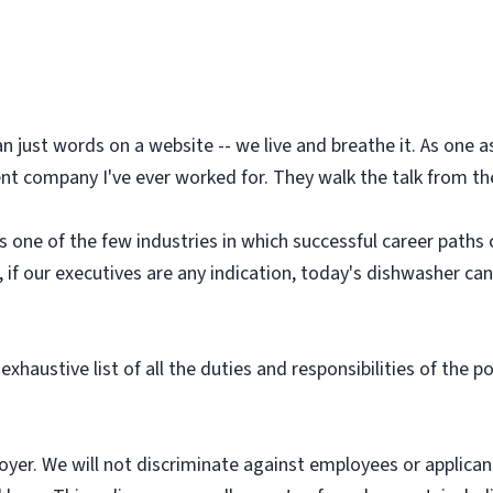
an just words on a website -- we live and breathe it. As one
t company I've ever worked for. They walk the talk from the 
is one of the few industries in which successful career paths
d, if our executives are any indication, today's dishwasher c
exhaustive list of all the duties and responsibilities of the p
yer. We will not discriminate against employees or applica