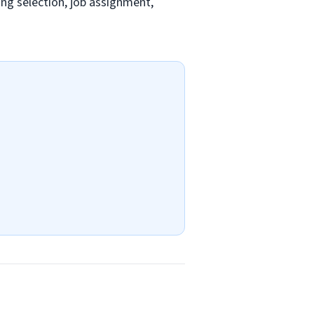
ding selection, job assignment,