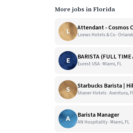
More jobs in Florida
Attendant - Cosmos 
L
Loews Hotels & Co · Orland
BARISTA (FULL TIME
E
Eurest USA · Miami, FL
Starbucks Barista | H
S
Shaner Hotels · Aventura, F
Barista Manager
A
AN Hospitality · Miami, FL