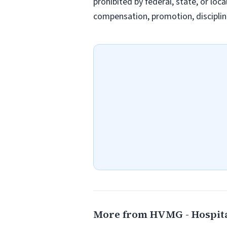
prohibited by federal, state, or loc
compensation, promotion, discipline
More from HVMG - Hospit