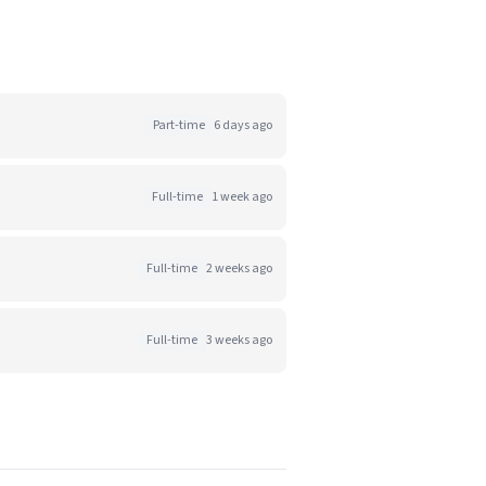
Part-time
6 days ago
Full-time
1 week ago
Full-time
2 weeks ago
Full-time
3 weeks ago