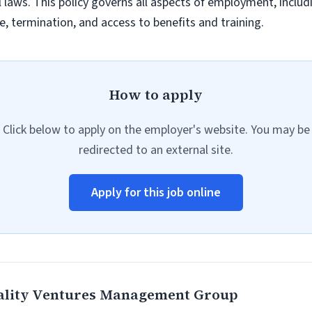
al laws. This policy governs all aspects of employment, inclu
, termination, and access to benefits and training.
How to apply
Click below to apply on the employer's website. You may be
redirected to an external site.
Apply for this job online
ality Ventures Management Group