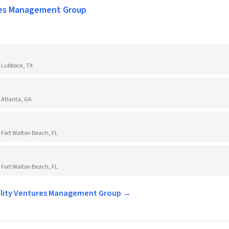
res Management Group
 Lubbock, TX
 Atlanta, GA
 Fort Walton Beach, FL
 Fort Walton Beach, FL
tality Ventures Management Group →