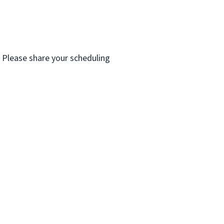
. Please share your scheduling