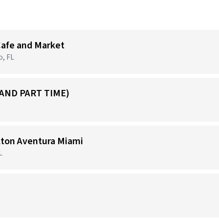
Cafe and Market
o, FL
 AND PART TIME)
ilton Aventura Miami
L