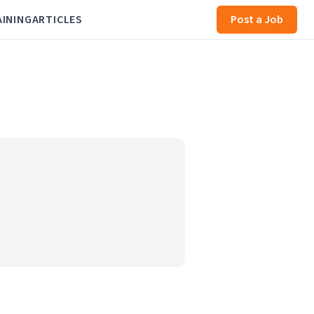
AINING
ARTICLES
Post a Job