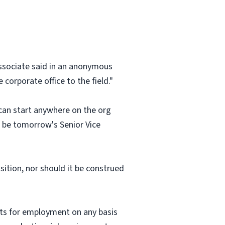
 associate said in an anonymous
corporate office to the field."
 can start anywhere on the org
an be tomorrow's Senior Vice
osition, nor should it be construed
nts for employment on any basis