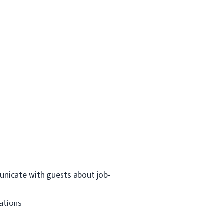
municate with guests about job-
dations