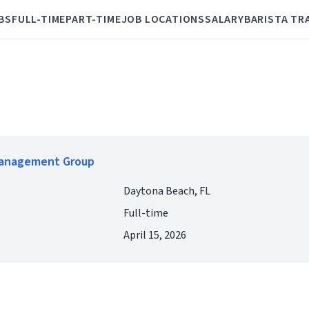
BS
FULL-TIME
PART-TIME
JOB LOCATIONS
SALARY
BARISTA TR
Management Group
Daytona Beach, FL
Full-time
April 15, 2026