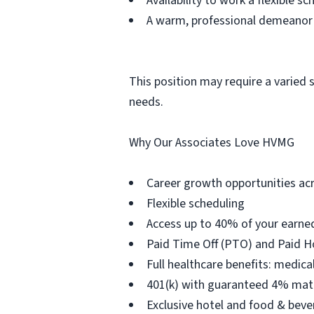
Availability to work a flexible 
A warm, professional demeanor t
This position may require a varied 
needs.
Why Our Associates Love HVMG
Career growth opportunities acr
Flexible scheduling
Access up to 40% of your earne
Paid Time Off (PTO) and Paid H
Full healthcare benefits: medical
401(k) with guaranteed 4% matc
Exclusive hotel and food & bev