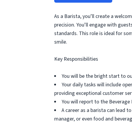
As a Barista, you’ll create a welco
precision. You’ll engage with gues
standards. This role is ideal for s
smile.
Key Responsibilities
You will be the bright start to 
Your daily tasks will include o
providing exceptional customer ser
You will report to the Beverage
A career as a barista can lead to
manager, or even food and bevera