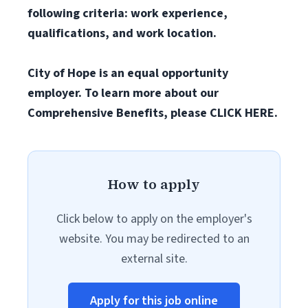
following criteria: work experience,
qualifications, and work location.
City of Hope is an equal opportunity
employer.
To learn more about our
Comprehensive Benefits, please
CLICK HERE
.
How to apply
Click below to apply on the employer's
website. You may be redirected to an
external site.
Apply for this job online