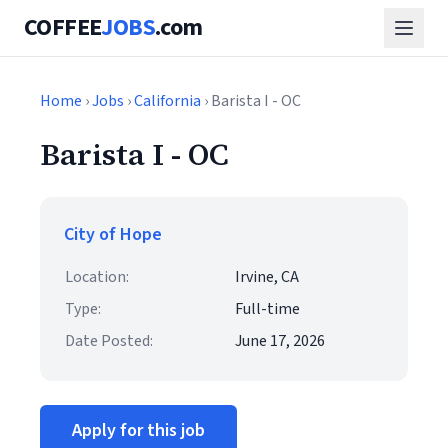
COFFEE
JOBS
.com
Home
›
Jobs
›
California
› Barista I - OC
Barista I - OC
City of Hope
Location:
Irvine, CA
Type:
Full-time
Date Posted:
June 17, 2026
Apply for this job