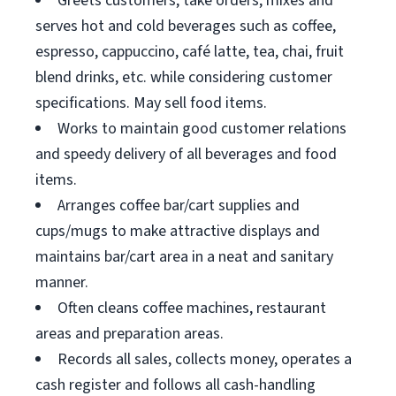
Greets customers, take orders, mixes and
serves hot and cold beverages such as coffee,
espresso, cappuccino, café latte, tea, chai, fruit
blend drinks, etc. while considering customer
specifications. May sell food items.
Works to maintain good customer relations
and speedy delivery of all beverages and food
items.
Arranges coffee bar/cart supplies and
cups/mugs to make attractive displays and
maintains bar/cart area in a neat and sanitary
manner.
Often cleans coffee machines, restaurant
areas and preparation areas.
Records all sales, collects money, operates a
cash register and follows all cash-handling