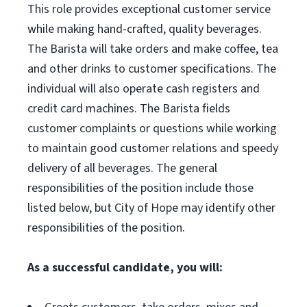
This role provides exceptional customer service
while making hand-crafted, quality beverages.
The Barista will take orders and make coffee, tea
and other drinks to customer specifications. The
individual will also operate cash registers and
credit card machines. The Barista fields
customer complaints or questions while working
to maintain good customer relations and speedy
delivery of all beverages. The general
responsibilities of the position include those
listed below, but City of Hope may identify other
responsibilities of the position.
As a successful candidate, you will: