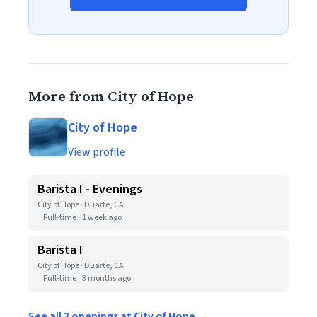
More from City of Hope
City of Hope
View profile
Barista I - Evenings
City of Hope · Duarte, CA
Full-time
1 week ago
Barista I
City of Hope · Duarte, CA
Full-time
3 months ago
See all 3 openings at City of Hope →