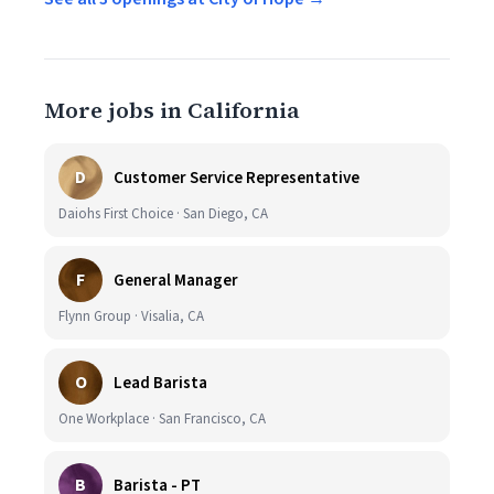
More jobs in California
D
Customer Service Representative
Daiohs First Choice · San Diego, CA
F
General Manager
Flynn Group · Visalia, CA
O
Lead Barista
One Workplace · San Francisco, CA
B
Barista - PT