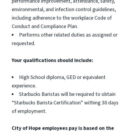
performance improvement, attendance, safety,
environmental, and infection control guidelines,
including adherence to the workplace Code of
Conduct and Compliance Plan.
Performs other related duties as assigned or
requested.
Your qualifications should include:
High School diploma, GED or equivalent
experience.
Starbucks Baristas will be required to obtain
“Starbucks Barista Certification” withing 30 days
of employment.
City of Hope employees pay is based on the