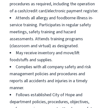
procedures as required, including the operation
of a cash/credit card/electronic payment register.
Attends all allergy and foodborne illness in-
service training. Participates in regular safety
meetings, safety training and hazard
assessments. Attends training programs
(classroom and virtual) as designated.
May receive inventory and move/lift
foodstuffs and supplies.
Complies with all company safety and risk
management policies and procedures and
reports all accidents and injuries in a timely
manner.
Follows established City of Hope and
department policies, procedures, objectives,