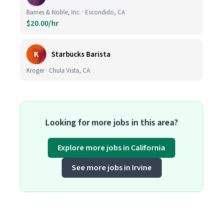
Barnes & Noble, Inc. · Escondido, CA
$20.00/hr
K
Starbucks Barista
Kroger · Chula Vista, CA
Looking for more jobs in this area?
Explore more jobs in California
See more jobs in Irvine