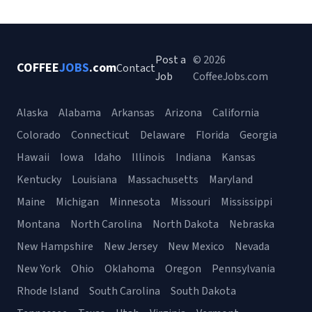
Post a
© 2026
COFFEE
JOBS
.com
Contact
Job
CoffeeJobs.com
Alaska
Alabama
Arkansas
Arizona
California
Colorado
Connecticut
Delaware
Florida
Georgia
Hawaii
Iowa
Idaho
Illinois
Indiana
Kansas
Kentucky
Louisiana
Massachusetts
Maryland
Maine
Michigan
Minnesota
Missouri
Mississippi
Montana
North Carolina
North Dakota
Nebraska
New Hampshire
New Jersey
New Mexico
Nevada
New York
Ohio
Oklahoma
Oregon
Pennsylvania
Rhode Island
South Carolina
South Dakota