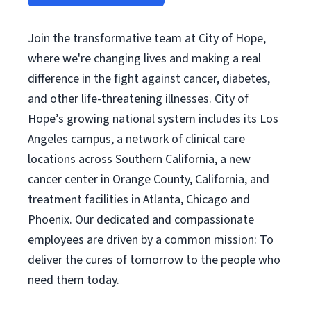
Join the transformative team at City of Hope,
where we're changing lives and making a real
difference in the fight against cancer, diabetes,
and other life-threatening illnesses. City of
Hope’s growing national system includes its Los
Angeles campus, a network of clinical care
locations across Southern California, a new
cancer center in Orange County, California, and
treatment facilities in Atlanta, Chicago and
Phoenix. Our dedicated and compassionate
employees are driven by a common mission: To
deliver the cures of tomorrow to the people who
need them today.