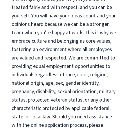
treated fairly and with respect, and you can be
yourself. You will have your ideas count and your
opinions heard because we can be a stronger
team when you’re happy at work. This is why we
embrace culture and belonging as core values,
fostering an environment where all employees
are valued and respected. We are committed to
providing equal employment opportunities to
individuals regardless of race, color, religion,
national origin, age, sex, gender identity,
pregnancy, disability, sexual orientation, military
status, protected veteran status, or any other
characteristic protected by applicable federal,
state, or local law. Should you need assistance
with the online application process, please