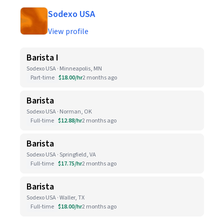
Sodexo USA
View profile
Barista I
Sodexo USA · Minneapolis, MN
Part-time
$18.00/hr
2 months ago
Barista
Sodexo USA · Norman, OK
Full-time
$12.88/hr
2 months ago
Barista
Sodexo USA · Springfield, VA
Full-time
$17.75/hr
2 months ago
Barista
Sodexo USA · Waller, TX
Full-time
$18.00/hr
2 months ago