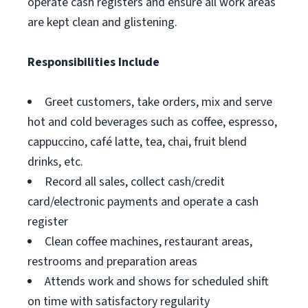
operate cash registers and ensure all work areas
are kept clean and glistening.
Responsibilities Include
Greet customers, take orders, mix and serve
hot and cold beverages such as coffee, espresso,
cappuccino, café latte, tea, chai, fruit blend
drinks, etc.
Record all sales, collect cash/credit
card/electronic payments and operate a cash
register
Clean coffee machines, restaurant areas,
restrooms and preparation areas
Attends work and shows for scheduled shift
on time with satisfactory regularity