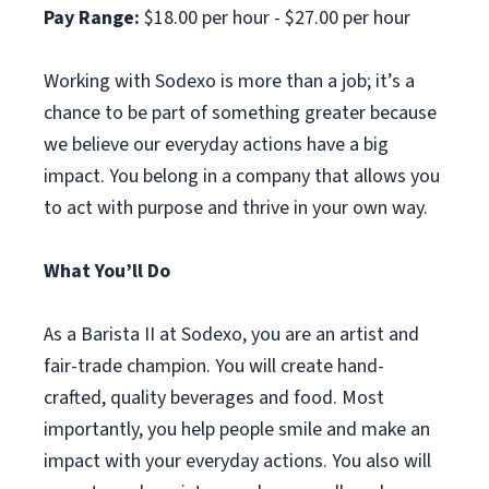
Pay Range:
$18.00 per hour - $27.00 per hour
Working with Sodexo is more than a job; it’s a
chance to be part of something greater because
we believe our everyday actions have a big
impact. You belong in a company that allows you
to act with purpose and thrive in your own way.
What You’ll Do
As a Barista II at Sodexo, you are an artist and
fair-trade champion. You will create hand-
crafted, quality beverages and food. Most
importantly, you help people smile and make an
impact with your everyday actions. You also will