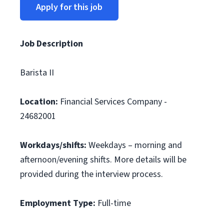
Apply for this job
Job Description
Barista II
Location:
Financial Services Company -
24682001
Workdays/shifts:
Weekdays – morning and
afternoon/evening shifts. More details will be
provided during the interview process.
Employment Type:
Full-time