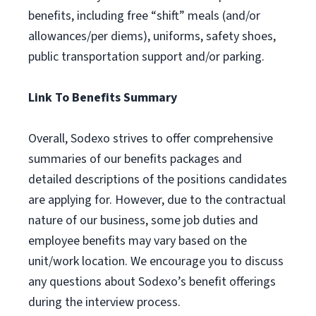
benefits, including free “shift” meals (and/or
allowances/per diems), uniforms, safety shoes,
public transportation support and/or parking.
Link To Benefits Summary
Overall, Sodexo strives to offer comprehensive
summaries of our benefits packages and
detailed descriptions of the positions candidates
are applying for. However, due to the contractual
nature of our business, some job duties and
employee benefits may vary based on the
unit/work location. We encourage you to discuss
any questions about Sodexo’s benefit offerings
during the interview process.