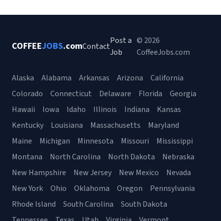
Post a
© 2026
COFFEE
JOBS
.com
Contact
Job
CoffeeJobs.com
Alaska
Alabama
Arkansas
Arizona
California
Colorado
Connecticut
Delaware
Florida
Georgia
Hawaii
Iowa
Idaho
Illinois
Indiana
Kansas
Kentucky
Louisiana
Massachusetts
Maryland
Maine
Michigan
Minnesota
Missouri
Mississippi
Montana
North Carolina
North Dakota
Nebraska
New Hampshire
New Jersey
New Mexico
Nevada
New York
Ohio
Oklahoma
Oregon
Pennsylvania
Rhode Island
South Carolina
South Dakota
Tennessee
Texas
Utah
Virginia
Vermont