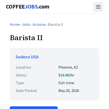
COFFEE
JOBS
.com
Home
›
Jobs
›
Arizona
› Barista II
Barista II
Sodexo USA
Location:
Phoenix, AZ
Salary:
$18.00/hr
Type:
Full-time
Date Posted:
May 20, 2026