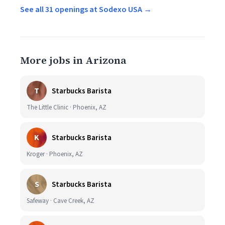
See all 31 openings at Sodexo USA →
More jobs in Arizona
T
Starbucks Barista
The Little Clinic · Phoenix, AZ
K
Starbucks Barista
Kroger · Phoenix, AZ
S
Starbucks Barista
Safeway · Cave Creek, AZ