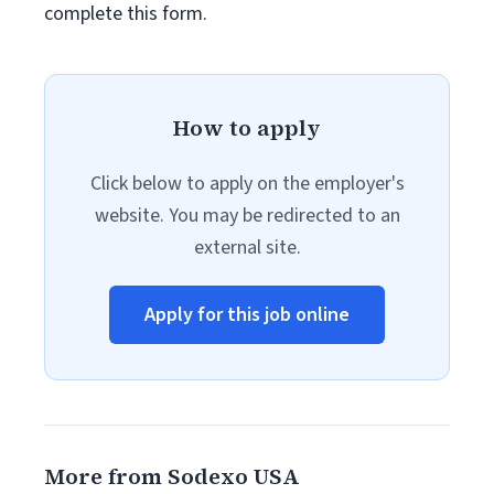
complete this form.
How to apply
Click below to apply on the employer's
website. You may be redirected to an
external site.
Apply for this job online
More from Sodexo USA