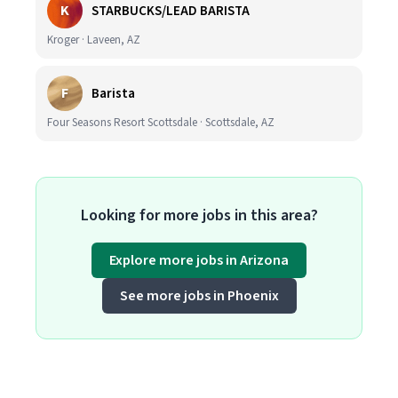
K
STARBUCKS/LEAD BARISTA
Kroger · Laveen, AZ
F
Barista
Four Seasons Resort Scottsdale · Scottsdale, AZ
Looking for more jobs in this area?
Explore more jobs in Arizona
See more jobs in Phoenix