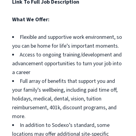
Link To Full Job Description
What We Offer:
Flexible and supportive work environment, so
you can be home for life’s important moments.
Access to ongoing training/development and
advancement opportunities to turn your job into
a career
Full array of benefits that support you and
your family’s wellbeing, including paid time off,
holidays, medical, dental, vision, tuition
reimbursement, 401k, discount programs, and
more.
In addition to Sodexo’s standard, some
locations may offer additional site-specific