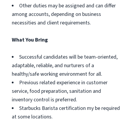
Other duties may be assigned and can differ
among accounts, depending on business
necessities and client requirements.
What You Bring
Successful candidates will be team-oriented,
adaptable, reliable, and nurturers of a
healthy/safe working environment for all.
Previous related experience in customer
service, food preparation, sanitation and
inventory control is preferred.
Starbucks Barista certification my be required
at some locations.