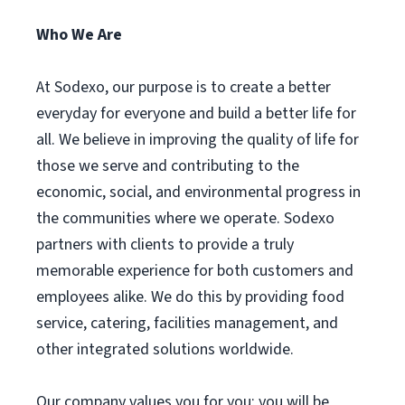
Who We Are
At Sodexo, our purpose is to create a better
everyday for everyone and build a better life for
all. We believe in improving the quality of life for
those we serve and contributing to the
economic, social, and environmental progress in
the communities where we operate. Sodexo
partners with clients to provide a truly
memorable experience for both customers and
employees alike. We do this by providing food
service, catering, facilities management, and
other integrated solutions worldwide.
Our company values you for you; you will be