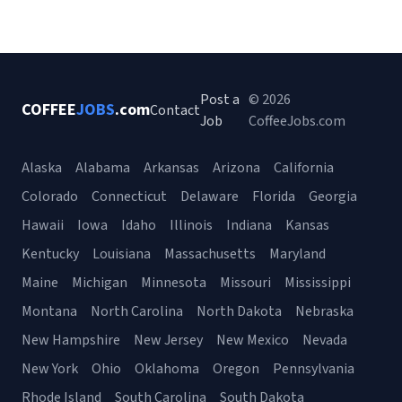
Post a
© 2026
COFFEE
JOBS
.com
Contact
Job
CoffeeJobs.com
Alaska
Alabama
Arkansas
Arizona
California
Colorado
Connecticut
Delaware
Florida
Georgia
Hawaii
Iowa
Idaho
Illinois
Indiana
Kansas
Kentucky
Louisiana
Massachusetts
Maryland
Maine
Michigan
Minnesota
Missouri
Mississippi
Montana
North Carolina
North Dakota
Nebraska
New Hampshire
New Jersey
New Mexico
Nevada
New York
Ohio
Oklahoma
Oregon
Pennsylvania
Rhode Island
South Carolina
South Dakota