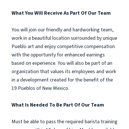
What You Will Receive As Part Of Our Team
You will join our friendly and hardworking team,
work in a beautiful location surrounded by unique
Pueblo art and enjoy competitive compensation
with the opportunity for enhanced earnings
based on experience. You will also be part of an
organization that values its employees and work
in a development created for the benefit of the
19 Pueblos of New Mexico.
What Is Needed To Be Part Of Our Team
Must be able to pass the required barista training