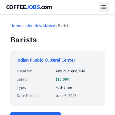
COFFEE
JOBS
.com
Home
›
Jobs
›
New Mexico
› Barista
Barista
Indian Pueblo Cultural Center
Location:
Albuquerque, NM
Salary:
$15.00/hr
Type:
Full-time
Date Posted:
June 6, 2026