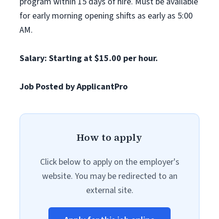
program within 15 days of hire. Must be available
for early morning opening shifts as early as 5:00
AM.
Salary: Starting at $15.00 per hour.
Job Posted by ApplicantPro
How to apply
Click below to apply on the employer's
website. You may be redirected to an
external site.