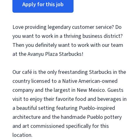
Apply for this job
Love providing legendary customer service? Do
you want to work in a thriving business district?
Then you definitely want to work with our team
at the Avanyu Plaza Starbucks!
Our café is the only freestanding Starbucks in the
country licensed to a Native American-owned
company and the largest in New Mexico. Guests
visit to enjoy their favorite food and beverages in
a beautiful setting featuring Pueblo-inspired
architecture and the handmade Pueblo pottery
and art commissioned specifically for this
location.