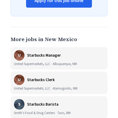
Apply for this job online
More jobs in New Mexico
U
Starbucks Manager
United Supermarkets, LLC · Albuquerque, NM
U
Starbucks Clerk
United Supermarkets, LLC · Alamogordo, NM
S
Starbucks Barista
Smith's Food & Drug Centers · Taos, NM