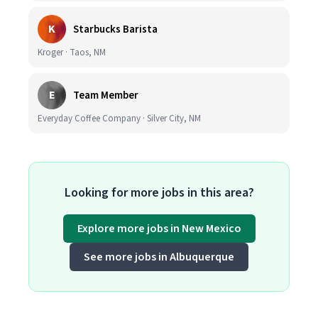
K
Starbucks Barista
Kroger · Taos, NM
E
Team Member
Everyday Coffee Company · Silver City, NM
Looking for more jobs in this area?
Explore more jobs in New Mexico
See more jobs in Albuquerque