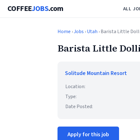
COFFEE
JOBS
.com
ALL JO
Home
›
Jobs
›
Utah
› Barista Little Doll
Barista Little Doll
Solitude Mountain Resort
Location:
Type:
Date Posted:
Apply for this job