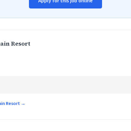
Apply for this job online
ain Resort
ain Resort →