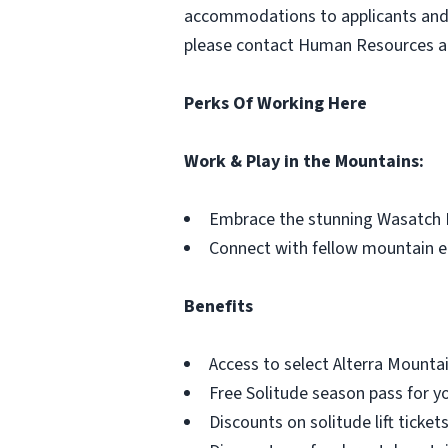
accommodations to applicants and e
please contact Human Resources 
Perks Of Working Here
Work & Play in the Mountains:
Embrace the stunning Wasatch 
Connect with fellow mountain e
Benefits
Access to select Alterra Mount
Free Solitude season pass for y
Discounts on solitude lift tickets