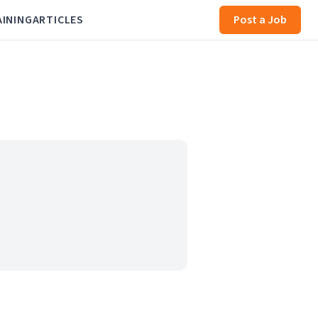
AINING
ARTICLES
Post a Job