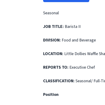
Seasonal
JOB TITLE:
Barista II
DIVISION:
Food and Beverage
LOCATION:
Little Dollies Waffle Sh
REPORTS TO:
Executive Chef
CLASSIFICATION:
Seasonal/ Full-T
Position