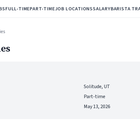
BS
FULL-TIME
PART-TIME
JOB LOCATIONS
SALARY
BARISTA TR
ies
ies
Solitude, UT
Part-time
May 13, 2026