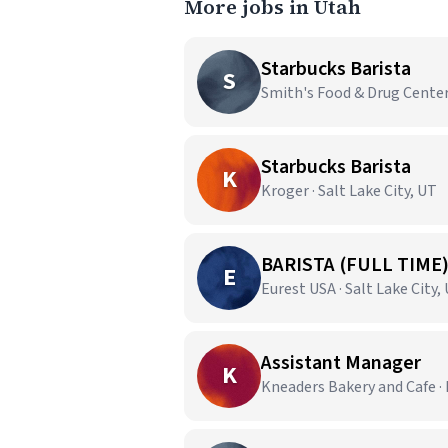
More jobs in Utah
Starbucks Barista
S
Smith's Food & Drug Center
Starbucks Barista
K
Kroger · Salt Lake City, UT
BARISTA (FULL TIME
E
Eurest USA · Salt Lake City,
Assistant Manager
K
Kneaders Bakery and Cafe · 