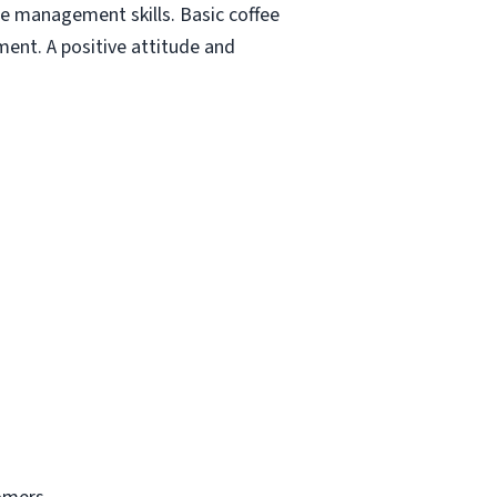
e management skills. Basic coffee
ment. A positive attitude and