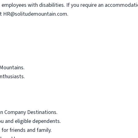
mployees with disabilities. If you require an accommodatio
at
HR@solitudemountain.com
.
Mountains.
nthusiasts.
ain Company Destinations.
ou and eligible dependents.
 for friends and family.