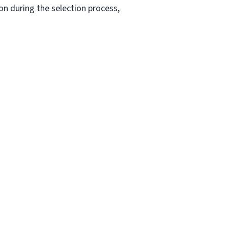
n during the selection process,