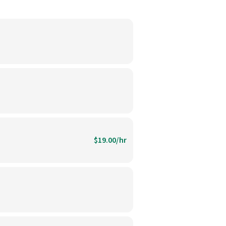
$19.00/hr