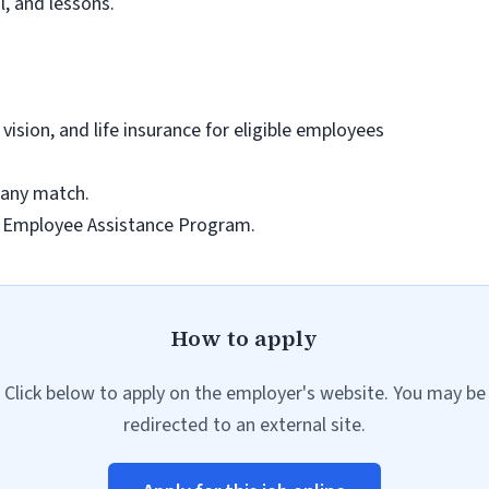
l, and lessons.
ision, and life insurance for eligible employees
pany match.
h Employee Assistance Program.
How to apply
Click below to apply on the employer's website. You may be
redirected to an external site.