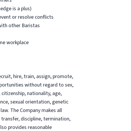
tomers
dge is a plus)
event or resolve conflicts
with other Baristas
ume workplace
ruit, hire, train, assign, promote,
portunities without regard to sex,
citizenship, nationality, age,
ence, sexual orientation, genetic
al law. The Company makes all
ransfer, discipline, termination,
also provides reasonable