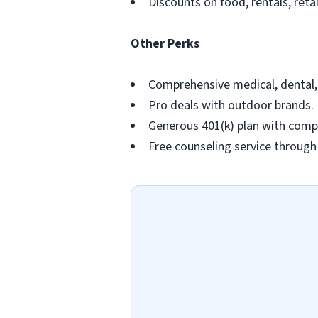
Discounts on food, rentals, retai
Other Perks
Comprehensive medical, dental, v
Pro deals with outdoor brands.
Generous 401(k) plan with com
Free counseling service throug