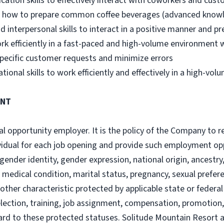
cation skills to effectively interact with coworkers and cus
s how to prepare common coffee beverages (advanced knowle
 interpersonal skills to interact in a positive manner and pr
rk efficiently in a fast-paced and high-volume environment 
pecific customer requests and minimize errors
nal skills to work efficiently and effectively in a high-vol
ENT
 opportunity employer. It is the policy of the Company to rec
ividual for each job opening and provide such employment op
 gender identity, gender expression, national origin, ancestry, 
ty, medical condition, marital status, pregnancy, sexual prefer
 other characteristic protected by applicable state or feder
ection, training, job assignment, compensation, promotion, t
ard to these protected statuses. Solitude Mountain Resort 