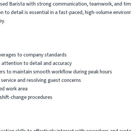
used Barista with strong communication, teamwork, and tim
n to detail is essential in a fast-paced, high-volume environ
ey.
everages to company standards
attention to detail and accuracy
rs to maintain smooth workflow during peak hours
service and resolving guest concerns
zed work area
 shift-change procedures