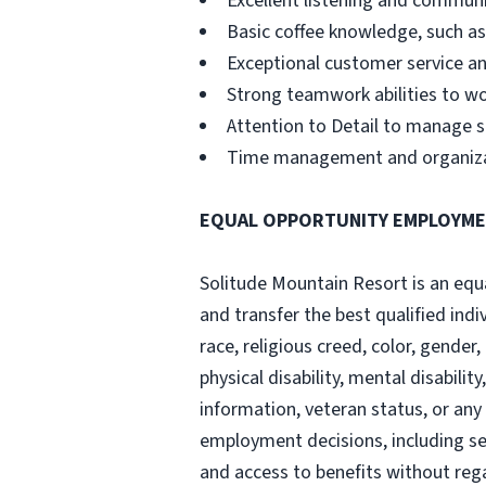
Excellent listening and communi
Basic coffee knowledge, such a
Exceptional customer service and
Strong teamwork abilities to wo
Attention to Detail to manage s
Time management and organizatio
EQUAL OPPORTUNITY EMPLOYM
Solitude Mountain Resort is an equal
and transfer the best qualified ind
race, religious creed, color, gender,
physical disability, mental disabili
information, veteran status, or any
employment decisions, including sel
and access to benefits without reg