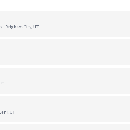
s · Brigham City, UT
)
 UT
Lehi, UT