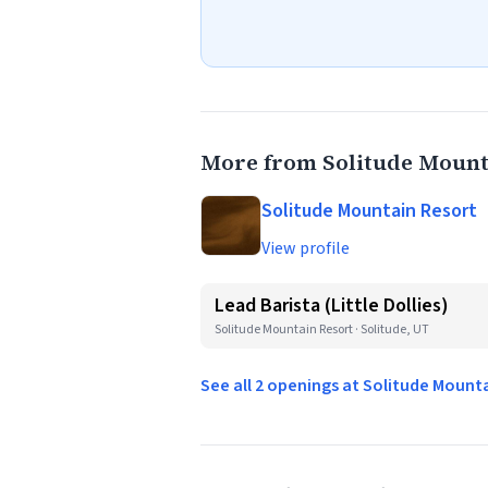
More from Solitude Mount
Solitude Mountain Resort
View profile
Lead Barista (Little Dollies)
Solitude Mountain Resort · Solitude, UT
See all 2 openings at Solitude Mount