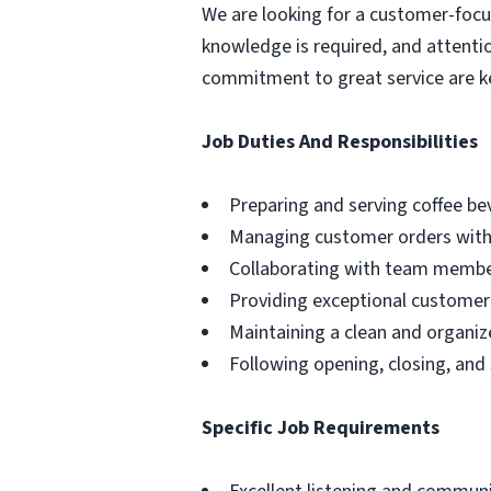
We are looking for a customer-foc
knowledge is required, and attentio
commitment to great service are k
Job Duties And Responsibilities
Preparing and serving coffee b
Managing customer orders with 
Collaborating with team membe
Providing exceptional customer 
Maintaining a clean and organi
Following opening, closing, and
Specific Job Requirements