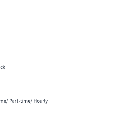
ack
ime/ Part-time/ Hourly