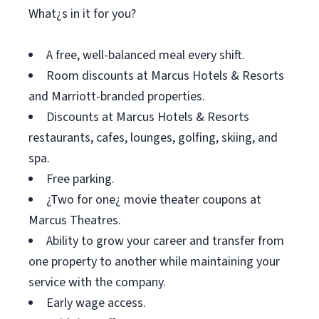
What¿s in it for you?
A free, well-balanced meal every shift.
Room discounts at Marcus Hotels & Resorts
and Marriott-branded properties.
Discounts at Marcus Hotels & Resorts
restaurants, cafes, lounges, golfing, skiing, and
spa.
Free parking.
¿Two for one¿ movie theater coupons at
Marcus Theatres.
Ability to grow your career and transfer from
one property to another while maintaining your
service with the company.
Early wage access.