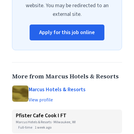
website. You may be redirected to an
external site.
Apply for this job online
More from Marcus Hotels & Resorts
Marcus Hotels & Resorts
View profile
Pfister Cafe Cook I FT
Marcus Hotels & Resorts · Milwaukee, WI
Full-time
1 week ago