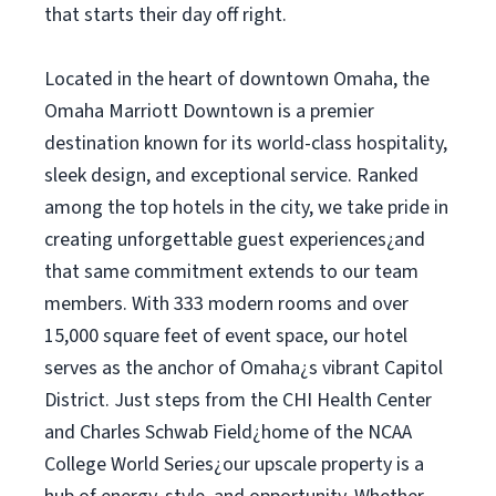
that starts their day off right.
Located in the heart of downtown Omaha, the
Omaha Marriott Downtown is a premier
destination known for its world-class hospitality,
sleek design, and exceptional service. Ranked
among the top hotels in the city, we take pride in
creating unforgettable guest experiences¿and
that same commitment extends to our team
members. With 333 modern rooms and over
15,000 square feet of event space, our hotel
serves as the anchor of Omaha¿s vibrant Capitol
District. Just steps from the CHI Health Center
and Charles Schwab Field¿home of the NCAA
College World Series¿our upscale property is a