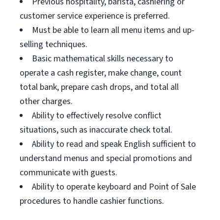
Previous hospitality, barista, cashiering or
customer service experience is preferred.
Must be able to learn all menu items and up-
selling techniques.
Basic mathematical skills necessary to
operate a cash register, make change, count
total bank, prepare cash drops, and total all
other charges.
Ability to effectively resolve conflict
situations, such as inaccurate check total.
Ability to read and speak English sufficient to
understand menus and special promotions and
communicate with guests.
Ability to operate keyboard and Point of Sale
procedures to handle cashier functions.