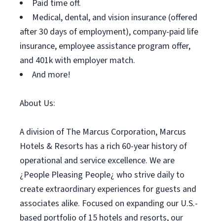
Paid time off.
Medical, dental, and vision insurance (offered
after 30 days of employment), company-paid life
insurance, employee assistance program offer,
and 401k with employer match.
And more!
About Us:
A division of The Marcus Corporation, Marcus
Hotels & Resorts has a rich 60-year history of
operational and service excellence. We are
¿People Pleasing People¿ who strive daily to
create extraordinary experiences for guests and
associates alike. Focused on expanding our U.S.-
based portfolio of 15 hotels and resorts, our