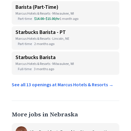
Barista (Part-Time)
Marcus Hotels & Resorts · Milwaukee, WI
Part-time
$14.00–$15.00/hr
1 month ago
Starbucks Barista - PT
Marcus Hotels & Resorts · Lincoln, NE
Part-time
2 months ago
Starbucks Barista
Marcus Hotels & Resorts · Milwaukee, WI
Full-time
3 months ago
See all 13 openings at Marcus Hotels & Resorts →
More jobs in Nebraska