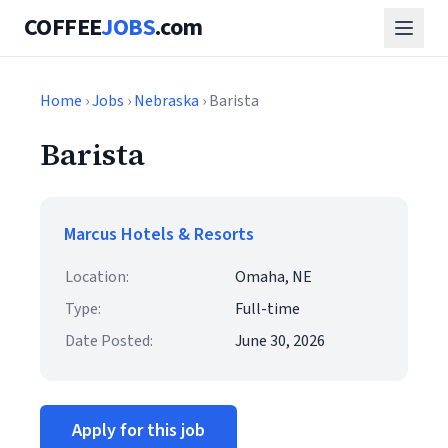
COFFEE
JOBS
.com
Home
›
Jobs
›
Nebraska
› Barista
Barista
Marcus Hotels & Resorts
Location:
Omaha, NE
Type:
Full-time
Date Posted:
June 30, 2026
Apply for this job