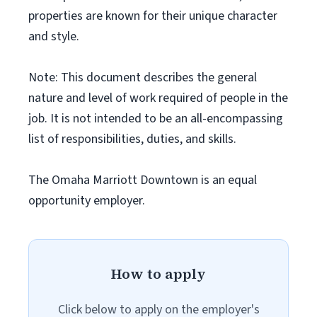
properties are known for their unique character
and style.
Note: This document describes the general
nature and level of work required of people in the
job. It is not intended to be an all-encompassing
list of responsibilities, duties, and skills.
The Omaha Marriott Downtown is an equal
opportunity employer.
How to apply
Click below to apply on the employer's