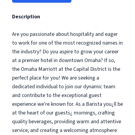
Description
Are you passionate about hospitality and eager
to work for one of the most recognized names in
the industry? Do you aspire to grow your career
at a premier hotel in downtown Omaha? If so,
the Omaha Marriott at the Capital District is the
perfect place for you! We are seeking a
dedicated individual to join our dynamic team
and contribute to the exceptional guest
experience we're known for. As a Barista you¿ll be
at the heart of our guests¿ mornings, crafting
quality beverages, providing warm and attentive
service, and creating a welcoming atmosphere