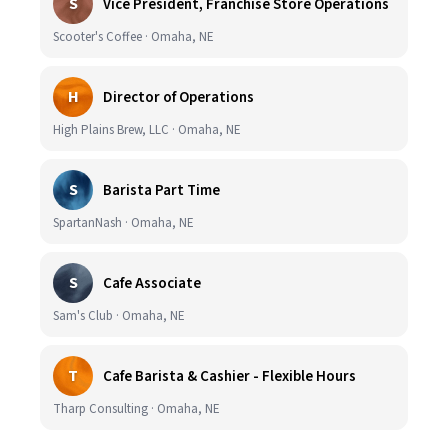
S
Vice President, Franchise Store Operations
Scooter's Coffee · Omaha, NE
H
Director of Operations
High Plains Brew, LLC · Omaha, NE
S
Barista Part Time
SpartanNash · Omaha, NE
S
Cafe Associate
Sam's Club · Omaha, NE
T
Cafe Barista & Cashier - Flexible Hours
Tharp Consulting · Omaha, NE