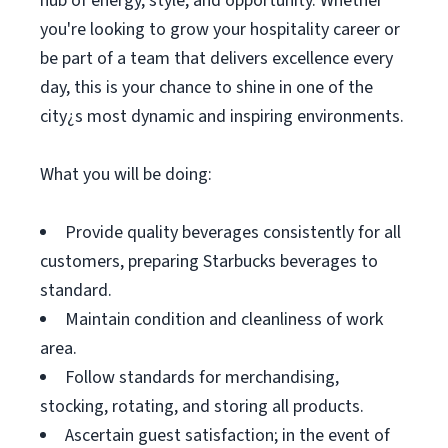
hub of energy, style, and opportunity. Whether
you're looking to grow your hospitality career or
be part of a team that delivers excellence every
day, this is your chance to shine in one of the
city¿s most dynamic and inspiring environments.
What you will be doing:
Provide quality beverages consistently for all
customers, preparing Starbucks beverages to
standard.
Maintain condition and cleanliness of work
area.
Follow standards for merchandising,
stocking, rotating, and storing all products.
Ascertain guest satisfaction; in the event of