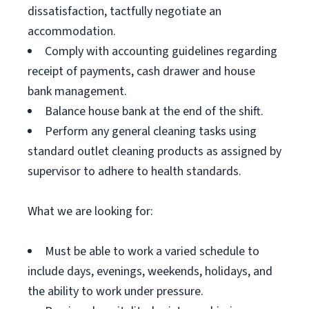
dissatisfaction, tactfully negotiate an
accommodation.
Comply with accounting guidelines regarding
receipt of payments, cash drawer and house
bank management.
Balance house bank at the end of the shift.
Perform any general cleaning tasks using
standard outlet cleaning products as assigned by
supervisor to adhere to health standards.
What we are looking for:
Must be able to work a varied schedule to
include days, evenings, weekends, holidays, and
the ability to work under pressure.