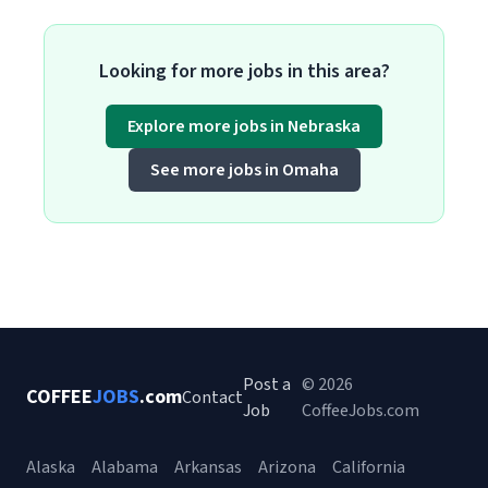
Looking for more jobs in this area?
Explore more jobs in Nebraska
See more jobs in Omaha
Post a
© 2026
COFFEE
JOBS
.com
Contact
Job
CoffeeJobs.com
Alaska
Alabama
Arkansas
Arizona
California