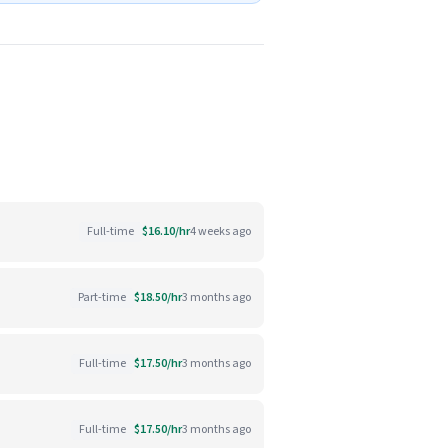
Full-time
$16.10/hr
4 weeks ago
Part-time
$18.50/hr
3 months ago
Full-time
$17.50/hr
3 months ago
Full-time
$17.50/hr
3 months ago