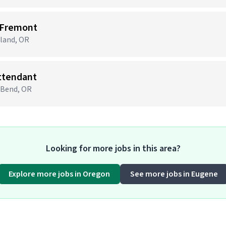
 Fremont
tland, OR
Attendant
· Bend, OR
Looking for more jobs in this area?
Explore more jobs in Oregon
See more jobs in Eugene