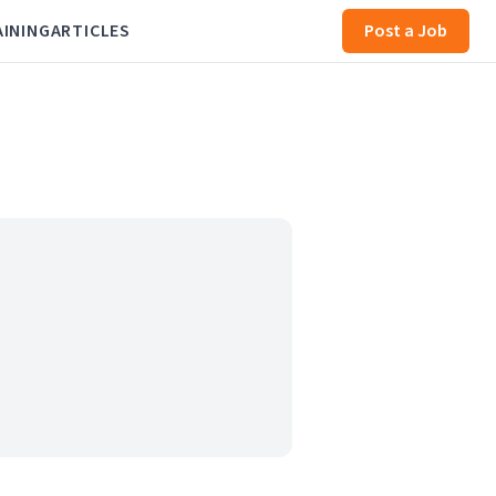
AINING
ARTICLES
Post a Job