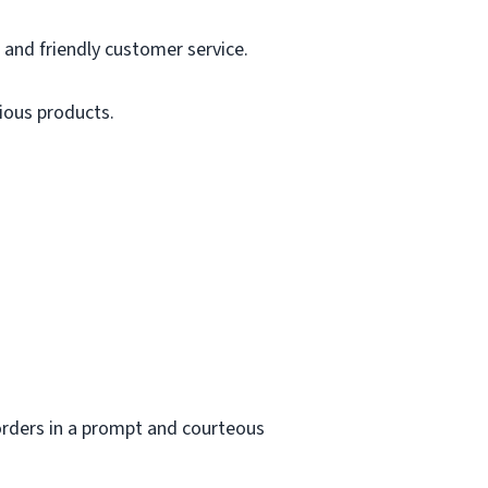
and friendly customer service.
cious products.
orders in a prompt and courteous