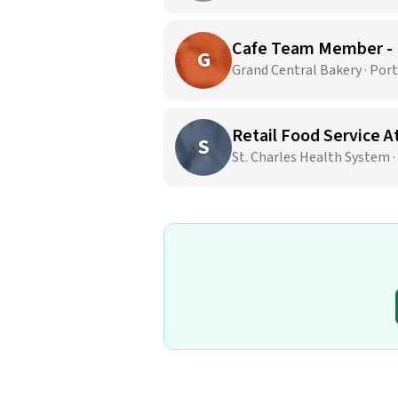
Cafe Team Member -
G
Grand Central Bakery · Por
Retail Food Service 
S
St. Charles Health System 