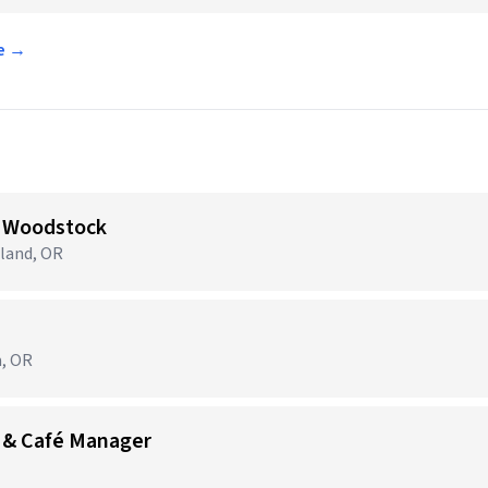
ce →
 Woodstock
tland, OR
m, OR
 & Café Manager