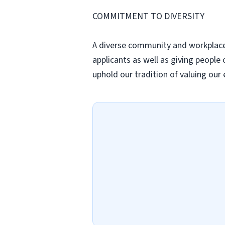
COMMITMENT TO DIVERSITY
A diverse community and workplace b
applicants as well as giving peopl
uphold our tradition of valuing our