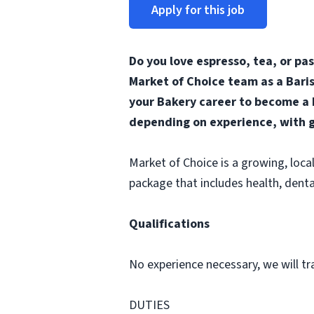
Apply for this job
Do you love espresso, tea, or pa
Market of Choice team as a Baris
your Bakery career to become a b
depending on experience, with g
Market of Choice is a growing, loc
package that includes health, denta
Qualifications
No experience necessary, we will tr
DUTIES