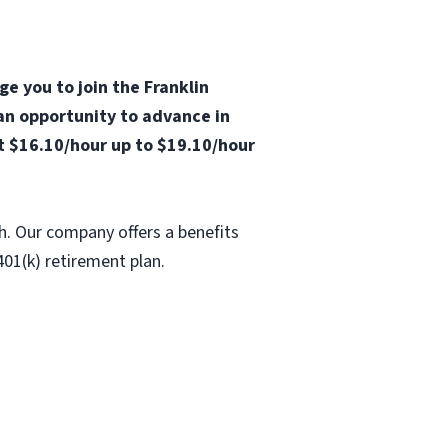
ge you to join the Franklin
 an opportunity to advance in
at $16.10/hour up to $19.10/hour
h. Our company offers a benefits
401(k) retirement plan.