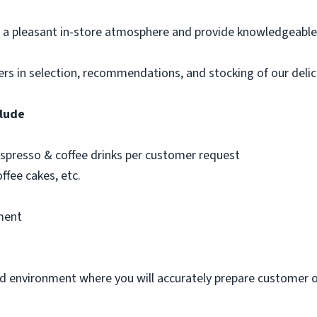
 a pleasant in-store atmosphere and provide knowledgeable 
mers in selection, recommendations, and stocking of our deli
clude
 espresso & coffee drinks per customer request
offee cakes, etc.
ment
d environment where you will accurately prepare customer 