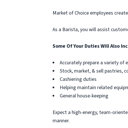
Market of Choice employees create
As a Barista, you will assist custo
Some Of Your Duties Will Also In
Accurately prepare a variety of
Stock, market, & sell pastries, c
Cashiering duties
Helping maintain related equip
General house-keeping
Expect a high-energy, team-oriente
manner.