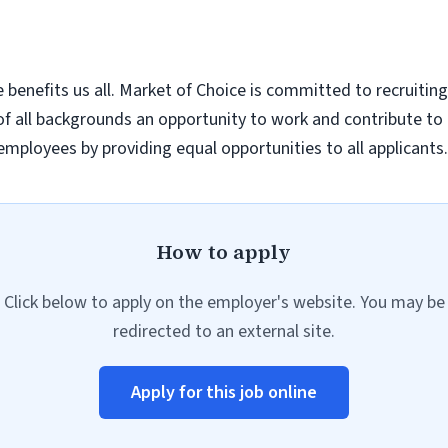
enefits us all. Market of Choice is committed to recruiting
e of all backgrounds an opportunity to work and contribute
 employees by providing equal opportunities to all applicants.
How to apply
Click below to apply on the employer's website. You may be
redirected to an external site.
Apply for this job online