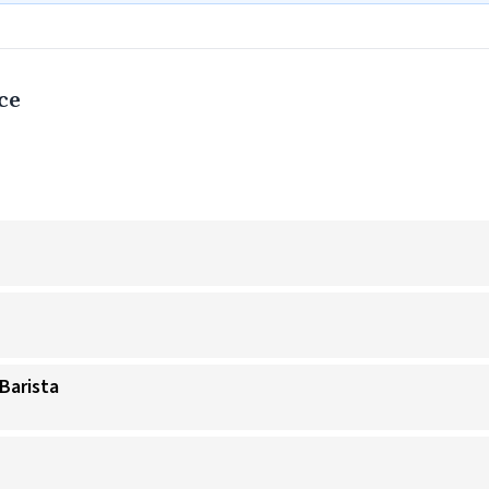
ce
Barista