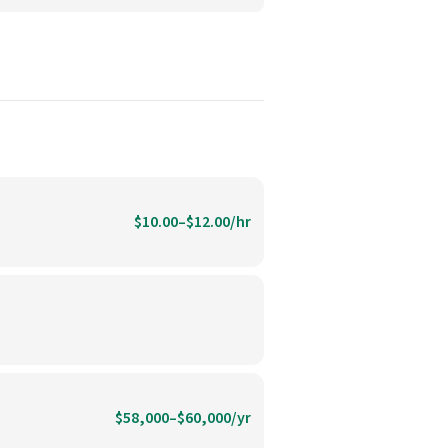
$10.00–$12.00/hr
$58,000–$60,000/yr