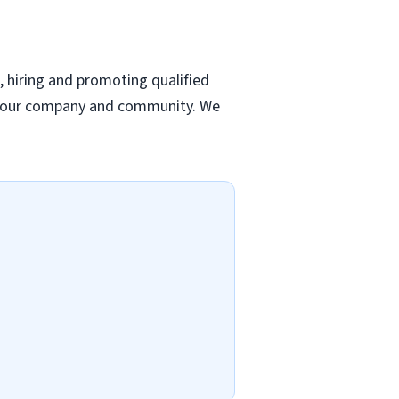
, hiring and promoting qualified
 to our company and community. We