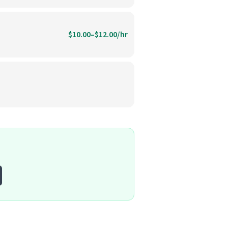
$10.00–$12.00/hr