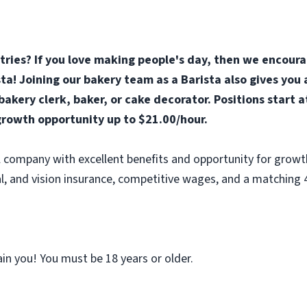
stries? If you love making people's day, then we encoura
ta! Joining our bakery team as a Barista also gives you
akery clerk, baker, or cake decorator. Positions start 
rowth opportunity up to $21.00/hour.
al company with excellent benefits and opportunity for growt
l, and vision insurance, competitive wages, and a matching 
ain you! You must be 18 years or older.