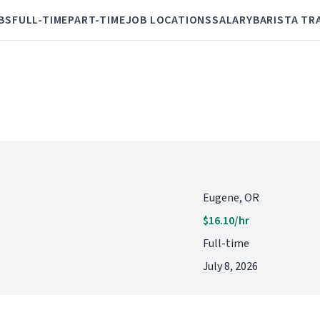
BS
FULL-TIME
PART-TIME
JOB LOCATIONS
SALARY
BARISTA TR
Eugene, OR
$16.10/hr
Full-time
July 8, 2026