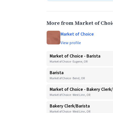
More from Market of Choi
Market of Choice
View profile
Market of Choice - Barista
Market of Choice · Eugene, OR
Barista
Market of Choice · Bend, OR
Market of Choice - Bakery Clerk/
Market of Choice · West Linn, OR
Bakery Clerk/Barista
Market of Choice · West Linn, OR