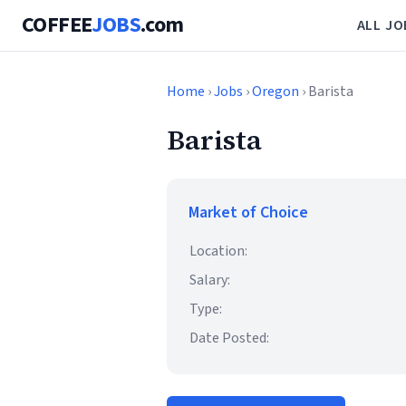
COFFEE
JOBS
.com
ALL JO
Home
›
Jobs
›
Oregon
› Barista
Barista
Market of Choice
Location:
Salary:
Type:
Date Posted: