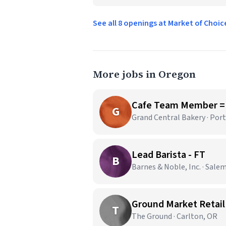
See all 8 openings at Market of Choi
More jobs in Oregon
Cafe Team Member =
G
Grand Central Bakery · Por
Lead Barista - FT
B
Barnes & Noble, Inc. · Sale
Ground Market Retail
T
The Ground · Carlton, OR